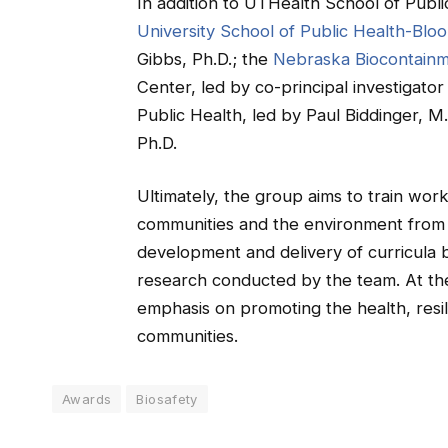
In addition to UTHealth School of Publi
University School of Public Health-Blo
Gibbs, Ph.D.; the
Nebraska Biocontainm
Center, led by co-principal investigat
Public Health, led by Paul Biddinger, M.
Ph.D.
Ultimately, the group aims to train work
communities and the environment from
development and delivery of curricula 
research conducted by the team. At the s
emphasis on promoting the health, resili
communities.
Awards
Biosafety