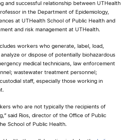
ing and successful relationship between UTHealth
rofessor in the Department of Epidemiology,
nces at UTHealth School of Public Health and
ronment and risk management at UTHealth.
cludes workers who generate, label, load,
, analyze or dispose of potentially biohazardous
 emergency medical technicians, law enforcement
rsonnel; wastewater treatment personnel;
ustodial staff, especially those working in
t.
rkers who are not typically the recipients of
,” said Rios, director of the Office of Public
he School of Public Health.