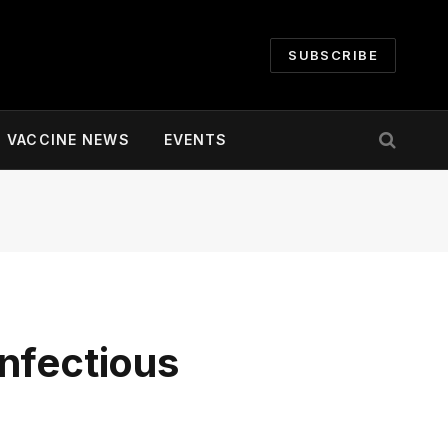
SUBSCRIBE
VACCINE NEWS
EVENTS
nfectious