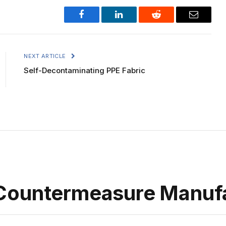
Facebook
LinkedIn
Reddit
Email
NEXT ARTICLE
Self-Decontaminating PPE Fabric
Countermeasure Manuf