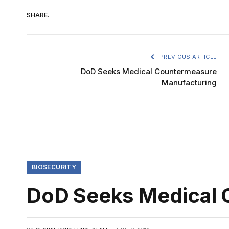
SHARE.
PREVIOUS ARTICLE
DoD Seeks Medical Countermeasure
Manufacturing
BIOSECURITY
DoD Seeks Medical 