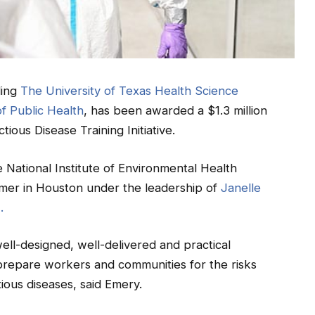
ding
The University of Texas Health Science
f Public Health
, has been awarded a $1.3 million
tious Disease Training Initiative.
he National Institute of Environmental Health
mmer in Houston under the leadership of
Janelle
.
ell-designed, well-delivered and practical
 prepare workers and communities for the risks
tious diseases, said Emery.