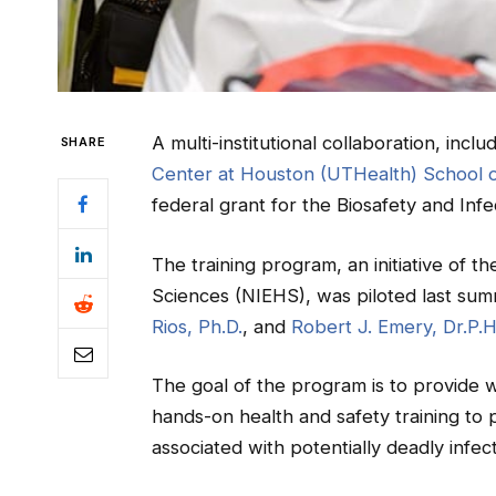
A multi-institutional collaboration, inclu
SHARE
Center at Houston (UTHealth) School o
federal grant for the Biosafety and Infec
The training program, an initiative of t
Sciences (NIEHS), was piloted last su
Rios, Ph.D.
, and
Robert J. Emery, Dr.P.H
The goal of the program is to provide w
hands-on health and safety training to
associated with potentially deadly infec