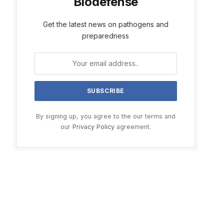
Biodefense
Get the latest news on pathogens and
preparedness
By signing up, you agree to the our terms and
our
Privacy Policy
agreement.