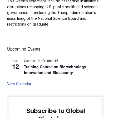
This week’s selections include cascading institutional
disruptions reshaping U.S. public health and science
governance — including the Trump administration’s
mass firing of the National Science Board and
restrictions on graduate…
Upcoming Events
October 12
-
October 16
OCT
12
Training Course on Biotechnology
Innovation and Biosecurity
View Calendar
Subscribe to Global