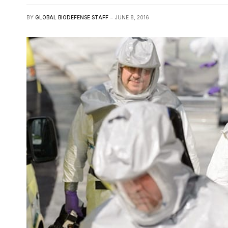
BY
GLOBAL BIODEFENSE STAFF
JUNE 8, 2016