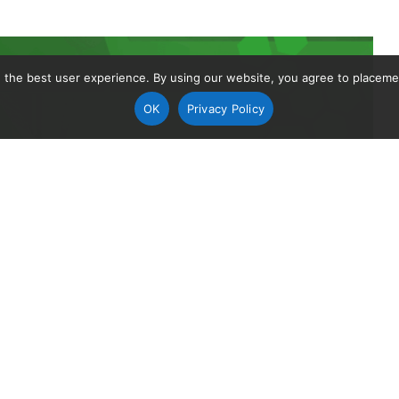
 the best user experience. By using our website, you agree to placement
OK
Privacy Policy