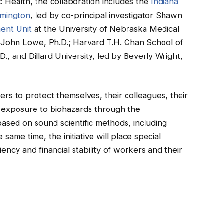
c Health, the collaboration includes the
Indiana
omington
, led by co-principal investigator Shawn
ent Unit
at the University of Nebraska Medical
or John Lowe, Ph.D.; Harvard T.H. Chan School of
D., and Dillard University, led by Beverly Wright,
ers to protect themselves, their colleagues, their
 exposure to biohazards through the
based on sound scientific methods, including
ame time, the initiative will place special
ency and financial stability of workers and their