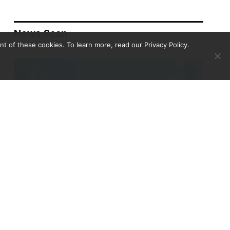
News Scan
 of these cookies. To learn more, read our Privacy Policy.
Biodefense Headlines – April 30, 2026
NEWS SCAN
APRIL 30, 2026
This week’s selections include cascading institutional
disruptions reshaping U.S. public health and science