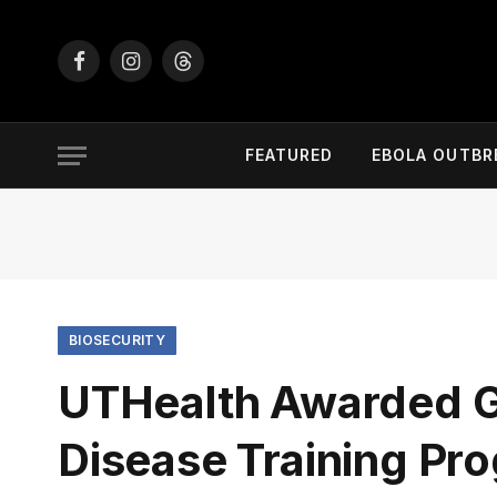
Facebook
Instagram
Threads
FEATURED
EBOLA OUTBR
BIOSECURITY
UTHealth Awarded Gr
Disease Training Pr