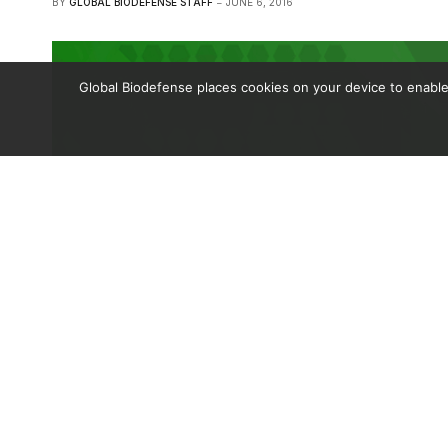
BY
GLOBAL BIODEFENSE STAFF
JUNE 6, 2016
Global Biodefense places cookies on your device to enable