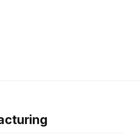
acturing