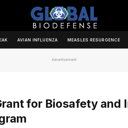
EAK
AVIAN INFLUENZA
MEASLES RESURGENCE
Advertisement
ant for Biosafety and I
ogram