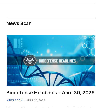
News Scan
Biodefense Headlines – April 30, 2026
NEWS SCAN
APRIL 30, 2026