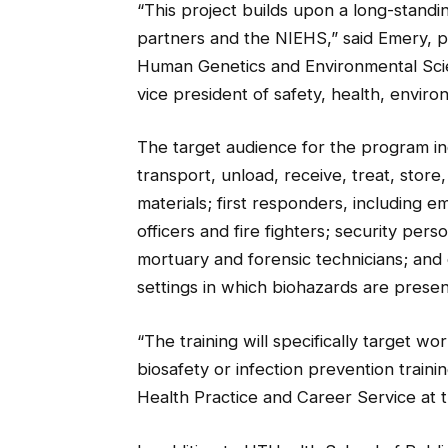
“This project builds upon a long-stand
partners and the NIEHS,” said Emery, p
Human Genetics and Environmental Scie
vice president of safety, health, envi
The target audience for the program in
transport, unload, receive, treat, store
materials; first responders, including
officers and fire fighters; security pe
mortuary and forensic technicians; and c
settings in which biohazards are presen
“The training will specifically target wo
biosafety or infection prevention training
Health Practice and Career Service at t