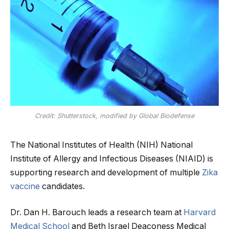
Credit: Shutterstock, modified by Global Biodefense
The National Institutes of Health (NIH) National
Institute of Allergy and Infectious Diseases (NIAID) is
supporting research and development of multiple
Zika
vaccine
candidates.
Dr. Dan H. Barouch leads a research team at
Harvard
Medical School
and Beth Israel Deaconess Medical