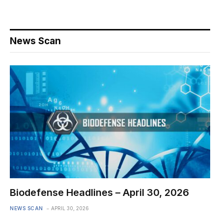
News Scan
Biodefense Headlines – April 30, 2026
NEWS SCAN
APRIL 30, 2026