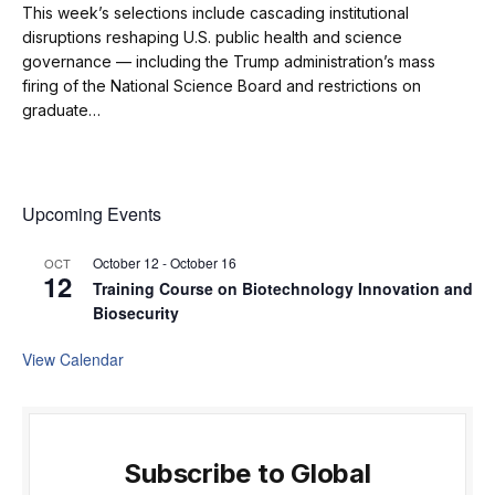
This week’s selections include cascading institutional
disruptions reshaping U.S. public health and science
governance — including the Trump administration’s mass
firing of the National Science Board and restrictions on
graduate…
Upcoming Events
October 12
-
October 16
OCT
12
Training Course on Biotechnology Innovation and
Biosecurity
View Calendar
Subscribe to Global