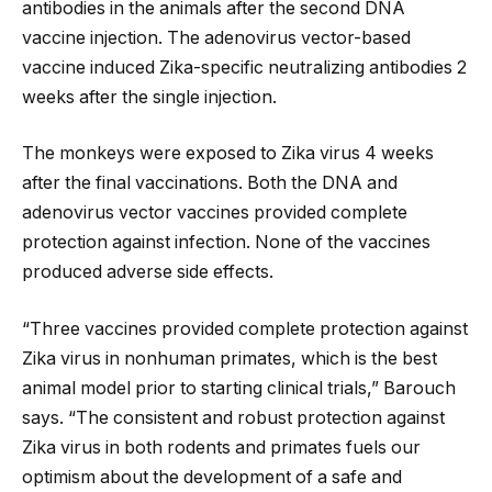
antibodies in the animals after the second DNA
vaccine injection. The adenovirus vector-based
vaccine induced Zika-specific neutralizing antibodies 2
weeks after the single injection.
The monkeys were exposed to Zika virus 4 weeks
after the final vaccinations. Both the DNA and
adenovirus vector vaccines provided complete
protection against infection. None of the vaccines
produced adverse side effects.
“Three vaccines provided complete protection against
Zika virus in nonhuman primates, which is the best
animal model prior to starting clinical trials,” Barouch
says. “The consistent and robust protection against
Zika virus in both rodents and primates fuels our
optimism about the development of a safe and