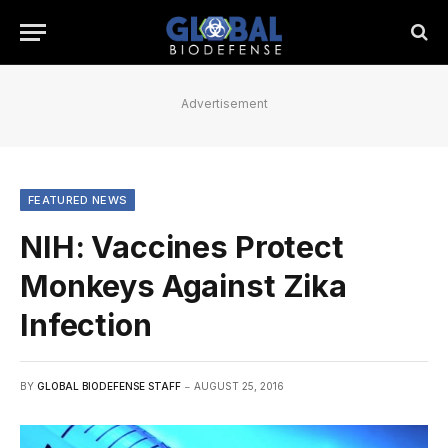
Advertisement
FEATURED NEWS
NIH: Vaccines Protect
Monkeys Against Zika
Infection
BY
GLOBAL BIODEFENSE STAFF
AUGUST 25, 2016