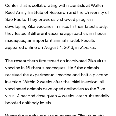
Center that is collaborating with scientists at Walter
Reed Army Institute of Research and the University of
São Paulo. They previously showed progress
developing Zika vaccines in mice. In their latest study,
they tested 3 different vaccine approaches in rhesus
macaques, an important animal model. Results
appeared online on August 4, 2016, in
Science
.
The researchers first tested an inactivated Zika virus
vaccine in 16 rhesus macaques. Half the animals
received the experimental vaccine and half a placebo
injection. Within 2 weeks after the initial injection, all
vaccinated animals developed antibodies to the Zika
virus. A second dose given 4 weeks later substantially
boosted antibody levels.