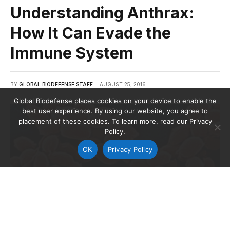
Understanding Anthrax:
How It Can Evade the
Immune System
BY
GLOBAL BIODEFENSE STAFF
AUGUST 25, 2016
Global Biodefense places cookies on your device to enable the
best user experience. By using our website, you agree to
placement of these cookies. To learn more, read our Privacy
Policy.
OK
Privacy Policy