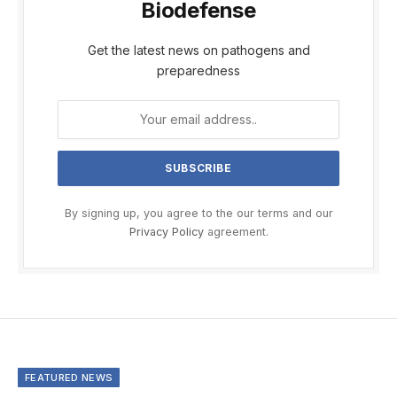
Biodefense
Get the latest news on pathogens and
preparedness
By signing up, you agree to the our terms and our
Privacy Policy
agreement.
FEATURED NEWS