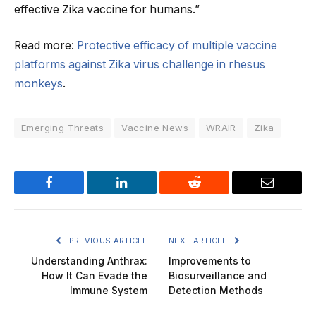
effective Zika vaccine for humans.”
Read more:
Protective efficacy of multiple vaccine
platforms against Zika virus challenge in rhesus
monkeys
.
Emerging Threats
Vaccine News
WRAIR
Zika
Facebook
LinkedIn
Reddit
Email
PREVIOUS ARTICLE
NEXT ARTICLE
Understanding Anthrax:
Improvements to
How It Can Evade the
Biosurveillance and
Immune System
Detection Methods