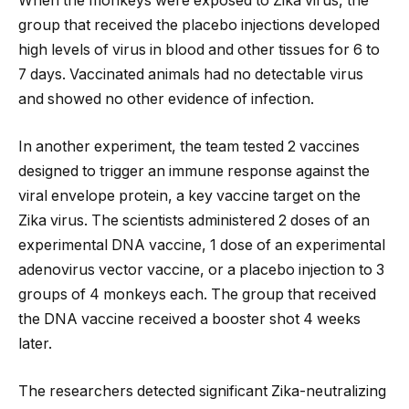
When the monkeys were exposed to Zika virus, the
group that received the placebo injections developed
high levels of virus in blood and other tissues for 6 to
7 days. Vaccinated animals had no detectable virus
and showed no other evidence of infection.
In another experiment, the team tested 2 vaccines
designed to trigger an immune response against the
viral envelope protein, a key vaccine target on the
Zika virus. The scientists administered 2 doses of an
experimental DNA vaccine, 1 dose of an experimental
adenovirus vector vaccine, or a placebo injection to 3
groups of 4 monkeys each. The group that received
the DNA vaccine received a booster shot 4 weeks
later.
The researchers detected significant Zika-neutralizing