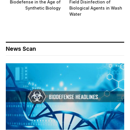
Biodefense in the Age of
Field Disinfection of
Synthetic Biology
Biological Agents in Wash
Water
News Scan