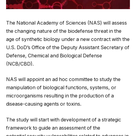
The National Academy of Sciences (NAS) will assess
the changing nature of the biodefense threat in the
age of synthetic biology under a new contract with the
U.S. DoD’s Office of the Deputy Assistant Secretary of
Defense, Chemical and Biological Defense
(NCB/CBD).
NAS will appoint an ad hoc committee to study the
manipulation of biological functions, systems, or
microorganisms resulting in the production of a
disease-causing agents or toxins.
The study will start with development of a strategic
framework to guide an assessment of the