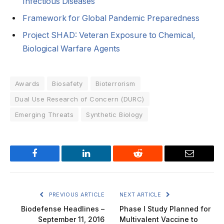
Infectious Diseases
Framework for Global Pandemic Preparedness
Project SHAD: Veteran Exposure to Chemical,
Biological Warfare Agents
Awards
Biosafety
Bioterrorism
Dual Use Research of Concern (DURC)
Emerging Threats
Synthetic Biology
Facebook
LinkedIn
Reddit
Email
PREVIOUS ARTICLE
NEXT ARTICLE
Biodefense Headlines –
Phase I Study Planned for
September 11, 2016
Multivalent Vaccine to