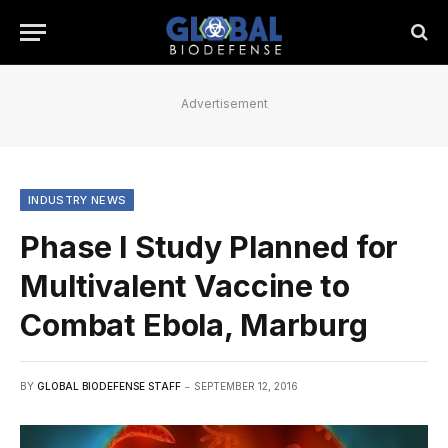
Advertisement
INDUSTRY NEWS
Phase I Study Planned for
Multivalent Vaccine to
Combat Ebola, Marburg
BY
GLOBAL BIODEFENSE STAFF
SEPTEMBER 12, 2016