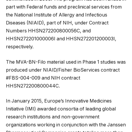
part with Federal funds and preclinical services from
the National Institute of Allergy and Infectious
Diseases (NIAID), part of NIH, under Contract
Numbers HHSN272200800056C, and
HHSN272201000006I and HHSN272201200003I,
respectively.
The MVA-BN-Filo material used in Phase 1 studies was
produced under NIAID/Fisher BioServices contract
#FBS-004-009 and NIH contract
HHSN272200800044C.
In January 2015, Europe’s Innovative Medicines
Initiative (IMI) awarded consortia of leading global
research institutions and non-government
organizations working in conjunction with the Janssen