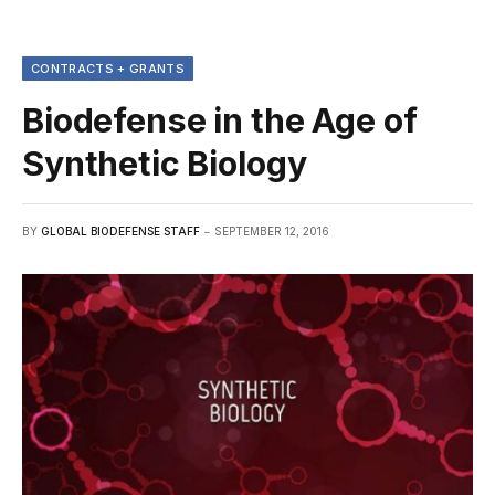
CONTRACTS + GRANTS
Biodefense in the Age of
Synthetic Biology
BY
GLOBAL BIODEFENSE STAFF
SEPTEMBER 12, 2016