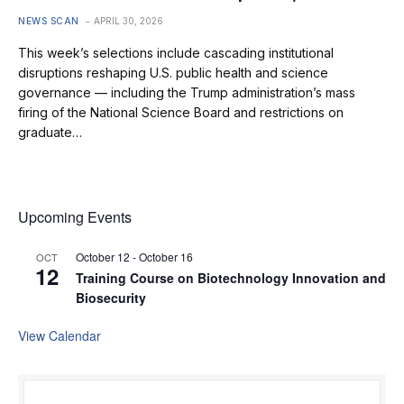
NEWS SCAN
APRIL 30, 2026
This week’s selections include cascading institutional
disruptions reshaping U.S. public health and science
governance — including the Trump administration’s mass
firing of the National Science Board and restrictions on
graduate…
Upcoming Events
October 12
-
October 16
OCT
12
Training Course on Biotechnology Innovation and
Biosecurity
View Calendar