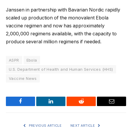
Janssen in partnership with Bavarian Nordic rapidly
scaled up production of the monovalent Ebola
vaccine regimen and now has approximately
2,000,000 regimens available, with the capacity to
produce several million regimens if needed.
ASPR
Ebola
U.S. Department of Health and Human Services (HHS)
Vaccine News
Facebook
LinkedIn
Reddit
Email
PREVIOUS ARTICLE
NEXT ARTICLE