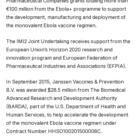
Pharmaceutical Companies grants totaling more than
€100 million from the Ebola+ programme to support
the development, manufacturing and deployment of
the monovalent Ebola vaccine regimen.
The IMI2 Joint Undertaking receives support from the
European Union’s Horizon 2020 research and
innovation program and European Federation of
Pharmaceutical Industries and Associations (EFPIA).
In September 2015, Janssen Vaccines & Prevention
B.V. was awarded $28.5 million from The Biomedical
Advanced Research and Development Authority
(BARDA), part of the U.S. Department of Health and
Human Services, to help accelerate the development
of the monovalent Ebola vaccine regimen under
Contract Number HHSO100201500008C.