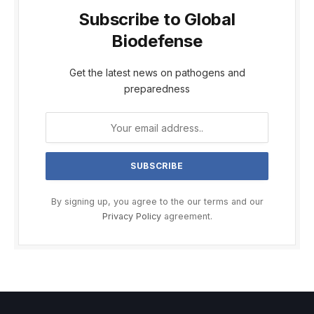
Subscribe to Global
Biodefense
Get the latest news on pathogens and
preparedness
By signing up, you agree to the our terms and our
Privacy Policy
agreement.