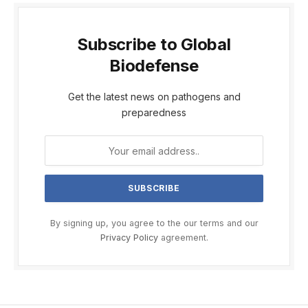
Subscribe to Global
Biodefense
Get the latest news on pathogens and
preparedness
By signing up, you agree to the our terms and our
Privacy Policy
agreement.