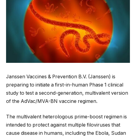
Janssen Vaccines & Prevention B.V. (Janssen) is
preparing to initiate a first-in-human Phase 1 clinical
study to test a second-generation, multivalent version
of the AdVac/MVA-BN vaccine regimen.
The multivalent heterologous prime-boost regimen is
intended to protect against multiple filoviruses that
cause disease in humans, including the Ebola, Sudan