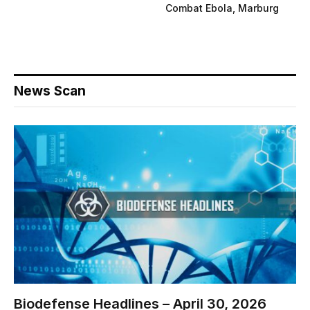
Combat Ebola, Marburg
News Scan
Biodefense Headlines – April 30, 2026