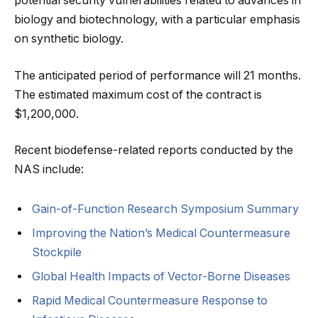
potential security vulnerabilities related to advances in
biology and biotechnology, with a particular emphasis
on synthetic biology.
The anticipated period of performance will 21 months.
The estimated maximum cost of the contract is
$1,200,000.
Recent biodefense-related reports conducted by the
NAS include:
Gain-of-Function Research Symposium Summary
Improving the Nation’s Medical Countermeasure
Stockpile
Global Health Impacts of Vector-Borne Diseases
Rapid Medical Countermeasure Response to