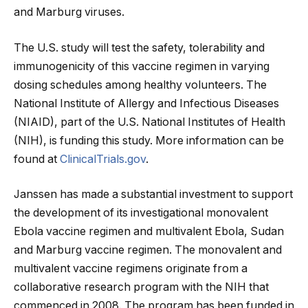
and Marburg viruses.
The U.S. study will test the safety, tolerability and
immunogenicity of this vaccine regimen in varying
dosing schedules among healthy volunteers. The
National Institute of Allergy and Infectious Diseases
(NIAID), part of the U.S. National Institutes of Health
(NIH), is funding this study. More information can be
found at
ClinicalTrials.gov
.
Janssen has made a substantial investment to support
the development of its investigational monovalent
Ebola vaccine regimen and multivalent Ebola, Sudan
and Marburg vaccine regimen. The monovalent and
multivalent vaccine regimens originate from a
collaborative research program with the NIH that
commenced in 2008. The program has been funded in