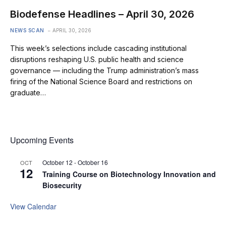
Biodefense Headlines – April 30, 2026
NEWS SCAN
APRIL 30, 2026
This week’s selections include cascading institutional
disruptions reshaping U.S. public health and science
governance — including the Trump administration’s mass
firing of the National Science Board and restrictions on
graduate…
Upcoming Events
October 12
-
October 16
OCT
12
Training Course on Biotechnology Innovation and
Biosecurity
View Calendar