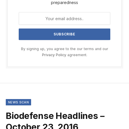
preparedness
By signing up, you agree to the our terms and our
Privacy Policy
agreement.
NEWS SCAN
Biodefense Headlines –
October 23, 2016