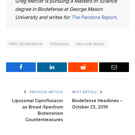
Greg Mercer is pursuing a Masters of Science
degree in Biodefense at George Mason
University and writes for
The Pandora Report
.
GMU Biodefense
Influenza
Vaccine News
Facebook
LinkedIn
Reddit
Email
PREVIOUS ARTICLE
NEXT ARTICLE
Liposomal Ciprofloxacin
Biodefense Headlines –
as Broad-Spectrum
October 23, 2016
Bioterrorism
Countermeasures