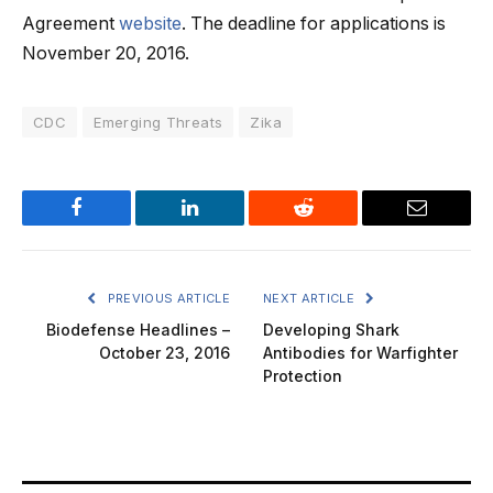
Agreement
website
. The deadline for applications is
November 20, 2016.
CDC
Emerging Threats
Zika
Facebook
LinkedIn
Reddit
Email
PREVIOUS ARTICLE
NEXT ARTICLE
Biodefense Headlines –
Developing Shark
October 23, 2016
Antibodies for Warfighter
Protection