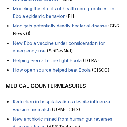
Modeling the effects of health care practices on
Ebola epidemic behavior
(FH)
Man gets potentially deadly bacterial disease
(CBS
News 6)
New Ebola vaccine under consideration for
emergency use
(SciDevNet)
Helping Sierra Leone fight Ebola
(DTRA)
How open source helped beat Ebola
(CISCO)
MEDICAL COUNTERMEASURES
Reduction in hospitalizations despite influenza
vaccine mismatch
(UPMC CHS)
New antibiotic mined from human gut reverses
drug resistance
(ARS Technica)