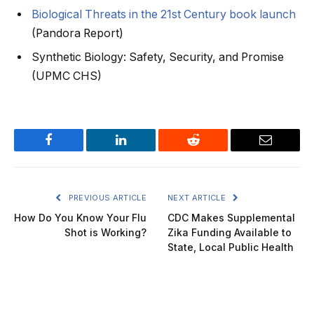
Biological Threats in the 21st Century book launch
(Pandora Report)
Synthetic Biology: Safety, Security, and Promise
(UPMC CHS)
Facebook
LinkedIn
Reddit
Email
PREVIOUS ARTICLE
NEXT ARTICLE
How Do You Know Your Flu
CDC Makes Supplemental
Shot is Working?
Zika Funding Available to
State, Local Public Health