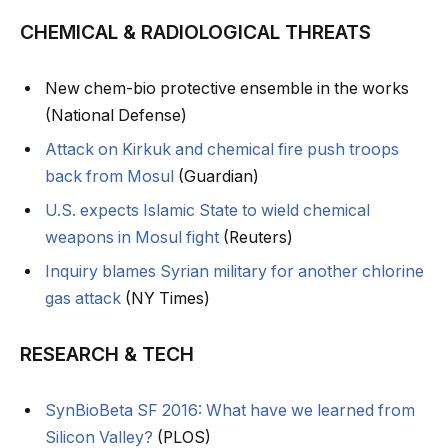
CHEMICAL & RADIOLOGICAL THREATS
New chem-bio protective ensemble in the works
(National Defense)
Attack on Kirkuk and chemical fire push troops
back from Mosul
(Guardian)
U.S. expects Islamic State to wield chemical
weapons in Mosul fight
(Reuters)
Inquiry blames Syrian military for another chlorine
gas attack
(NY Times)
RESEARCH & TECH
SynBioBeta SF 2016: What have we learned from
Silicon Valley?
(PLOS)