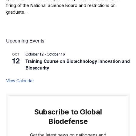
firing of the National Science Board and restrictions on
graduate…
Upcoming Events
October 12
-
October 16
OCT
12
Training Course on Biotechnology Innovation and
Biosecurity
View Calendar
Subscribe to Global
Biodefense
Get the latest news on pathogens and