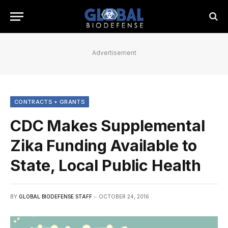
Advertisement
CONTRACTS + GRANTS
CDC Makes Supplemental
Zika Funding Available to
State, Local Public Health
BY
GLOBAL BIODEFENSE STAFF
OCTOBER 24, 2016