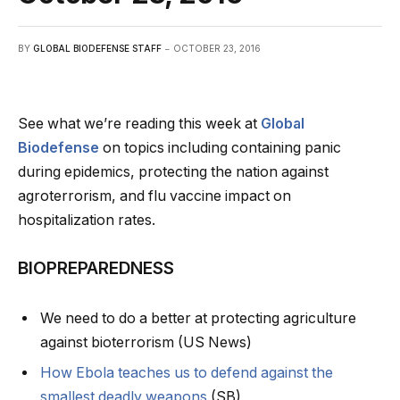
BY
GLOBAL BIODEFENSE STAFF
OCTOBER 23, 2016
See what we’re reading this week at
Global
Biodefense
on topics including containing panic
during epidemics, protecting the nation against
agroterrorism, and flu vaccine impact on
hospitalization rates.
BIOPREPAREDNESS
We need to do a better at protecting agriculture
against bioterrorism (US News)
How Ebola teaches us to defend against the
smallest deadly weapons
(SB)