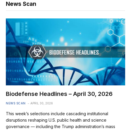
News Scan
Biodefense Headlines – April 30, 2026
NEWS SCAN
APRIL 30, 2026
This week’s selections include cascading institutional
disruptions reshaping U.S. public health and science
governance — including the Trump administration’s mass