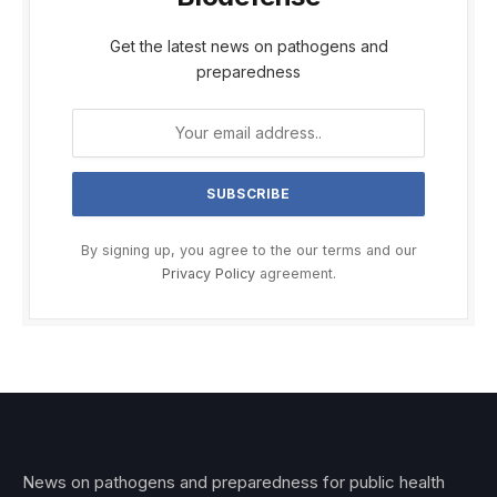
Get the latest news on pathogens and
preparedness
By signing up, you agree to the our terms and our
Privacy Policy
agreement.
News on pathogens and preparedness for public health