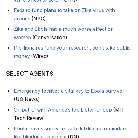
Feds to fund plans to take on Zika virus with
drones
(NBC)
Zika and Ebola had a much worse effect on
women
(Conversation)
If billionaires fund your research, don’t take public
money
(Wired)
SELECT AGENTS
Emergency facilities a vital key to Ebola survival
(UQ News)
On patrol with America’s top bioterror cop
(MIT
Tech Review)
Ebola leaves survivors with debilitating reminders
like blindness, epilepsy
(DN)