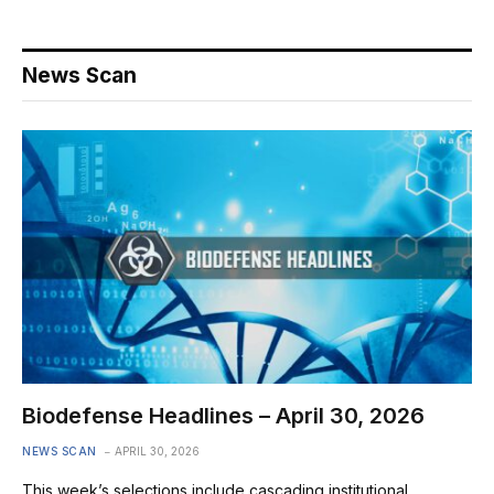
News Scan
Biodefense Headlines – April 30, 2026
NEWS SCAN
APRIL 30, 2026
This week’s selections include cascading institutional