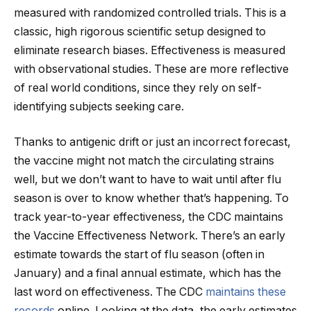
measured with randomized controlled trials. This is a
classic, high rigorous scientific setup designed to
eliminate research biases. Effectiveness is measured
with observational studies. These are more reflective
of real world conditions, since they rely on self-
identifying subjects seeking care.
Thanks to antigenic drift or just an incorrect forecast,
the vaccine might not match the circulating strains
well, but we don’t want to have to wait until after flu
season is over to know whether that’s happening. To
track year-to-year effectiveness, the CDC maintains
the Vaccine Effectiveness Network. There’s an early
estimate towards the start of flu season (often in
January) and a final annual estimate, which has the
last word on effectiveness. The CDC
maintains these
records
online. Looking at the data, the early estimates