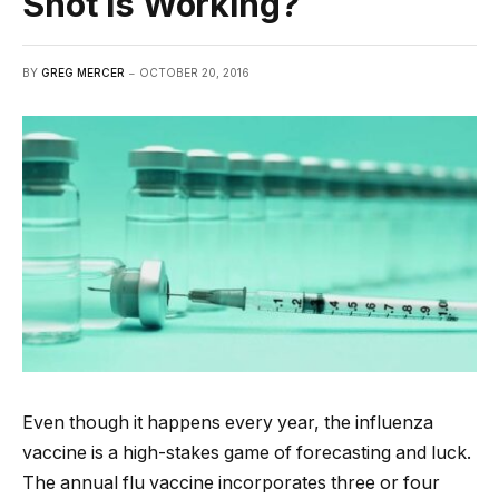
Shot is Working?
BY
GREG MERCER
OCTOBER 20, 2016
Even though it happens every year, the influenza
vaccine is a high-stakes game of forecasting and luck.
The annual flu vaccine incorporates three or four