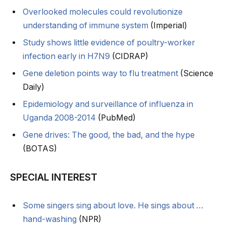
Overlooked molecules could revolutionize
understanding of immune system
(Imperial)
Study shows little evidence of poultry-worker
infection early in H7N9
(CIDRAP)
Gene deletion points way to flu treatment
(Science
Daily)
Epidemiology and surveillance of influenza in
Uganda 2008-2014
(PubMed)
Gene drives: The good, the bad, and the hype
(BOTAS)
SPECIAL INTEREST
Some singers sing about love. He sings about …
hand-washing
(NPR)