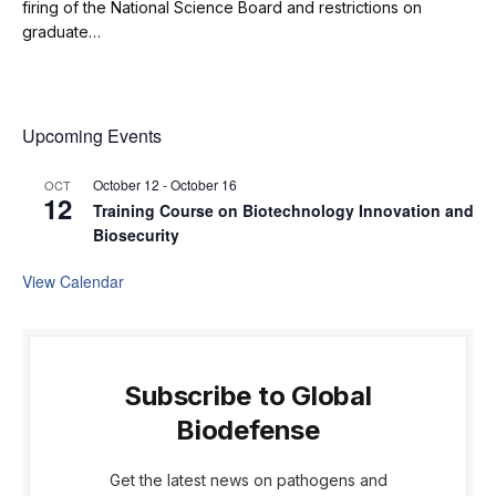
firing of the National Science Board and restrictions on
graduate…
Upcoming Events
October 12
-
October 16
OCT
12
Training Course on Biotechnology Innovation and
Biosecurity
View Calendar
Subscribe to Global
Biodefense
Get the latest news on pathogens and