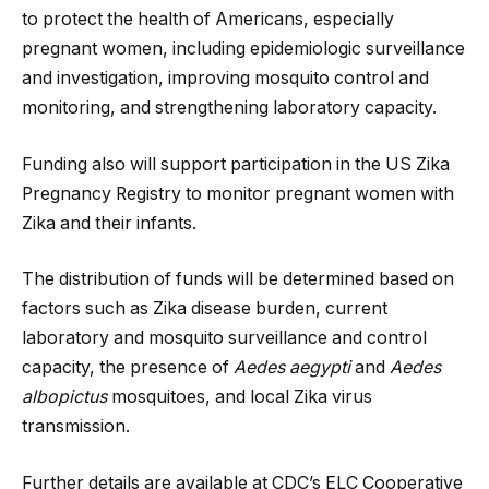
to protect the health of Americans, especially
pregnant women, including epidemiologic surveillance
and investigation, improving mosquito control and
monitoring, and strengthening laboratory capacity.
Funding also will support participation in the US Zika
Pregnancy Registry to monitor pregnant women with
Zika and their infants.
The distribution of funds will be determined based on
factors such as Zika disease burden, current
laboratory and mosquito surveillance and control
capacity, the presence of
Aedes aegypti
and
Aedes
albopictus
mosquitoes, and local Zika virus
transmission.
Further details are available at CDC’s ELC Cooperative