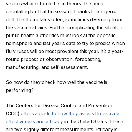
viruses which should be, in theory, the ones
circulating for that flu season. Thanks to antigenic
drift, the flu mutates often, sometimes diverging from
the vaccine strains. Further complicating the situation,
public health authorities must look at the opposite
hemisphere and last year’s data to try to predict which
flu viruses will be most prevalent this year. It’s a year-
round process or observation, forecasting,
manufacturing, and self-assessment.
So how do they check how well the vaccine is
performing?
The Centers for Disease Control and Prevention
(CDC)
offers a guide to how they assess flu vaccine
effectiveness and efficacy
in the United States. These
are two slightly different measurements. Efficacy is