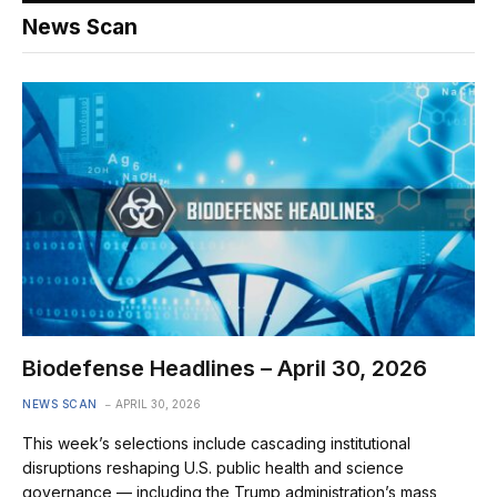
News Scan
Biodefense Headlines – April 30, 2026
NEWS SCAN
APRIL 30, 2026
This week’s selections include cascading institutional
disruptions reshaping U.S. public health and science
governance — including the Trump administration’s mass