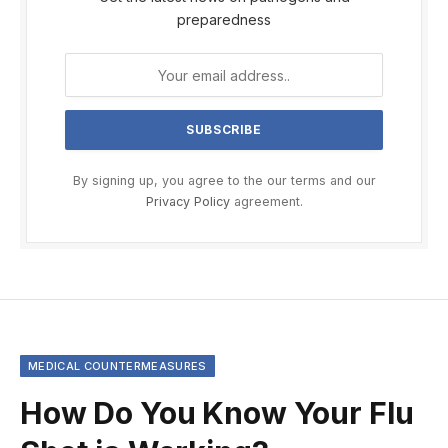
preparedness
By signing up, you agree to the our terms and our
Privacy Policy
agreement.
MEDICAL COUNTERMEASURES
How Do You Know Your Flu