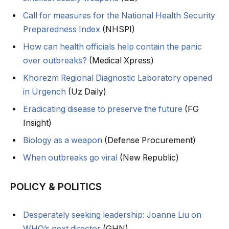
Call for measures for the National Health Security
Preparedness Index
(NHSPI)
How can health officials help contain the panic
over outbreaks?
(Medical Xpress)
Khorezm Regional Diagnostic Laboratory opened
in Urgench
(Uz Daily)
Eradicating disease to preserve the future
(FG
Insight)
Biology as a weapon
(Defense Procurement)
When outbreaks go viral
(New Republic)
POLICY & POLITICS
Desperately seeking leadership: Joanne Liu on
WHO’s next director
(GHN)