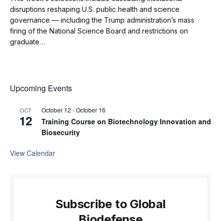
disruptions reshaping U.S. public health and science
governance — including the Trump administration’s mass
firing of the National Science Board and restrictions on
graduate…
Upcoming Events
October 12
-
October 16
OCT
12
Training Course on Biotechnology Innovation and
Biosecurity
View Calendar
Subscribe to Global
Biodefense