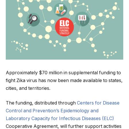
Approximately $70 million in supplemental funding to
fight Zika virus has now been made available to states,
cities, and territories.
The funding, distributed through
Centers for Disease
Control and Prevention’s
Epidemiology and
Laboratory Capacity for Infectious Diseases (ELC)
Cooperative Agreement, will further support activities