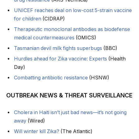
UNICEF reaches deal on low-cost 5-strain vaccine
for children
(CIDRAP)
Therapeutic monoclonal antibodies as biodefense
medical countermeasures
(OMICS)
Tasmanian devil milk fights superbugs
(BBC)
Hurdles ahead for Zika vaccine: Experts
(Health
Day)
Combatting antibiotic resistance
(HSNW)
OUTBREAK NEWS & THREAT SURVEILLANCE
Cholera in Haiti isn’t just bad news—it’s not going
away
(Wired)
Will winter kill Zika?
(The Atlantic)