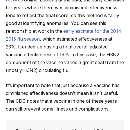
for years where there was diminished effectiveness
tend to reflect the final score, so this method is fairly
good at identifying anomalies. You can see this
relationship at work in the
early estimate for the 2014-
2015 flu season
, which estimated effectiveness at
23%. It ended up having a final overall adjusted
vaccine effectiveness of 19%. In this case, the H3N2
component of the vaccine varied a great deal from the
(mostly H3N2) circulating flu.
It’s important to note that just because a vaccine has
diminished effectiveness doesn’t mean it isn’t useful.
The CDC notes that a vaccine in one of these years
can still prevent some illness and complications.