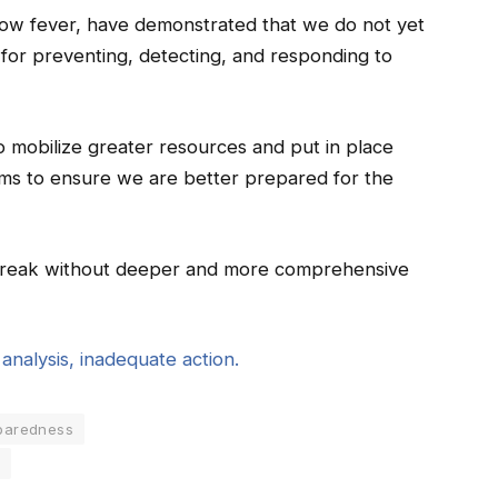
low fever, have demonstrated that we do not yet
 for preventing, detecting, and responding to
 mobilize greater resources and put in place
sms to ensure we are better prepared for the
tbreak without deeper and more comprehensive
nalysis, inadequate action.
paredness