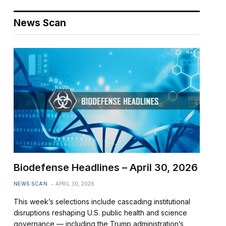
News Scan
Biodefense Headlines – April 30, 2026
NEWS SCAN
APRIL 30, 2026
This week’s selections include cascading institutional
disruptions reshaping U.S. public health and science
governance — including the Trump administration’s