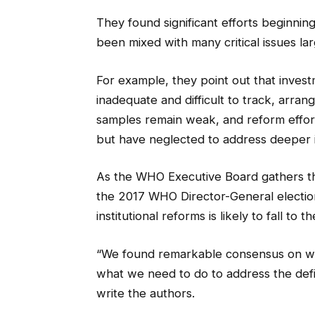
They found significant efforts beginnin
been mixed with many critical issues la
For example, they point out that inves
inadequate and difficult to track, arran
samples remain weak, and reform effor
but have neglected to address deeper i
As the WHO Executive Board gathers thi
the 2017 WHO Director-General election
institutional reforms is likely to fall to 
“We found remarkable consensus on w
what we need to do to address the defi
write the authors.