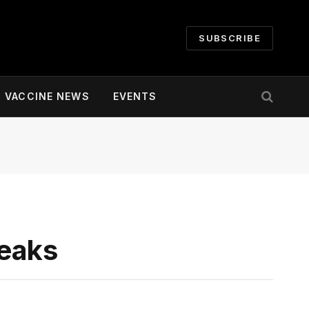
SUBSCRIBE
VACCINE NEWS
EVENTS
reaks