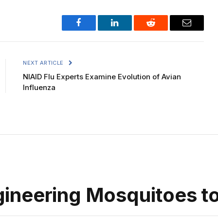
Facebook
LinkedIn
Reddit
Email
NEXT ARTICLE
NIAID Flu Experts Examine Evolution of Avian
Influenza
neering Mosquitoes to 