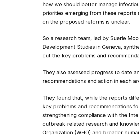
how we should better manage infectiou
priorities emerging from these reports
on the proposed reforms is unclear.
So a research team, led by Suerie Moon 
Development Studies in Geneva, synthe
out the key problems and recommendati
They also assessed progress to date an
recommendations and action in each ar
They found that, while the reports diff
key problems and recommendations for a
strengthening compliance with the Inte
outbreak-related research and knowled
Organization (WHO) and broader human