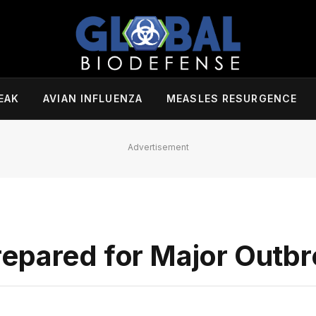
EAK
AVIAN INFLUENZA
MEASLES RESURGENCE
Advertisement
epared for Major Outb