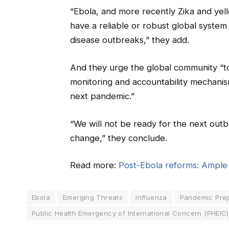
“Ebola, and more recently Zika and yel
have a reliable or robust global system
disease outbreaks,” they add.
And they urge the global community “to
monitoring and accountability mechani
next pandemic.”
“We will not be ready for the next ou
change,” they conclude.
Read more:
Post-Ebola reforms: Ample a
Ebola
Emerging Threats
Influenza
Pandemic Pre
Public Health Emergency of International Concern (PHEIC)