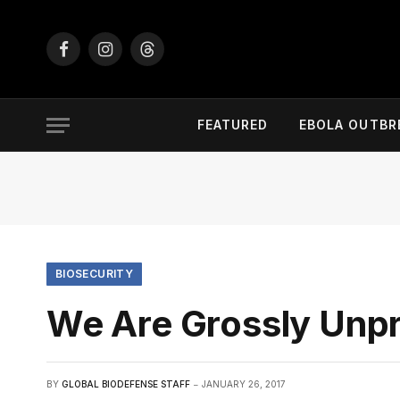
Facebook
Instagram
Threads
FEATURED
EBOLA OUTBR
BIOSECURITY
We Are Grossly Unpr
BY
GLOBAL BIODEFENSE STAFF
JANUARY 26, 2017