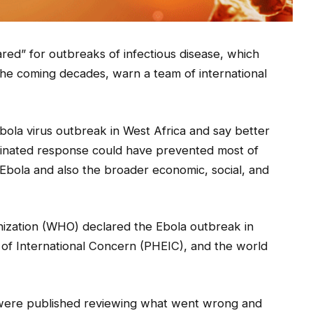
ed” for outbreaks of infectious disease, which
the coming decades, warn a team of international
ola virus outbreak in West Africa and say better
dinated response could have prevented most of
o Ebola and also the broader economic, social, and
nization (WHO) declared the Ebola outbreak in
of International Concern (PHEIC), and the world
 were published reviewing what went wrong and