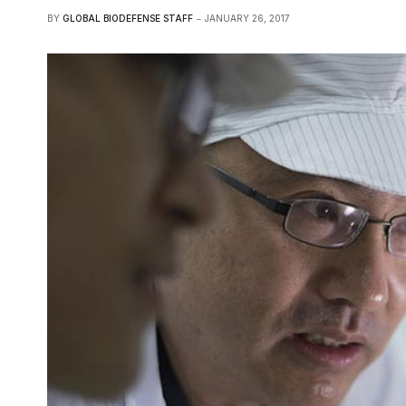
BY
GLOBAL BIODEFENSE STAFF
JANUARY 26, 2017