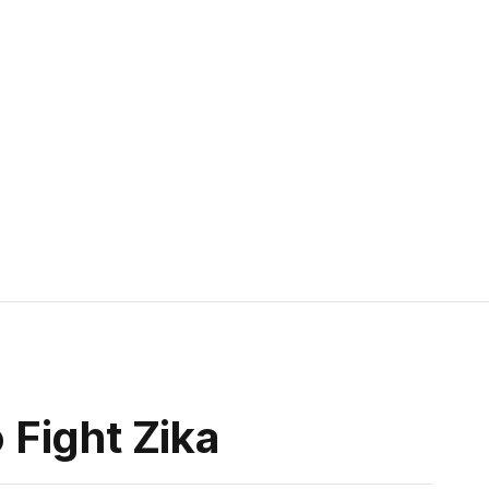
Fight Zika