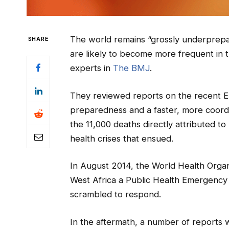
The world remains “grossly underprepar
SHARE
are likely to become more frequent in 
experts in
The BMJ
.
They reviewed reports on the recent Eb
preparedness and a faster, more coor
the 11,000 deaths directly attributed t
health crises that ensued.
In August 2014, the World Health Orga
West Africa a Public Health Emergency 
scrambled to respond.
In the aftermath, a number of reports