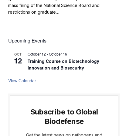
mass firing of the National Science Board and
restrictions on graduate…
Upcoming Events
October 12
-
October 16
OCT
12
Training Course on Biotechnology
Innovation and Biosecurity
View Calendar
Subscribe to Global
Biodefense
Get the latest news on pathogens and