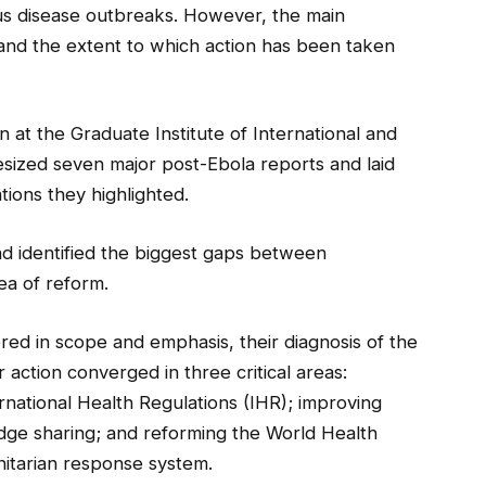
s disease outbreaks. However, the main
 and the extent to which action has been taken
at the Graduate Institute of International and
sized seven major post-Ebola reports and laid
ons they highlighted.
d identified the biggest gaps between
ea of reform.
ered in scope and emphasis, their diagnosis of the
ction converged in three critical areas:
rnational Health Regulations (IHR); improving
ge sharing; and reforming the World Health
itarian response system.