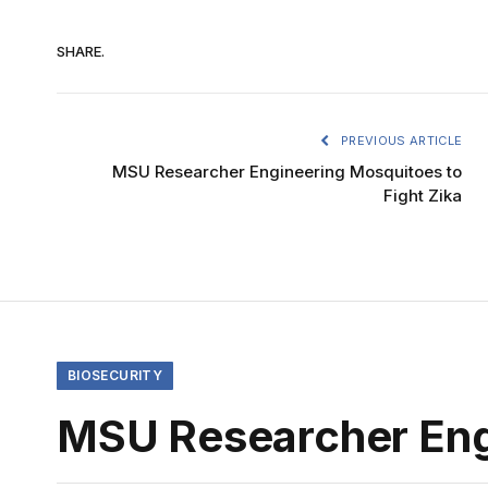
SHARE.
PREVIOUS ARTICLE
MSU Researcher Engineering Mosquitoes to
Fight Zika
BIOSECURITY
MSU Researcher Engi