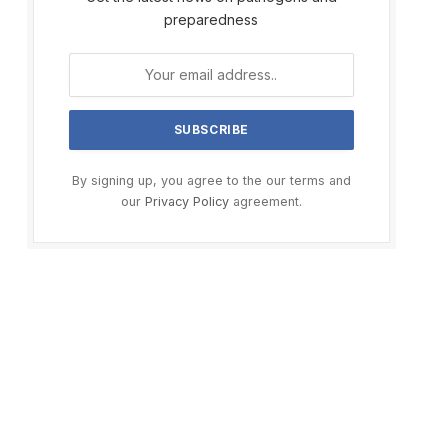
preparedness
By signing up, you agree to the our terms and
our
Privacy Policy
agreement.