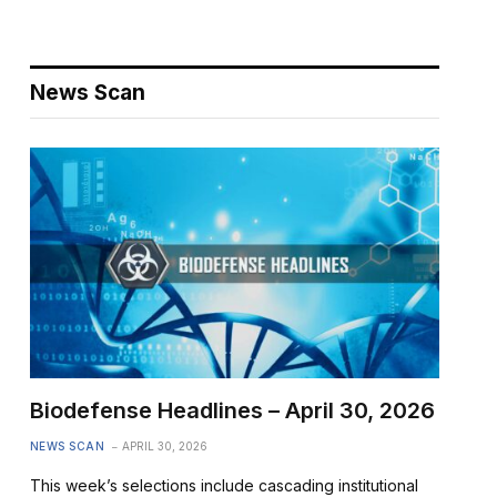
News Scan
Biodefense Headlines – April 30, 2026
NEWS SCAN
APRIL 30, 2026
This week’s selections include cascading institutional