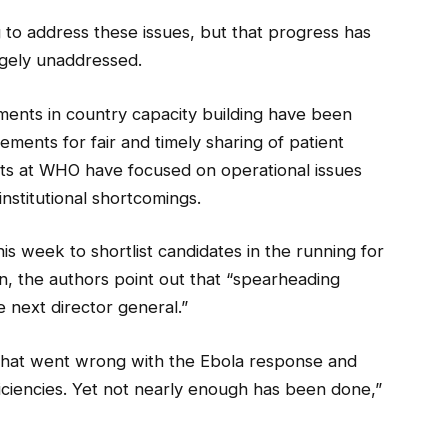
g to address these issues, but that progress has
rgely unaddressed.
tments in country capacity building have been
gements for fair and timely sharing of patient
ts at WHO have focused on operational issues
nstitutional shortcomings.
s week to shortlist candidates in the running for
, the authors point out that “spearheading
the next director general.”
hat went wrong with the Ebola response and
ciencies. Yet not nearly enough has been done,”