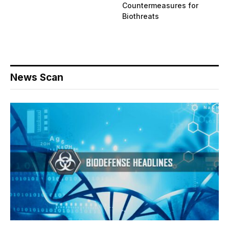
Countermeasures for
Biothreats
News Scan