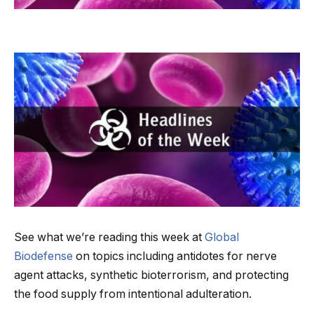
See what we’re reading this week at
Global
Biodefense
on topics including antidotes for nerve
agent attacks, synthetic bioterrorism, and protecting
the food supply from intentional adulteration.