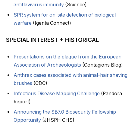
antiflavivirus immunity
(Science)
SPR system for on-site detection of biological
warfare
(Igenta Connect)
SPECIAL INTEREST + HISTORICAL
Presentations on the plague from the European
Association of Archaeologists
(Contagions Blog)
Anthrax cases associated with animal-hair shaving
brushes
(CDC)
Infectious Disease Mapping Challenge
(Pandora
Report)
Announcing the SB7.0 Biosecurity Fellowship
Opportunity
(JHSPH CHS)