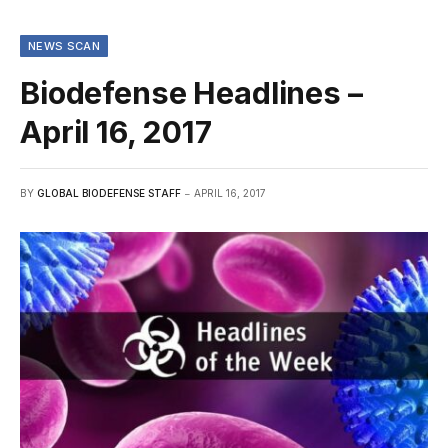
NEWS SCAN
Biodefense Headlines –
April 16, 2017
BY
GLOBAL BIODEFENSE STAFF
APRIL 16, 2017