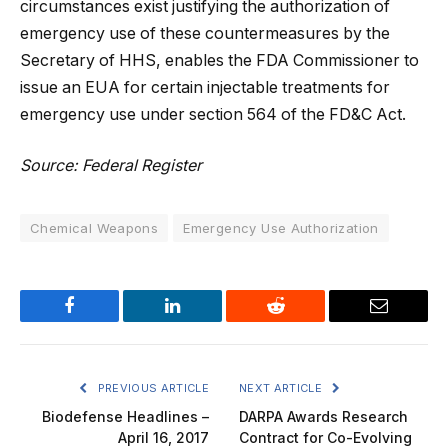
circumstances exist justifying the authorization of
emergency use of these countermeasures by the
Secretary of HHS, enables the FDA Commissioner to
issue an EUA for certain injectable treatments for
emergency use under section 564 of the FD&C Act.
Source: Federal Register
Chemical Weapons
Emergency Use Authorization
Facebook
LinkedIn
Reddit
Email
PREVIOUS ARTICLE
NEXT ARTICLE
Biodefense Headlines –
DARPA Awards Research
April 16, 2017
Contract for Co-Evolving