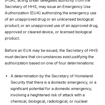
(FDA), acting under delegated authority from the
Secretary of HHS, may issue an Emergency Use
Authorization (EUA) authorizing the emergency use
of an unapproved drug or an unlicensed biological
product; or an unapproved use of an approved drug,
approved or cleared device, or licensed biological
product.
Before an EUA may be issued, the Secretary of HHS
must declare that circumstances exist justifying the
authorization based on one of four determinations:
A determination by the Secretary of Homeland
Security that there is a domestic emergency, or a
significant potential for a domestic emergency,
involving a heightened risk of attack with a
chemical, biological, radiological, or nuclear