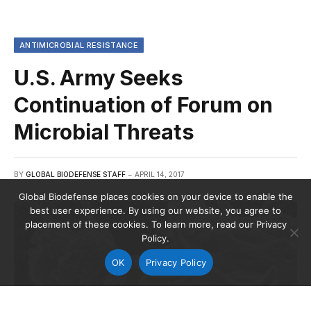
ANTIMICROBIAL RESISTANCE
U.S. Army Seeks
Continuation of Forum on
Microbial Threats
BY
GLOBAL BIODEFENSE STAFF
APRIL 14, 2017
Global Biodefense places cookies on your device to enable the
best user experience. By using our website, you agree to
placement of these cookies. To learn more, read our Privacy
Policy.
OK
Privacy Policy