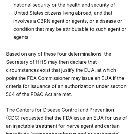
national security or the health and security of
United States citizens living abroad, and that
involves a CBRN agent or agents, or a disease or
condition that may be attributable to such agent or
agents
Based on any of these four determinations, the
Secretary of HHS may then declare that
circumstances exist that justify the EUA, at which
point the FDA Commissioner may issue an EUA if the
criteria for issuance of an authorization under section
564 of the FD&C Act are met.
The Centers for Disease Control and Prevention
(CDC) requested that the FDA issue an EUA for use of
an injectable treatment for nerve agent and certain