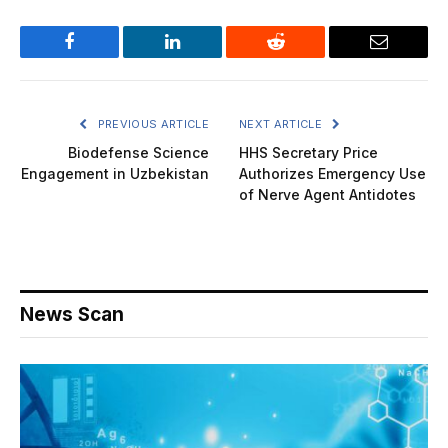
Facebook
LinkedIn
Reddit
Email
PREVIOUS ARTICLE
NEXT ARTICLE
Biodefense Science
HHS Secretary Price
Engagement in Uzbekistan
Authorizes Emergency Use
of Nerve Agent Antidotes
News Scan