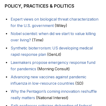
POLICY, PRACTICES & POLITICS
Expert views on biological threat characterization
for the U.S. government
(Wiley)
Nobel scientist: when did we start to value killing
over living?
(Time)
Synthetic bioterrorism: US developing medical
rapid response plan
(GenLit)
Lawmakers propose emergency response fund
for pandemics
(Morning Consult)
Advancing new vaccines against pandemic
influenza in low-resource countries
(SD)
Why the Pentagon’s coming innovation reshuffle
really matters
(National Interest)
Salk professor criticizes disbanding of federal