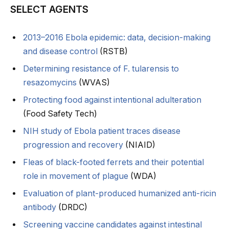
SELECT AGENTS
2013–2016 Ebola epidemic: data, decision-making
and disease control
(RSTB)
Determining resistance of F. tularensis to
resazomycins
(WVAS)
Protecting food against intentional adulteration
(Food Safety Tech)
NIH study of Ebola patient traces disease
progression and recovery
(NIAID)
Fleas of black-footed ferrets and their potential
role in movement of plague
(WDA)
Evaluation of plant-produced humanized anti-ricin
antibody
(DRDC)
Screening vaccine candidates against intestinal