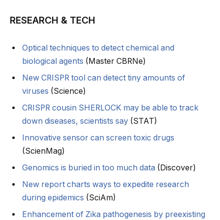
RESEARCH & TECH
Optical techniques to detect chemical and
biological agents
(Master CBRNe)
New CRISPR tool can detect tiny amounts of
viruses
(Science)
CRISPR cousin SHERLOCK may be able to track
down diseases, scientists say
(STAT)
Innovative sensor can screen toxic drugs
(ScienMag)
Genomics is buried in too much data
(Discover)
New report charts ways to expedite research
during epidemics
(SciAm)
Enhancement of Zika pathogenesis by preexisting