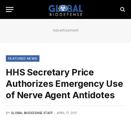
Advertisement
FEATURED NEWS
HHS Secretary Price
Authorizes Emergency Use
of Nerve Agent Antidotes
BY
GLOBAL BIODEFENSE STAFF
APRIL 17, 2017