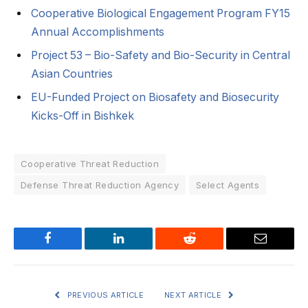
Cooperative Biological Engagement Program FY15
Annual Accomplishments
Project 53 – Bio-Safety and Bio-Security in Central
Asian Countries
EU-Funded Project on Biosafety and Biosecurity
Kicks-Off in Bishkek
Cooperative Threat Reduction
Defense Threat Reduction Agency
Select Agents
Facebook
LinkedIn
Reddit
Email
PREVIOUS ARTICLE
NEXT ARTICLE