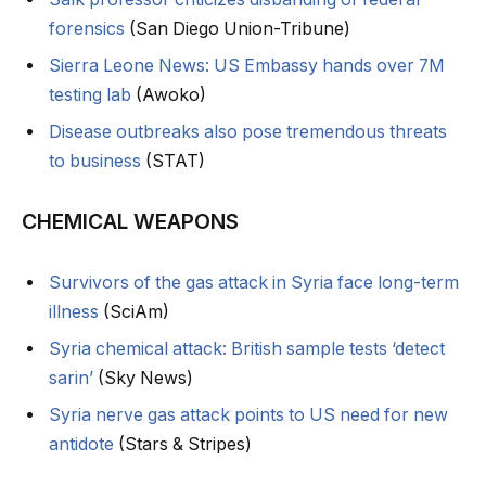
forensics
(San Diego Union-Tribune)
Sierra Leone News: US Embassy hands over 7M
testing lab
(Awoko)
Disease outbreaks also pose tremendous threats
to business
(STAT)
CHEMICAL WEAPONS
Survivors of the gas attack in Syria face long-term
illness
(SciAm)
Syria chemical attack: British sample tests ‘detect
sarin’
(Sky News)
Syria nerve gas attack points to US need for new
antidote
(Stars & Stripes)