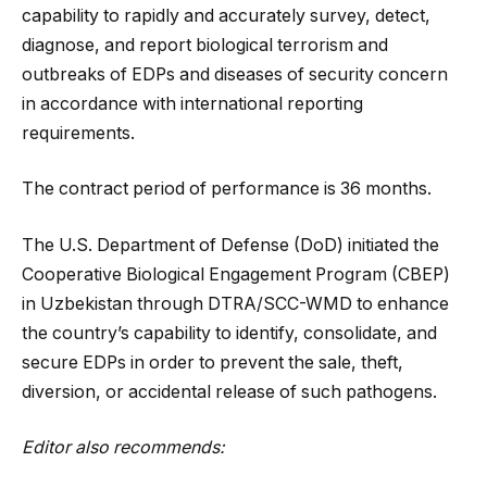
capability to rapidly and accurately survey, detect,
diagnose, and report biological terrorism and
outbreaks of EDPs and diseases of security concern
in accordance with international reporting
requirements.
The contract period of performance is 36 months.
The U.S. Department of Defense (DoD) initiated the
Cooperative Biological Engagement Program (CBEP)
in Uzbekistan through DTRA/SCC-WMD to enhance
the country’s capability to identify, consolidate, and
secure EDPs in order to prevent the sale, theft,
diversion, or accidental release of such pathogens.
Editor also recommends: