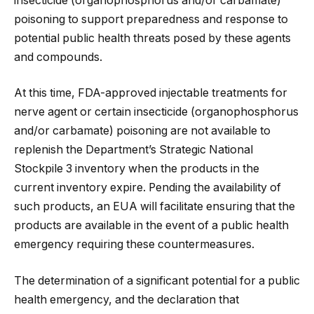
insecticide (organophosphorus and/or carbamate)
poisoning to support preparedness and response to
potential public health threats posed by these agents
and compounds.
At this time, FDA-approved injectable treatments for
nerve agent or certain insecticide (organophosphorus
and/or carbamate) poisoning are not available to
replenish the Department’s Strategic National
Stockpile 3 inventory when the products in the
current inventory expire. Pending the availability of
such products, an EUA will facilitate ensuring that the
products are available in the event of a public health
emergency requiring these countermeasures.
The determination of a significant potential for a public
health emergency, and the declaration that