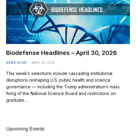
Biodefense Headlines – April 30, 2026
NEWS SCAN
APRIL 30, 2026
This week’s selections include cascading institutional
disruptions reshaping U.S. public health and science
governance — including the Trump administration’s mass
firing of the National Science Board and restrictions on
graduate…
Upcoming Events