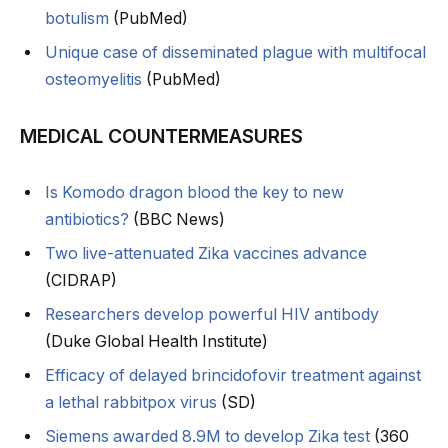
botulism
(PubMed)
Unique case of disseminated plague with multifocal
osteomyelitis
(PubMed)
MEDICAL COUNTERMEASURES
Is Komodo dragon blood the key to new
antibiotics?
(BBC News)
Two live-attenuated Zika vaccines advance
(CIDRAP)
Researchers develop powerful HIV antibody
(Duke Global Health Institute)
Efficacy of delayed brincidofovir treatment against
a lethal rabbitpox virus
(SD)
Siemens awarded 8.9M to develop Zika test
(360