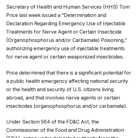
Secretary of Health and Human Services (HHS) Tom
Price last week issued a “Determination and
Declaration Regarding Emergency Use of Injectable
Treatments for Nerve Agent or Certain Insecticide
(Organophosphorus and/or Carbamate) Poisoning,”
authorizing emergency use of injectable treatments
for nerve agent or certain weaponized insecticides.
Price determined that there is a significant potential for
a public health emergency affecting national security
or the health and security of U.S. citizens living
abroad, and that involves nerve agents or certain
insecticides (organophosphorus and/or carbamate).
Under Section 564 of the FD&C Act, the
Commissioner of the Food and Drug Administration