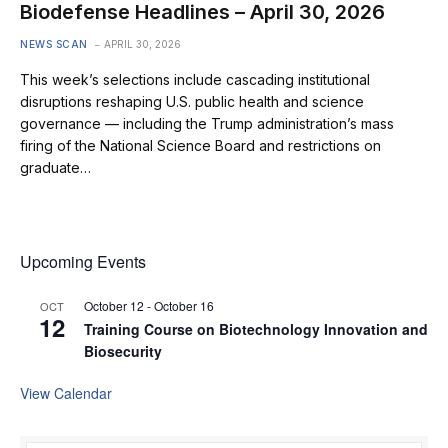
Biodefense Headlines – April 30, 2026
NEWS SCAN
APRIL 30, 2026
This week’s selections include cascading institutional
disruptions reshaping U.S. public health and science
governance — including the Trump administration’s mass
firing of the National Science Board and restrictions on
graduate…
Upcoming Events
October 12
-
October 16
OCT
12
Training Course on Biotechnology Innovation and
Biosecurity
View Calendar