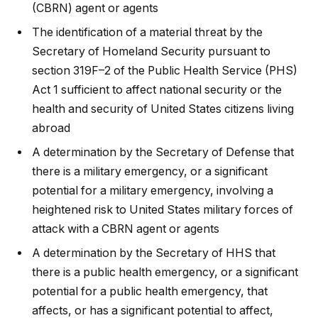
(CBRN) agent or agents
The identification of a material threat by the
Secretary of Homeland Security pursuant to
section 319F–2 of the Public Health Service (PHS)
Act 1 sufficient to affect national security or the
health and security of United States citizens living
abroad
A determination by the Secretary of Defense that
there is a military emergency, or a significant
potential for a military emergency, involving a
heightened risk to United States military forces of
attack with a CBRN agent or agents
A determination by the Secretary of HHS that
there is a public health emergency, or a significant
potential for a public health emergency, that
affects, or has a significant potential to affect,