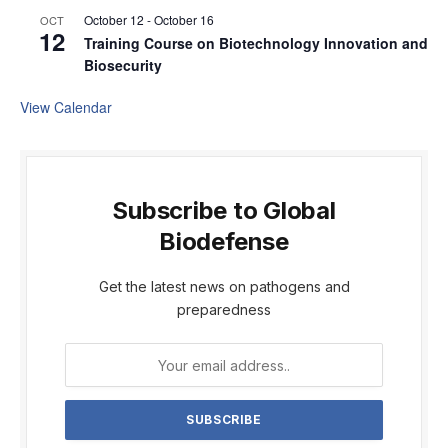
October 12
-
October 16
OCT
12
Training Course on Biotechnology Innovation and
Biosecurity
View Calendar
Subscribe to Global
Biodefense
Get the latest news on pathogens and
preparedness