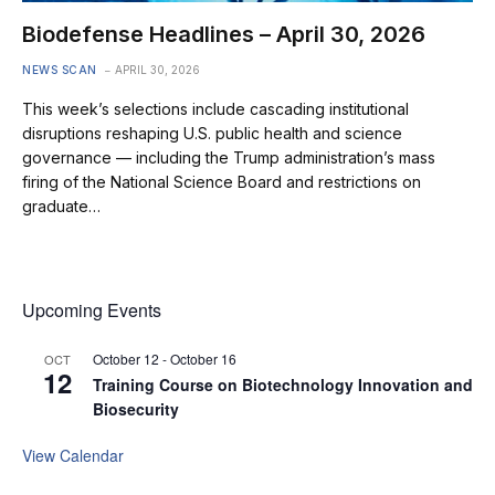
Biodefense Headlines – April 30, 2026
NEWS SCAN
APRIL 30, 2026
This week’s selections include cascading institutional
disruptions reshaping U.S. public health and science
governance — including the Trump administration’s mass
firing of the National Science Board and restrictions on
graduate…
Upcoming Events
October 12
-
October 16
OCT
12
Training Course on Biotechnology Innovation and
Biosecurity
View Calendar