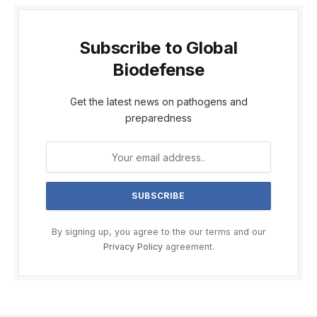
Subscribe to Global
Biodefense
Get the latest news on pathogens and
preparedness
By signing up, you agree to the our terms and our
Privacy Policy
agreement.