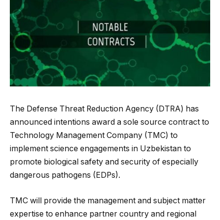
The Defense Threat Reduction Agency (DTRA) has
announced intentions award a sole source contract to
Technology Management Company (TMC) to
implement science engagements in Uzbekistan to
promote biological safety and security of especially
dangerous pathogens (EDPs).
TMC will provide the management and subject matter
expertise to enhance partner country and regional