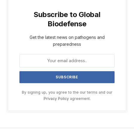
Subscribe to Global
Biodefense
Get the latest news on pathogens and
preparedness
By signing up, you agree to the our terms and our
Privacy Policy
agreement.