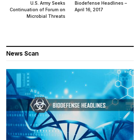
U.S. Army Seeks
Biodefense Headlines –
Continuation of Forum on
April 16, 2017
Microbial Threats
News Scan