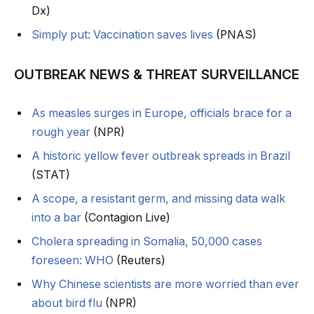
Dx)
Simply put: Vaccination saves lives
(PNAS)
OUTBREAK NEWS & THREAT SURVEILLANCE
As measles surges in Europe, officials brace for a
rough year
(NPR)
A historic yellow fever outbreak spreads in Brazil
(STAT)
A scope, a resistant germ, and missing data walk
into a bar
(Contagion Live)
Cholera spreading in Somalia, 50,000 cases
foreseen: WHO
(Reuters)
Why Chinese scientists are more worried than ever
about bird flu
(NPR)