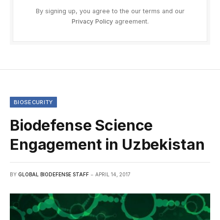
By signing up, you agree to the our terms and our
Privacy Policy
agreement.
BIOSECURITY
Biodefense Science
Engagement in Uzbekistan
BY
GLOBAL BIODEFENSE STAFF
APRIL 14, 2017