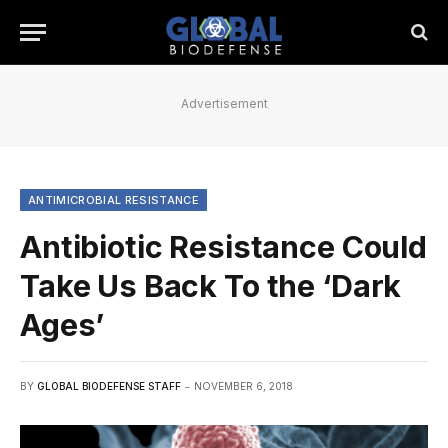
Advertisement
ANTIMICROBIAL RESISTANCE
Antibiotic Resistance Could
Take Us Back To the ‘Dark
Ages’
BY
GLOBAL BIODEFENSE STAFF
NOVEMBER 6, 2018