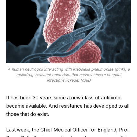
A human neutrophil interacting with Klebsiella pneumoniae (pink), a
multidrug–resistant bacterium that causes severe hospital
infections. Credit: NIAID
It has been 30 years since a new class of antibiotic
became available. And resistance has developed to all
those that do exist.
Last week, the Chief Medical Officer for England, Prof