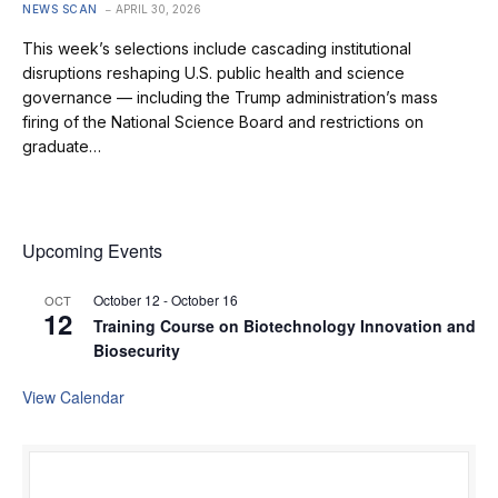
NEWS SCAN
APRIL 30, 2026
This week’s selections include cascading institutional
disruptions reshaping U.S. public health and science
governance — including the Trump administration’s mass
firing of the National Science Board and restrictions on
graduate…
Upcoming Events
October 12
-
October 16
OCT
12
Training Course on Biotechnology Innovation and
Biosecurity
View Calendar