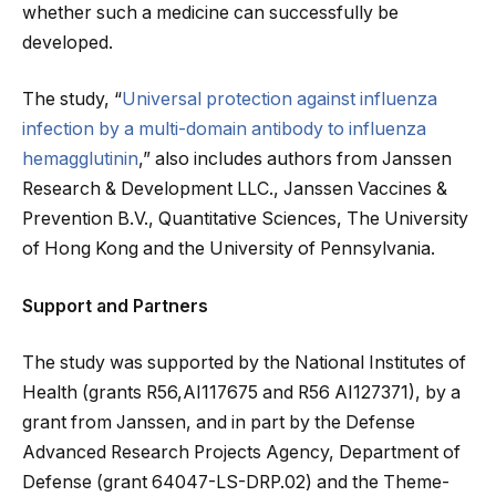
whether such a medicine can successfully be
developed.
The study, “
Universal protection against influenza
infection by a multi-domain antibody to influenza
hemagglutinin
,” also includes authors from Janssen
Research & Development LLC., Janssen Vaccines &
Prevention B.V., Quantitative Sciences, The University
of Hong Kong and the University of Pennsylvania.
Support and Partners
The study was supported by the National Institutes of
Health (grants R56,AI117675 and R56 AI127371), by a
grant from Janssen, and in part by the Defense
Advanced Research Projects Agency, Department of
Defense (grant 64047-LS-DRP.02) and the Theme-