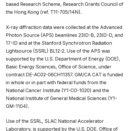
based Research Scheme, Research Grants Council of
the Hong Kong (ref. T11-705/14N).
X-ray diffraction data were collected at the Advanced
Photon Source (APS) beamlines 23ID-B, 23ID-D, and
17-ID and at the Stanford Synchrotron Radiation
Lightsource (SSRL) BL12-2. Use of the APS was
supported by the U.S. Department of Energy (DOE),
Basic Energy Sciences, Office of Science, under
contract DE-AC02-06CH11357. GM/CA CAT is funded
in whole or in part with federal funds from the
National Cancer Institute (Y1-CO-1020) and the
National Institute of General Medical Sciences (Y1-
GM-1104).
Use of the SSRL, SLAC National Accelerator
Laboratory, is supported by the U.S. DOE, Office of