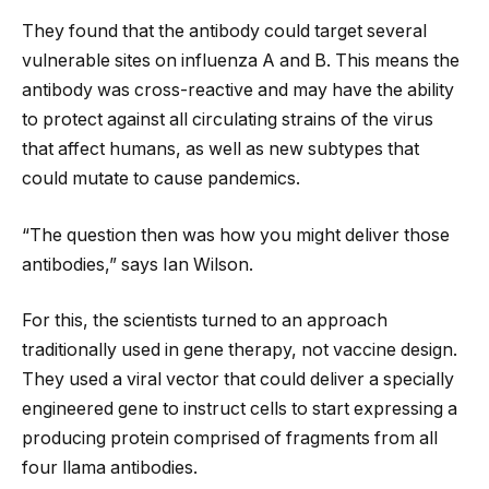
They found that the antibody could target several
vulnerable sites on influenza A and B. This means the
antibody was cross-reactive and may have the ability
to protect against all circulating strains of the virus
that affect humans, as well as new subtypes that
could mutate to cause pandemics.
“The question then was how you might deliver those
antibodies,” says Ian Wilson.
For this, the scientists turned to an approach
traditionally used in gene therapy, not vaccine design.
They used a viral vector that could deliver a specially
engineered gene to instruct cells to start expressing a
producing protein comprised of fragments from all
four llama antibodies.