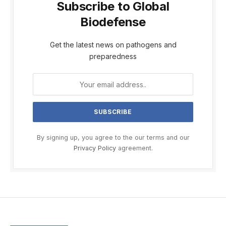
Subscribe to Global
Biodefense
Get the latest news on pathogens and
preparedness
By signing up, you agree to the our terms and our
Privacy Policy
agreement.