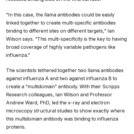
“In this case, the llama antibodies could be easily
linked together to create multi-specific antibodies
binding to different sites on different targets,” Ian
Wilson says. “This multi-specificity is the key to having
broad coverage of highly variable pathogens like
influenza.”
The scientists tethered together two llama antibodies
against influenza A and two against influenza B to
create a “multidomain” antibody. With their Scripps
Research colleagues, Ian Wilson and Professor
Andrew Ward, PhD, led the x-ray and electron
microscopy structural studies to show exactly where
this multidomain antibody was binding to influenza
proteins.