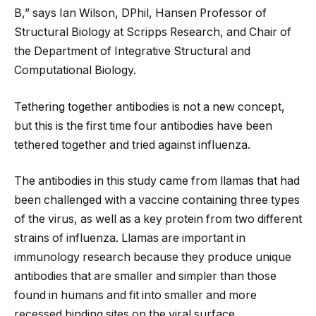
B,” says Ian Wilson, DPhil, Hansen Professor of
Structural Biology at Scripps Research, and Chair of
the Department of Integrative Structural and
Computational Biology.
Tethering together antibodies is not a new concept,
but this is the first time four antibodies have been
tethered together and tried against influenza.
The antibodies in this study came from llamas that had
been challenged with a vaccine containing three types
of the virus, as well as a key protein from two different
strains of influenza. Llamas are important in
immunology research because they produce unique
antibodies that are smaller and simpler than those
found in humans and fit into smaller and more
recessed binding sites on the viral surface.