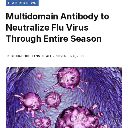
FEATURED NEWS
Multidomain Antibody to
Neutralize Flu Virus
Through Entire Season
BY
GLOBAL BIODEFENSE STAFF
NOVEMBER 6, 2018