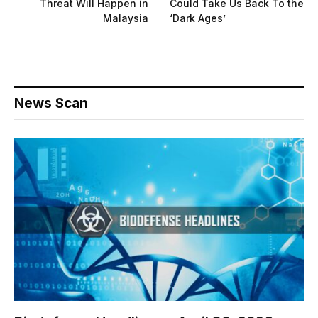
Threat Will Happen in
Could Take Us Back To the
Malaysia
‘Dark Ages’
News Scan