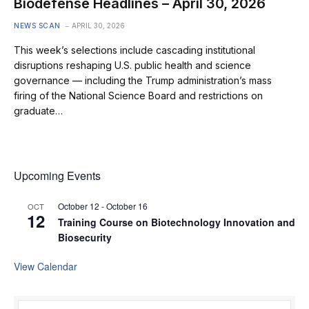
Biodefense Headlines – April 30, 2026
NEWS SCAN
APRIL 30, 2026
This week’s selections include cascading institutional
disruptions reshaping U.S. public health and science
governance — including the Trump administration’s mass
firing of the National Science Board and restrictions on
graduate…
Upcoming Events
October 12
-
October 16
OCT
12
Training Course on Biotechnology Innovation and
Biosecurity
View Calendar