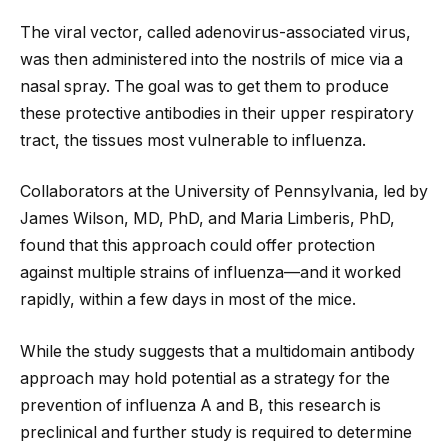
The viral vector, called adenovirus-associated virus,
was then administered into the nostrils of mice via a
nasal spray. The goal was to get them to produce
these protective antibodies in their upper respiratory
tract, the tissues most vulnerable to influenza.
Collaborators at the University of Pennsylvania, led by
James Wilson, MD, PhD, and Maria Limberis, PhD,
found that this approach could offer protection
against multiple strains of influenza—and it worked
rapidly, within a few days in most of the mice.
While the study suggests that a multidomain antibody
approach may hold potential as a strategy for the
prevention of influenza A and B, this research is
preclinical and further study is required to determine