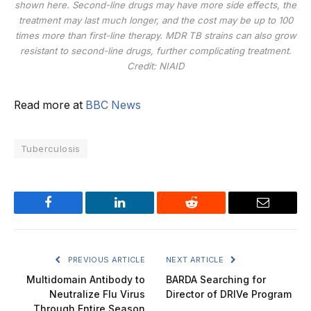
shown here. Second-line drugs may have more side effects, the
treatment may last much longer, and the cost may be up to 100
times more than first-line therapy. MDR TB strains can also grow
resistant to second-line drugs, further complicating treatment.
Credit: NIAID
Read more at
BBC News
Tuberculosis
Facebook
LinkedIn
Reddit
Email
PREVIOUS ARTICLE
NEXT ARTICLE
Multidomain Antibody to
BARDA Searching for
Neutralize Flu Virus
Director of DRIVe Program
Through Entire Season