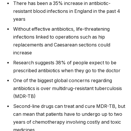
There has been a 35% increase in antibiotic-
resistant blood infections in England in the past 4
years
Without effective antibiotics, life-threatening
infections linked to operations such as hip
replacements and Caesarean sections could
increase
Research suggests 38% of people expect to be
prescribed antibiotics when they go to the doctor
One of the biggest global concerns regarding
antibiotics is over multidrug-resistant tuberculosis
(MDR-TB)
Second-line drugs can treat and cure MDR-TB, but
can mean that patients have to undergo up to two
years of chemotherapy involving costly and toxic
medicines