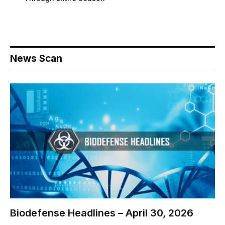
News Scan
Biodefense Headlines – April 30, 2026