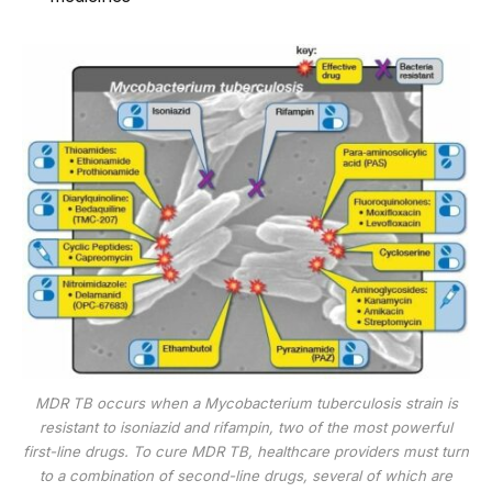
MDR TB occurs when a Mycobacterium tuberculosis strain is
resistant to isoniazid and rifampin, two of the most powerful
first-line drugs. To cure MDR TB, healthcare providers must turn
to a combination of second-line drugs, several of which are