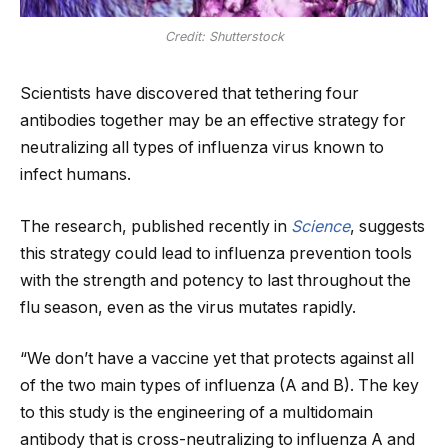
Credit: Shutterstock
Scientists have discovered that tethering four
antibodies together may be an effective strategy for
neutralizing all types of influenza virus known to
infect humans.
The research, published recently in
Science
, suggests
this strategy could lead to influenza prevention tools
with the strength and potency to last throughout the
flu season, even as the virus mutates rapidly.
“We don’t have a vaccine yet that protects against all
of the two main types of influenza (A and B). The key
to this study is the engineering of a multidomain
antibody that is cross-neutralizing to influenza A and