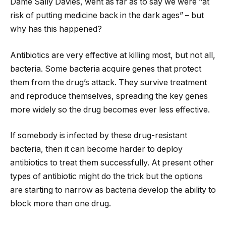
Dame Sally Davies, went as far as to say we were “at
risk of putting medicine back in the dark ages” – but
why has this happened?
Antibiotics are very effective at killing most, but not all,
bacteria. Some bacteria acquire genes that protect
them from the drug’s attack. They survive treatment
and reproduce themselves, spreading the key genes
more widely so the drug becomes ever less effective.
If somebody is infected by these drug-resistant
bacteria, then it can become harder to deploy
antibiotics to treat them successfully. At present other
types of antibiotic might do the trick but the options
are starting to narrow as bacteria develop the ability to
block more than one drug.