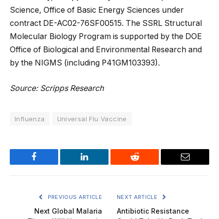
Science, Office of Basic Energy Sciences under
contract DE-AC02-76SF00515. The SSRL Structural
Molecular Biology Program is supported by the DOE
Office of Biological and Environmental Research and
by the NIGMS (including P41GM103393).
Source: Scripps Research
Influenza
Universal Flu Vaccine
Facebook
LinkedIn
Reddit
Email
PREVIOUS ARTICLE
NEXT ARTICLE
Next Global Malaria
Antibiotic Resistance