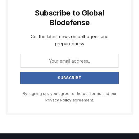
Subscribe to Global
Biodefense
Get the latest news on pathogens and
preparedness
By signing up, you agree to the our terms and our
Privacy Policy
agreement.