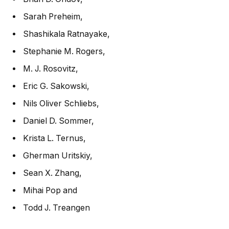
Sarah Preheim
,
Shashikala Ratnayake
,
Stephanie M. Rogers
,
M. J. Rosovitz
,
Eric G. Sakowski
,
Nils Oliver Schliebs
,
Daniel D. Sommer
,
Krista L. Ternus
,
Gherman Uritskiy
,
Sean X. Zhang
,
Mihai Pop
and
Todd J. Treangen