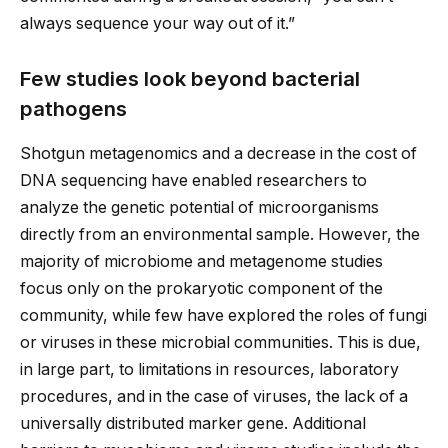
always sequence your way out of it.”
Few studies look beyond bacterial
pathogens
Shotgun metagenomics and a decrease in the cost of
DNA sequencing have enabled researchers to
analyze the genetic potential of microorganisms
directly from an environmental sample. However, the
majority of microbiome and metagenome studies
focus only on the prokaryotic component of the
community, while few have explored the roles of fungi
or viruses in these microbial communities. This is due,
in large part, to limitations in resources, laboratory
procedures, and in the case of viruses, the lack of a
universally distributed marker gene. Additional