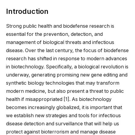
Introduction
Strong public health and biodefense research is
essential for the prevention, detection, and
management of biological threats and infectious
disease. Over the last century, the focus of biodefense
research has shifted in response to modern advances
in biotechnology. Specifically, a biological revolution is
underway, generating promising new gene editing and
synthetic biology technologies that may transform
modern medicine, but also present a threat to public
health if misappropriated [
1
]. As biotechnology
becomes increasingly globalized, it is important that
we establish new strategies and tools for infectious
disease detection and surveillance that will help us
protect against bioterrorism and manage disease