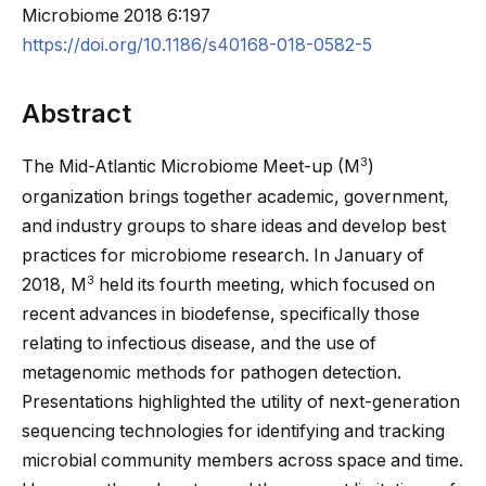
Microbiome
2018
6:197
https://doi.org/10.1186/s40168-018-0582-5
Abstract
3
The Mid-Atlantic Microbiome Meet-up (M
)
organization brings together academic, government,
and industry groups to share ideas and develop best
practices for microbiome research. In January of
3
2018, M
held its fourth meeting, which focused on
recent advances in biodefense, specifically those
relating to infectious disease, and the use of
metagenomic methods for pathogen detection.
Presentations highlighted the utility of next-generation
sequencing technologies for identifying and tracking
microbial community members across space and time.