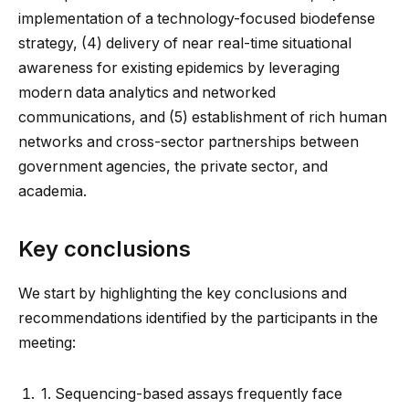
implementation of a technology-focused biodefense
strategy, (4) delivery of near real-time situational
awareness for existing epidemics by leveraging
modern data analytics and networked
communications, and (5) establishment of rich human
networks and cross-sector partnerships between
government agencies, the private sector, and
academia.
Key conclusions
We start by highlighting the key conclusions and
recommendations identified by the participants in the
meeting:
1.
Sequencing-based assays frequently face