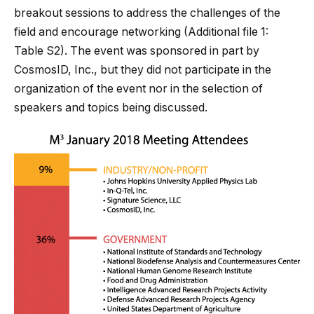
breakout sessions to address the challenges of the
field and encourage networking (Additional file
1
:
Table S2). The event was sponsored in part by
CosmosID, Inc., but they did not participate in the
organization of the event nor in the selection of
speakers and topics being discussed.