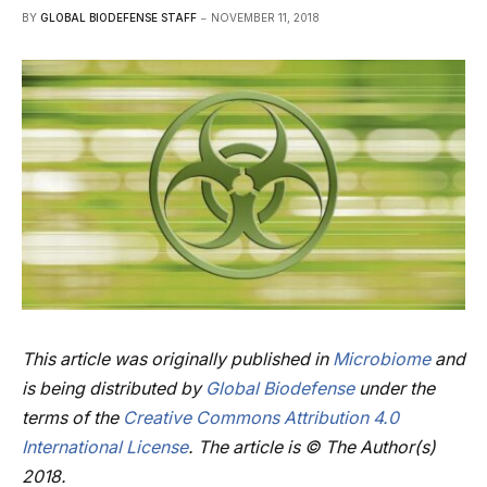
BY
GLOBAL BIODEFENSE STAFF
NOVEMBER 11, 2018
This article was originally published in
Microbiome
and
is being distributed by
Global Biodefense
under the
terms
of the
Creative Commons Attribution 4.0
International License
.
The article is © The Author(s)
2018.