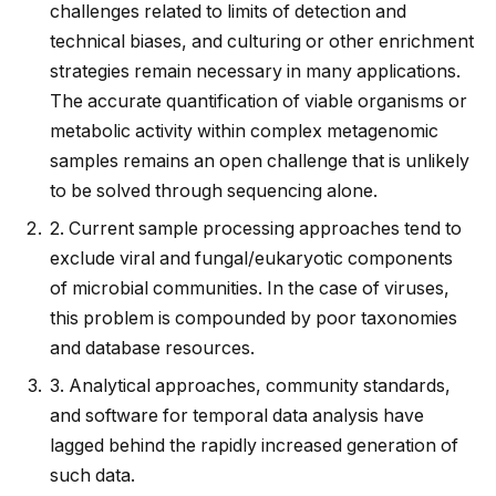
challenges related to limits of detection and
technical biases, and culturing or other enrichment
strategies remain necessary in many applications.
The accurate quantification of viable organisms or
metabolic activity within complex metagenomic
samples remains an open challenge that is unlikely
to be solved through sequencing alone.
2.
Current sample processing approaches tend to
exclude viral and fungal/eukaryotic components
of microbial communities. In the case of viruses,
this problem is compounded by poor taxonomies
and database resources.
3.
Analytical approaches, community standards,
and software for temporal data analysis have
lagged behind the rapidly increased generation of
such data.