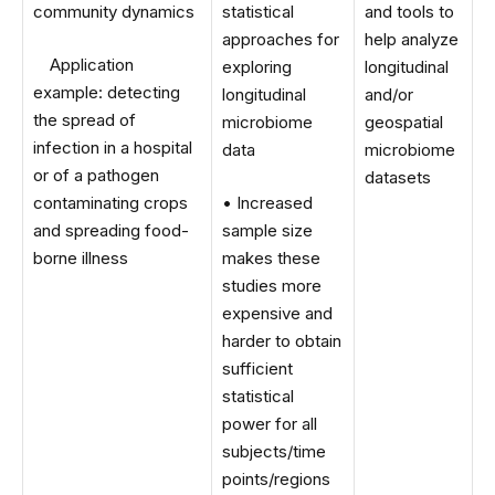
community dynamics
statistical
and tools to
approaches for
help analyze
Application
exploring
longitudinal
example: detecting
longitudinal
and/or
the spread of
microbiome
geospatial
infection in a hospital
data
microbiome
or of a pathogen
datasets
contaminating crops
• Increased
and spreading food-
sample size
borne illness
makes these
studies more
expensive and
harder to obtain
sufficient
statistical
power for all
subjects/time
points/regions