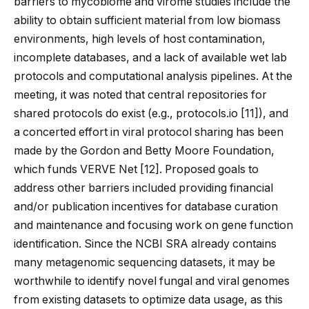
barriers to mycobiome and virome studies include the
ability to obtain sufficient material from low biomass
environments, high levels of host contamination,
incomplete databases, and a lack of available wet lab
protocols and computational analysis pipelines. At the
meeting, it was noted that central repositories for
shared protocols do exist (e.g., protocols.io [
11
]), and
a concerted effort in viral protocol sharing has been
made by the Gordon and Betty Moore Foundation,
which funds VERVE Net [
12
]. Proposed goals to
address other barriers included providing financial
and/or publication incentives for database curation
and maintenance and focusing work on gene function
identification. Since the NCBI SRA already contains
many metagenomic sequencing datasets, it may be
worthwhile to identify novel fungal and viral genomes
from existing datasets to optimize data usage, as this