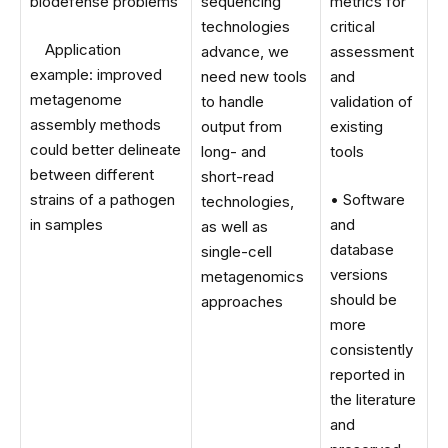
biodefense problems
sequencing
metrics for
technologies
critical
Application
advance, we
assessment
example: improved
need new tools
and
metagenome
to handle
validation of
assembly methods
output from
existing
could better delineate
long- and
tools
between different
short-read
strains of a pathogen
• Software
technologies,
in samples
and
as well as
database
single-cell
versions
metagenomics
should be
approaches
more
consistently
reported in
the literature
and