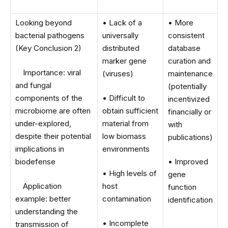
Looking beyond
• Lack of a
• More
bacterial pathogens
universally
consistent
(Key Conclusion 2)
distributed
database
marker gene
curation and
Importance: viral
(viruses)
maintenance
and fungal
(potentially
components of the
• Difficult to
incentivized
microbiome are often
obtain sufficient
financially or
under-explored,
material from
with
despite their potential
low biomass
publications)
implications in
environments
biodefense
• Improved
• High levels of
gene
Application
host
function
example: better
contamination
identification
understanding the
• Incomplete
transmission of