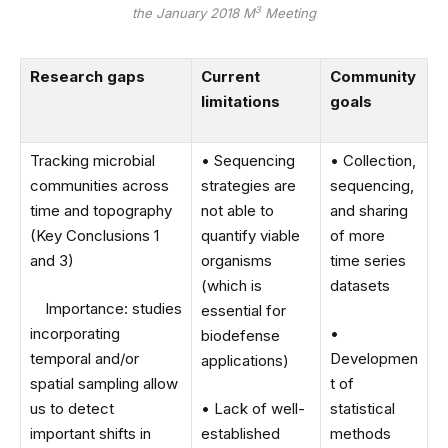
3
the January 2018 M
Meeting
Research gaps
Current
Community
limitations
goals
Tracking microbial
• Sequencing
• Collection,
communities across
strategies are
sequencing,
time and topography
not able to
and sharing
(Key Conclusions 1
quantify viable
of more
and 3)
organisms
time series
(which is
datasets
Importance: studies
essential for
incorporating
•
biodefense
temporal and/or
Developmen
applications)
spatial sampling allow
t of
us to detect
• Lack of well-
statistical
important shifts in
established
methods