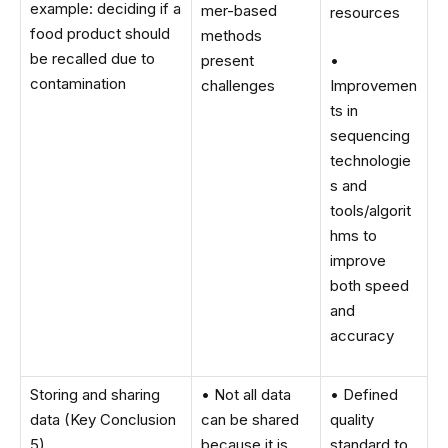
example: deciding if a
mer-based
resources
food product should
methods
be recalled due to
present
•
contamination
challenges
Improvemen
ts in
sequencing
technologie
s and
tools/algorit
hms to
improve
both speed
and
accuracy
Storing and sharing
• Not all data
• Defined
data (Key Conclusion
can be shared
quality
5)
because it is
standard to