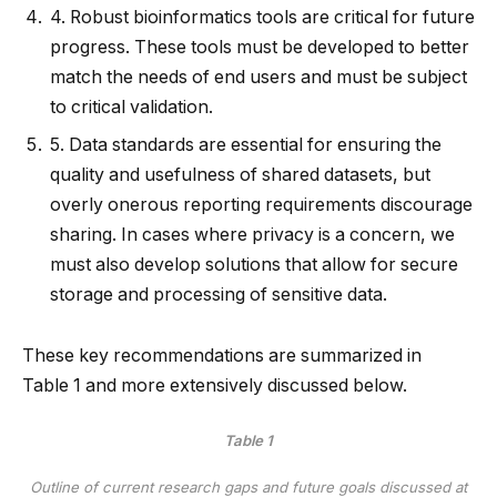
4.
Robust bioinformatics tools are critical for future
progress. These tools must be developed to better
match the needs of end users and must be subject
to critical validation.
5.
Data standards are essential for ensuring the
quality and usefulness of shared datasets, but
overly onerous reporting requirements discourage
sharing. In cases where privacy is a concern, we
must also develop solutions that allow for secure
storage and processing of sensitive data.
These key recommendations are summarized in
Table
1
and more extensively discussed below.
Table 1
Outline of current research gaps and future goals discussed at