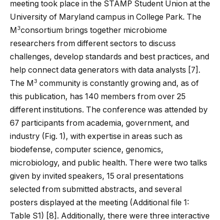
meeting took place in the STAMP Student Union at the
University of Maryland campus in College Park. The
3
M
consortium brings together microbiome
researchers from different sectors to discuss
challenges, develop standards and best practices, and
help connect data generators with data analysts [
7
].
3
The M
community is constantly growing and, as of
this publication, has 140 members from over 25
different institutions. The conference was attended by
67 participants from academia, government, and
industry (Fig.
1
), with expertise in areas such as
biodefense, computer science, genomics,
microbiology, and public health. There were two talks
given by invited speakers, 15 oral presentations
selected from submitted abstracts, and several
posters displayed at the meeting (Additional file
1
:
Table S1) [
8
]. Additionally, there were three interactive