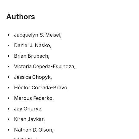
Authors
Jacquelyn S. Meisel
,
Daniel J. Nasko
,
Brian Brubach
,
Victoria Cepeda-Espinoza
,
Jessica Chopyk
,
Héctor Corrada-Bravo
,
Marcus Fedarko
,
Jay Ghurye
,
Kiran Javkar
,
Nathan D. Olson
,