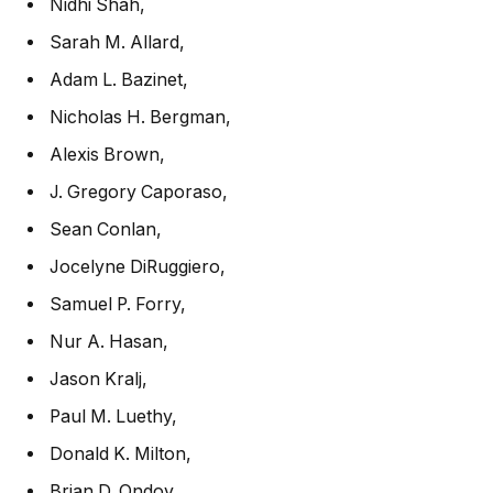
Nidhi Shah
,
Sarah M. Allard
,
Adam L. Bazinet
,
Nicholas H. Bergman
,
Alexis Brown
,
J. Gregory Caporaso
,
Sean Conlan
,
Jocelyne DiRuggiero
,
Samuel P. Forry
,
Nur A. Hasan
,
Jason Kralj
,
Paul M. Luethy
,
Donald K. Milton
,
Brian D. Ondov
,