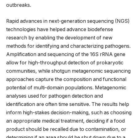
outbreaks.
Rapid advances in next-generation sequencing (NGS)
technologies have helped advance biodefense
research by enabling the development of new
methods for identifying and characterizing pathogens.
Amplification and sequencing of the 16S rRNA gene
allow for high-throughput detection of prokaryotic
communities, while shotgun metagenomic sequencing
approaches capture the composition and functional
potential of multi-domain populations. Metagenomic
analyses used for pathogen detection and
identification are often time sensitive. The results help
inform high-stakes decision-making, such as choosing
an appropriate medical treatment, deciding if a food
product should be recalled due to contamination, or
determining if an area should be shut down due to a