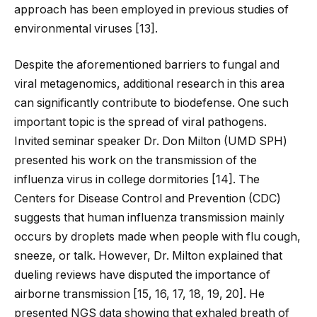
approach has been employed in previous studies of
environmental viruses [
13
].
Despite the aforementioned barriers to fungal and
viral metagenomics, additional research in this area
can significantly contribute to biodefense. One such
important topic is the spread of viral pathogens.
Invited seminar speaker Dr. Don Milton (UMD SPH)
presented his work on the transmission of the
influenza virus in college dormitories [
14
]. The
Centers for Disease Control and Prevention (CDC)
suggests that human influenza transmission mainly
occurs by droplets made when people with flu cough,
sneeze, or talk. However, Dr. Milton explained that
dueling reviews have disputed the importance of
airborne transmission [
15
,
16
,
17
,
18
,
19
,
20
]. He
presented NGS data showing that exhaled breath of