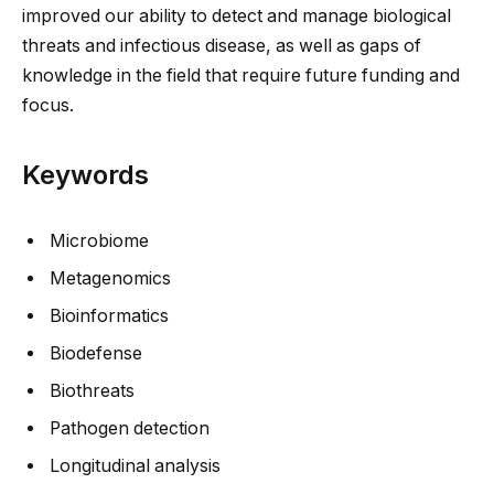
improved our ability to detect and manage biological
threats and infectious disease, as well as gaps of
knowledge in the field that require future funding and
focus.
Keywords
Microbiome
Metagenomics
Bioinformatics
Biodefense
Biothreats
Pathogen detection
Longitudinal analysis