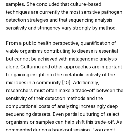
samples. She concluded that culture-based
techniques are currently the most sensitive pathogen
detection strategies and that sequencing analysis
sensitivity and stringency vary strongly by method.
From a public health perspective, quantification of
viable organisms contributing to disease is essential
but cannot be achieved with metagenomic analysis
alone. Culturing and other approaches are important
for gaining insight into the metabolic activity of the
microbes in a community [
10
]. Additionally,
researchers must often make a trade-off between the
sensitivity of their detection methods and the
computational costs of analyzing increasingly deep
sequencing datasets. Even partial culturing of select
organisms or samples can help shift this trade-off. As
commented during a breakout session, “you can’t