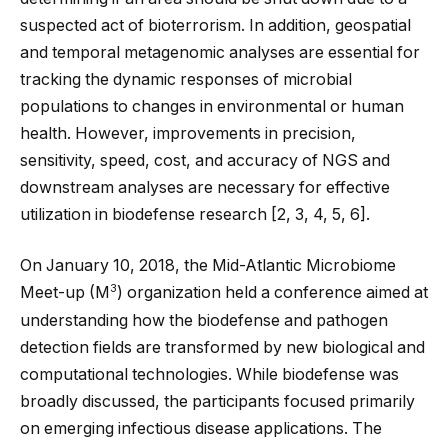
suspected act of bioterrorism. In addition, geospatial
and temporal metagenomic analyses are essential for
tracking the dynamic responses of microbial
populations to changes in environmental or human
health. However, improvements in precision,
sensitivity, speed, cost, and accuracy of NGS and
downstream analyses are necessary for effective
utilization in biodefense research [
2
,
3
,
4
,
5
,
6
].
On January 10, 2018, the Mid-Atlantic Microbiome
3
Meet-up (M
) organization held a conference aimed at
understanding how the biodefense and pathogen
detection fields are transformed by new biological and
computational technologies. While biodefense was
broadly discussed, the participants focused primarily
on emerging infectious disease applications. The