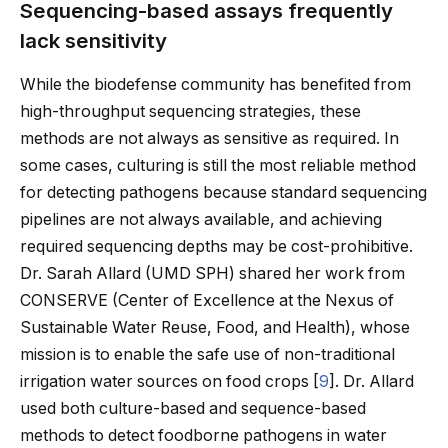
Sequencing-based assays frequently
lack sensitivity
While the biodefense community has benefited from
high-throughput sequencing strategies, these
methods are not always as sensitive as required. In
some cases, culturing is still the most reliable method
for detecting pathogens because standard sequencing
pipelines are not always available, and achieving
required sequencing depths may be cost-prohibitive.
Dr. Sarah Allard (UMD SPH) shared her work from
CONSERVE (Center of Excellence at the Nexus of
Sustainable Water Reuse, Food, and Health), whose
mission is to enable the safe use of non-traditional
irrigation water sources on food crops [
9
]. Dr. Allard
used both culture-based and sequence-based
methods to detect foodborne pathogens in water