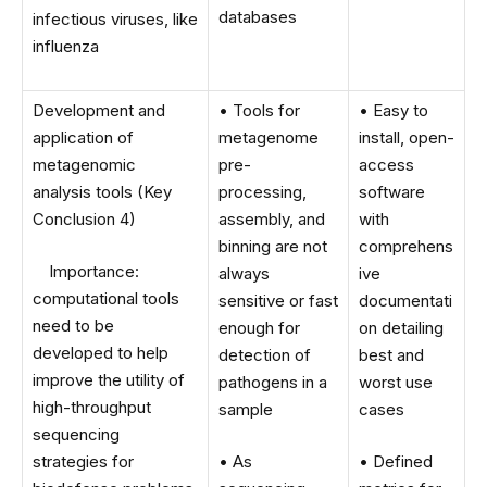
databases
infectious viruses, like
influenza
Development and
• Tools for
• Easy to
application of
metagenome
install, open-
metagenomic
pre-
access
analysis tools (Key
processing,
software
Conclusion 4)
assembly, and
with
binning are not
comprehens
Importance:
always
ive
computational tools
sensitive or fast
documentati
need to be
enough for
on detailing
developed to help
detection of
best and
improve the utility of
pathogens in a
worst use
high-throughput
sample
cases
sequencing
strategies for
• As
• Defined