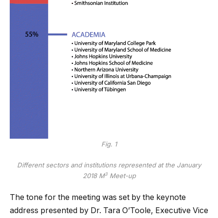
Fig. 1
Different sectors and institutions represented at the January
3
2018 M
Meet-up
The tone for the meeting was set by the keynote
address presented by Dr. Tara O’Toole, Executive Vice