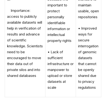
important to
maintain
Importance:
protect
usable, open
access to publicly
personally
repositories
available datasets will
identifiable
help in verification of
• Improved
information or
results and advance
ways for
intellectual
of scientific
secure
property rights
knowledge. Scientists
interrogation
need to be
• Lack of
of genomic
encouraged to move
sufficient
datasets
their data out of
infrastructure or
that cannot
private silos and into
manpower to
be openly
shared databases
upload or store
shared due
datasets at
to privacy
scale
regulations