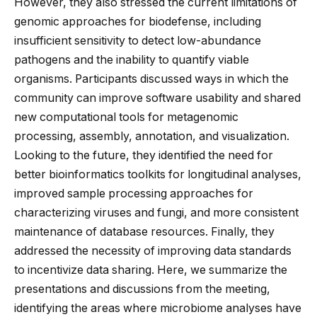
However, they also stressed the current limitations of
genomic approaches for biodefense, including
insufficient sensitivity to detect low-abundance
pathogens and the inability to quantify viable
organisms. Participants discussed ways in which the
community can improve software usability and shared
new computational tools for metagenomic
processing, assembly, annotation, and visualization.
Looking to the future, they identified the need for
better bioinformatics toolkits for longitudinal analyses,
improved sample processing approaches for
characterizing viruses and fungi, and more consistent
maintenance of database resources. Finally, they
addressed the necessity of improving data standards
to incentivize data sharing. Here, we summarize the
presentations and discussions from the meeting,
identifying the areas where microbiome analyses have