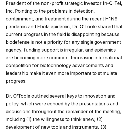
President of the non-profit strategic investor In-Q-Tel,
Inc. Pointing to the problems in detection,
containment, and treatment during the recent H1N9
pandemic and Ebola epidemic, Dr. O’Toole shared that
current progress in the field is disappointing because
biodefense is not a priority for any single government
agency, funding support is irregular, and epidemics
are becoming more common. Increasing international
competition for biotechnology advancements and
leadership make it even more important to stimulate
progress.
Dr. O’Toole outlined several keys to innovation and
policy, which were echoed by the presentations and
discussions throughout the remainder of the meeting,
including (1) the willingness to think anew, (2)
development of new tools and instruments, (3)