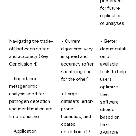
preserved
for future
replication
of analyses
Navigating the trade-
• Current
• Better
off between speed
algorithms vary
documentati
and accuracy (Key
in speed and
on of
Conclusion 4)
accuracy (often
available
sacrificing one
tools to help
Importance:
for the other)
users
metagenomic
optimize
analysis used for
• Large
their
pathogen detection
datasets, error-
software
and identification are
prone
choice
time-sensitive
heuristics, and
based on
coarse
their
Application
resolution of
k
-
available