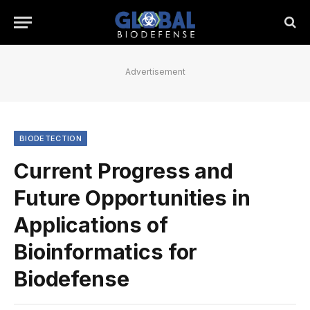
Advertisement
BIODETECTION
Current Progress and
Future Opportunities in
Applications of
Bioinformatics for
Biodefense