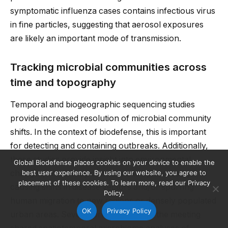
symptomatic influenza cases contains infectious virus
in fine particles, suggesting that aerosol exposures
are likely an important mode of transmission.
Tracking microbial communities across
time and topography
Temporal and biogeographic sequencing studies
provide increased resolution of microbial community
shifts. In the context of biodefense, this is important
for detecting and containing outbreaks. Additionally,
these studies provide insight into environmental
Global Biodefense places cookies on your device to enable the
best user experience. By using our website, you agree to
changes, which may contribute to epidemics by
placement of these cookies. To learn more, read our Privacy
causing shifts in disease vectors and/or spurring
Policy.
human migration to new regions or densely populated
OK
Privacy Policy
urban areas. Several presentations at the meeting