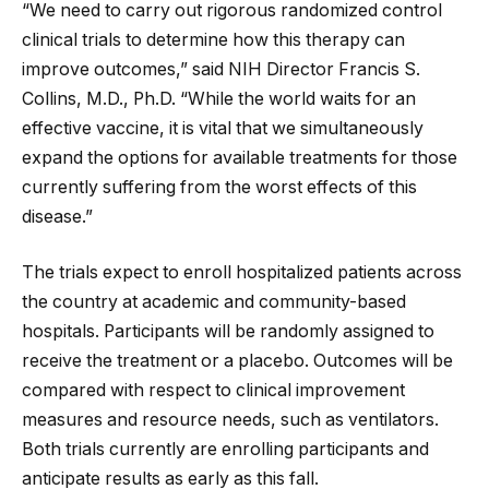
“We need to carry out rigorous randomized control
clinical trials to determine how this therapy can
improve outcomes,” said NIH Director Francis S.
Collins, M.D., Ph.D. “While the world waits for an
effective vaccine, it is vital that we simultaneously
expand the options for available treatments for those
currently suffering from the worst effects of this
disease.”
The trials expect to enroll hospitalized patients across
the country at academic and community-based
hospitals. Participants will be randomly assigned to
receive the treatment or a placebo. Outcomes will be
compared with respect to clinical improvement
measures and resource needs, such as ventilators.
Both trials currently are enrolling participants and
anticipate results as early as this fall.