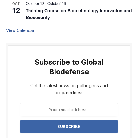
October 12
-
October 16
OCT
12
Training Course on Biotechnology Innovation and
Biosecurity
View Calendar
Subscribe to Global
Biodefense
Get the latest news on pathogens and
preparedness