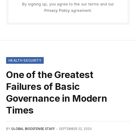
By signing up, you agree to the our terms and our
Privacy Policy
agreement.
HEALTH SECURITY
One of the Greatest
Failures of Basic
Governance in Modern
Times
BY
GLOBAL BIODEFENSE STAFF
SEPTEMBER 22, 2020