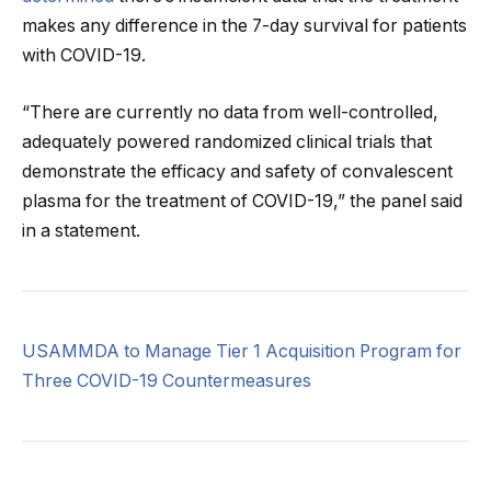
makes any difference in the 7-day survival for patients
with COVID-19.
“There are currently no data from well-controlled,
adequately powered randomized clinical trials that
demonstrate the efficacy and safety of convalescent
plasma for the treatment of COVID-19,” the panel said
in a statement.
USAMMDA to Manage Tier 1 Acquisition Program for
Three COVID-19 Countermeasures