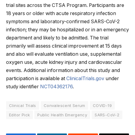
trial sites across the CTSA Program. Participants are
18 years or older with acute respiratory infection
symptoms and laboratory-confirmed SARS-CoV-2
infection; they may be hospitalized or in an emergency
department and likely to be admitted. The trial
primarily will assess clinical improvement at 15 days
and also will evaluate ventilation use, supplemental
oxygen use, acute kidney injury and cardiovascular
events. Additional information about this study and
participation is available at
ClinicalTrials.gov
under
study identifier
NCT04362176
.
Clinical Trials
Convalescent Serum
COVID-19
Editor Pick
Public Health Emergency
SARS-CoV-2