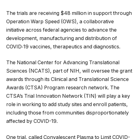
The trials are receiving $48 million in support through
Operation Warp Speed (OWS), a collaborative
initiative across federal agencies to advance the
development, manufacturing and distribution of
COVID‑19 vaccines, therapeutics and diagnostics.
The National Center for Advancing Translational
Sciences (NCATS), part of NIH, will oversee the grant
awards through its Clinical and Translational Science
Awards (CTSA) Program research network. The
CTSA’s Trial Innovation Network (TIN) will play a key
role in working to add study sites and enroll patients,
including those from communities disproportionately
affected by COVID-19.
One trial, called Convalescent Plasma to Limit COVID-