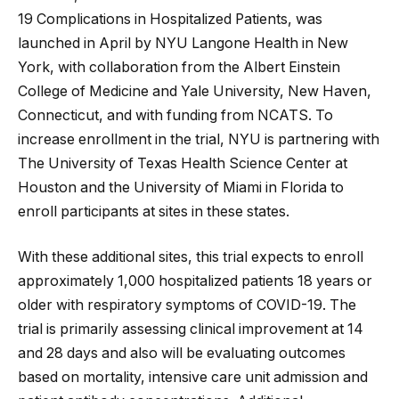
19 Complications in Hospitalized Patients, was
launched in April by NYU Langone Health in New
York, with collaboration from the Albert Einstein
College of Medicine and Yale University, New Haven,
Connecticut, and with funding from NCATS. To
increase enrollment in the trial, NYU is partnering with
The University of Texas Health Science Center at
Houston and the University of Miami in Florida to
enroll participants at sites in these states.
With these additional sites, this trial expects to enroll
approximately 1,000 hospitalized patients 18 years or
older with respiratory symptoms of COVID-19. The
trial is primarily assessing clinical improvement at 14
and 28 days and also will be evaluating outcomes
based on mortality, intensive care unit admission and