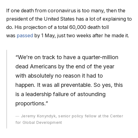
If one death from coronavirus is too many, then the
president of the United States has a lot of explaining to
do. His projection of a total 60,000 death toll
was
passed
by 1 May, just two weeks after he made it.
“We’re on track to have a quarter-million
dead Americans by the end of the year
with absolutely no reason it had to
happen. It was all preventable. So yes, this
is a leadership failure of astounding
proportions.”
Jeremy Konyndyk, senior policy fellow at the Center
for Global Development