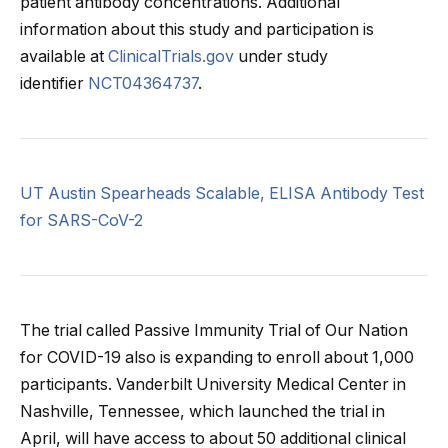
patient antibody concentrations. Additional
information about this study and participation is
available at
ClinicalTrials.gov
under study
identifier
NCT04364737
.
UT Austin Spearheads Scalable, ELISA Antibody Test
for SARS-CoV-2
The trial called Passive Immunity Trial of Our Nation
for COVID-19 also is expanding to enroll about 1,000
participants. Vanderbilt University Medical Center in
Nashville, Tennessee, which launched the trial in
April, will have access to about 50 additional clinical