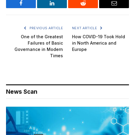
Facebook
LinkedIn
Reddit
Email
PREVIOUS ARTICLE
NEXT ARTICLE
One of the Greatest
How COVID-19 Took Hold
Failures of Basic
in North America and
Governance in Modern
Europe
Times
News Scan