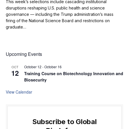
This week’s selections include cascading institutional
disruptions reshaping U.S. public health and science
governance — including the Trump administration’s mass
firing of the National Science Board and restrictions on
graduate…
Upcoming Events
October 12
-
October 16
OCT
12
Training Course on Biotechnology Innovation and
Biosecurity
View Calendar
Subscribe to Global