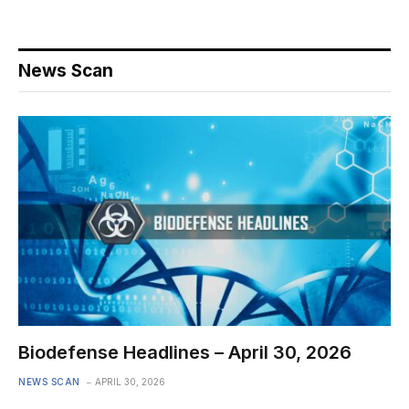
News Scan
Biodefense Headlines – April 30, 2026
NEWS SCAN
APRIL 30, 2026