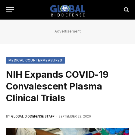
Advertisement
MEDICAL COUNTERMEASURES
NIH Expands COVID-19
Convalescent Plasma
Clinical Trials
BY
GLOBAL BIODEFENSE STAFF
SEPTEMBER 22, 2020