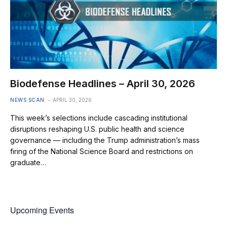
Biodefense Headlines – April 30, 2026
NEWS SCAN
APRIL 30, 2026
This week’s selections include cascading institutional
disruptions reshaping U.S. public health and science
governance — including the Trump administration’s mass
firing of the National Science Board and restrictions on
graduate…
Upcoming Events