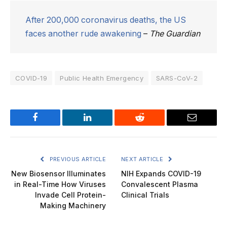
After 200,000 coronavirus deaths, the US
faces another rude awakening
–
The Guardian
COVID-19
Public Health Emergency
SARS-CoV-2
Facebook
LinkedIn
Reddit
Email
PREVIOUS ARTICLE
NEXT ARTICLE
New Biosensor Illuminates
NIH Expands COVID-19
in Real-Time How Viruses
Convalescent Plasma
Invade Cell Protein-
Clinical Trials
Making Machinery