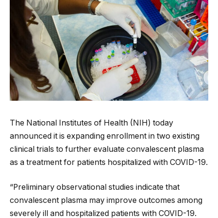
The National Institutes of Health (NIH) today
announced it is expanding enrollment in two existing
clinical trials to further evaluate convalescent plasma
as a treatment for patients hospitalized with COVID-19.
“Preliminary observational studies indicate that
convalescent plasma may improve outcomes among
severely ill and hospitalized patients with COVID-19.