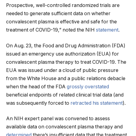
Prospective, well-controlled randomized trials are
needed to generate sufficient data on whether
convalescent plasma is effective and safe for the
treatment of COVID-19,” noted the NIH
statement
.
On Aug. 23, the Food and Drug Administration (FDA)
issued an emergency use authorization (EUA) for
convalescent plasma therapy to treat COVID-19. The
EUA was issued under a cloud of public pressure
from the White House and a public relations debacle
when the head of the FDA
grossly overstated
beneficial endpoints of related clinical trial data (and
was subsequently forced to
retracted his statement
).
An NIH expert panel was convened to assess
available data on convalescent plasma therapy and
determined
there’s insufficient data that the treatment