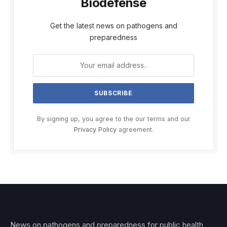
Biodefense
Get the latest news on pathogens and
preparedness
By signing up, you agree to the our terms and our
Privacy Policy
agreement.
News on pathogens and preparedness for public health