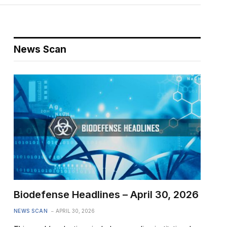
News Scan
Biodefense Headlines – April 30, 2026
NEWS SCAN
APRIL 30, 2026