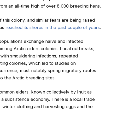
rom an all-time high of over 8,000 breeding hens.
 this colony, and similar fears are being raised
has
reached its shores in the past couple of years
.
populations exchange naïve and infected
s among Arctic eiders colonies. Local outbreaks,
 with smouldering infections, repeated
ing colonies, which led to studies on
currence, most notably spring migratory routes
to the Arctic breeding sites.
 Common eiders, known collectively by Inuit as
f a subsistence economy. There is a local trade
r winter clothing and harvesting eggs and the