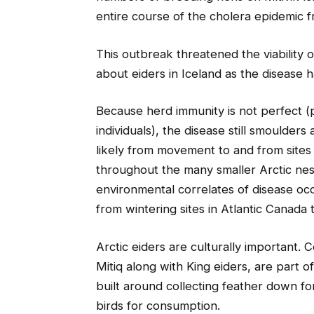
entire course of the cholera epidemic f
This outbreak threatened the viability of
about eiders in Iceland as the disease 
Because herd immunity is not perfect (
individuals), the disease still smoulder
likely from movement to and from sites
throughout the many smaller Arctic nest
environmental correlates of disease oc
from wintering sites in Atlantic Canada 
Arctic eiders are culturally important.
Mitiq along with King eiders, are part o
built around collecting feather down fo
birds for consumption.