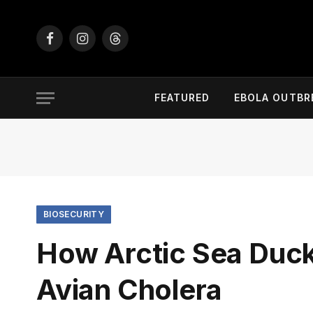
Facebook
Instagram
Threads
FEATURED
EBOLA OUTBR
BIOSECURITY
How Arctic Sea Duc
Avian Cholera