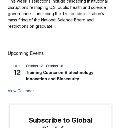
This week’s selections include cascading institutional
disruptions reshaping U.S. public health and science
governance — including the Trump administration’s
mass firing of the National Science Board and
restrictions on graduate…
Upcoming Events
October 12
-
October 16
OCT
12
Training Course on Biotechnology
Innovation and Biosecurity
View Calendar
Subscribe to Global