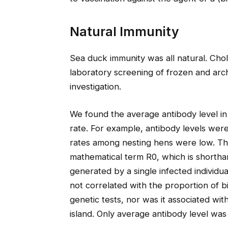
Natural Immunity
Sea duck immunity was all natural. Cho
laboratory screening of frozen and arch
investigation.
We found the average antibody level in 
rate. For example, antibody levels we
rates among nesting hens were low. Thi
mathematical term R0, which is shorth
generated by a single infected individu
not correlated with the proportion of b
genetic tests, nor was it associated wi
island. Only average antibody level was