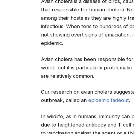
Avian cholera is a disease of birds, cau
that responsible for human cholera. No
among their hosts as they are highly tr
infectious. When tens to hundreds of d
not showing overt signs of emaciation, i
epidemic.
Avian cholera has been responsible for 
world, but it is particularly problemat
are relatively common.
Our research on avian cholera suggested
outbreak, called an
epidemic fadeout
.
In wildlife, as in humans, immunity can be
due to heightened antibody and T-cell r
to vaccination against the agent or a (bi