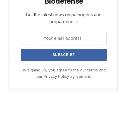
Biodefense
Get the latest news on pathogens and
preparedness
By signing up, you agree to the our terms and
our
Privacy Policy
agreement.