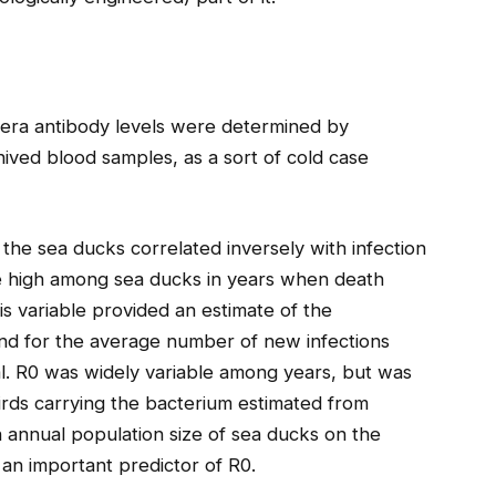
lera antibody levels were determined by
ived blood samples, as a sort of cold case
the sea ducks correlated inversely with infection
re high among sea ducks in years when death
s variable provided an estimate of the
and for the average number of new infections
al. R0 was widely variable among years, but was
irds carrying the bacterium estimated from
th annual population size of sea ducks on the
 an important predictor of R0.