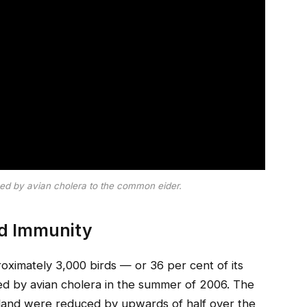
sed by avian cholera to the common eider.
rd Immunity
oximately 3,000 birds — or 36 per cent of its
ed by avian cholera in the summer of 2006. The
sland were reduced by upwards of half over the