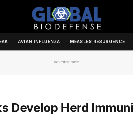
EAK
AVIAN INFLUENZA
MEASLES RESURGENCE
Advertisement
ks Develop Herd Immuni