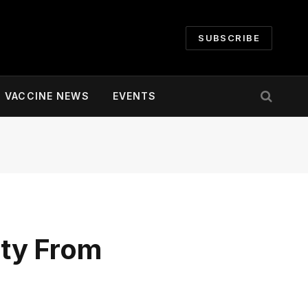
SUBSCRIBE
VACCINE NEWS
EVENTS
ty From