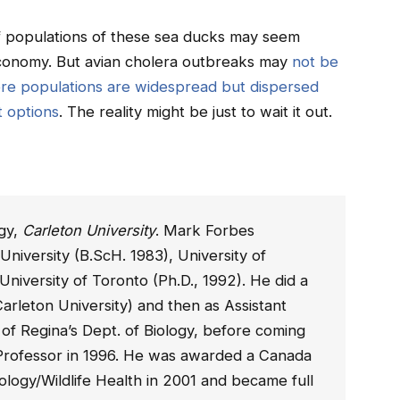
 of populations of these sea ducks may seem
 economy. But avian cholera outbreaks may
not be
re populations are widespread but dispersed
t options
. The reality might be just to wait it out.
ogy,
Carleton University
. Mark Forbes
University (B.ScH. 1983), University of
University of Toronto (Ph.D., 1992). He did a
arleton University) and then as Assistant
 of Regina’s Dept. of Biology, before coming
t Professor in 1996. He was awarded a Canada
ology/Wildlife Health in 2001 and became full