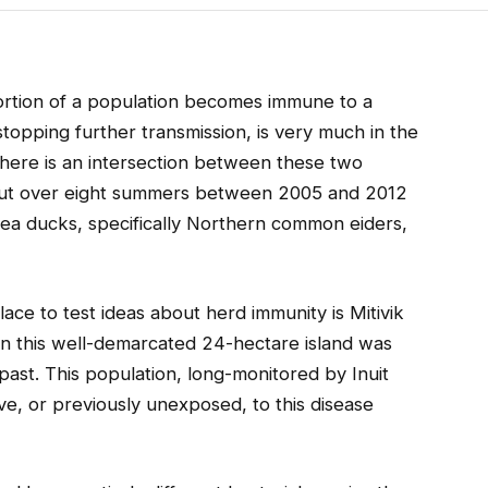
rtion of a population becomes immune to a
topping further transmission, is very much in the
there is an intersection between these two
 out over eight summers between 2005 and 2012
 sea ducks, specifically Northern common eiders,
place to test ideas about herd immunity is Mitivik
n this well-demarcated 24-hectare island was
past. This population, long-monitored by Inuit
ïve, or previously unexposed, to this disease