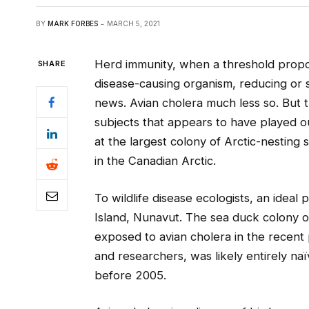
BY
MARK FORBES
MARCH 5, 2021
Herd immunity, when a threshold propo
SHARE
disease-causing organism, reducing or s
news. Avian cholera much less so. But 
subjects that appears to have played
at the largest colony of Arctic-nesting
in the Canadian Arctic.
To wildlife disease ecologists, an ideal 
Island, Nunavut. The sea duck colony o
exposed to avian cholera in the recent 
and researchers, was likely entirely na
before 2005.