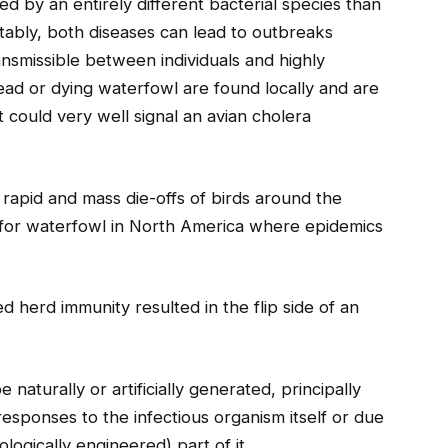
sed by an entirely different bacterial species than
tably, both diseases can lead to outbreaks
ansmissible between individuals and highly
ead or dying waterfowl are found locally and are
t could very well signal an avian cholera
rapid and mass die-offs of birds around the
ic for waterfowl in North America where epidemics
 herd immunity resulted in the flip side of an
 naturally or artificially generated, principally
esponses to the infectious organism itself or due
ologically engineered) part of it.