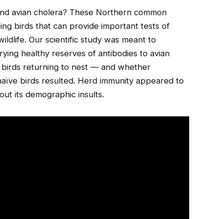
and avian cholera? These Northern common
ing birds that can provide important tests of
wildlife. Our scientific study was meant to
rying healthy reserves of antibodies to avian
e birds returning to nest — and whether
naïve birds resulted. Herd immunity appeared to
ut its demographic insults.