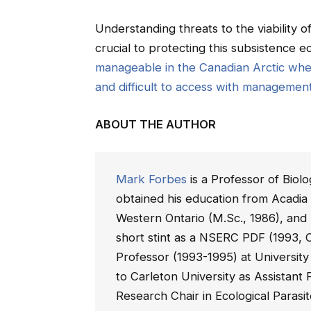
Understanding threats to the viability
crucial to protecting this subsistence
manageable in the Canadian Arctic whe
and difficult to access with managemen
ABOUT THE AUTHOR
Mark Forbes
is a Professor of Biol
obtained his education from Acadia 
Western Ontario (M.Sc., 1986), and 
short stint as a NSERC PDF (1993, C
Professor (1993-1995) at University
to Carleton University as Assistan
Research Chair in Ecological Parasit