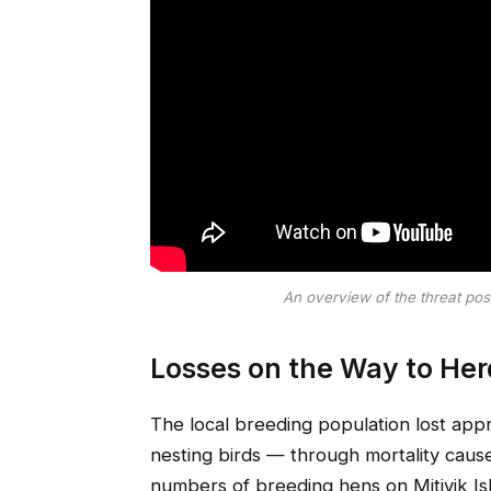
An overview of the threat po
Losses on the Way to He
The local breeding population lost appr
nesting birds — through mortality caus
numbers of breeding hens on Mitivik I