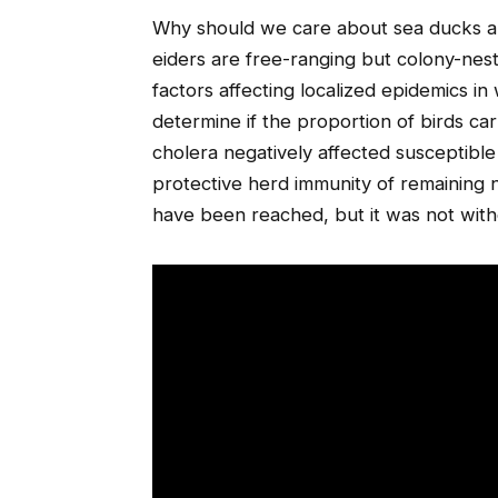
Why should we care about sea ducks 
eiders are free-ranging but colony-nest
factors affecting localized epidemics in 
determine if the proportion of birds car
cholera negatively affected susceptibl
protective herd immunity of remaining 
have been reached, but it was not witho