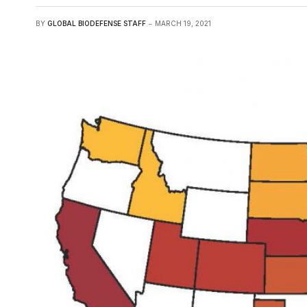
BY
GLOBAL BIODEFENSE STAFF
MARCH 19, 2021