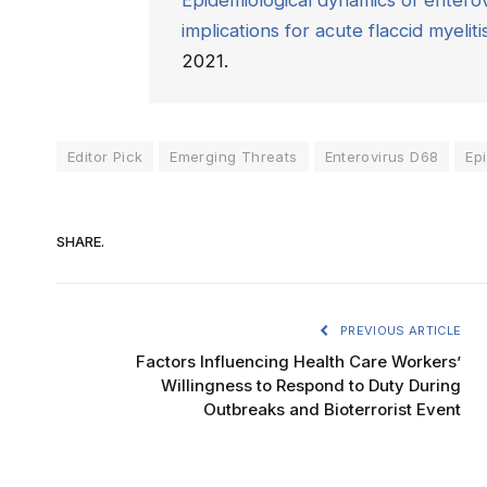
Epidemiological dynamics of enterov
implications for acute flaccid myeliti
2021.
Editor Pick
Emerging Threats
Enterovirus D68
Ep
SHARE.
PREVIOUS ARTICLE
Factors Influencing Health Care Workers’
Willingness to Respond to Duty During
Outbreaks and Bioterrorist Event