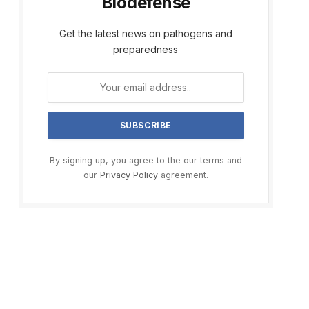
Biodefense
Get the latest news on pathogens and
preparedness
By signing up, you agree to the our terms and
our
Privacy Policy
agreement.