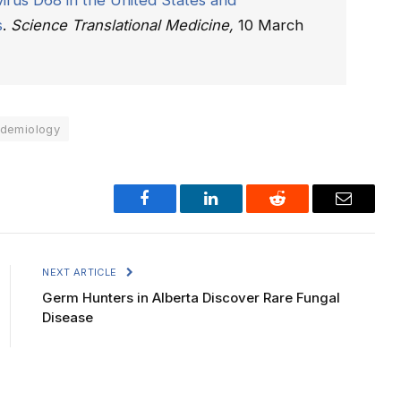
irus D68 in the United States and
s
.
Science Translational Medicine,
10 March
idemiology
Facebook
LinkedIn
Reddit
Email
NEXT ARTICLE
Germ Hunters in Alberta Discover Rare Fungal
Disease