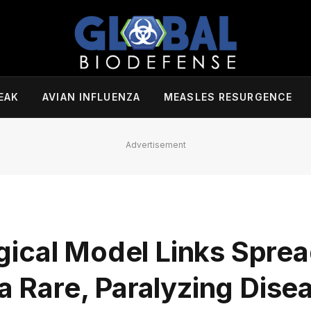
EAK
AVIAN INFLUENZA
MEASLES RESURGENCE
Advertisement
ical Model Links Sprea
 a Rare, Paralyzing Dise