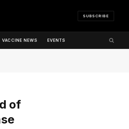
SUBSCRIBE
VACCINE NEWS
EVENTS
d of
ase