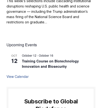
This week’s selections include cascading institutional
disruptions reshaping U.S. public health and science
governance — including the Trump administration’s
mass firing of the National Science Board and
restrictions on graduate…
Upcoming Events
October 12
-
October 16
OCT
12
Training Course on Biotechnology
Innovation and Biosecurity
View Calendar
Subscribe to Global