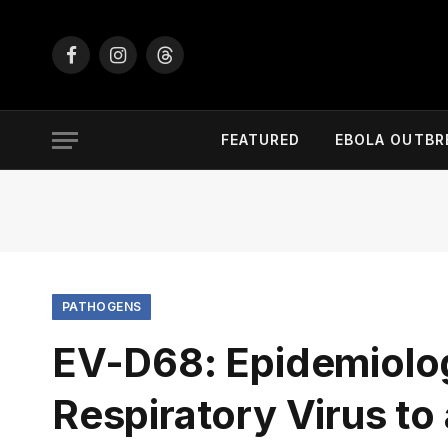
Facebook
Instagram
Threads
FEATURED
EBOLA OUTBR
PATHOGENS
EV-D68: Epidemiolog
Respiratory Virus to