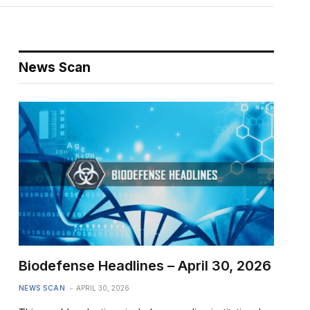
News Scan
Biodefense Headlines – April 30, 2026
NEWS SCAN
APRIL 30, 2026