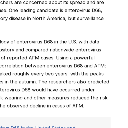
archers are concerned about its spread and are
ase. One leading candidate is enterovirus D68,
ory disease in North America, but surveillance
ogy of enterovirus D68 in the U.S. with data
ository and compared nationwide enterovirus
e of reported AFM cases. Using a powerful
 correlation between enterovirus D68 and AFM:
eaked roughly every two years, with the peaks
s in the autumn. The researchers also predicted
nterovirus D68 would have occurred under
ask wearing and other measures reduced the risk
the observed decline in cases of AFM.