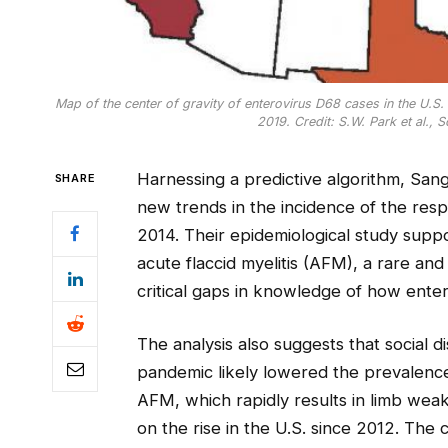
Map of the center of gravity of enterovirus D68 cases in the U.S
2019. Credit: S.W. Park et al., 
Harnessing a predictive algorithm, Sa
SHARE
new trends in the incidence of the respi
2014. Their epidemiological study suppo
acute flaccid myelitis (AFM), a rare an
critical gaps in knowledge of how ente
The analysis also suggests that social 
pandemic likely lowered the prevalence 
AFM, which rapidly results in limb weak
on the rise in the U.S. since 2012. The 