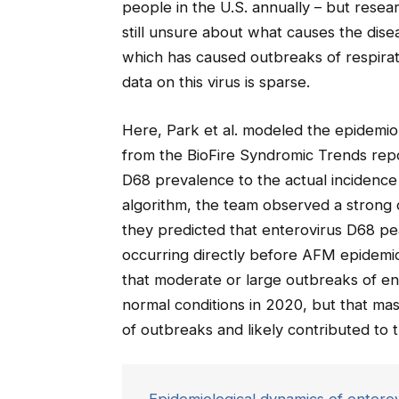
people in the U.S. annually – but rese
still unsure about what causes the dise
which has caused outbreaks of respirat
data on this virus is sparse.
Here, Park et al. modeled the epidemiol
from the BioFire Syndromic Trends rep
D68 prevalence to the actual incidenc
algorithm, the team observed a strong
they predicted that enterovirus D68 p
occurring directly before AFM epidemic
that moderate or large outbreaks of e
normal conditions in 2020, but that m
of outbreaks and likely contributed to 