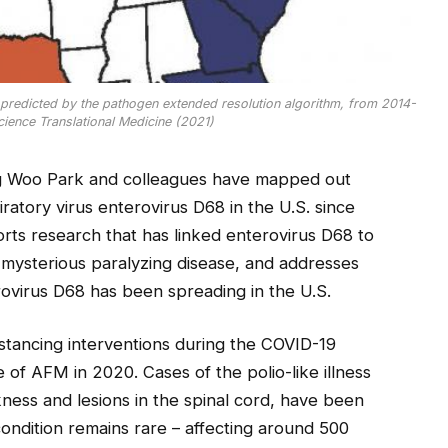
. predicted by the pathogen extended resolution algorithm, from 2014-
Science Translational Medicine (2021)
ng Woo Park and colleagues have mapped out
ratory virus enterovirus D68 in the U.S. since
rts research that has linked enterovirus D68 to
d mysterious paralyzing disease, and addresses
rovirus D68 has been spreading in the U.S.
distancing interventions during the COVID-19
of AFM in 2020. Cases of the polio-like illness
ness and lesions in the spinal cord, have been
condition remains rare – affecting around 500