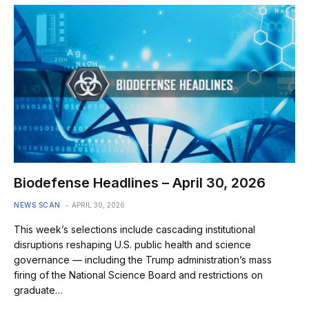
Biodefense Headlines – April 30, 2026
NEWS SCAN
APRIL 30, 2026
This week’s selections include cascading institutional
disruptions reshaping U.S. public health and science
governance — including the Trump administration’s mass
firing of the National Science Board and restrictions on
graduate…