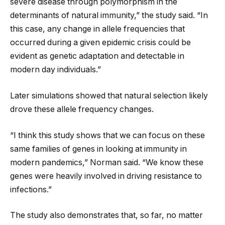
severe disease through polymorphism in the
determinants of natural immunity,” the study said. “In
this case, any change in allele frequencies that
occurred during a given epidemic crisis could be
evident as genetic adaptation and detectable in
modern day individuals.”
Later simulations showed that natural selection likely
drove these allele frequency changes.
“I think this study shows that we can focus on these
same families of genes in looking at immunity in
modern pandemics,” Norman said. “We know these
genes were heavily involved in driving resistance to
infections.”
The study also demonstrates that, so far, no matter