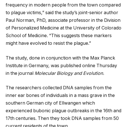
frequency in modern people from the town compared
to plague victims,” said the study’s joint-senior author
Paul Norman, PhD, associate professor in the Division
of Personalized Medicine at the University of Colorado
School of Medicine. “This suggests these markers
might have evolved to resist the plague.”
The study, done in conjunction with the Max Planck
Institute in Germany, was published online Thursday
in the journal
Molecular Biology and Evolution.
The researchers collected DNA samples from the
inner ear bones of individuals in a mass grave in the
southern German city of Ellwangen which
experienced bubonic plague outbreaks in the 16th and
17th centuries. Then they took DNA samples from 50
current residents of the town.