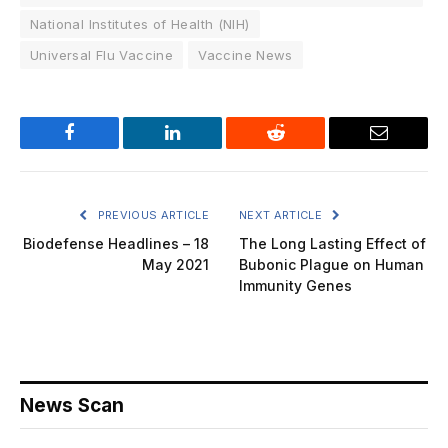
National Institutes of Health (NIH)
Universal Flu Vaccine
Vaccine News
Facebook
LinkedIn
Reddit
Email
PREVIOUS ARTICLE
NEXT ARTICLE
Biodefense Headlines – 18
The Long Lasting Effect of
May 2021
Bubonic Plague on Human
Immunity Genes
News Scan