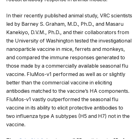
In their recently published animal study, VRC scientists
led by Barney S. Graham, M.D., Ph.D., and Masaru
Kanekiyo, D.V.M., Ph.D., and their collaborators from
the University of Washington tested the investigational
nanoparticle vaccine in mice, ferrets and monkeys,
and compared the immune responses generated to
those made by a commercially available seasonal flu
vaccine. FluMos-v1 performed as well as or slightly
better than the commercial vaccine in eliciting
antibodies matched to the vaccine’s HA components.
FluMos-v1 vastly outperformed the seasonal flu
vaccine in its ability to elicit protective antibodies to
two influenza type A subtypes (H5 and H7) not in the
vaccine.