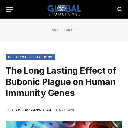
Advertisement
HISTORICAL REFLECTIONS
The Long Lasting Effect of
Bubonic Plague on Human
Immunity Genes
BY
GLOBAL BIODEFENSE STAFF
JUNE 5, 2021