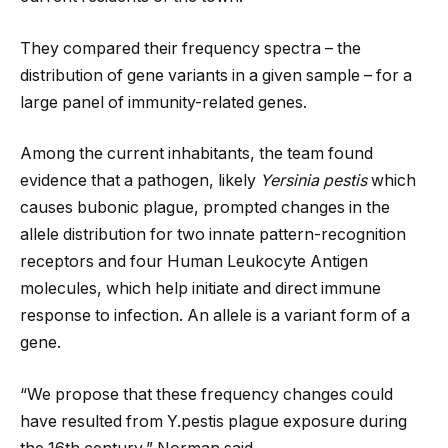
They compared their frequency spectra – the
distribution of gene variants in a given sample – for a
large panel of immunity-related genes.
Among the current inhabitants, the team found
evidence that a pathogen, likely
Yersinia pestis
which
causes bubonic plague, prompted changes in the
allele distribution for two innate pattern-recognition
receptors and four Human Leukocyte Antigen
molecules, which help initiate and direct immune
response to infection. An allele is a variant form of a
gene.
“We propose that these frequency changes could
have resulted from Y.pestis plague exposure during