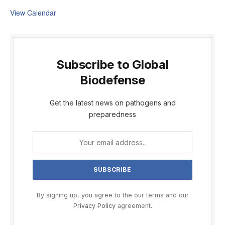
View Calendar
Subscribe to Global
Biodefense
Get the latest news on pathogens and
preparedness
By signing up, you agree to the our terms and our
Privacy Policy
agreement.