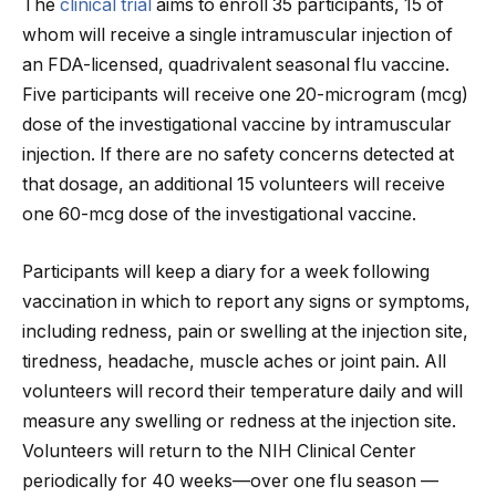
The
clinical trial
aims to enroll 35 participants, 15 of
whom will receive a single intramuscular injection of
an FDA-licensed, quadrivalent seasonal flu vaccine.
Five participants will receive one 20-microgram (mcg)
dose of the investigational vaccine by intramuscular
injection. If there are no safety concerns detected at
that dosage, an additional 15 volunteers will receive
one 60-mcg dose of the investigational vaccine.
Participants will keep a diary for a week following
vaccination in which to report any signs or symptoms,
including redness, pain or swelling at the injection site,
tiredness, headache, muscle aches or joint pain. All
volunteers will record their temperature daily and will
measure any swelling or redness at the injection site.
Volunteers will return to the NIH Clinical Center
periodically for 40 weeks—over one flu season —