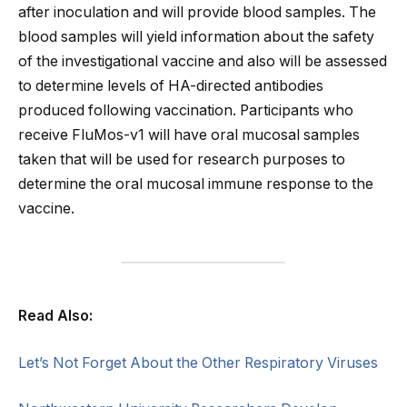
after inoculation and will provide blood samples. The
blood samples will yield information about the safety
of the investigational vaccine and also will be assessed
to determine levels of HA-directed antibodies
produced following vaccination. Participants who
receive FluMos-v1 will have oral mucosal samples
taken that will be used for research purposes to
determine the oral mucosal immune response to the
vaccine.
Read Also:
Let’s Not Forget About the Other Respiratory Viruses