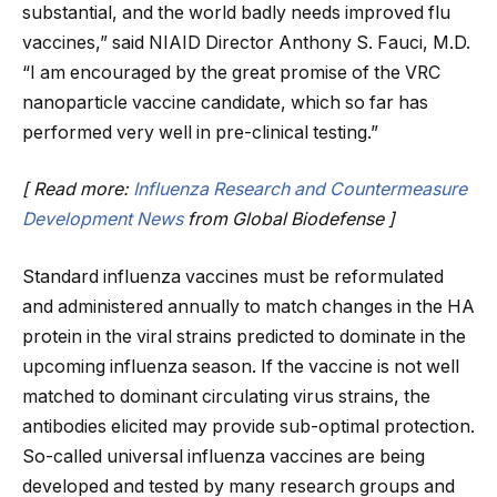
substantial, and the world badly needs improved flu
vaccines,” said NIAID Director Anthony S. Fauci, M.D.
“I am encouraged by the great promise of the VRC
nanoparticle vaccine candidate, which so far has
performed very well in pre-clinical testing.”
[ Read more:
Influenza Research and Countermeasure
Development News
from Global Biodefense ]
Standard influenza vaccines must be reformulated
and administered annually to match changes in the HA
protein in the viral strains predicted to dominate in the
upcoming influenza season. If the vaccine is not well
matched to dominant circulating virus strains, the
antibodies elicited may provide sub-optimal protection.
So-called universal influenza vaccines are being
developed and tested by many research groups and