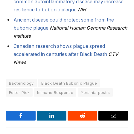
common autoinflammatory disease may increase
resilience to bubonic plague
NIH
Ancient disease could protect some from the
bubonic plague
National Human Genome Research
Institute
Canadian research shows plague spread
accelerated in centuries after Black Death
CTV
News
Bacteriology
Black Death Bubonic Plague
Editor Pick
Immune Response
Yersinia pestis
Facebook
LinkedIn
Reddit
Email