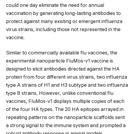
could one day eliminate the need for annual
vaccination by generating long-lasting antibodies to
protect against many existing or emergent influenza
virus strains, including those not represented in the
vaccine.
Similar to commercially available flu vaccines, the
experimental nanoparticle FluMos-v1 vaccine is
designed to elicit antibodies directed against the HA
protein from four different virus strains, two influenza
type A strains of H1 and H3 subtype and two influenza
type B strains. However, unlike conventional flu
vaccines, FluMos-v1 displays multiple copies of each
of the four HA types. The 20 HA epitopes arrayed in
repeating patterns on the nanoparticle scaffolds sent
a strong signal to the immune system and prompted a
robust antibody response in animal models.