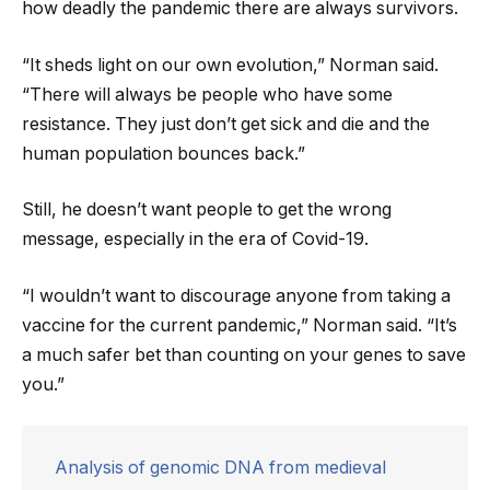
how deadly the pandemic there are always survivors.
“It sheds light on our own evolution,” Norman said.
“There will always be people who have some
resistance. They just don’t get sick and die and the
human population bounces back.”
Still, he doesn’t want people to get the wrong
message, especially in the era of Covid-19.
“I wouldn’t want to discourage anyone from taking a
vaccine for the current pandemic,” Norman said. “It’s
a much safer bet than counting on your genes to save
you.”
Analysis of genomic DNA from medieval