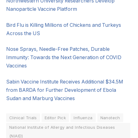
Northwestern University Researchers Develop
Nanoparticle Vaccine Platform
Bird Flu is Killing Millions of Chickens and Turkeys
Across the US
Nose Sprays, Needle-Free Patches, Durable
Immunity: Towards the Next Generation of COVID
Vaccines
Sabin Vaccine Institute Receives Additional $34.5M
from BARDA for Further Development of Ebola
Sudan and Marburg Vaccines
Clinical Trials
Editor Pick
Influenza
Nanotech
National Institute of Allergy and Infectious Diseases
(NIAID)