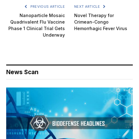
PREVIOUS ARTICLE
NEXT ARTICLE
Nanoparticle Mosaic
Novel Therapy for
Quadrivalent Flu Vaccine
Crimean-Congo
Phase 1 Clinical Trial Gets
Hemorrhagic Fever Virus
Underway
News Scan