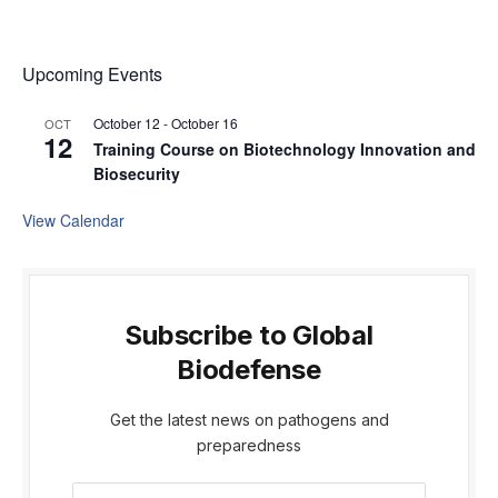
Upcoming Events
October 12
-
October 16
OCT
12
Training Course on Biotechnology Innovation and
Biosecurity
View Calendar
Subscribe to Global
Biodefense
Get the latest news on pathogens and
preparedness