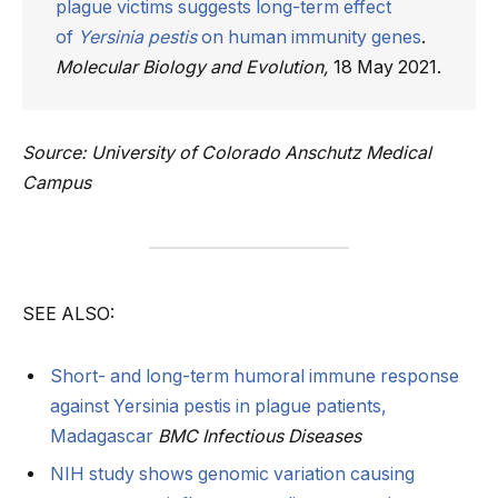
plague victims suggests long-term effect
of
Yersinia pestis
on human immunity genes
.
Molecular Biology and Evolution,
18 May 2021.
Source: University of Colorado Anschutz Medical
Campus
SEE ALSO:
Short- and long-term humoral immune response
against Yersinia pestis in plague patients,
Madagascar
BMC Infectious Diseases
NIH study shows genomic variation causing