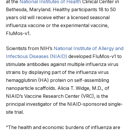
at the
National Institutes of Health
Clinical Center in
Bethesda, Maryland. Healthy participants 18 to 50
years old will receive either a licensed seasonal
influenza vaccine or the experimental vaccine,
FluMos-v1.
Scientists from NIH’s
National Institute of Allergy and
Infectious Diseases (NIAID)
developed FluMos-v1 to
stimulate antibodies against multiple influenza virus
strains by displaying part of the influenza virus
hemagglutinin (HA) protein on self-assembling
nanoparticle scaffolds. Alicia T. Widge, M.D., of
NIAID’s Vaccine Research Center (VRC), is the
principal investigator of the NIAID-sponsored single-
site trial.
“The health and economic burdens of influenza are