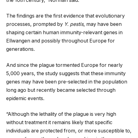
the 16th century,” Norman said.
The findings are the first evidence that evolutionary
processes, prompted by
Y. pestis
, may have been
shaping certain human immunity-relevant genes in
Ellwangen and possibly throughout Europe for
generations.
And since the plague tormented Europe for nearly
5,000 years, the study suggests that these immunity
genes may have been pre-selected in the population
long ago but recently became selected through
epidemic events.
“Although the lethality of the plague is very high
without treatment it remains likely that specific
individuals are protected from, or more susceptible to,