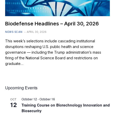
Biodefense Headlines – April 30, 2026
NEWS SCAN
APRIL 30, 2026
This week’s selections include cascading institutional
disruptions reshaping U.S. public health and science
governance — including the Trump administration’s mass
firing of the National Science Board and restrictions on
graduate…
Upcoming Events
October 12
-
October 16
OCT
12
Training Course on Biotechnology Innovation and
Biosecurity