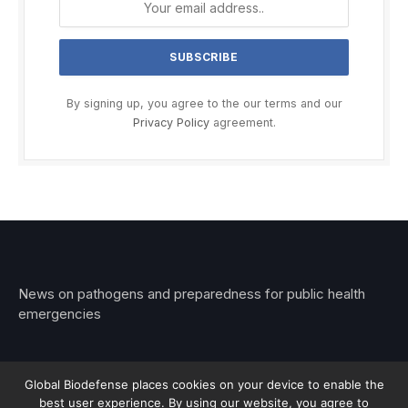
By signing up, you agree to the our terms and our
Privacy Policy
agreement.
News on pathogens and preparedness for public health
emergencies
Global Biodefense places cookies on your device to enable the
best user experience. By using our website, you agree to