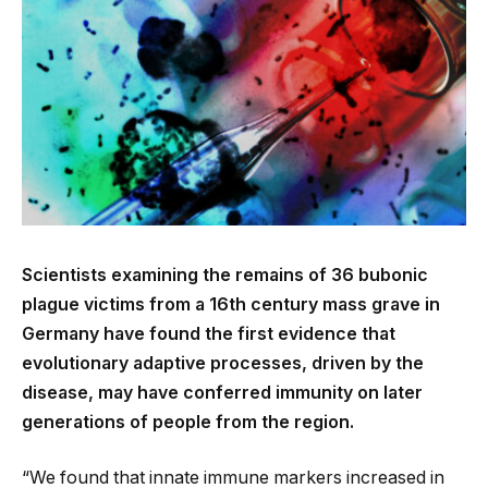
Scientists examining the remains of 36 bubonic
plague victims from a 16th century mass grave in
Germany have found the first evidence that
evolutionary adaptive processes, driven by the
disease, may have conferred immunity on later
generations of people from the region.
“We found that innate immune markers increased in