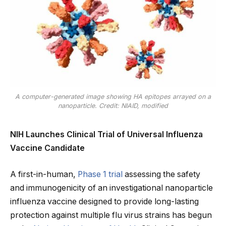
A computer-generated image showing HA epitopes arrayed on a
nanoparticle. Credit: NIAID, modified
NIH Launches Clinical Trial of Universal Influenza
Vaccine Candidate
A first-in-human,
Phase 1 trial
assessing the safety
and immunogenicity of an investigational nanoparticle
influenza vaccine designed to provide long-lasting
protection against multiple flu virus strains has begun