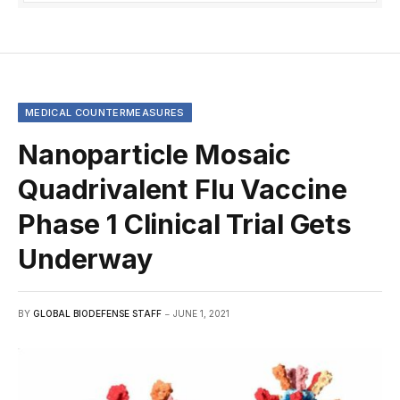
MEDICAL COUNTERMEASURES
Nanoparticle Mosaic
Quadrivalent Flu Vaccine
Phase 1 Clinical Trial Gets
Underway
BY
GLOBAL BIODEFENSE STAFF
JUNE 1, 2021