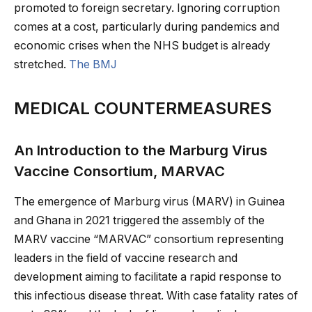
promoted to foreign secretary. Ignoring corruption
comes at a cost, particularly during pandemics and
economic crises when the NHS budget is already
stretched.
The BMJ
MEDICAL COUNTERMEASURES
An Introduction to the Marburg Virus
Vaccine Consortium, MARVAC
The emergence of Marburg virus (MARV) in Guinea
and Ghana in 2021 triggered the assembly of the
MARV vaccine “MARVAC” consortium representing
leaders in the field of vaccine research and
development aiming to facilitate a rapid response to
this infectious disease threat. With case fatality rates of