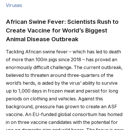
Viruses
African Swine Fever: Scientists Rush to
Create Vaccine for World’s Biggest
Animal Disease Outbreak
Tackling African swine fever – which has led to death
of more than 100m pigs since 2018 – has proved an
enormously difficult challenge. The current outbreak,
believed to threaten around three-quarters of the
world’s herds, is aided by the virus’ ability to survive
up to 1,000 days in frozen meat and persist for long
periods on clothing and vehicles. Against this
background, pressure has grown to create an ASF
vaccine. An EU-funded global consortium has homed
in on three vaccine candidates with the potential for