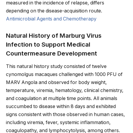
measured in the incidence of relapse, differs
depending on the disease-acquisition route.
Antimicrobial Agents and Chemotherapy
Natural History of Marburg Virus
Infection to Support Medical
Countermeasure Development
This natural history study consisted of twelve
cynomolgus macaques challenged with 1000 PFU of
MARV Angola and observed for body weight,
temperature, viremia, hematology, clinical chemistry,
and coagulation at multiple time points. All animals
succumbed to disease within 8 days and exhibited
signs consistent with those observed in human cases,
including viremia, fever, systemic inflammation,
coagulopathy, and lymphocytolysis, among others.