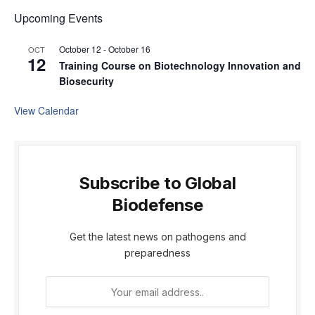
Upcoming Events
October 12
-
October 16
OCT
12
Training Course on Biotechnology Innovation and
Biosecurity
View Calendar
Subscribe to Global
Biodefense
Get the latest news on pathogens and
preparedness