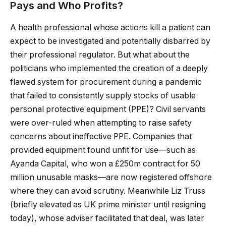
Pays and Who Profits?
A health professional whose actions kill a patient can
expect to be investigated and potentially disbarred by
their professional regulator. But what about the
politicians who implemented the creation of a deeply
flawed system for procurement during a pandemic
that failed to consistently supply stocks of usable
personal protective equipment (PPE)? Civil servants
were over-ruled when attempting to raise safety
concerns about ineffective PPE. Companies that
provided equipment found unfit for use—such as
Ayanda Capital, who won a £250m contract for 50
million unusable masks—are now registered offshore
where they can avoid scrutiny. Meanwhile Liz Truss
(briefly elevated as UK prime minister until resigning
today), whose adviser facilitated that deal, was later