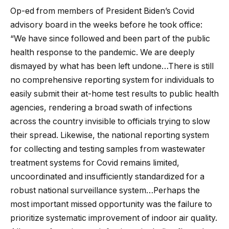
Op-ed from members of President Biden’s Covid
advisory board in the weeks before he took office:
“We have since followed and been part of the public
health response to the pandemic. We are deeply
dismayed by what has been left undone…There is still
no comprehensive reporting system for individuals to
easily submit their at-home test results to public health
agencies, rendering a broad swath of infections
across the country invisible to officials trying to slow
their spread. Likewise, the national reporting system
for collecting and testing samples from wastewater
treatment systems for Covid remains limited,
uncoordinated and insufficiently standardized for a
robust national surveillance system…Perhaps the
most important missed opportunity was the failure to
prioritize systematic improvement of indoor air quality.