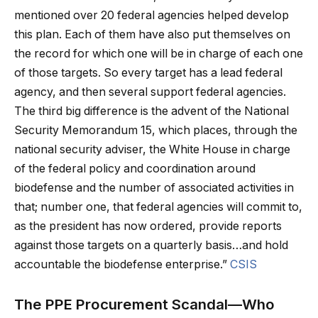
mentioned over 20 federal agencies helped develop
this plan. Each of them have also put themselves on
the record for which one will be in charge of each one
of those targets. So every target has a lead federal
agency, and then several support federal agencies.
The third big difference is the advent of the National
Security Memorandum 15, which places, through the
national security adviser, the White House in charge
of the federal policy and coordination around
biodefense and the number of associated activities in
that; number one, that federal agencies will commit to,
as the president has now ordered, provide reports
against those targets on a quarterly basis…and hold
accountable the biodefense enterprise.”
CSIS
The PPE Procurement Scandal—Who