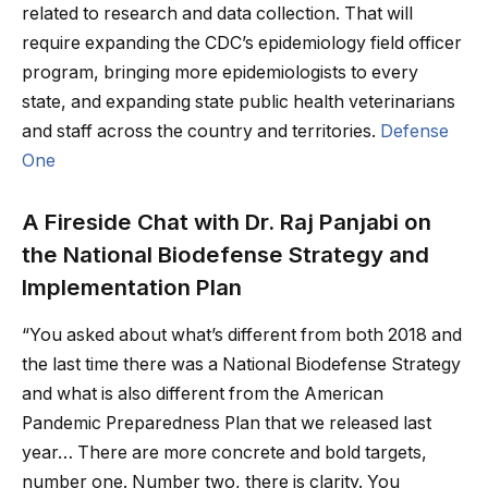
related to research and data collection. That will
require expanding the CDC’s epidemiology field officer
program, bringing more epidemiologists to every
state, and expanding state public health veterinarians
and staff across the country and territories.
Defense
One
A Fireside Chat with Dr. Raj Panjabi on
the National Biodefense Strategy and
Implementation Plan
“You asked about what’s different from both 2018 and
the last time there was a National Biodefense Strategy
and what is also different from the American
Pandemic Preparedness Plan that we released last
year… There are more concrete and bold targets,
number one. Number two, there is clarity. You