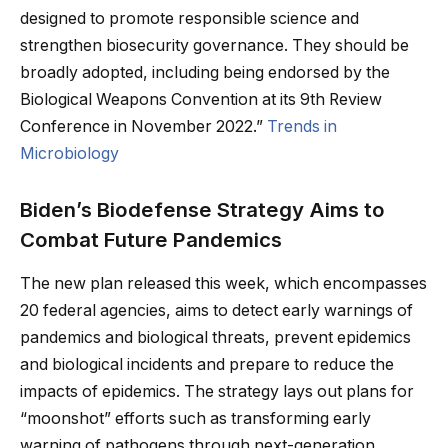
designed to promote responsible science and
strengthen biosecurity governance. They should be
broadly adopted, including being endorsed by the
Biological Weapons Convention at its 9th Review
Conference in November 2022.”
Trends in
Microbiology
Biden’s Biodefense Strategy Aims to
Combat Future Pandemics
The new plan released this week, which encompasses
20 federal agencies, aims to detect early warnings of
pandemics and biological threats, prevent epidemics
and biological incidents and prepare to reduce the
impacts of epidemics. The strategy lays out plans for
“moonshot” efforts such as transforming early
warning of pathogens through next-generation