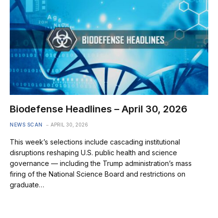
Biodefense Headlines – April 30, 2026
NEWS SCAN
APRIL 30, 2026
This week’s selections include cascading institutional
disruptions reshaping U.S. public health and science
governance — including the Trump administration’s mass
firing of the National Science Board and restrictions on
graduate…