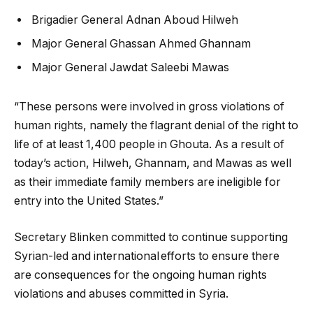
Brigadier General Adnan Aboud Hilweh
Major General Ghassan Ahmed Ghannam
Major General Jawdat Saleebi Mawas
“These persons were involved in gross violations of
human rights, namely the flagrant denial of the right to
life of at least 1,400 people in Ghouta. As a result of
today’s action, Hilweh, Ghannam, and Mawas as well
as their immediate family members are ineligible for
entry into the United States.”
Secretary Blinken committed to continue supporting
Syrian-led and international efforts to ensure there
are consequences for the ongoing human rights
violations and abuses committed in Syria.