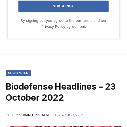
By signing up, you agree to the our terms and our
Privacy Policy
agreement.
NEWS SCAN
Biodefense Headlines – 23
October 2022
BY
GLOBAL BIODEFENSE STAFF
OCTOBER 23, 2022