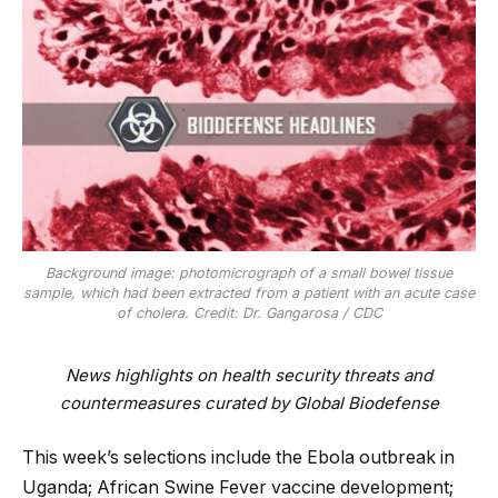
Background image: photomicrograph of a small bowel tissue
sample, which had been extracted from a patient with an acute case
of cholera. Credit: Dr. Gangarosa / CDC
News highlights on health security threats and
countermeasures curated by Global Biodefense
This week’s selections include the Ebola outbreak in
Uganda; African Swine Fever vaccine development;