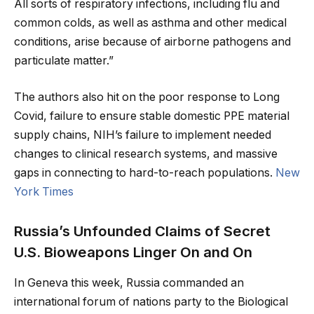
All sorts of respiratory infections, including flu and
common colds, as well as asthma and other medical
conditions, arise because of airborne pathogens and
particulate matter.”
The authors also hit on the poor response to Long
Covid, failure to ensure stable domestic PPE material
supply chains, NIH’s failure to implement needed
changes to clinical research systems, and massive
gaps in connecting to hard-to-reach populations.
New
York Times
Russia’s Unfounded Claims of Secret
U.S. Bioweapons Linger On and On
In Geneva this week, Russia commanded an
international forum of nations party to the Biological