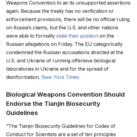
Weapons Convention to air its unsupported assertions
again. Because the treaty has no verification or
enforcement provisions, there will be no official ruling
on Russia’s claims, but the U.S. and other nations
were able to formally
state their position
on the
Russian allegations on Friday. The EU categorically
condemned the Russian accusations directed at the
U.S. and Ukraine of running offensive biological
laboratories in Ukraine and for the spread of
disinformation.
New York Times
Biological Weapons Convention Should
Endorse the Tianjin Biosecurity
Guidelines
“The Tianjin Biosecurity Guidelines for Codes of
Conduct for Scientists are a set of ten principles