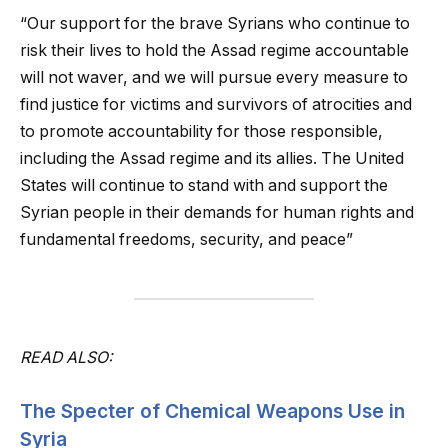
“Our support for the brave Syrians who continue to
risk their lives to hold the Assad regime accountable
will not waver, and we will pursue every measure to
find justice for victims and survivors of atrocities and
to promote accountability for those responsible,
including the Assad regime and its allies. The United
States will continue to stand with and support the
Syrian people in their demands for human rights and
fundamental freedoms, security, and peace”
READ ALSO:
The Specter of Chemical Weapons Use in
Syria