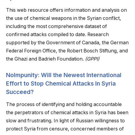
This web resource offers information and analysis on
the use of chemical weapons in the Syrian conflict,
including the most comprehensive dataset of
confirmed attacks compiled to date. Research
supported by the Government of Canada, the German
Federal Foreign Office, the Robert Bosch Stiftung, and
the Ghazi and Badrieh Foundation.
(GPPI)
NoImpunity: Will the Newest International
Effort to Stop Chemical Attacks In Syria
Succeed?
The process of identifying and holding accountable
the perpetrators of chemical attacks in Syria has been
slow and frustrating. In light of Russian willingness to
protect Syria from censure, concerned members of