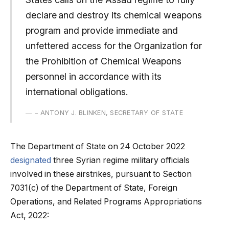
declare and destroy its chemical weapons
program and provide immediate and
unfettered access for the Organization for
the Prohibition of Chemical Weapons
personnel in accordance with its
international obligations.
– ANTONY J. BLINKEN, SECRETARY OF STATE
The Department of State on 24 October 2022
designated
three Syrian regime military officials
involved in these airstrikes, pursuant to Section
7031(c) of the Department of State, Foreign
Operations, and Related Programs Appropriations
Act, 2022: