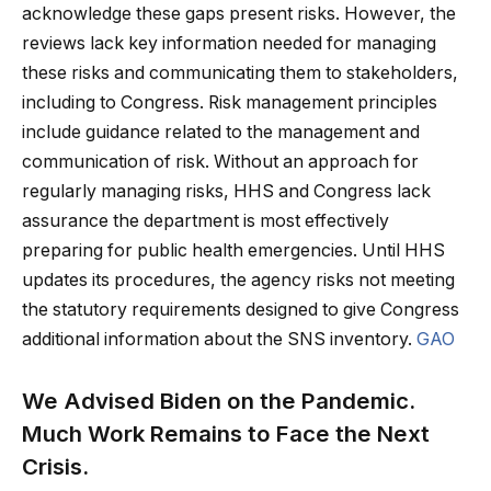
acknowledge these gaps present risks. However, the
reviews lack key information needed for managing
these risks and communicating them to stakeholders,
including to Congress. Risk management principles
include guidance related to the management and
communication of risk. Without an approach for
regularly managing risks, HHS and Congress lack
assurance the department is most effectively
preparing for public health emergencies. Until HHS
updates its procedures, the agency risks not meeting
the statutory requirements designed to give Congress
additional information about the SNS inventory.
GAO
We Advised Biden on the Pandemic.
Much Work Remains to Face the Next
Crisis.