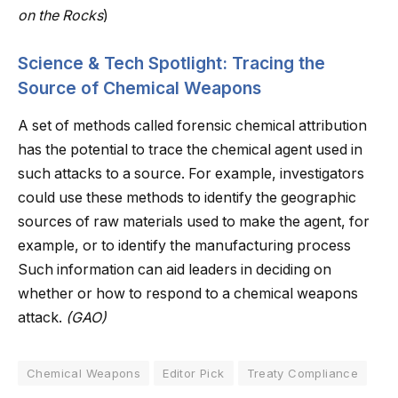
on the Rocks
)
Science & Tech Spotlight: Tracing the
Source of Chemical Weapons
A set of methods called forensic chemical attribution
has the potential to trace the chemical agent used in
such attacks to a source. For example, investigators
could use these methods to identify the geographic
sources of raw materials used to make the agent, for
example, or to identify the manufacturing process
Such information can aid leaders in deciding on
whether or how to respond to a chemical weapons
attack.
(GAO)
Chemical Weapons
Editor Pick
Treaty Compliance