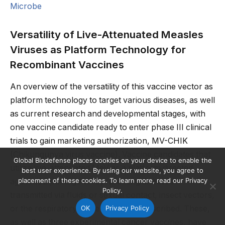
Microbe
Versatility of Live-Attenuated Measles
Viruses as Platform Technology for
Recombinant Vaccines
An overview of the versatility of this vaccine vector as
platform technology to target various diseases, as well
as current research and developmental stages, with
one vaccine candidate ready to enter phase III clinical
trials to gain marketing authorization, MV-CHIK
(Chikungunya virus vaccine). Vaccine candidates that
Global Biodefense places cookies on your device to enable the
utilize live-attenuated MeV as a platform directed
best user experience. By using our website, you agree to
placement of these cookies. To learn more, read our Privacy
against 22 pathogens representing diseases
Policy.
transmitted via fluids or sexual contact, insect vectors,
OK
Privacy Policy
or the respiratory route have been described. These,
as well as three experimental cancer vaccines, have