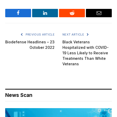
Facebook
LinkedIn
Reddit
Email
PREVIOUS ARTICLE
NEXT ARTICLE
Biodefense Headlines – 23
Black Veterans
October 2022
Hospitalized with COVID-
19 Less Likely to Receive
Treatments Than White
Veterans
News Scan