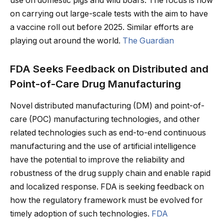
use on domestic pigs and wild boars. The focus is now
on carrying out large-scale tests with the aim to have
a vaccine roll out before 2025. Similar efforts are
playing out around the world.
The Guardian
FDA Seeks Feedback on Distributed and
Point-of-Care Drug Manufacturing
Novel distributed manufacturing (DM) and point-of-
care (POC) manufacturing technologies, and other
related technologies such as end-to-end continuous
manufacturing and the use of artificial intelligence
have the potential to improve the reliability and
robustness of the drug supply chain and enable rapid
and localized response. FDA is seeking feedback on
how the regulatory framework must be evolved for
timely adoption of such technologies.
FDA