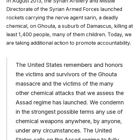
In August 2013, the Syrian Artillery and Missile
Directorate of the Syrian Armed Forces launched
rockets carrying the nerve agent sarin, a deadly
chemical, on Ghouta, a suburb of Damascus, killing at
least 1,400 people, many of them children. Today, we
are taking additional action to promote accountability.
The United States remembers and honors
the victims and survivors of the Ghouta
massacre and the victims of the many
other chemical attacks that we assess the
Assad regime has launched. We condemn
in the strongest possible terms any use of
chemical weapons anywhere, by anyone,
under any circumstances. The United
States calls on the Assad regime to fully