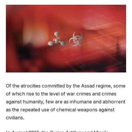
Of the atrocities committed by the Assad regime, some
of which rise to the level of war crimes and crimes
against humanity, few are as inhumane and abhorrent
as the repeated use of chemical weapons against
civilians.