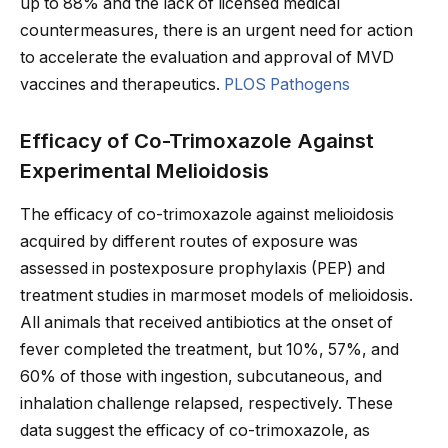
up to 88% and the lack of licensed medical
countermeasures, there is an urgent need for action
to accelerate the evaluation and approval of MVD
vaccines and therapeutics.
PLOS Pathogens
Efficacy of Co-Trimoxazole Against
Experimental Melioidosis
The efficacy of co-trimoxazole against melioidosis
acquired by different routes of exposure was
assessed in postexposure prophylaxis (PEP) and
treatment studies in marmoset models of melioidosis.
All animals that received antibiotics at the onset of
fever completed the treatment, but 10%, 57%, and
60% of those with ingestion, subcutaneous, and
inhalation challenge relapsed, respectively. These
data suggest the efficacy of co-trimoxazole, as