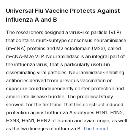
Universal Flu Vaccine Protects Against
Influenza A and B
The researchers designed a virus-like particle (VLP)
that contains multi-subtype consensus neuraminidase
(m-cNA) proteins and M2 ectodomain (M2e), called
m-cNA-M2e VLP. Neuraminidase is an integral part of
the influenza virus, that is particularly useful in
disseminating viral particles. Neuraminidase-inhibiting
antibodies derived from previous vaccination or
exposure could independently confer protection and
ameliorate disease burden. The preclinical study
showed, for the first time, that this construct induced
protection against influenza A subtypes H1N1, H1N2,
H3N3, H5N1, H9N2 of human and avian origin, as well
as the two lineages of influenza B.
The Lancet