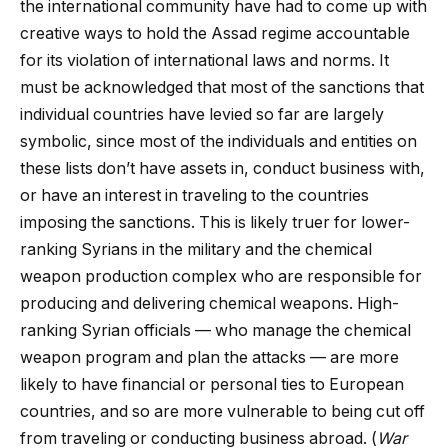
the international community have had to come up with
creative ways to hold the Assad regime accountable
for its violation of international laws and norms. It
must be acknowledged that most of the sanctions that
individual countries have levied so far are largely
symbolic, since most of the individuals and entities on
these lists don’t have assets in, conduct business with,
or have an interest in traveling to the countries
imposing the sanctions. This is likely truer for lower-
ranking Syrians in the military and the chemical
weapon production complex who are responsible for
producing and delivering chemical weapons. High-
ranking Syrian officials — who manage the chemical
weapon program and plan the attacks — are more
likely to have financial or personal ties to European
countries, and so are more vulnerable to being cut off
from traveling or conducting business abroad. (
War