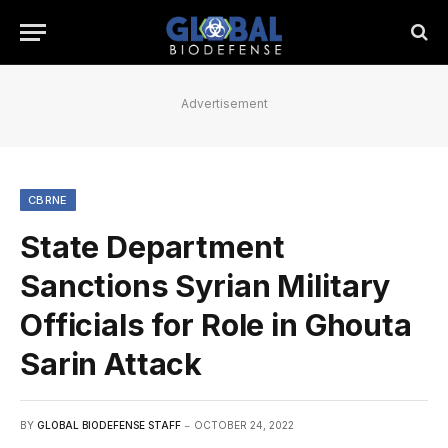
Advertisement
CBRNE
State Department
Sanctions Syrian Military
Officials for Role in Ghouta
Sarin Attack
BY
GLOBAL BIODEFENSE STAFF
OCTOBER 24, 2022