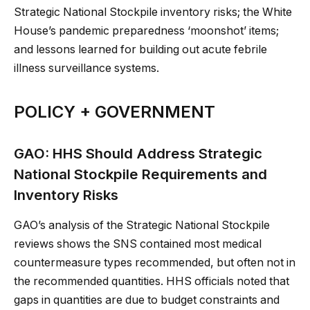
Strategic National Stockpile inventory risks; the White
House’s pandemic preparedness ‘moonshot’ items;
and lessons learned for building out acute febrile
illness surveillance systems.
POLICY + GOVERNMENT
GAO: HHS Should Address Strategic
National Stockpile Requirements and
Inventory Risks
GAO’s analysis of the Strategic National Stockpile
reviews shows the SNS contained most medical
countermeasure types recommended, but often not in
the recommended quantities. HHS officials noted that
gaps in quantities are due to budget constraints and