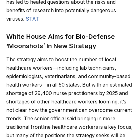
has led to heated questions about the risks and
benefits of research into potentially dangerous
viruses.
STAT
White House Aims for Bio-Defense
‘Moonshots’ In New Strategy
The strategy aims to boost the number of local
healthcare workers—including lab technicians,
epidemiologists, veterinarians, and community-based
health workers—in all 50 states. But with an estimated
shortage of 29,400 nurse practitioners by 2025 and
shortages of other healthcare workers looming, it’s
not clear how the government can overcome current
trends. The senior official said bringing in more
traditional frontline healthcare workers is a key focus,
but many of the positions the strategy seeks will be