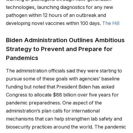
technologies, launching diagnostics for any new
pathogen within 12 hours of an outbreak and
developing novel vaccines within 100 days.
The Hill
Biden Administration Outlines Ambitious
Strategy to Prevent and Prepare for
Pandemics
The administration officials said they were starting to
pursue some of these goals with agencies’ baseline
funding but noted that President Biden has asked
Congress to allocate $88 billion over five years for
pandemic preparedness. One aspect of the
administration’s plan calls for international
mechanisms that can help strengthen lab safety and
biosecurity practices around the world. The pandemic