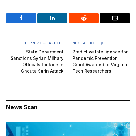
Facebook
LinkedIn
Reddit
Email
PREVIOUS ARTICLE
NEXT ARTICLE
State Department
Predictive Intelligence for
Sanctions Syrian Military
Pandemic Prevention
Officials for Role in
Grant Awarded to Virginia
Ghouta Sarin Attack
Tech Researchers
News Scan