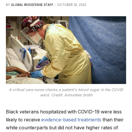
BY
GLOBAL BIODEFENSE STAFF
OCTOBER 25, 2022
A critical care nurse checks a patient's blood sugar in the COVID
ward. Credit: Ashunteia Smith
Black veterans hospitalized with COVID-19 were less
likely to receive
evidence-based treatments
than their
white counterparts but did not have higher rates of