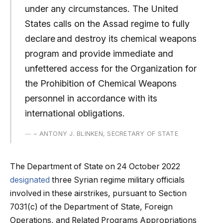
under any circumstances. The United
States calls on the Assad regime to fully
declare and destroy its chemical weapons
program and provide immediate and
unfettered access for the Organization for
the Prohibition of Chemical Weapons
personnel in accordance with its
international obligations.
– ANTONY J. BLINKEN, SECRETARY OF STATE
The Department of State on 24 October 2022
designated
three Syrian regime military officials
involved in these airstrikes, pursuant to Section
7031(c) of the Department of State, Foreign
Operations, and Related Programs Appropriations