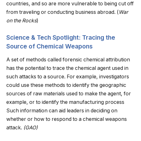
countries, and so are more vulnerable to being cut off
from traveling or conducting business abroad. (
War
on the Rocks
)
Science & Tech Spotlight: Tracing the
Source of Chemical Weapons
A set of methods called forensic chemical attribution
has the potential to trace the chemical agent used in
such attacks to a source. For example, investigators
could use these methods to identify the geographic
sources of raw materials used to make the agent, for
example, or to identify the manufacturing process
Such information can aid leaders in deciding on
whether or how to respond to a chemical weapons
attack.
(GAO)