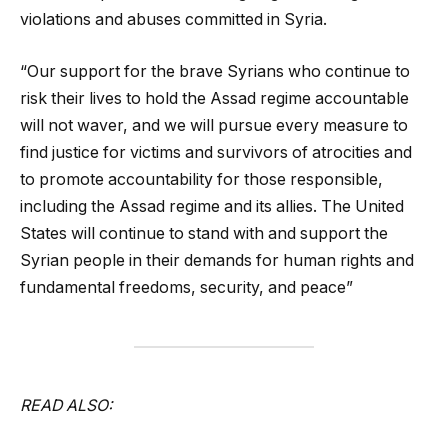
violations and abuses committed in Syria.
“Our support for the brave Syrians who continue to
risk their lives to hold the Assad regime accountable
will not waver, and we will pursue every measure to
find justice for victims and survivors of atrocities and
to promote accountability for those responsible,
including the Assad regime and its allies. The United
States will continue to stand with and support the
Syrian people in their demands for human rights and
fundamental freedoms, security, and peace”
READ ALSO: