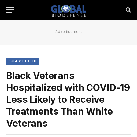
Advertisement
PUBLIC HEALTH
Black Veterans
Hospitalized with COVID-19
Less Likely to Receive
Treatments Than White
Veterans