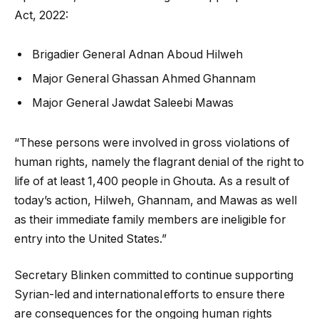
Act, 2022:
Brigadier General Adnan Aboud Hilweh
Major General Ghassan Ahmed Ghannam
Major General Jawdat Saleebi Mawas
“These persons were involved in gross violations of
human rights, namely the flagrant denial of the right to
life of at least 1,400 people in Ghouta. As a result of
today’s action, Hilweh, Ghannam, and Mawas as well
as their immediate family members are ineligible for
entry into the United States.”
Secretary Blinken committed to continue supporting
Syrian-led and international efforts to ensure there
are consequences for the ongoing human rights