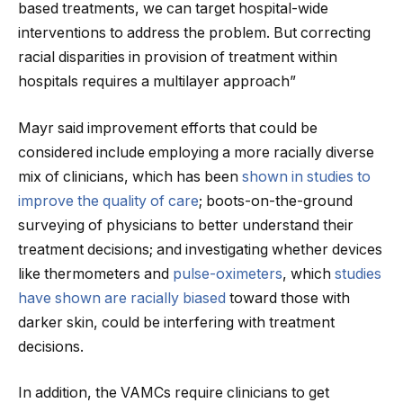
based treatments, we can target hospital-wide
interventions to address the problem. But correcting
racial disparities in provision of treatment within
hospitals requires a multilayer approach”
Mayr said improvement efforts that could be
considered include employing a more racially diverse
mix of clinicians, which has been
shown in studies to
improve the quality of care
; boots-on-the-ground
surveying of physicians to better understand their
treatment decisions; and investigating whether devices
like thermometers and
pulse-oximeters
, which
studies
have shown are racially biased
toward those with
darker skin, could be interfering with treatment
decisions.
In addition, the VAMCs require clinicians to get