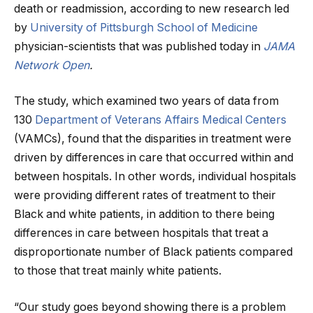
death or readmission, according to new research led
by
University of Pittsburgh School of Medicine
physician-scientists that was published today in
JAMA
Network Open
.
The study, which examined two years of data from
130
Department of Veterans Affairs Medical Centers
(VAMCs), found that the disparities in treatment were
driven by differences in care that occurred within and
between hospitals. In other words, individual hospitals
were providing different rates of treatment to their
Black and white patients, in addition to there being
differences in care between hospitals that treat a
disproportionate number of Black patients compared
to those that treat mainly white patients.
“Our study goes beyond showing there is a problem