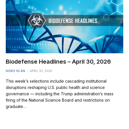
Biodefense Headlines – April 30, 2026
NEWS SCAN
APRIL 30, 2026
This week’s selections include cascading institutional
disruptions reshaping U.S. public health and science
governance — including the Trump administration’s mass
firing of the National Science Board and restrictions on
graduate…