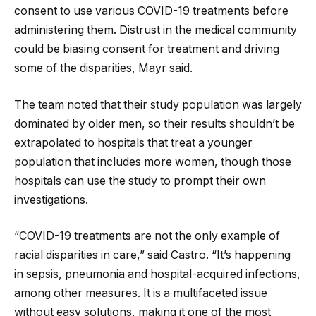
consent to use various COVID-19 treatments before
administering them. Distrust in the medical community
could be biasing consent for treatment and driving
some of the disparities, Mayr said.
The team noted that their study population was largely
dominated by older men, so their results shouldn’t be
extrapolated to hospitals that treat a younger
population that includes more women, though those
hospitals can use the study to prompt their own
investigations.
“COVID-19 treatments are not the only example of
racial disparities in care,” said Castro. “It’s happening
in sepsis, pneumonia and hospital-acquired infections,
among other measures. It is a multifaceted issue
without easy solutions, making it one of the most