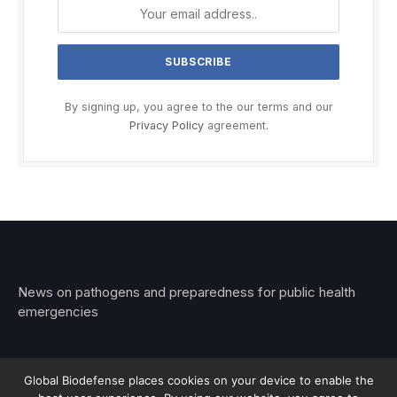
By signing up, you agree to the our terms and our
Privacy Policy
agreement.
News on pathogens and preparedness for public health
emergencies
Global Biodefense places cookies on your device to enable the