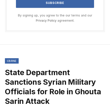
By signing up, you agree to the our terms and our
Privacy Policy
agreement.
CBRNE
State Department
Sanctions Syrian Military
Officials for Role in Ghouta
Sarin Attack