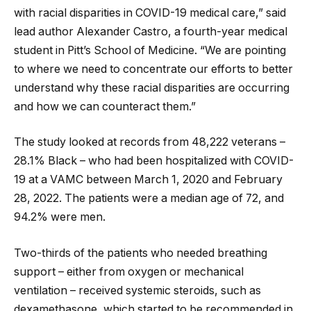
with racial disparities in COVID-19 medical care,” said
lead author Alexander Castro, a fourth-year medical
student in Pitt’s School of Medicine. “We are pointing
to where we need to concentrate our efforts to better
understand why these racial disparities are occurring
and how we can counteract them.”
The study looked at records from 48,222 veterans –
28.1% Black – who had been hospitalized with COVID-
19 at a VAMC between March 1, 2020 and February
28, 2022. The patients were a median age of 72, and
94.2% were men.
Two-thirds of the patients who needed breathing
support – either from oxygen or mechanical
ventilation – received systemic steroids, such as
dexamethasone, which started to be recommended in