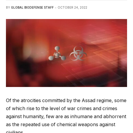
BY
GLOBAL BIODEFENSE STAFF
OCTOBER 24, 2022
Of the atrocities committed by the Assad regime, some
of which rise to the level of war crimes and crimes
against humanity, few are as inhumane and abhorrent
as the repeated use of chemical weapons against
civilians.