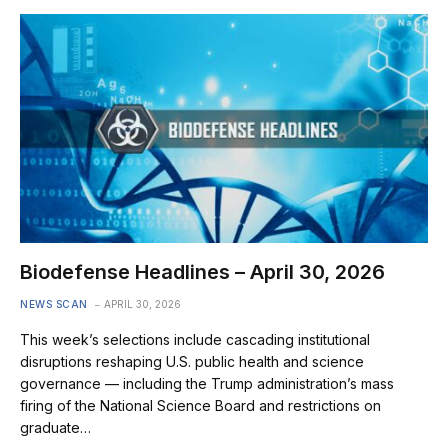
Biodefense Headlines – April 30, 2026
NEWS SCAN
APRIL 30, 2026
This week’s selections include cascading institutional
disruptions reshaping U.S. public health and science
governance — including the Trump administration’s mass
firing of the National Science Board and restrictions on
graduate…