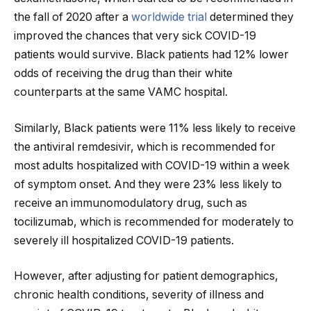
the fall of 2020 after a
worldwide trial
determined they
improved the chances that very sick COVID-19
patients would survive. Black patients had 12% lower
odds of receiving the drug than their white
counterparts at the same VAMC hospital.
Similarly, Black patients were 11% less likely to receive
the antiviral remdesivir, which is recommended for
most adults hospitalized with COVID-19 within a week
of symptom onset. And they were 23% less likely to
receive an immunomodulatory drug, such as
tocilizumab, which is recommended for moderately to
severely ill hospitalized COVID-19 patients.
However, after adjusting for patient demographics,
chronic health conditions, severity of illness and