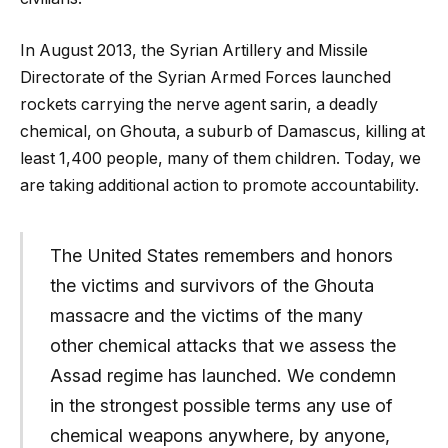
In August 2013, the Syrian Artillery and Missile
Directorate of the Syrian Armed Forces launched
rockets carrying the nerve agent sarin, a deadly
chemical, on Ghouta, a suburb of Damascus, killing at
least 1,400 people, many of them children. Today, we
are taking additional action to promote accountability.
The United States remembers and honors
the victims and survivors of the Ghouta
massacre and the victims of the many
other chemical attacks that we assess the
Assad regime has launched. We condemn
in the strongest possible terms any use of
chemical weapons anywhere, by anyone,