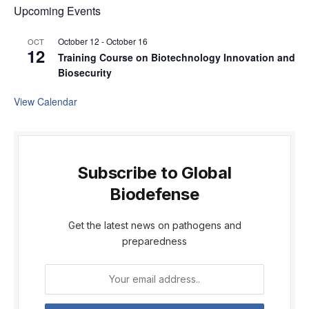
Upcoming Events
October 12
-
October 16
OCT
12
Training Course on Biotechnology Innovation and
Biosecurity
View Calendar
Subscribe to Global
Biodefense
Get the latest news on pathogens and
preparedness