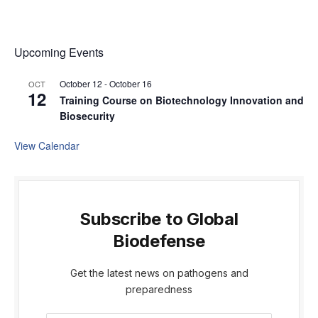
Upcoming Events
October 12
-
October 16
OCT
12
Training Course on Biotechnology Innovation and
Biosecurity
View Calendar
Subscribe to Global
Biodefense
Get the latest news on pathogens and
preparedness