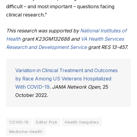
difficult – and most important – questions facing
clinical research.”
This research was supported by
National Institutes of
Health
grant K23GM132688 and
VA Health Services
Research and Development Service
grant RES 13-457.
Variation in Clinical Treatment and Outcomes
by Race Among US Veterans Hospitalized
With COVID-19
.
JAMA Network Open,
25
October 2022.
COVID-19
Editor Pick
Health Inequities
Medicine-Health