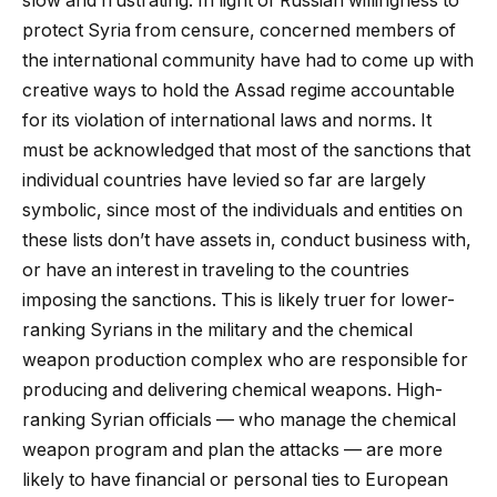
slow and frustrating. In light of Russian willingness to
protect Syria from censure, concerned members of
the international community have had to come up with
creative ways to hold the Assad regime accountable
for its violation of international laws and norms. It
must be acknowledged that most of the sanctions that
individual countries have levied so far are largely
symbolic, since most of the individuals and entities on
these lists don’t have assets in, conduct business with,
or have an interest in traveling to the countries
imposing the sanctions. This is likely truer for lower-
ranking Syrians in the military and the chemical
weapon production complex who are responsible for
producing and delivering chemical weapons. High-
ranking Syrian officials — who manage the chemical
weapon program and plan the attacks — are more
likely to have financial or personal ties to European