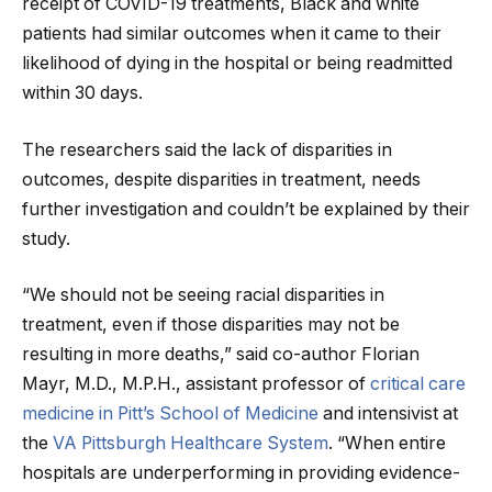
receipt of COVID-19 treatments, Black and white
patients had similar outcomes when it came to their
likelihood of dying in the hospital or being readmitted
within 30 days.
The researchers said the lack of disparities in
outcomes, despite disparities in treatment, needs
further investigation and couldn’t be explained by their
study.
“We should not be seeing racial disparities in
treatment, even if those disparities may not be
resulting in more deaths,” said co-author Florian
Mayr, M.D., M.P.H., assistant professor of
critical care
medicine in Pitt’s School of Medicine
and intensivist at
the
VA Pittsburgh Healthcare System
. “When entire
hospitals are underperforming in providing evidence-