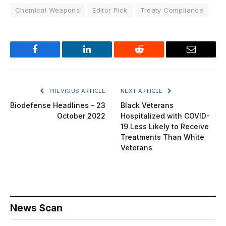
Chemical Weapons
Editor Pick
Treaty Compliance
Facebook
LinkedIn
Reddit
Email
PREVIOUS ARTICLE
NEXT ARTICLE
Biodefense Headlines – 23
Black Veterans
October 2022
Hospitalized with COVID-
19 Less Likely to Receive
Treatments Than White
Veterans
News Scan