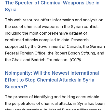
The Specter of Chemical Weapons Use in
Syria
This web resource offers information and analysis on
the use of chemical weapons in the Syrian conflict,
including the most comprehensive dataset of
confirmed attacks compiled to date. Research
supported by the Government of Canada, the German
Federal Foreign Office, the Robert Bosch Stiftung, and
the Ghazi and Badrieh Foundation.
(GPPI)
NoImpunity: Will the Newest International
Effort to Stop Chemical Attacks In Syria
Succeed?
The process of identifying and holding accountable
the perpetrators of chemical attacks in Syria has been