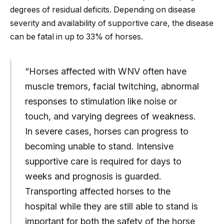
degrees of residual deficits. Depending on disease
severity and availability of supportive care, the disease
can be fatal in up to 33% of horses.
“Horses affected with WNV often have
muscle tremors, facial twitching, abnormal
responses to stimulation like noise or
touch, and varying degrees of weakness.
In severe cases, horses can progress to
becoming unable to stand. Intensive
supportive care is required for days to
weeks and prognosis is guarded.
Transporting affected horses to the
hospital while they are still able to stand is
important for both the safety of the horse