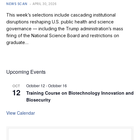
NEWS SCAN
APRIL 30, 2026
This week’s selections include cascading institutional
disruptions reshaping U.S. public health and science
governance — including the Trump administration’s mass
firing of the National Science Board and restrictions on
graduate…
Upcoming Events
October 12
-
October 16
OCT
12
Training Course on Biotechnology Innovation and
Biosecurity
View Calendar