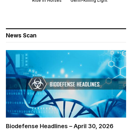
Rise in Horses
Germ-Killing Light
News Scan
Biodefense Headlines – April 30, 2026