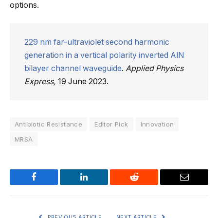
options.
229 nm far-ultraviolet second harmonic
generation in a vertical polarity inverted AlN
bilayer channel waveguide
.
Applied Physics
Express,
19 June 2023.
Antibiotic Resistance
Editor Pick
Innovation
MRSA
Facebook
LinkedIn
Reddit
Email
PREVIOUS ARTICLE
NEXT ARTICLE