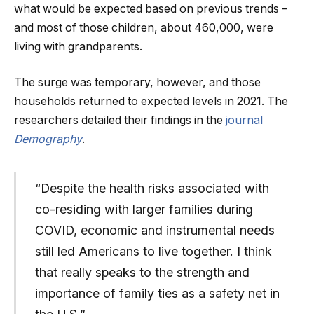
what would be expected based on previous trends –
and most of those children, about 460,000, were
living with grandparents.
The surge was temporary, however, and those
households returned to expected levels in 2021. The
researchers detailed their findings in the
journal
Demography
.
“Despite the health risks associated with
co-residing with larger families during
COVID, economic and instrumental needs
still led Americans to live together. I think
that really speaks to the strength and
importance of family ties as a safety net in