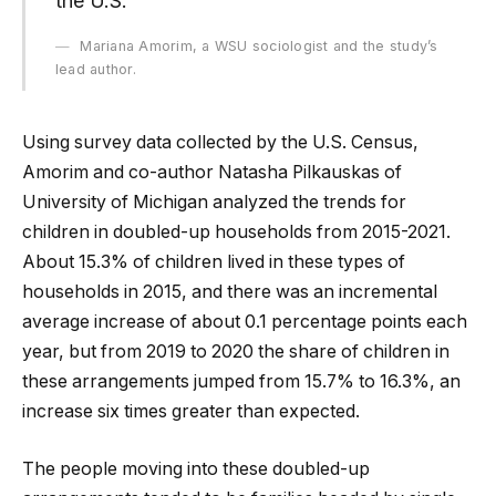
the U.S.”
Mariana Amorim, a WSU sociologist and the study’s
lead author.
Using survey data collected by the U.S. Census,
Amorim and co-author Natasha Pilkauskas of
University of Michigan analyzed the trends for
children in doubled-up households from 2015-2021.
About 15.3% of children lived in these types of
households in 2015, and there was an incremental
average increase of about 0.1 percentage points each
year, but from 2019 to 2020 the share of children in
these arrangements jumped from 15.7% to 16.3%, an
increase six times greater than expected.
The people moving into these doubled-up