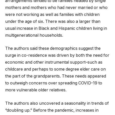
arrangements tended to be families headed by single
mothers and mothers who had never married or who
were not working as well as families with children
under the age of six. There was also a larger than
usual increase in Black and Hispanic children living in
multigenerational households.
The authors said these demographics suggest the
surge in co-residence was driven by both the need for
economic and other instrumental support–such as
childcare and perhaps to some degree elder care on
the part of the grandparents. These needs appeared
to outweigh concerns over spreading COVID-19 to
more vulnerable older relatives.
The authors also uncovered a seasonality in trends of
“doubling up.” Before the pandemic, increases in