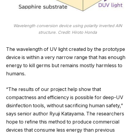
Wavelength conversion device using polarity inverted AlN
structure. Credit: Hiroto Honda
The wavelength of UV light created by the prototype
device is within a very narrow range that has enough
energy to kill germs but remains mostly harmless to
humans.
“The results of our project help show that
compactness and efficiency is possible for deep-UV
disinfection tools, without sacrificing human safety,”
says senior author Ryuji Katayama. The researchers
hope to refine this method to produce commercial
devices that consume less energy than previous