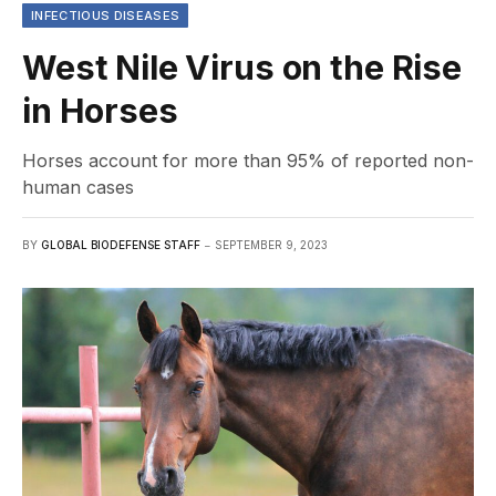
INFECTIOUS DISEASES
West Nile Virus on the Rise
in Horses
Horses account for more than 95% of reported non-
human cases
BY
GLOBAL BIODEFENSE STAFF
SEPTEMBER 9, 2023