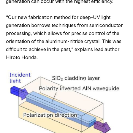
generation can occur with the highest efficiency.
“Our new fabrication method for deep-UV light
generation borrows techniques from semiconductor
processing, which allows for precise control of the
orientation of the aluminum-nitride crystal. This was
difficult to achieve in the past,” explains lead author
Hiroto Honda.