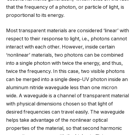
that the frequency of a photon, or particle of light, is
proportional to its energy.
Most transparent materials are considered ‘linear’ with
respect to their response to light, i.e., photons cannot
interact with each other. However, inside certain
‘nonlinear’ materials, two photons can be combined
into a single photon with twice the energy, and thus,
twice the frequency. In this case, two visible photons
can be merged into a single deep-UV photon inside an
aluminum nitride waveguide less than one micron
wide. A waveguide is a channel of transparent material
with physical dimensions chosen so that light of
desired frequencies can travel easily. The waveguide
helps take advantage of the nonlinear optical
properties of the material, so that second harmonic