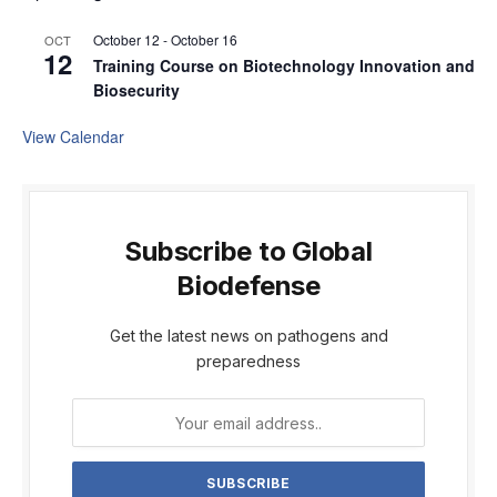
October 12
-
October 16
OCT
12
Training Course on Biotechnology Innovation and
Biosecurity
View Calendar
Subscribe to Global
Biodefense
Get the latest news on pathogens and
preparedness