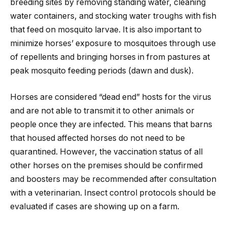
breeding sites by removing standing water, cleaning
water containers, and stocking water troughs with fish
that feed on mosquito larvae. It is also important to
minimize horses’ exposure to mosquitoes through use
of repellents and bringing horses in from pastures at
peak mosquito feeding periods (dawn and dusk).
Horses are considered “dead end” hosts for the virus
and are not able to transmit it to other animals or
people once they are infected. This means that barns
that housed affected horses do not need to be
quarantined. However, the vaccination status of all
other horses on the premises should be confirmed
and boosters may be recommended after consultation
with a veterinarian. Insect control protocols should be
evaluated if cases are showing up on a farm.