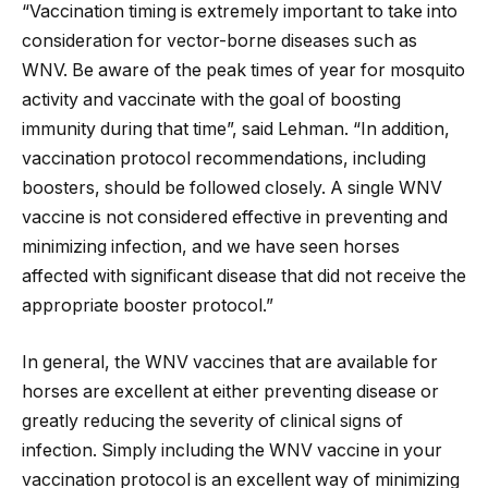
“Vaccination timing is extremely important to take into
consideration for vector-borne diseases such as
WNV. Be aware of the peak times of year for mosquito
activity and vaccinate with the goal of boosting
immunity during that time”, said Lehman. “In addition,
vaccination protocol recommendations, including
boosters, should be followed closely. A single WNV
vaccine is not considered effective in preventing and
minimizing infection, and we have seen horses
affected with significant disease that did not receive the
appropriate booster protocol.”
In general, the WNV vaccines that are available for
horses are excellent at either preventing disease or
greatly reducing the severity of clinical signs of
infection. Simply including the WNV vaccine in your
vaccination protocol is an excellent way of minimizing