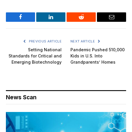
Facebook
LinkedIn
Reddit
Email
PREVIOUS ARTICLE
NEXT ARTICLE
Setting National
Pandemic Pushed 510,000
Standards for Critical and
Kids in U.S. Into
Emerging Biotechnology
Grandparents’ Homes
News Scan