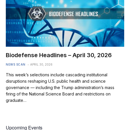
Biodefense Headlines – April 30, 2026
NEWS SCAN
APRIL 30, 2026
This week’s selections include cascading institutional
disruptions reshaping U.S. public health and science
governance — including the Trump administration’s mass
firing of the National Science Board and restrictions on
graduate…
Upcoming Events