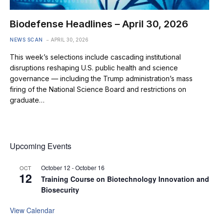
Biodefense Headlines – April 30, 2026
NEWS SCAN
APRIL 30, 2026
This week’s selections include cascading institutional
disruptions reshaping U.S. public health and science
governance — including the Trump administration’s mass
firing of the National Science Board and restrictions on
graduate…
Upcoming Events
October 12
-
October 16
OCT
12
Training Course on Biotechnology Innovation and
Biosecurity
View Calendar