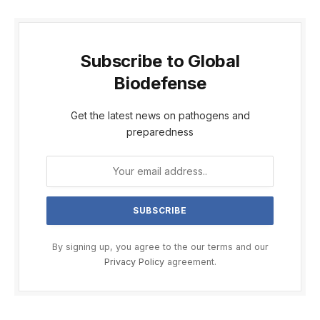
Subscribe to Global
Biodefense
Get the latest news on pathogens and
preparedness
By signing up, you agree to the our terms and our
Privacy Policy
agreement.