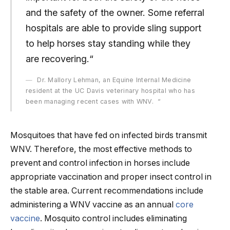
and the safety of the owner. Some referral
hospitals are able to provide sling support
to help horses stay standing while they
are recovering.“
Dr. Mallory Lehman, an Equine Internal Medicine
resident at the UC Davis veterinary hospital who has
been managing recent cases with WNV. “
Mosquitoes that have fed on infected birds transmit
WNV. Therefore, the most effective methods to
prevent and control infection in horses include
appropriate vaccination and proper insect control in
the stable area. Current recommendations include
administering a WNV vaccine as an annual
core
vaccine
. Mosquito control includes eliminating