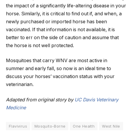
the impact of a significantly life-altering disease in your
horse. Similarly, it is critical to find out if, and when, a
newly purchased or imported horse has been
vaccinated. If that information is not available, it is
better to err on the side of caution and assume that
the horse is not well protected.
Mosquitoes that carry WNV are most active in
summer and early fall, so now is an ideal time to
discuss your horses’ vaccination status with your
veterinarian.
Adapted from original story by
UC Davis Veterinary
Medicine
Flavivirus
Mosquito-Borne
One Health
West Nile