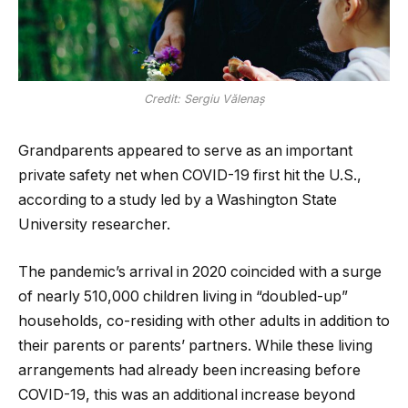
Credit: Sergiu Vălenaș
Grandparents appeared to serve as an important
private safety net when COVID-19 first hit the U.S.,
according to a study led by a Washington State
University researcher.
The pandemic’s arrival in 2020 coincided with a surge
of nearly 510,000 children living in “doubled-up”
households, co-residing with other adults in addition to
their parents or parents’ partners. While these living
arrangements had already been increasing before
COVID-19, this was an additional increase beyond