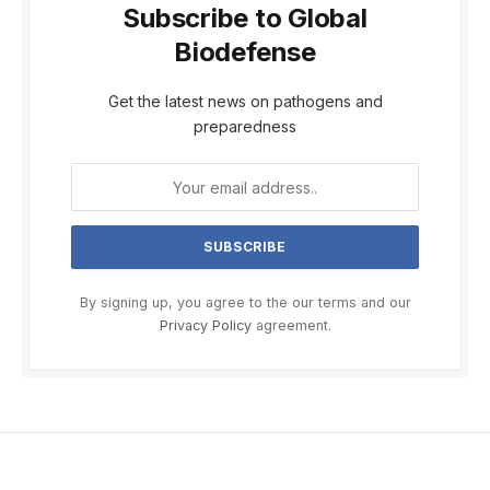
Subscribe to Global
Biodefense
Get the latest news on pathogens and
preparedness
By signing up, you agree to the our terms and our
Privacy Policy
agreement.