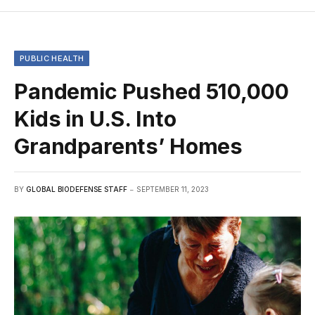
PUBLIC HEALTH
Pandemic Pushed 510,000
Kids in U.S. Into
Grandparents’ Homes
BY
GLOBAL BIODEFENSE STAFF
SEPTEMBER 11, 2023