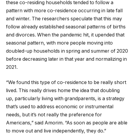
these co-residing households tended to follow a
pattern with more co-residence occurring in late fall
and winter. The researchers speculate that this may
follow already established seasonal patterns of births
and divorces. When the pandemic hit, it upended that
seasonal pattern, with more people moving into
doubled-up households in spring and summer of 2020
before decreasing later in that year and normalizing in
2021.
“We found this type of co-residence to be really short
lived. This really drives home the idea that doubling
up, particularly living with grandparents, is a strategy
that’s used to address economic or instrumental
needs, but it’s not really the preference for
Americans,” said Amorim. “As soon as people are able
to move out and live independently, they do.”