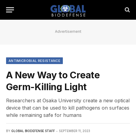
Advertisement
ANTIMICROBIAL RESISTANCE
A New Way to Create
Germ-Killing Light
Researchers at Osaka University create a new optical
device that can be used to kill pathogens on surfaces
while remaining safe for humans
BY
GLOBAL BIODEFENSE STAFF
SEPTEMBER 11, 2023