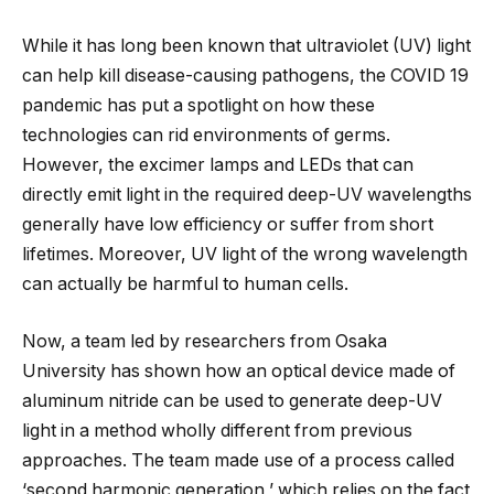
While it has long been known that ultraviolet (UV) light
can help kill disease-causing pathogens, the COVID 19
pandemic has put a spotlight on how these
technologies can rid environments of germs.
However, the excimer lamps and LEDs that can
directly emit light in the required deep-UV wavelengths
generally have low efficiency or suffer from short
lifetimes. Moreover, UV light of the wrong wavelength
can actually be harmful to human cells.
Now, a team led by researchers from Osaka
University has shown how an optical device made of
aluminum nitride can be used to generate deep-UV
light in a method wholly different from previous
approaches. The team made use of a process called
‘second harmonic generation,’ which relies on the fact