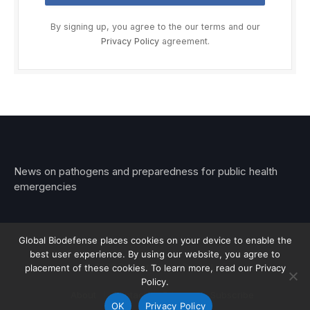
By signing up, you agree to the our terms and our
Privacy Policy
agreement.
News on pathogens and preparedness for public health
emergencies
Global Biodefense places cookies on your device to enable the
best user experience. By using our website, you agree to
© 2026 Stemar Media Group LLC
placement of these cookies. To learn more, read our Privacy
Policy.
About
Contact
Privacy
Subscribe
OK
Privacy Policy