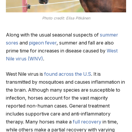
Photo credit: Elisa Pitkänen
Along with the usual seasonal suspects of
summer
sores
and
pigeon fever
, summer and fall are also
prime time for increases in disease caused by
West
Nile virus (WNV)
.
West Nile virus is
found across the U.S
. It is
transmitted by mosquitoes and causes inflammation in
the brain. Although many species are susceptible to
infection, horses account for the vast majority
reported non-human cases. General treatment
includes supportive care and anti-inflammatory
therapy. Many horses make a
full recovery
in time,
while others make a partial recovery with varying