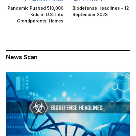
Pandemic Pushed 510,000
Biodefense Headlines – 12
Kids in U.S. Into
September 2023
Grandparents’ Homes
News Scan