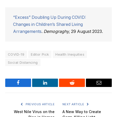
“Excess” Doubling Up During COVID:
Changes in Children’s Shared Living
Arrangements
.
Demograghy,
29 August 2023.
COVID-19
Editor Pick
Health Inequities
Social Distancing
Facebook
LinkedIn
Reddit
Email
PREVIOUS ARTICLE
NEXT ARTICLE
West Nile Virus on the
A New Way to Create