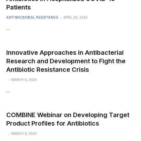
Patients
ANTIMICROBIAL RESISTANCE
APRIL 26, 2024
…
Innovative Approaches in Antibacterial
Research and Development to Fight the
Antibiotic Resistance Crisis
MARCH 6, 2024
…
COMBINE Webinar on Developing Target
Product Profiles for Antibiotics
MARCH 6, 2024