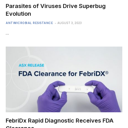
Parasites of Viruses Drive Superbug
Evolution
ANTIMICROBIAL RESISTANCE
AUGUST 3, 2023
…
FebriDx Rapid Diagnostic Receives FDA