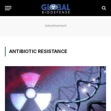
Advertisement
ANTIBIOTIC RESISTANCE