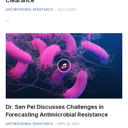
Clearance
ANTIMICROBIAL RESISTANCE
JULY 3, 2023
…
Dr. Sen Pei Discusses Challenges in
Forecasting Antimicrobial Resistance
ANTIMICROBIAL RESISTANCE
APRIL 26, 2023