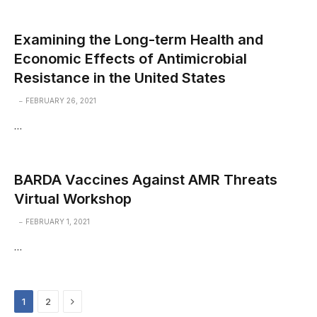
Examining the Long-term Health and
Economic Effects of Antimicrobial
Resistance in the United States
FEBRUARY 26, 2021
…
BARDA Vaccines Against AMR Threats
Virtual Workshop
FEBRUARY 1, 2021
…
Next
1
2