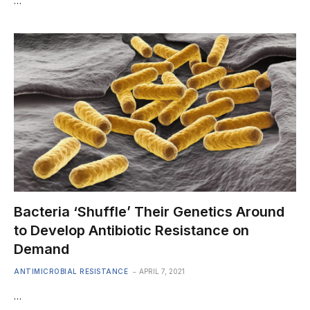
…
Bacteria ‘Shuffle’ Their Genetics Around
to Develop Antibiotic Resistance on
Demand
ANTIMICROBIAL RESISTANCE
APRIL 7, 2021
…