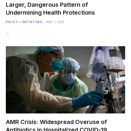
Larger, Dangerous Pattern of
Undermining Health Protections
POLICY + INITIATIVES
MAY 7, 2025
…
AMR Crisis: Widespread Overuse of
Antibiotics in Hospitalized COVID-19