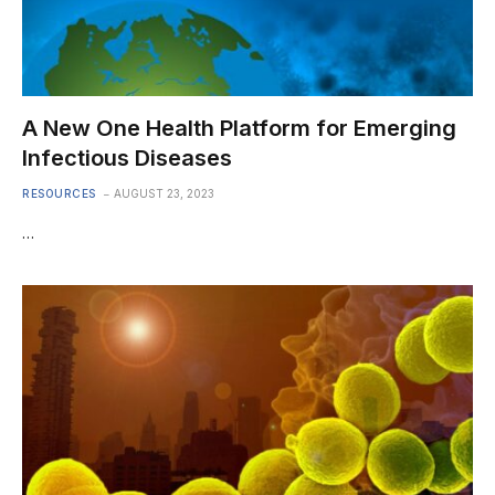
A New One Health Platform for Emerging
Infectious Diseases
RESOURCES
AUGUST 23, 2023
…