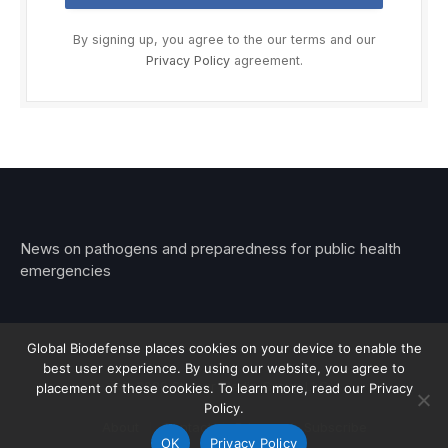
By signing up, you agree to the our terms and our
Privacy Policy
agreement.
News on pathogens and preparedness for public health
emergencies
Global Biodefense places cookies on your device to enable the
best user experience. By using our website, you agree to
© 2026 Stemar Media Group LLC
placement of these cookies. To learn more, read our Privacy
Policy.
About
Contact
Privacy
Subscribe
OK
Privacy Policy