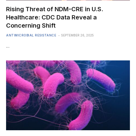
Rising Threat of NDM-CRE in U.S.
Healthcare: CDC Data Reveal a
Concerning Shift
ANTIMICROBIAL RESISTANCE
SEPTEMBER 26, 2025
…