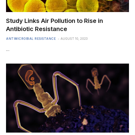
Study Links Air Pollution to Rise in
Antibiotic Resistance
ANTIMICROBIAL RESISTANCE
AUGUST 10, 2023
…