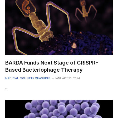
BARDA Funds Next Stage of CRISPR-
Based Bacteriophage Therapy
MEDICAL COUNTERMEASURES
JANUARY 23, 2024
…