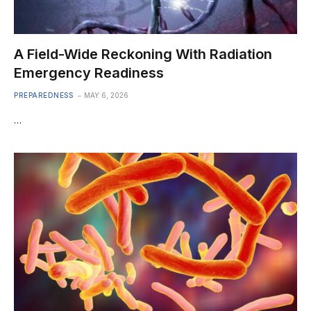
A Field-Wide Reckoning With Radiation
Emergency Readiness
PREPAREDNESS
MAY 6, 2026
…