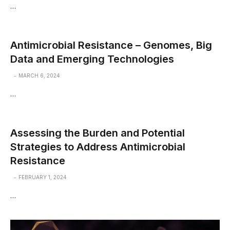
…
Antimicrobial Resistance – Genomes, Big
Data and Emerging Technologies
MARCH 6, 2024
…
Assessing the Burden and Potential
Strategies to Address Antimicrobial
Resistance
FEBRUARY 1, 2024
…