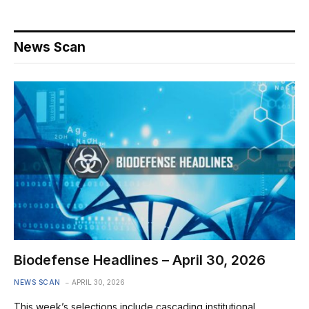
News Scan
Biodefense Headlines – April 30, 2026
NEWS SCAN
APRIL 30, 2026
This week’s selections include cascading institutional