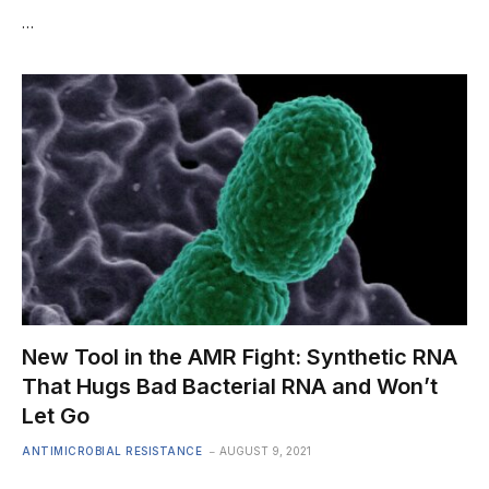
…
New Tool in the AMR Fight: Synthetic RNA
That Hugs Bad Bacterial RNA and Won’t
Let Go
ANTIMICROBIAL RESISTANCE
AUGUST 9, 2021