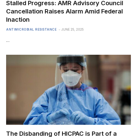
Stalled Progress: AMR Advisory Council
Cancellation Raises Alarm Amid Federal
Inaction
ANTIMICROBIAL RESISTANCE
JUNE 25, 2025
…
The Disbanding of HICPAC is Part of a