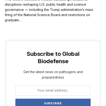
disruptions reshaping U.S. public health and science
governance — including the Trump administration’s mass
firing of the National Science Board and restrictions on
graduate…
Subscribe to Global
Biodefense
Get the latest news on pathogens and
preparedness