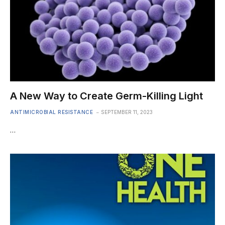
A New Way to Create Germ-Killing Light
ANTIMICROBIAL RESISTANCE
SEPTEMBER 11, 2023
…