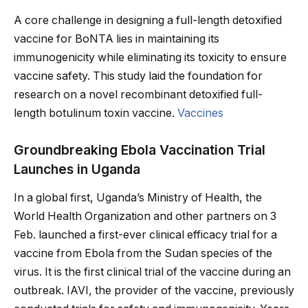
A core challenge in designing a full-length detoxified
vaccine for BoNTA lies in maintaining its
immunogenicity while eliminating its toxicity to ensure
vaccine safety. This study laid the foundation for
research on a novel recombinant detoxified full-
length botulinum toxin vaccine.
Vaccines
Groundbreaking Ebola Vaccination Trial
Launches in Uganda
In a global first, Uganda’s Ministry of Health, the
World Health Organization and other partners on 3
Feb. launched a first-ever clinical efficacy trial for a
vaccine from Ebola from the Sudan species of the
virus. It is the first clinical trial of the vaccine during an
outbreak. IAVI, the provider of the vaccine, previously