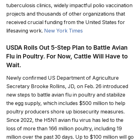
tuberculosis clinics, widely impactful polio vaccination
projects and thousands of other organizations that
received crucial funding from the United States for
lifesaving work.
New York Times
USDA Rolls Out 5-Step Plan to Battle Avian
Flu in Poultry. For Now, Cattle Will Have to
Wait.
Newly confirmed US Department of Agriculture
Secretary Brooke Rollins, JD, on Feb. 26 introduced
new steps to battle avian flu in poultry and stabilize
the egg supply, which includes $500 million to help
poultry producers shore up biosecurity measures.
Since 2022, the H5N1 avian flu virus has led to the
loss of more than 166 million poultry, including 19
million over the past 30 days. Up to $100 million will go