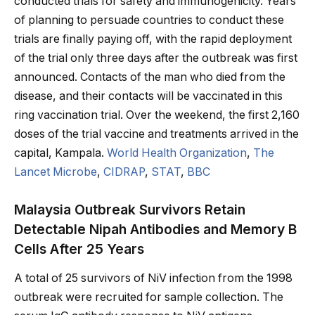
conducted trials for safety and immunogenicity. Years
of planning to persuade countries to conduct these
trials are finally paying off, with the rapid deployment
of the trial only three days after the outbreak was first
announced. Contacts of the man who died from the
disease, and their contacts will be vaccinated in this
ring vaccination trial. Over the weekend, the first 2,160
doses of the trial vaccine and treatments arrived in the
capital, Kampala.
World Health Organization
,
The
Lancet Microbe
,
CIDRAP
,
STAT
,
BBC
Malaysia Outbreak Survivors Retain
Detectable Nipah Antibodies and Memory B
Cells After 25 Years
A total of 25 survivors of NiV infection from the 1998
outbreak were recruited for sample collection. The