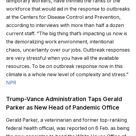
temporary workers, have thinned the ranks of the
workforce that would aid in the response to outbreaks
at the Centers for Disease Control and Prevention,
according to interviews with more than half a dozen
current staff. “The big thing that’s impacting us now is
the demoralizing work environment, intentional
chaos, uncertainty over our jobs. Outbreak responses
are very stressful when you have all the available
resources. To be on outbreak response now in this
climate is a whole new level of complexity and stress.”
NPR
Trump-Vance Administration Taps Gerald
Parker as New Head of Pandemic Office
Gerald Parker, a veterinarian and former top-ranking
federal health official, was reported on 6 Feb. as being