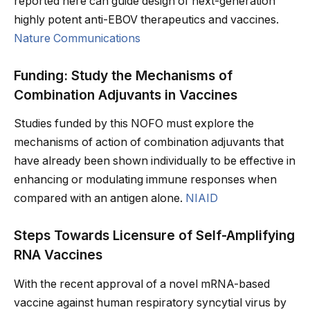
reported here can guide design of next-generation
highly potent anti-EBOV therapeutics and vaccines.
Nature Communications
Funding: Study the Mechanisms of
Combination Adjuvants in Vaccines
Studies funded by this NOFO must explore the
mechanisms of action of combination adjuvants that
have already been shown individually to be effective in
enhancing or modulating immune responses when
compared with an antigen alone.
NIAID
Steps Towards Licensure of Self-Amplifying
RNA Vaccines
With the recent approval of a novel mRNA-based
vaccine against human respiratory syncytial virus by