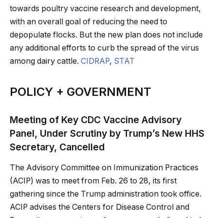
towards poultry vaccine research and development,
with an overall goal of reducing the need to
depopulate flocks. But the new plan does not include
any additional efforts to curb the spread of the virus
among dairy cattle.
CIDRAP
,
STAT
POLICY + GOVERNMENT
Meeting of Key CDC Vaccine Advisory
Panel, Under Scrutiny by Trump’s New HHS
Secretary, Cancelled
The Advisory Committee on Immunization Practices
(ACIP) was to meet from Feb. 26 to 28, its first
gathering since the Trump administration took office.
ACIP advises the Centers for Disease Control and