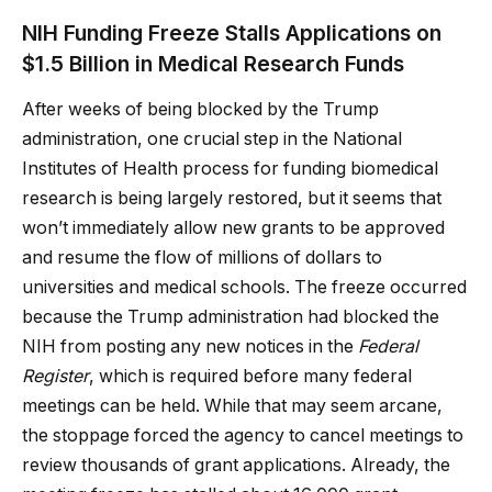
NIH Funding Freeze Stalls Applications on
$1.5 Billion in Medical Research Funds
After weeks of being blocked by the Trump
administration, one crucial step in the National
Institutes of Health process for funding biomedical
research is being largely restored, but it seems that
won’t immediately allow new grants to be approved
and resume the flow of millions of dollars to
universities and medical schools. The freeze occurred
because the Trump administration had blocked the
NIH from posting any new notices in the
Federal
Register
, which is required before many federal
meetings can be held. While that may seem arcane,
the stoppage forced the agency to cancel meetings to
review thousands of grant applications. Already, the