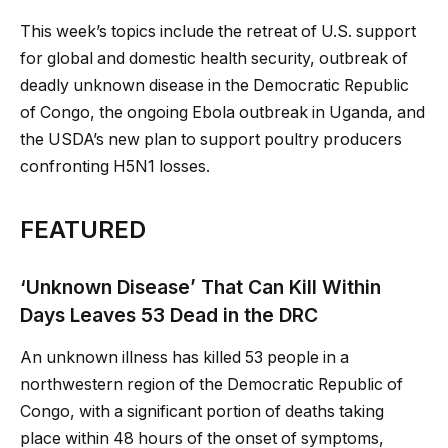
This week’s topics include the retreat of U.S. support
for global and domestic health security, outbreak of
deadly unknown disease in the Democratic Republic
of Congo, the ongoing Ebola outbreak in Uganda, and
the USDA’s new plan to support poultry producers
confronting H5N1 losses.
FEATURED
‘Unknown Disease’ That Can Kill Within
Days Leaves 53 Dead in the DRC
An unknown illness has killed 53 people in a
northwestern region of the Democratic Republic of
Congo, with a significant portion of deaths taking
place within 48 hours of the onset of symptoms,