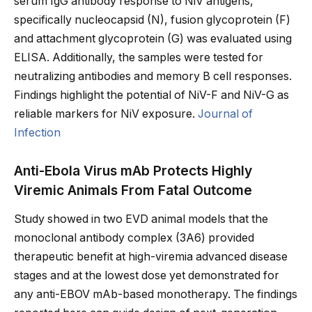
serum IgG antibody response to NiV antigens,
specifically nucleocapsid (N), fusion glycoprotein (F)
and attachment glycoprotein (G) was evaluated using
ELISA. Additionally, the samples were tested for
neutralizing antibodies and memory B cell responses.
Findings highlight the potential of NiV-F and NiV-G as
reliable markers for NiV exposure.
Journal of
Infection
Anti-Ebola Virus mAb Protects Highly
Viremic Animals From Fatal Outcome
Study showed in two EVD animal models that the
monoclonal antibody complex (3A6) provided
therapeutic benefit at high-viremia advanced disease
stages and at the lowest dose yet demonstrated for
any anti-EBOV mAb-based monotherapy. The findings