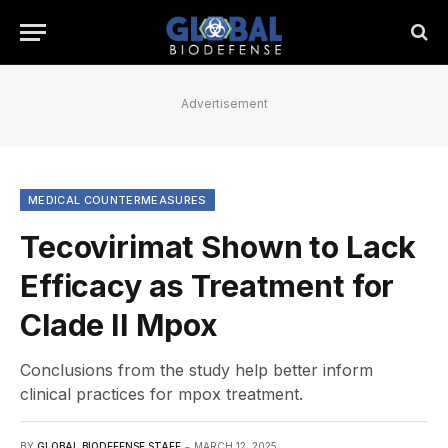
Advertisement
MEDICAL COUNTERMEASURES
Tecovirimat Shown to Lack
Efficacy as Treatment for
Clade II Mpox
Conclusions from the study help better inform
clinical practices for mpox treatment.
BY
GLOBAL BIODEFENSE STAFF
MARCH 12, 2025