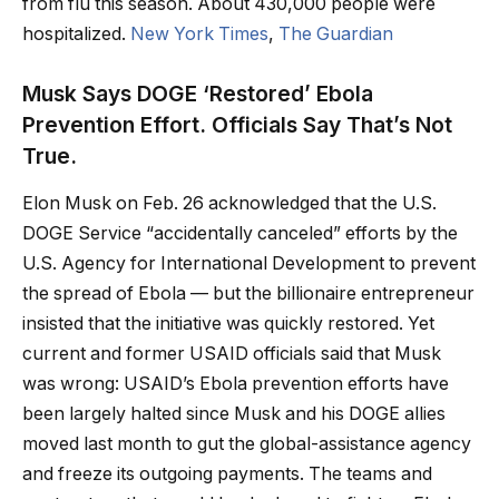
from flu this season. About 430,000 people were
hospitalized.
New York Times
,
The Guardian
Musk Says DOGE ‘Restored’ Ebola
Prevention Effort. Officials Say That’s Not
True.
Elon Musk on Feb. 26 acknowledged that the U.S.
DOGE Service “accidentally canceled” efforts by the
U.S. Agency for International Development to prevent
the spread of Ebola — but the billionaire entrepreneur
insisted that the initiative was quickly restored. Yet
current and former USAID officials said that Musk
was wrong: USAID’s Ebola prevention efforts have
been largely halted since Musk and his DOGE allies
moved last month to gut the global-assistance agency
and freeze its outgoing payments. The teams and