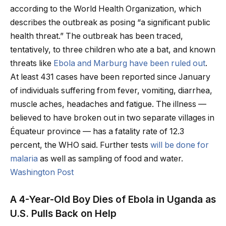
according to the World Health Organization, which
describes the outbreak as posing “a significant public
health threat.” The outbreak has been traced,
tentatively, to three children who ate a bat, and known
threats like
Ebola and Marburg have been ruled out
.
At least 431 cases have been reported since January
of individuals suffering from fever, vomiting, diarrhea,
muscle aches, headaches and fatigue. The illness —
believed to have broken out in two separate villages in
Équateur province — has a fatality rate of 12.3
percent, the WHO said. Further tests
will be done for
malaria
as well as sampling of food and water.
Washington Post
A 4-Year-Old Boy Dies of Ebola in Uganda as
U.S. Pulls Back on Help