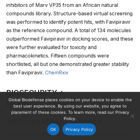
inhibitors of Marv VP35 from an African natural
compounds library. Structure-based virtual screening
was performed to identify potent hits, with Favipiravir
as the reference compound. A total of 134 molecules
outperformed Favipiravir in docking scores, and these
were further evaluated for toxicity and
pharmacokinetics. Fifteen compounds were
shortlisted, all but one demonstrated greater stability
than Favipiravir.
ChemRxiv
BIOSECURITY +
Global Biodefense places cookies on your device to enable the
BIOPREPAREDNESS
best user experience. By using our website, you agree to
placement of these cookies. To learn more, read our Privacy
Policy.
The Erasing of American Science
OK
Privacy Policy
Every dollar invested in research and development