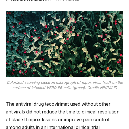
Colorized scanning electron micrograph of mpox virus (red) on the
surface of infected VERO E6 cells (green). Credit: NIH/NIAID
The antiviral drug tecovirimat used without other
antivirals did not reduce the time to clinical resolution
of clade II mpox lesions or improve pain control
among adults in an international clinical trial