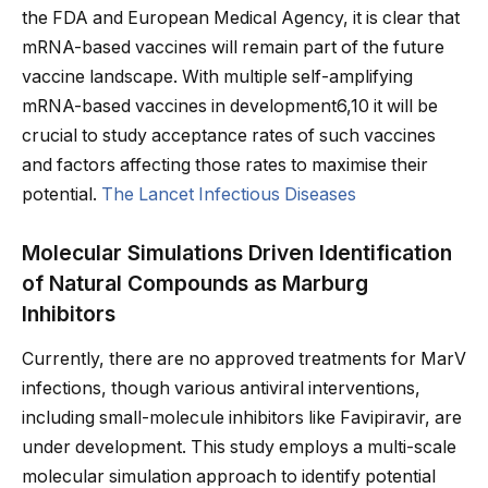
the FDA and European Medical Agency, it is clear that
mRNA-based vaccines will remain part of the future
vaccine landscape. With multiple self-amplifying
mRNA-based vaccines in development6,10 it will be
crucial to study acceptance rates of such vaccines
and factors affecting those rates to maximise their
potential.
The Lancet Infectious Diseases
Molecular Simulations Driven Identification
of Natural Compounds as Marburg
Inhibitors
Currently, there are no approved treatments for MarV
infections, though various antiviral interventions,
including small-molecule inhibitors like Favipiravir, are
under development. This study employs a multi-scale
molecular simulation approach to identify potential