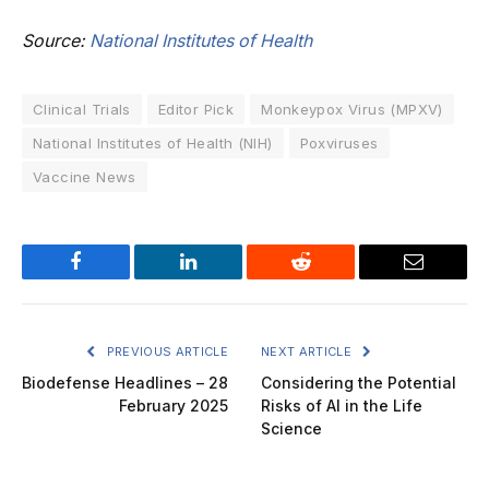
Source:
National Institutes of Health
Clinical Trials
Editor Pick
Monkeypox Virus (MPXV)
National Institutes of Health (NIH)
Poxviruses
Vaccine News
Facebook
LinkedIn
Reddit
Email
PREVIOUS ARTICLE
NEXT ARTICLE
Biodefense Headlines – 28
Considering the Potential
February 2025
Risks of AI in the Life
Science