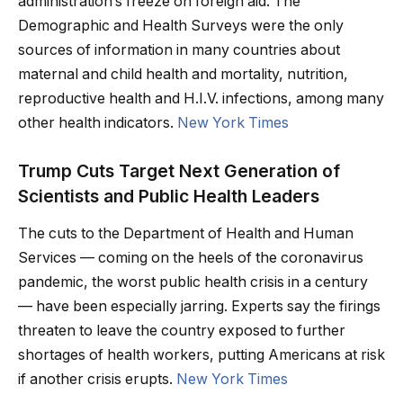
administration’s freeze on foreign aid. The
Demographic and Health Surveys were the only
sources of information in many countries about
maternal and child health and mortality, nutrition,
reproductive health and H.I.V. infections, among many
other health indicators.
New York Times
Trump Cuts Target Next Generation of
Scientists and Public Health Leaders
The cuts to the Department of Health and Human
Services — coming on the heels of the coronavirus
pandemic, the worst public health crisis in a century
— have been especially jarring. Experts say the firings
threaten to leave the country exposed to further
shortages of health workers, putting Americans at risk
if another crisis erupts.
New York Times