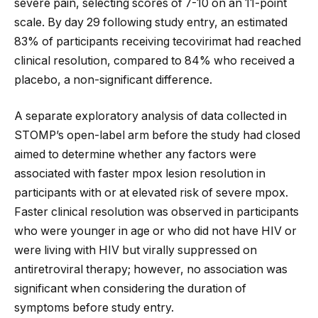
severe pain, selecting scores of 7-10 on an 11-point
scale. By day 29 following study entry, an estimated
83% of participants receiving tecovirimat had reached
clinical resolution, compared to 84% who received a
placebo, a non-significant difference.
A separate exploratory analysis of data collected in
STOMP’s open-label arm before the study had closed
aimed to determine whether any factors were
associated with faster mpox lesion resolution in
participants with or at elevated risk of severe mpox.
Faster clinical resolution was observed in participants
who were younger in age or who did not have HIV or
were living with HIV but virally suppressed on
antiretroviral therapy; however, no association was
significant when considering the duration of
symptoms before study entry.