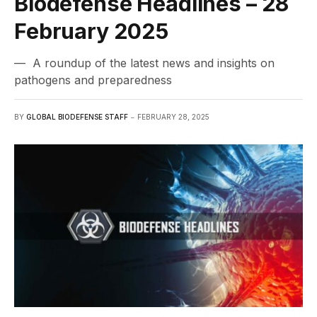
Biodefense Headlines – 28
February 2025
— A roundup of the latest news and insights on
pathogens and preparedness
BY
GLOBAL BIODEFENSE STAFF
FEBRUARY 28, 2025