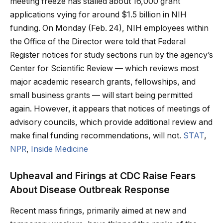
meeting freeze has stalled about 16,000 grant
applications vying for around $1.5 billion in NIH
funding. On Monday (Feb. 24), NIH employees within
the Office of the Director were told that Federal
Register notices for study sections run by the agency’s
Center for Scientific Review — which reviews most
major academic research grants, fellowships, and
small business grants — will start being permitted
again. However, it appears that notices of meetings of
advisory councils, which provide additional review and
make final funding recommendations, will not.
STAT
,
NPR
,
Inside Medicine
Upheaval and Firings at CDC Raise Fears
About Disease Outbreak Response
Recent mass firings, primarily aimed at new and