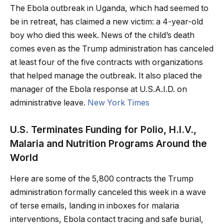
The Ebola outbreak in Uganda, which had seemed to
be in retreat, has claimed a new victim: a 4-year-old
boy who died this week. News of the child’s death
comes even as the Trump administration has canceled
at least four of the five contracts with organizations
that helped manage the outbreak. It also placed the
manager of the Ebola response at U.S.A.I.D. on
administrative leave.
New York Times
U.S. Terminates Funding for Polio, H.I.V.,
Malaria and Nutrition Programs Around the
World
Here are some of the 5,800 contracts the Trump
administration formally canceled this week in a wave
of terse emails, landing in inboxes for malaria
interventions, Ebola contact tracing and safe burial,