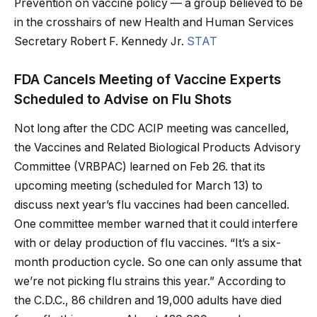
Prevention on vaccine policy — a group believed to be
in the crosshairs of new Health and Human Services
Secretary Robert F. Kennedy Jr.
STAT
FDA Cancels Meeting of Vaccine Experts
Scheduled to Advise on Flu Shots
Not long after the CDC ACIP meeting was cancelled,
the Vaccines and Related Biological Products Advisory
Committee (VRBPAC) learned on Feb 26. that its
upcoming meeting (scheduled for March 13) to
discuss next year’s flu vaccines had been cancelled.
One committee member warned that it could interfere
with or delay production of flu vaccines. “It’s a six-
month production cycle. So one can only assume that
we’re not picking flu strains this year.” According to
the C.D.C., 86 children and 19,000 adults have died