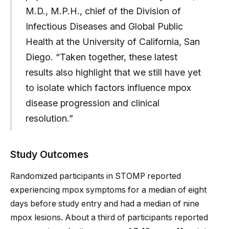
M.D., M.P.H., chief of the Division of
Infectious Diseases and Global Public
Health at the University of California, San
Diego. “Taken together, these latest
results also highlight that we still have yet
to isolate which factors influence mpox
disease progression and clinical
resolution.”
Study Outcomes
Randomized participants in STOMP reported
experiencing mpox symptoms for a median of eight
days before study entry and had a median of nine
mpox lesions. About a third of participants reported