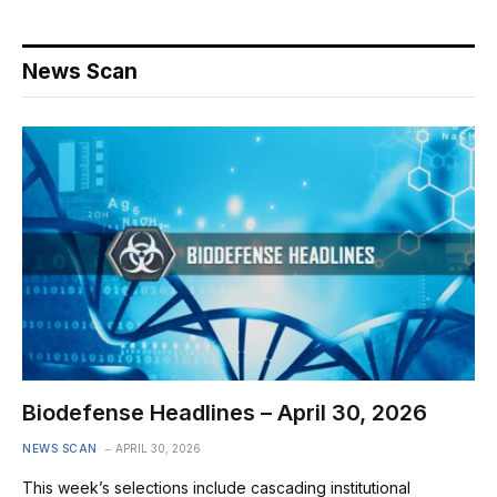
News Scan
Biodefense Headlines – April 30, 2026
NEWS SCAN
APRIL 30, 2026
This week’s selections include cascading institutional