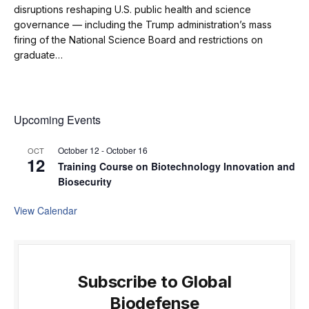
disruptions reshaping U.S. public health and science
governance — including the Trump administration’s mass
firing of the National Science Board and restrictions on
graduate…
Upcoming Events
October 12
-
October 16
OCT
12
Training Course on Biotechnology Innovation and
Biosecurity
View Calendar
Subscribe to Global
Biodefense