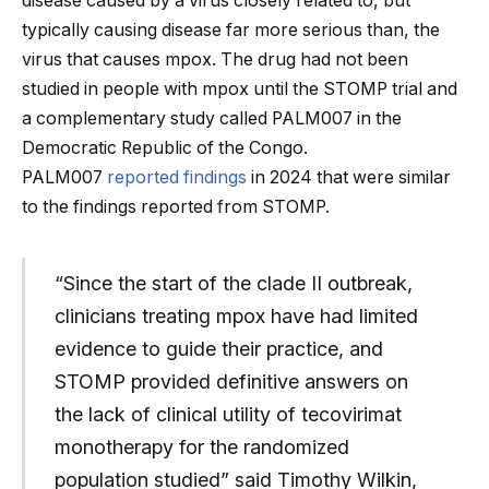
disease caused by a virus closely related to, but
typically causing disease far more serious than, the
virus that causes mpox. The drug had not been
studied in people with mpox until the STOMP trial and
a complementary study called PALM007 in the
Democratic Republic of the Congo.
PALM007
reported findings
in 2024 that were similar
to the findings reported from STOMP.
“Since the start of the clade II outbreak,
clinicians treating mpox have had limited
evidence to guide their practice, and
STOMP provided definitive answers on
the lack of clinical utility of tecovirimat
monotherapy for the randomized
population studied” said Timothy Wilkin,