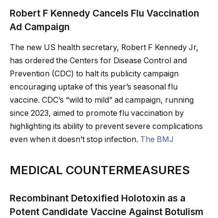
Robert F Kennedy Cancels Flu Vaccination
Ad Campaign
The new US health secretary, Robert F Kennedy Jr,
has ordered the Centers for Disease Control and
Prevention (CDC) to halt its publicity campaign
encouraging uptake of this year’s seasonal flu
vaccine. CDC’s “wild to mild” ad campaign, running
since 2023, aimed to promote flu vaccination by
highlighting its ability to prevent severe complications
even when it doesn’t stop infection.
The BMJ
MEDICAL COUNTERMEASURES
Recombinant Detoxified Holotoxin as a
Potent Candidate Vaccine Against Botulism