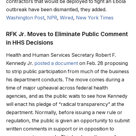
contractors that would be deployed to fight an Ebola
outbreak have been dismantled, they added.
Washington Post
,
NPR
,
Wired
,
New York Times
RFK Jr. Moves to Eliminate Public Comment
in HHS Decisions
Health and Human Services Secretary Robert F.
Kennedy Jr.
posted a document
on Feb. 28 proposing
to strip public participation from much of the business
his department conducts. The move comes during a
time of major upheaval across federal health
agencies, and as the public waits to see how Kennedy
will enact his pledge of “radical transparency” at the
department. Normally, before issuing a new rule or
regulation, the public is given an opportunity to submit
written comments in support or in opposition to