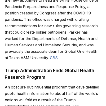
the new appointee to head the White House Office of
Pandemic Preparedness and Response Policy, a
position created by Congress after the COVID-19
pandemic. This office was charged with crafting
recommendations for new rules governing research
that could create riskier pathogens. Parker has
worked for the Departments of Defense, Health and
Human Services and Homeland Security, and was
previously the associate dean for Global One Health
at Texas A&M University.
CBS
Trump Administration Ends Global Health
Research Program
An obscure but influential program that gave detailed
public health information to about half of the world’s
nations will fold as a result of the Trump