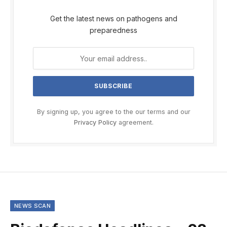
Get the latest news on pathogens and
preparedness
By signing up, you agree to the our terms and our
Privacy Policy
agreement.
NEWS SCAN