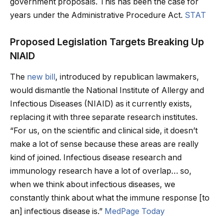
government proposals. This has been the case for
years under the Administrative Procedure Act.
STAT
Proposed Legislation Targets Breaking Up
NIAID
The
new bill
, introduced by republican lawmakers,
would dismantle the National Institute of Allergy and
Infectious Diseases (NIAID) as it currently exists,
replacing it with three separate research institutes.
“For us, on the scientific and clinical side, it doesn’t
make a lot of sense because these areas are really
kind of joined. Infectious disease research and
immunology research have a lot of overlap… so,
when we think about infectious diseases, we
constantly think about what the immune response [to
an] infectious disease is.”
MedPage Today