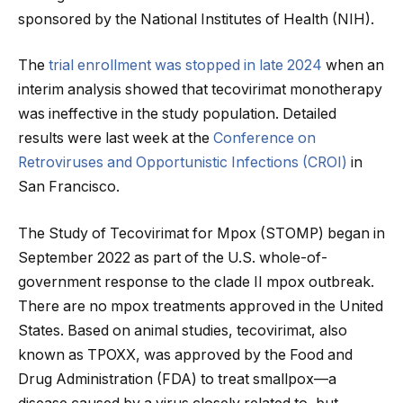
sponsored by the National Institutes of Health (NIH).
The
trial enrollment was stopped in late 2024
when an
interim analysis showed that tecovirimat monotherapy
was ineffective in the study population. Detailed
results were last week at the
Conference on
Retroviruses and Opportunistic Infections (CROI)
in
San Francisco.
The Study of Tecovirimat for Mpox (STOMP) began in
September 2022 as part of the U.S. whole-of-
government response to the clade II mpox outbreak.
There are no mpox treatments approved in the United
States. Based on animal studies, tecovirimat, also
known as TPOXX, was approved by the Food and
Drug Administration (FDA) to treat smallpox—a