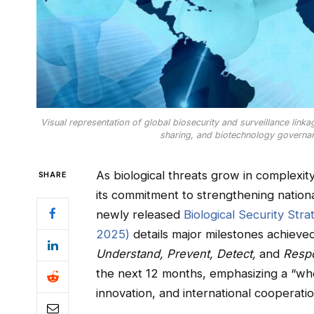
Visual representation of global biosecurity and surveillance linka
sharing, and biotechnology governan
As biological threats grow in complexit
SHARE
its commitment to strengthening nation
newly released
Biological Security St
2025)
details major milestones achieved
Understand, Prevent, Detect,
and
Resp
the next 12 months, emphasizing a “wh
innovation, and international cooperatio