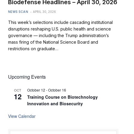
Biodefense Headlines – April 30, 2026
NEWS SCAN
APRIL 30, 2026
This week’s selections include cascading institutional
disruptions reshaping U.S. public health and science
governance — including the Trump administration’s
mass firing of the National Science Board and
restrictions on graduate…
Upcoming Events
October 12
-
October 16
OCT
12
Training Course on Biotechnology
Innovation and Biosecurity
View Calendar