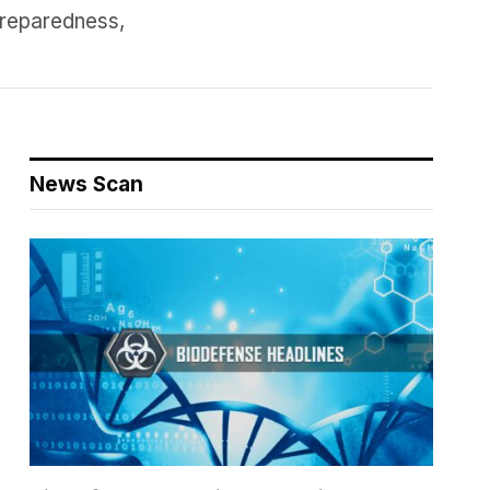
preparedness,
News Scan