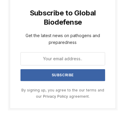
Subscribe to Global
Biodefense
Get the latest news on pathogens and
preparedness
By signing up, you agree to the our terms and
our
Privacy Policy
agreement.