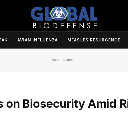
EAK
AVIAN INFLUENZA
MEASLES RESURGENCE
Advertisement
s on Biosecurity Amid R