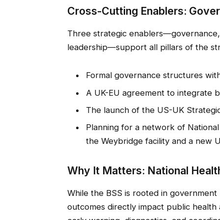
Cross-Cutting Enablers: Gove
Three strategic enablers—governance, s
leadership—support all pillars of the s
Formal governance structures with
A UK-EU agreement to integrate bio
The launch of the US-UK Strategic
Planning for a network of National
the Weybridge facility and a new 
Why It Matters: National Health
While the BSS is rooted in government p
outcomes directly impact public health