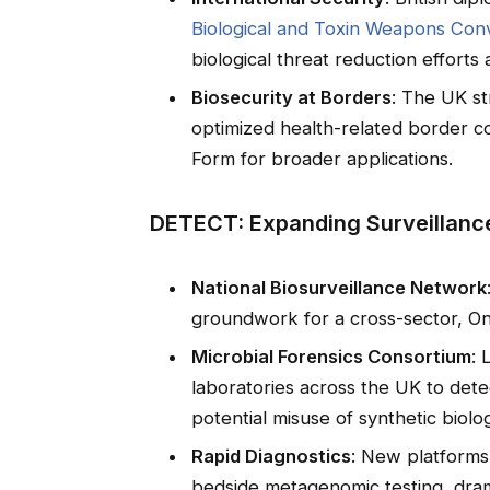
Biological and Toxin Weapons Co
biological threat reduction efforts
Biosecurity at Borders
: The UK st
optimized health-related border co
Form for broader applications.
DETECT: Expanding Surveillance
National Biosurveillance Network
groundwork for a cross-sector, On
Microbial Forensics Consortium
: 
laboratories across the UK to detec
potential misuse of synthetic biolo
Rapid Diagnostics
: New platforms
bedside metagenomic testing, drama