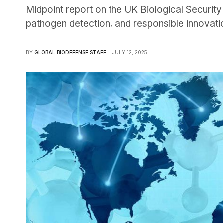
Midpoint report on the UK Biological Security
pathogen detection, and responsible innovati
BY
GLOBAL BIODEFENSE STAFF
JULY 12, 2025