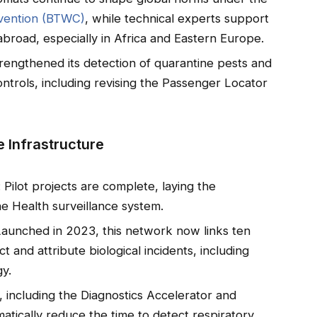
nvention (BTWC)
, while technical experts support
 abroad, especially in Africa and Eastern Europe.
rengthened its detection of quarantine pests and
ntrols, including revising the Passenger Locator
 Infrastructure
: Pilot projects are complete, laying the
e Health surveillance system.
Launched in 2023, this network now links ten
t and attribute biological incidents, including
gy.
, including the Diagnostics Accelerator and
tically reduce the time to detect respiratory