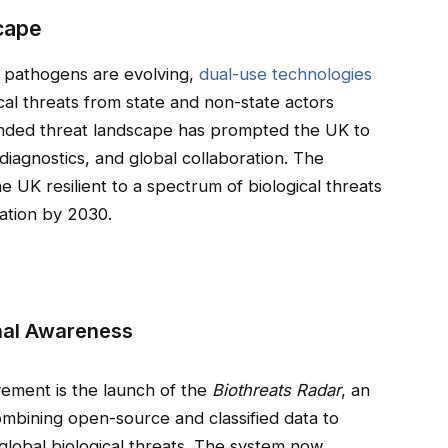
cape
: pathogens are evolving,
dual-use technologies
ical threats from state and non-state actors
anded threat landscape has prompted the UK to
 diagnostics, and global collaboration. The
he UK resilient to a spectrum of biological threats
vation by 2030.
nal Awareness
vement is the launch of the
Biothreats Radar
, an
ombining open-source and classified data to
o global biological threats. The system now