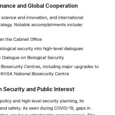
rnance and Global Cooperation
cience and innovation, and international
trategy. Notable accomplishments include:
in the Cabinet Office
logical security into high-level dialogues
 Dialogue on Biological Security
 Biosecurity Centres, including major upgrades to
UKHSA National Biosecurity Centre
 Security and Public Interest
olicy and high-level security planning, its
 and safety. As seen during COVID-19, gaps in