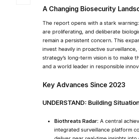
A Changing Biosecurity Lands
The report opens with a stark warning
are proliferating, and deliberate biolog
remain a persistent concern. This exp
invest heavily in proactive surveillance,
strategy’s long-term vision is to make t
and a world leader in responsible inno
Key Advances Since 2023
UNDERSTAND: Building Situatio
Biothreats Radar
: A central achie
integrated surveillance platform c
deliver near real-time insights int