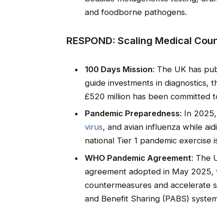
and foodborne pathogens.
RESPOND: Scaling Medical Coun
100 Days Mission
: The UK has pu
guide investments in diagnostics, 
£520 million has been committed to
Pandemic Preparedness
: In 2025
virus
, and avian influenza while ai
national Tier 1 pandemic exercise 
WHO Pandemic Agreement
: The 
agreement adopted in May 2025, w
countermeasures and accelerate 
and Benefit Sharing (PABS) system