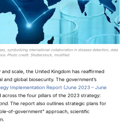
ges, symbolizing international collaboration in disease detection, data
ce. Photo credit: Shutterstock, modified
y and scale, the United Kingdom has reaffirmed
al and global biosecurity. The government’s
rategy Implementation Report (June 2023 – June
 across the four pillars of the 2023 strategy:
ond
. The report also outlines strategic plans for
ole-of-government” approach, scientific
n.