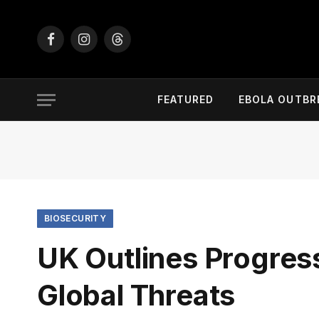
Facebook
Instagram
Threads
FEATURED
EBOLA OUTBR
BIOSECURITY
UK Outlines Progres
Global Threats