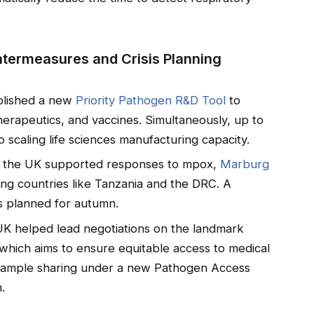
termeasures and Crisis Planning
blished a new
Priority Pathogen R&D Tool
to
therapeutics, and vaccines. Simultaneously, up to
 scaling life sciences manufacturing capacity.
, the UK supported responses to mpox,
Marburg
ding countries like Tanzania and the DRC. A
is planned for autumn.
UK helped lead negotiations on the landmark
hich aims to ensure equitable access to medical
sample sharing under a new Pathogen Access
.