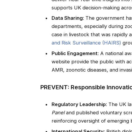
supports UK decision-making acro
Data Sharing
: The government has 
departments, especially during zo
case in livestock that was rapidly
and Risk Surveillance (HAIRS)
gro
Public Engagement
: A national 
website provide the public with acc
AMR, zoonotic diseases, and invasi
PREVENT: Responsible Innovati
Regulatory Leadership
: The UK l
Panel
and published voluntary scre
reinforcing oversight of emerging 
International Security
: British di