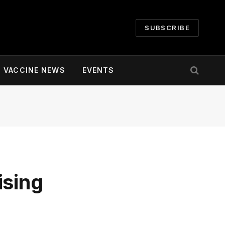
SUBSCRIBE
VACCINE NEWS
EVENTS
ising