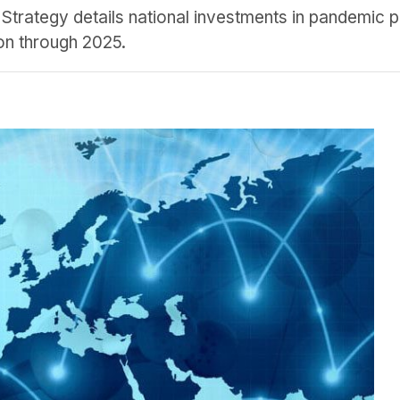
 Strategy details national investments in pandemic 
on through 2025.