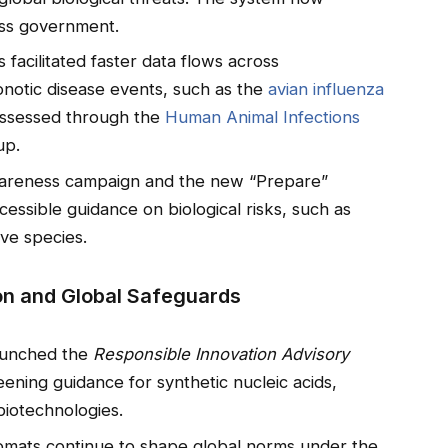
ss government.
facilitated faster data flows across
onotic disease events, such as the
avian influenza
 assessed through the
Human Animal Infections
up.
awareness campaign and the new “Prepare”
essible guidance on biological risks, such as
ve species.
on and Global Safeguards
aunched the
Responsible Innovation Advisory
ening guidance for synthetic nucleic acids,
biotechnologies.
plomats continue to shape global norms under the