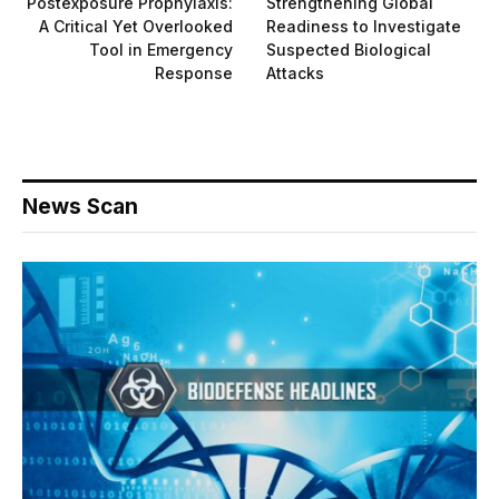
Postexposure Prophylaxis:
Strengthening Global
A Critical Yet Overlooked
Readiness to Investigate
Tool in Emergency
Suspected Biological
Response
Attacks
News Scan