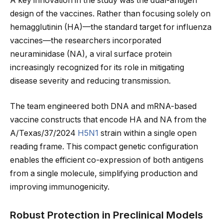
A key innovation in the study was the dual-antigen
design of the vaccines. Rather than focusing solely on
hemagglutinin (HA)—the standard target for influenza
vaccines—the researchers incorporated
neuraminidase (NA), a viral surface protein
increasingly recognized for its role in mitigating
disease severity and reducing transmission.
The team engineered both DNA and mRNA-based
vaccine constructs that encode HA and NA from the
A/Texas/37/2024
H5N1
strain within a single open
reading frame. This compact genetic configuration
enables the efficient co-expression of both antigens
from a single molecule, simplifying production and
improving immunogenicity.
Robust Protection in Preclinical Models