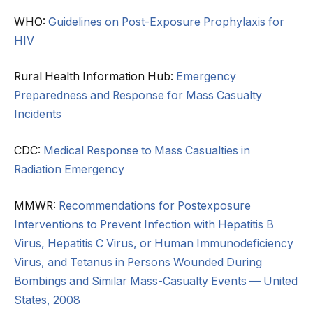
WHO:
Guidelines on Post-Exposure Prophylaxis for
HIV
Rural Health Information Hub:
Emergency
Preparedness and Response for Mass Casualty
Incidents
CDC:
Medical Response to Mass Casualties in
Radiation Emergency
MMWR:
Recommendations for Postexposure
Interventions to Prevent Infection with Hepatitis B
Virus, Hepatitis C Virus, or Human Immunodeficiency
Virus, and Tetanus in Persons Wounded During
Bombings and Similar Mass-Casualty Events — United
States, 2008