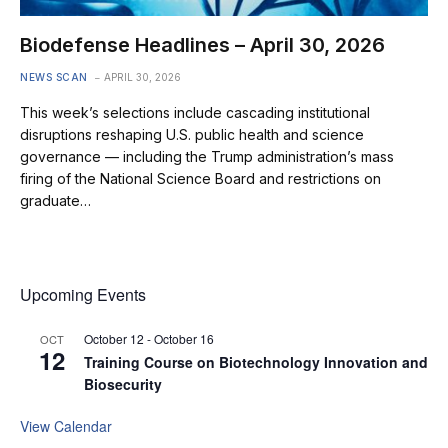
Biodefense Headlines – April 30, 2026
NEWS SCAN
APRIL 30, 2026
This week’s selections include cascading institutional
disruptions reshaping U.S. public health and science
governance — including the Trump administration’s mass
firing of the National Science Board and restrictions on
graduate…
Upcoming Events
October 12
-
October 16
OCT
12
Training Course on Biotechnology Innovation and
Biosecurity
View Calendar