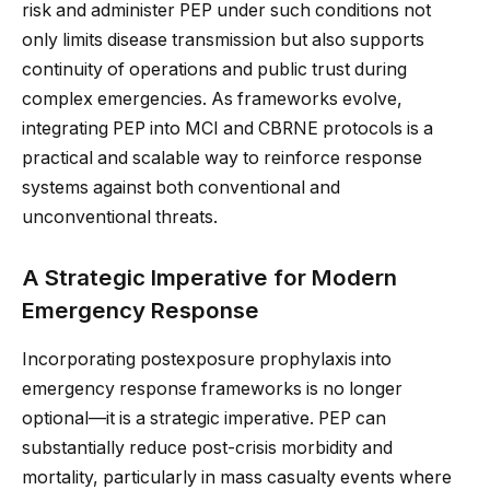
risk and administer PEP under such conditions not
only limits disease transmission but also supports
continuity of operations and public trust during
complex emergencies. As frameworks evolve,
integrating PEP into MCI and CBRNE protocols is a
practical and scalable way to reinforce response
systems against both conventional and
unconventional threats.
A Strategic Imperative for Modern
Emergency Response
Incorporating postexposure prophylaxis into
emergency response frameworks is no longer
optional—it is a strategic imperative. PEP can
substantially reduce post-crisis morbidity and
mortality, particularly in mass casualty events where