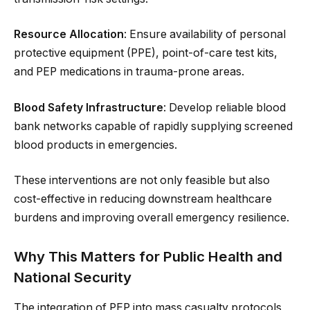
Resource Allocation
: Ensure availability of personal
protective equipment (PPE), point-of-care test kits,
and PEP medications in trauma-prone areas.
Blood Safety Infrastructure
: Develop reliable blood
bank networks capable of rapidly supplying screened
blood products in emergencies.
These interventions are not only feasible but also
cost-effective in reducing downstream healthcare
burdens and improving overall emergency resilience.
Why This Matters for Public Health and
National Security
The integration of PEP into mass casualty protocols