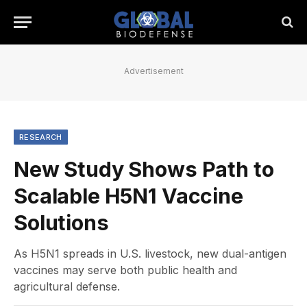
Advertisement
RESEARCH
New Study Shows Path to
Scalable H5N1 Vaccine
Solutions
As H5N1 spreads in U.S. livestock, new dual-antigen
vaccines may serve both public health and
agricultural defense.