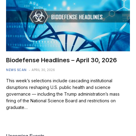
Biodefense Headlines – April 30, 2026
NEWS SCAN
APRIL 30, 2026
This week’s selections include cascading institutional
disruptions reshaping U.S. public health and science
governance — including the Trump administration’s mass
firing of the National Science Board and restrictions on
graduate…
Upcoming Events