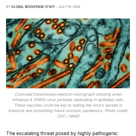
BY
GLOBAL BIODEFENSE STAFF
JULY 19, 2025
Colorized transmission electron micrograph showing avian
influenza A (H5N1) virus particles replicating in epithelial cells.
These vaccines could be key to halting the virus’s spread in
livestock and preventing future zoonotic pandemics. Photo credit:
CDC / NIAID
The escalating threat posed by highly pathogenic