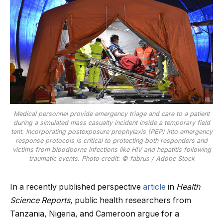
Medical personnel provide emergency triage and care to a patient
during a simulated mass casualty incident inside a temporary field
tent. Incorporating postexposure prophylaxis (PEP) into emergency
response protocols is critical to protecting both responders and
victims from bloodborne infections like HIV and hepatitis following
traumatic events. Photo credit: © fabrus / Adobe Stock
In a recently published perspective
article
in
Health
Science Reports
, public health researchers from
Tanzania, Nigeria, and Cameroon argue for a