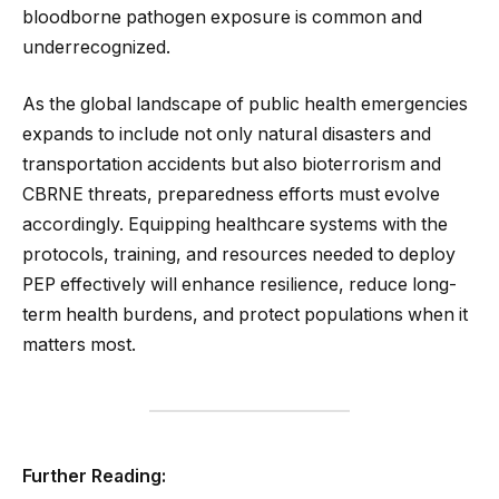
bloodborne pathogen exposure is common and
underrecognized.
As the global landscape of public health emergencies
expands to include not only natural disasters and
transportation accidents but also bioterrorism and
CBRNE threats, preparedness efforts must evolve
accordingly. Equipping healthcare systems with the
protocols, training, and resources needed to deploy
PEP effectively will enhance resilience, reduce long-
term health burdens, and protect populations when it
matters most.
Further Reading: