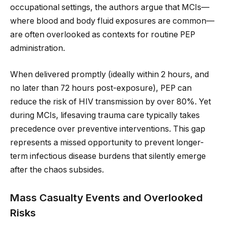
occupational settings, the authors argue that MCIs—
where blood and body fluid exposures are common—
are often overlooked as contexts for routine PEP
administration.
When delivered promptly (ideally within 2 hours, and
no later than 72 hours post-exposure), PEP can
reduce the risk of HIV transmission by over 80%. Yet
during MCIs, lifesaving trauma care typically takes
precedence over preventive interventions. This gap
represents a missed opportunity to prevent longer-
term infectious disease burdens that silently emerge
after the chaos subsides.
Mass Casualty Events and Overlooked
Risks