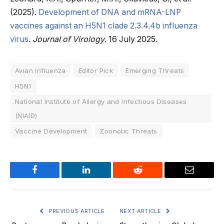
(2025).
Development of DNA and mRNA-LNP
vaccines against an H5N1 clade 2.3.4.4b influenza
virus
.
Journal of Virology
. 16 July 2025.
Avian Influenza
Editor Pick
Emerging Threats
H5N1
National Institute of Allergy and Infectious Diseases
(NIAID)
Vaccine Development
Zoonotic Threats
Facebook
LinkedIn
Reddit
Email
PREVIOUS ARTICLE
NEXT ARTICLE