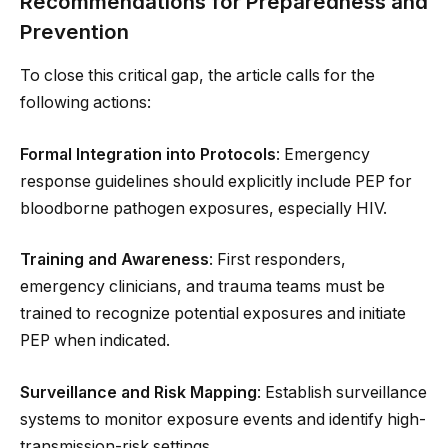
Recommendations for Preparedness and
Prevention
To close this critical gap, the article calls for the
following actions:
Formal Integration into Protocols
: Emergency
response guidelines should explicitly include PEP for
bloodborne pathogen exposures, especially HIV.
Training and Awareness
: First responders,
emergency clinicians, and trauma teams must be
trained to recognize potential exposures and initiate
PEP when indicated.
Surveillance and Risk Mapping
: Establish surveillance
systems to monitor exposure events and identify high-
transmission-risk settings.