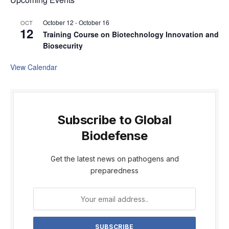
October 12
-
October 16
OCT
12
Training Course on Biotechnology Innovation and
Biosecurity
View Calendar
Subscribe to Global
Biodefense
Get the latest news on pathogens and
preparedness