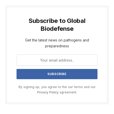
Subscribe to Global
Biodefense
Get the latest news on pathogens and
preparedness
By signing up, you agree to the our terms and our
Privacy Policy
agreement.