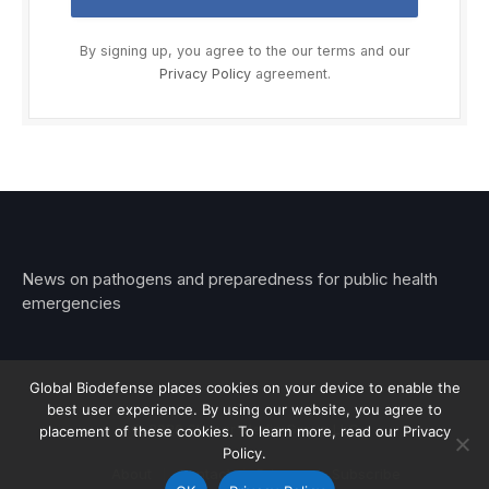
By signing up, you agree to the our terms and our
Privacy Policy
agreement.
News on pathogens and preparedness for public health
emergencies
Global Biodefense places cookies on your device to enable the
best user experience. By using our website, you agree to
© 2026 Stemar Media Group LLC
placement of these cookies. To learn more, read our Privacy
Policy.
About
Contact
Privacy
Subscribe