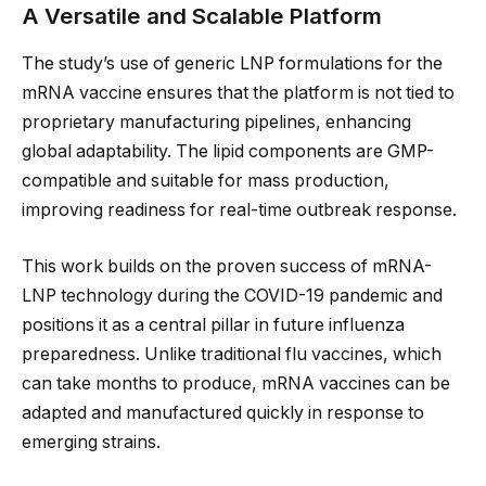
A Versatile and Scalable Platform
The study’s use of generic LNP formulations for the
mRNA vaccine ensures that the platform is not tied to
proprietary manufacturing pipelines, enhancing
global adaptability. The lipid components are GMP-
compatible and suitable for mass production,
improving readiness for real-time outbreak response.
This work builds on the proven success of mRNA-
LNP technology during the COVID-19 pandemic and
positions it as a central pillar in future influenza
preparedness. Unlike traditional flu vaccines, which
can take months to produce, mRNA vaccines can be
adapted and manufactured quickly in response to
emerging strains.