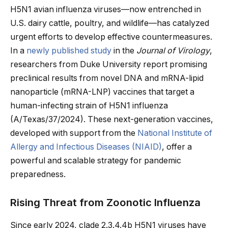
H5N1 avian influenza viruses—now entrenched in
U.S. dairy cattle, poultry, and wildlife—has catalyzed
urgent efforts to develop effective countermeasures.
In a
newly published study
in the
Journal of Virology
,
researchers from Duke University report promising
preclinical results from novel DNA and mRNA-lipid
nanoparticle (mRNA-LNP) vaccines that target a
human-infecting strain of H5N1 influenza
(A/Texas/37/2024). These next-generation vaccines,
developed with support from the
National Institute of
Allergy and Infectious Diseases (NIAID)
, offer a
powerful and scalable strategy for pandemic
preparedness.
Rising Threat from Zoonotic Influenza
Since early 2024, clade 2.3.4.4b H5N1 viruses have