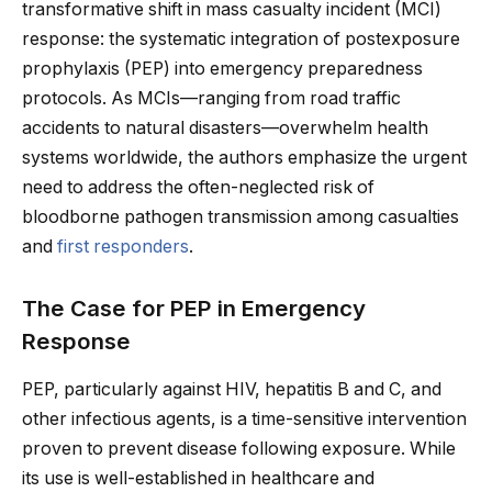
transformative shift in mass casualty incident (MCI)
response: the systematic integration of postexposure
prophylaxis (PEP) into emergency preparedness
protocols. As MCIs—ranging from road traffic
accidents to natural disasters—overwhelm health
systems worldwide, the authors emphasize the urgent
need to address the often-neglected risk of
bloodborne pathogen transmission among casualties
and
first responders
.
The Case for PEP in Emergency
Response
PEP, particularly against HIV, hepatitis B and C, and
other infectious agents, is a time-sensitive intervention
proven to prevent disease following exposure. While
its use is well-established in healthcare and