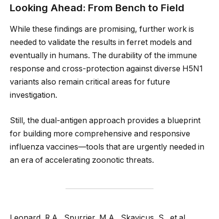
Looking Ahead: From Bench to Field
While these findings are promising, further work is
needed to validate the results in ferret models and
eventually in humans. The durability of the immune
response and cross-protection against diverse H5N1
variants also remain critical areas for future
investigation.
Still, the dual-antigen approach provides a blueprint
for building more comprehensive and responsive
influenza vaccines—tools that are urgently needed in
an era of accelerating zoonotic threats.
Leonard, R.A., Spurrier, M.A., Skavicus, S., et al.