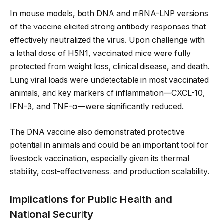
In mouse models, both DNA and mRNA-LNP versions
of the vaccine elicited strong antibody responses that
effectively neutralized the virus. Upon challenge with
a lethal dose of H5N1, vaccinated mice were fully
protected from weight loss, clinical disease, and death.
Lung viral loads were undetectable in most vaccinated
animals, and key markers of inflammation—CXCL-10,
IFN-β, and TNF-α—were significantly reduced.
The DNA vaccine also demonstrated protective
potential in animals and could be an important tool for
livestock vaccination, especially given its thermal
stability, cost-effectiveness, and production scalability.
Implications for Public Health and
National Security