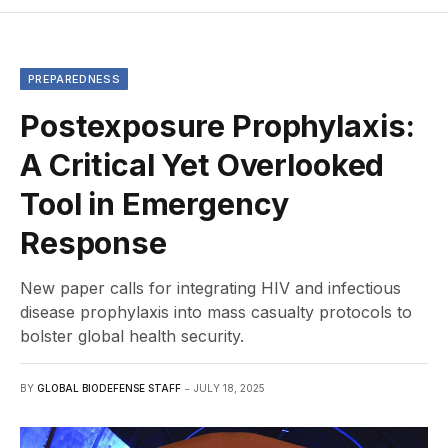
PREPAREDNESS
Postexposure Prophylaxis:
A Critical Yet Overlooked
Tool in Emergency
Response
New paper calls for integrating HIV and infectious
disease prophylaxis into mass casualty protocols to
bolster global health security.
BY
GLOBAL BIODEFENSE STAFF
JULY 18, 2025