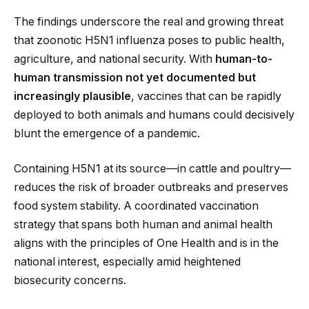
The findings underscore the real and growing threat
that zoonotic H5N1 influenza poses to public health,
agriculture, and national security. With
human-to-
human transmission not yet documented but
increasingly plausible
, vaccines that can be rapidly
deployed to both animals and humans could decisively
blunt the emergence of a pandemic.
Containing H5N1 at its source—in cattle and poultry—
reduces the risk of broader outbreaks and preserves
food system stability. A coordinated vaccination
strategy that spans both human and animal health
aligns with the principles of One Health and is in the
national interest, especially amid heightened
biosecurity concerns.