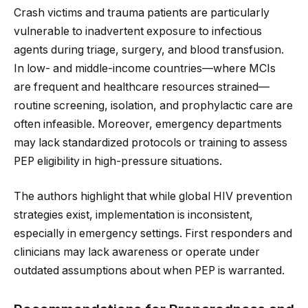
Crash victims and trauma patients are particularly
vulnerable to inadvertent exposure to infectious
agents during triage, surgery, and blood transfusion.
In low- and middle-income countries—where MCIs
are frequent and healthcare resources strained—
routine screening, isolation, and prophylactic care are
often infeasible. Moreover, emergency departments
may lack standardized protocols or training to assess
PEP eligibility in high-pressure situations.
The authors highlight that while global HIV prevention
strategies exist, implementation is inconsistent,
especially in emergency settings. First responders and
clinicians may lack awareness or operate under
outdated assumptions about when PEP is warranted.