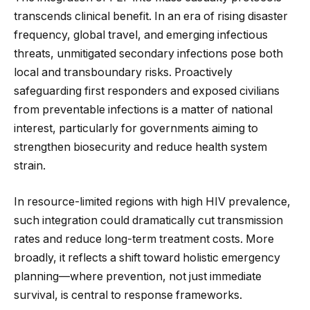
transcends clinical benefit. In an era of rising disaster
frequency, global travel, and emerging infectious
threats, unmitigated secondary infections pose both
local and transboundary risks. Proactively
safeguarding first responders and exposed civilians
from preventable infections is a matter of national
interest, particularly for governments aiming to
strengthen biosecurity and reduce health system
strain.
In resource-limited regions with high HIV prevalence,
such integration could dramatically cut transmission
rates and reduce long-term treatment costs. More
broadly, it reflects a shift toward holistic emergency
planning—where prevention, not just immediate
survival, is central to response frameworks.