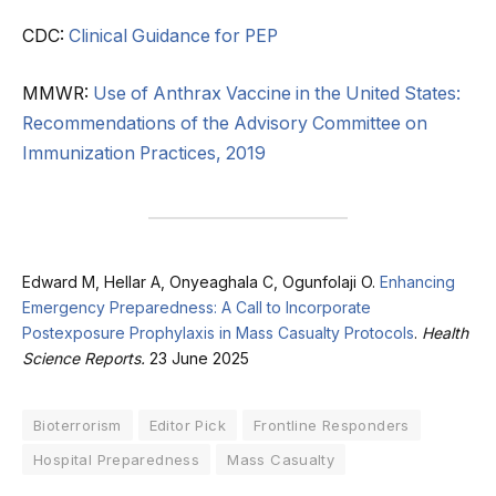
CDC:
Clinical Guidance for PEP
MMWR:
Use of Anthrax Vaccine in the United States:
Recommendations of the Advisory Committee on
Immunization Practices, 2019
Edward M, Hellar A, Onyeaghala C, Ogunfolaji O.
Enhancing
Emergency Preparedness: A Call to Incorporate
Postexposure Prophylaxis in Mass Casualty Protocols
.
Health
Science Reports.
23 June 2025
Bioterrorism
Editor Pick
Frontline Responders
Hospital Preparedness
Mass Casualty