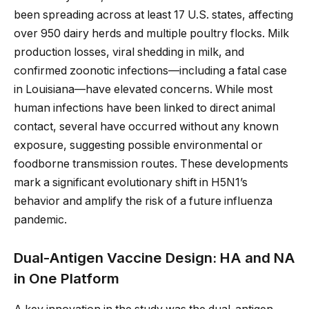
been spreading across at least 17 U.S. states, affecting
over 950 dairy herds and multiple poultry flocks. Milk
production losses, viral shedding in milk, and
confirmed zoonotic infections—including a fatal case
in Louisiana—have elevated concerns. While most
human infections have been linked to direct animal
contact, several have occurred without any known
exposure, suggesting possible environmental or
foodborne transmission routes. These developments
mark a significant evolutionary shift in H5N1’s
behavior and amplify the risk of a future influenza
pandemic.
Dual-Antigen Vaccine Design: HA and NA
in One Platform