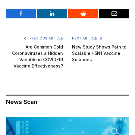
Facebook
LinkedIn
Reddit
Email
PREVIOUS ARTICLE
NEXT ARTICLE
Are Common Cold
New Study Shows Path to
Coronaviruses a Hidden
Scalable H5N1 Vaccine
Variable in COVID-19
Solutions
Vaccine Effectiveness?
News Scan