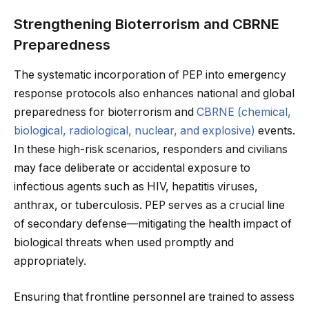
Strengthening Bioterrorism and CBRNE
Preparedness
The systematic incorporation of PEP into emergency
response protocols also enhances national and global
preparedness for bioterrorism and
CBRNE (chemical,
biological, radiological, nuclear, and explosive)
events.
In these high-risk scenarios, responders and civilians
may face deliberate or accidental exposure to
infectious agents such as HIV, hepatitis viruses,
anthrax, or tuberculosis. PEP serves as a crucial line
of secondary defense—mitigating the health impact of
biological threats when used promptly and
appropriately.
Ensuring that frontline personnel are trained to assess