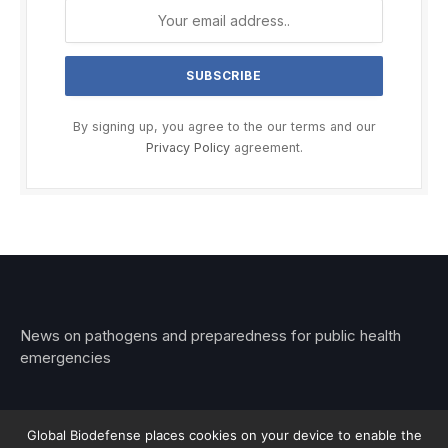
By signing up, you agree to the our terms and our
Privacy Policy
agreement.
News on pathogens and preparedness for public health
emergencies
Global Biodefense places cookies on your device to enable the