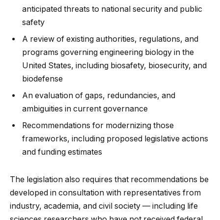
anticipated threats to national security and public
safety
A review of existing authorities, regulations, and
programs governing engineering biology in the
United States, including biosafety, biosecurity, and
biodefense
An evaluation of gaps, redundancies, and
ambiguities in current governance
Recommendations for modernizing those
frameworks, including proposed legislative actions
and funding estimates
The legislation also requires that recommendations be
developed in consultation with representatives from
industry, academia, and civil society — including life
sciences researchers who have not received federal