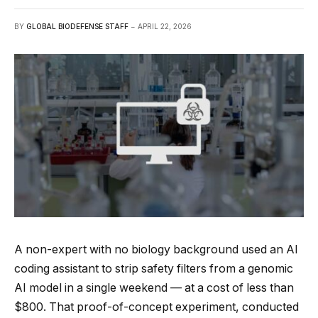
BY
GLOBAL BIODEFENSE STAFF
APRIL 22, 2026
A non-expert with no biology background used an AI
coding assistant to strip safety filters from a genomic
AI model in a single weekend — at a cost of less than
$800. That proof-of-concept experiment, conducted