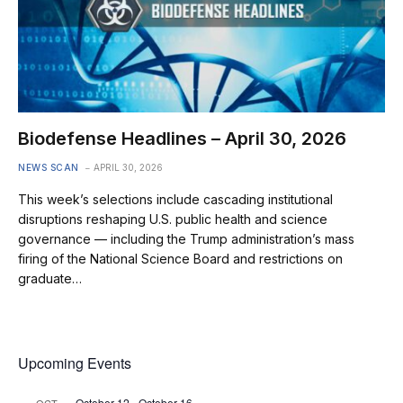
Biodefense Headlines – April 30, 2026
NEWS SCAN
APRIL 30, 2026
This week’s selections include cascading institutional
disruptions reshaping U.S. public health and science
governance — including the Trump administration’s mass
firing of the National Science Board and restrictions on
graduate…
Upcoming Events
October 12
-
October 16