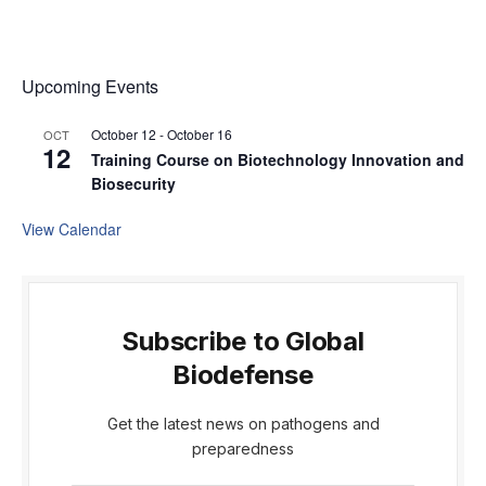
Upcoming Events
October 12
-
October 16
OCT
12
Training Course on Biotechnology Innovation and
Biosecurity
View Calendar
Subscribe to Global
Biodefense
Get the latest news on pathogens and
preparedness