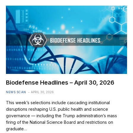
Biodefense Headlines – April 30, 2026
NEWS SCAN
APRIL 30, 2026
This week’s selections include cascading institutional
disruptions reshaping U.S. public health and science
governance — including the Trump administration’s mass
firing of the National Science Board and restrictions on
graduate…