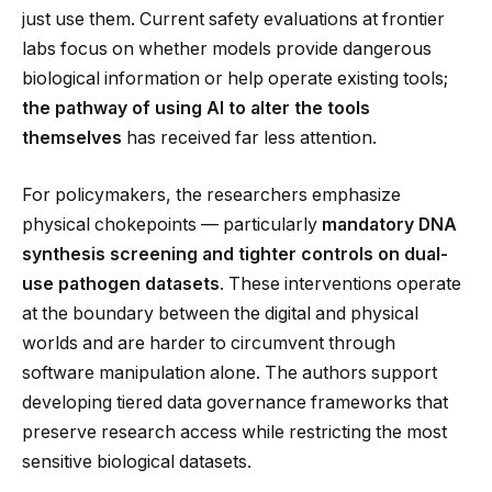
just use them. Current safety evaluations at frontier
labs focus on whether models provide dangerous
biological information or help operate existing tools;
the pathway of using AI to alter the tools
themselves
has received far less attention.
For policymakers, the researchers emphasize
physical chokepoints — particularly
mandatory DNA
synthesis screening and tighter controls on dual-
use pathogen datasets
. These interventions operate
at the boundary between the digital and physical
worlds and are harder to circumvent through
software manipulation alone. The authors support
developing tiered data governance frameworks that
preserve research access while restricting the most
sensitive biological datasets.