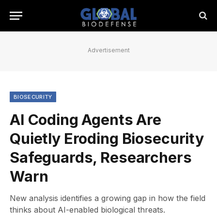
Advertisement
BIOSECURITY
AI Coding Agents Are
Quietly Eroding Biosecurity
Safeguards, Researchers
Warn
New analysis identifies a growing gap in how the field
thinks about AI-enabled biological threats.