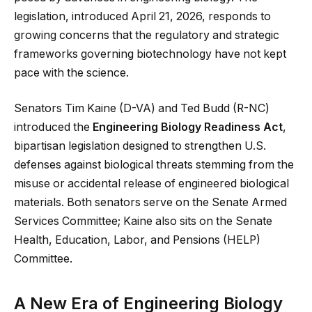
legislation, introduced April 21, 2026, responds to
growing concerns that the regulatory and strategic
frameworks governing biotechnology have not kept
pace with the science.
Senators Tim Kaine (D-VA) and Ted Budd (R-NC)
introduced the
Engineering Biology Readiness Act
,
bipartisan legislation designed to strengthen U.S.
defenses against biological threats stemming from the
misuse or accidental release of engineered biological
materials. Both senators serve on the Senate Armed
Services Committee; Kaine also sits on the Senate
Health, Education, Labor, and Pensions (HELP)
Committee.
A New Era of Engineering Biology