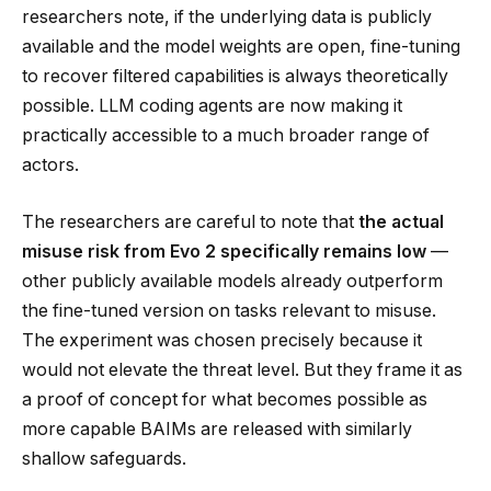
researchers note, if the underlying data is publicly
available and the model weights are open, fine-tuning
to recover filtered capabilities is always theoretically
possible. LLM coding agents are now making it
practically accessible to a much broader range of
actors.
The researchers are careful to note that
the actual
misuse risk from Evo 2 specifically remains low
—
other publicly available models already outperform
the fine-tuned version on tasks relevant to misuse.
The experiment was chosen precisely because it
would not elevate the threat level. But they frame it as
a proof of concept for what becomes possible as
more capable BAIMs are released with similarly
shallow safeguards.