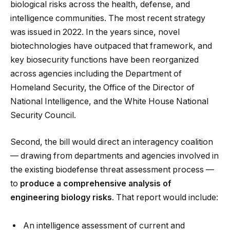
biological risks across the health, defense, and
intelligence communities. The most recent strategy
was issued in 2022. In the years since, novel
biotechnologies have outpaced that framework, and
key biosecurity functions have been reorganized
across agencies including the Department of
Homeland Security, the Office of the Director of
National Intelligence, and the White House National
Security Council.
Second, the bill would direct an interagency coalition
— drawing from departments and agencies involved in
the existing biodefense threat assessment process —
to
produce a comprehensive analysis of
engineering biology risks
. That report would include:
An intelligence assessment of current and