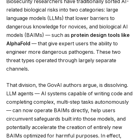
Biosecurity researchers have traditionally sorted AI-
related biological risks into two categories: large
language models (LLMs) that lower barriers to
dangerous knowledge for novices, and biological AI
models (BAIMs) — such as
protein design tools like
AlphaFold
— that give expert users the ability to
engineer more dangerous pathogens. These two
threat types operated through largely separate
channels.
That division, the GovAI authors argue, is dissolving.
LLM agents — AI systems capable of writing code and
completing complex, multi-step tasks autonomously
— can now operate BAIMs directly, help users
circumvent safeguards built into those models, and
potentially accelerate the creation of entirely new
BAIMs optimized for harmful purposes. In effect,