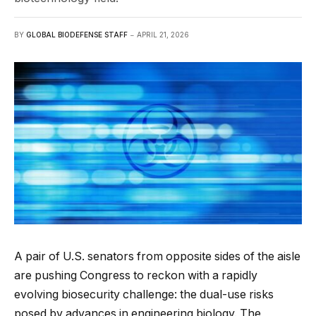
BY
GLOBAL BIODEFENSE STAFF
APRIL 21, 2026
A pair of U.S. senators from opposite sides of the aisle
are pushing Congress to reckon with a rapidly
evolving biosecurity challenge: the dual-use risks
posed by advances in engineering biology. The