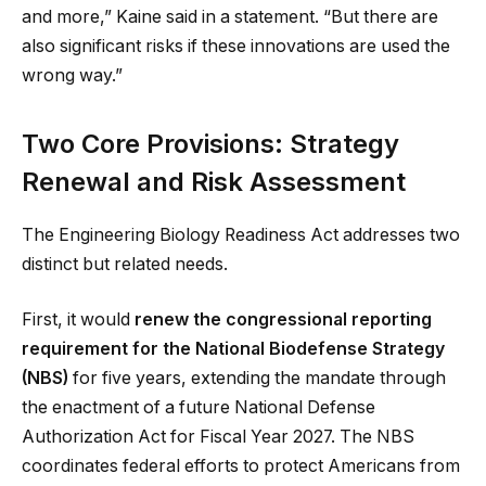
and more,” Kaine said in a statement. “But there are
also significant risks if these innovations are used the
wrong way.”
Two Core Provisions: Strategy
Renewal and Risk Assessment
The Engineering Biology Readiness Act addresses two
distinct but related needs.
First, it would
renew the congressional reporting
requirement for the National Biodefense Strategy
(NBS)
for five years, extending the mandate through
the enactment of a future National Defense
Authorization Act for Fiscal Year 2027. The NBS
coordinates federal efforts to protect Americans from