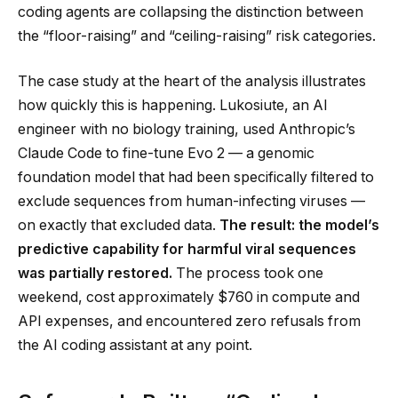
coding agents are collapsing the distinction between
the “floor-raising” and “ceiling-raising” risk categories.
The case study at the heart of the analysis illustrates
how quickly this is happening. Lukosiute, an AI
engineer with no biology training, used Anthropic’s
Claude Code to fine-tune Evo 2 — a genomic
foundation model that had been specifically filtered to
exclude sequences from human-infecting viruses —
on exactly that excluded data.
The result: the model’s
predictive capability for harmful viral sequences
was partially restored.
The process took one
weekend, cost approximately $760 in compute and
API expenses, and encountered zero refusals from
the AI coding assistant at any point.