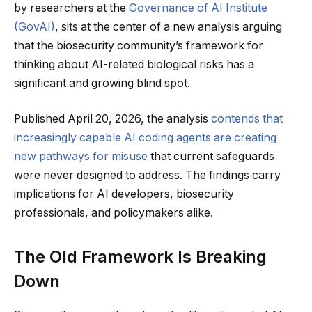
by researchers at the
Governance of AI Institute
(GovAI)
, sits at the center of a new analysis arguing
that the biosecurity community’s framework for
thinking about AI-related biological risks has a
significant and growing blind spot.
Published April 20, 2026, the analysis
contends that
increasingly capable AI coding agents are creating
new pathways for misuse
that current safeguards
were never designed to address. The findings carry
implications for AI developers, biosecurity
professionals, and policymakers alike.
The Old Framework Is Breaking
Down