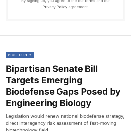
By signing up, you agree to the our terms and our
Privacy Policy
agreement.
BIOSECURITY
Bipartisan Senate Bill
Targets Emerging
Biodefense Gaps Posed by
Engineering Biology
Legislation would renew national biodefense strategy,
direct interagency risk assessment of fast-moving
biotechnology field.