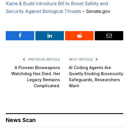
Kaine & Budd Introduce Bill to Boost Safety and
Security Against Biological Threats
– Senate.gov
Facebook
LinkedIn
Reddit
Email
PREVIOUS ARTICLE
NEXT ARTICLE
A Pioneer Bioweapons
AI Coding Agents Are
Watchdog Has Died. Her
Quietly Eroding Biosecurity
Legacy Remains
Safeguards, Researchers
Complicated.
Warn
News Scan