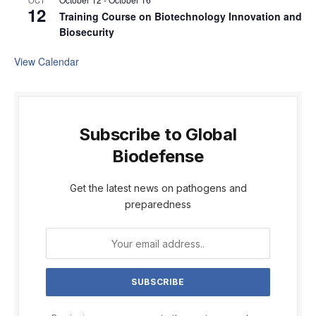
OCT
12
Training Course on Biotechnology Innovation and
Biosecurity
View Calendar
Subscribe to Global
Biodefense
Get the latest news on pathogens and
preparedness