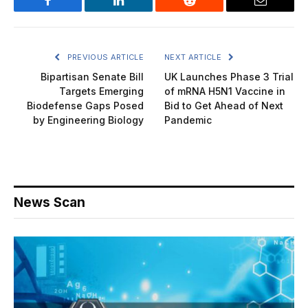
Facebook
LinkedIn
Reddit
Email
PREVIOUS ARTICLE
NEXT ARTICLE
Bipartisan Senate Bill
UK Launches Phase 3 Trial
Targets Emerging
of mRNA H5N1 Vaccine in
Biodefense Gaps Posed
Bid to Get Ahead of Next
by Engineering Biology
Pandemic
News Scan