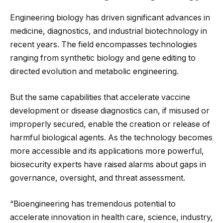
Engineering biology has driven significant advances in
medicine, diagnostics, and industrial biotechnology in
recent years. The field encompasses technologies
ranging from synthetic biology and gene editing to
directed evolution and metabolic engineering.
But the same capabilities that accelerate vaccine
development or disease diagnostics can, if misused or
improperly secured, enable the creation or release of
harmful biological agents. As the technology becomes
more accessible and its applications more powerful,
biosecurity experts have raised alarms about gaps in
governance, oversight, and threat assessment.
“Bioengineering has tremendous potential to
accelerate innovation in health care, science, industry,