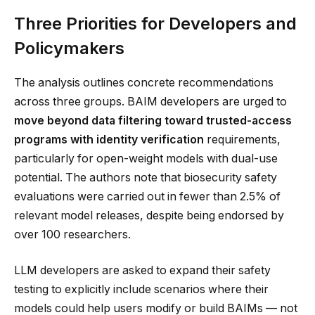
Three Priorities for Developers and
Policymakers
The analysis outlines concrete recommendations
across three groups. BAIM developers are urged to
move beyond data filtering toward trusted-access
programs with identity verification
requirements,
particularly for open-weight models with dual-use
potential. The authors note that biosecurity safety
evaluations were carried out in fewer than 2.5% of
relevant model releases, despite being endorsed by
over 100 researchers.
LLM developers are asked to expand their safety
testing to explicitly include scenarios where their
models could help users modify or build BAIMs — not