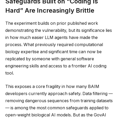
Safeguards Built on “Coding Is
Hard” Are Increasingly Brittle
The experiment builds on prior published work
demonstrating the vulnerability, but its significance lies
in how much easier LLM agents have made the
process. What previously required computational
biology expertise and significant time can now be
replicated by someone with general software
engineering skills and access to a frontier AI coding
tool.
This exposes a core fragility in how many BAIM
developers currently approach safety. Data filtering —
removing dangerous sequences from training datasets
— is among the most common safeguards applied to
open-weight biological AI models. But as the GovAI