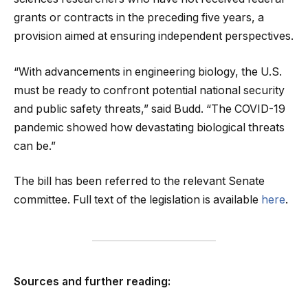
grants or contracts in the preceding five years, a
provision aimed at ensuring independent perspectives.
“With advancements in engineering biology, the U.S.
must be ready to confront potential national security
and public safety threats,” said Budd. “The COVID-19
pandemic showed how devastating biological threats
can be.”
The bill has been referred to the relevant Senate
committee. Full text of the legislation is available
here
.
Sources and further reading: