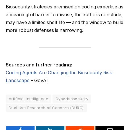
Biosecurity strategies premised on coding expertise as
a meaningful barrier to misuse, the authors conclude,
may have a limited shelf life — and the window to build
more robust defenses is narrowing.
Sources and further reading:
Coding Agents Are Changing the Biosecurity Risk
Landscape
– GovAI
Artificial Intelligence
Cyberbiosecurity
Dual Use Research of Concern (DURC)