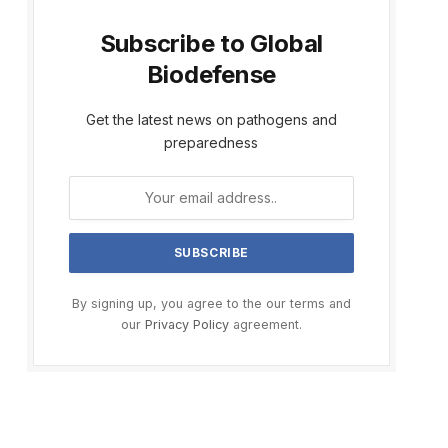
Subscribe to Global
Biodefense
Get the latest news on pathogens and
preparedness
By signing up, you agree to the our terms and
our
Privacy Policy
agreement.