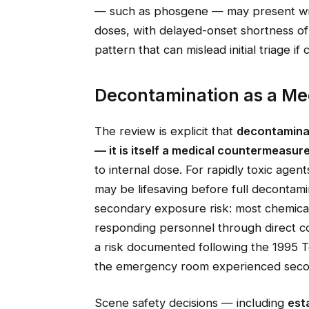
— such as phosgene — may present with
doses, with delayed-onset shortness of 
pattern that can mislead initial triage if 
Decontamination as a Me
The review is explicit that
decontaminat
— it is itself a medical countermeasur
to internal dose. For rapidly toxic age
may be lifesaving before full decontamin
secondary exposure risk: most chemical
responding personnel through direct co
a risk documented following the 1995 T
the emergency room experienced secon
Scene safety decisions — including
est