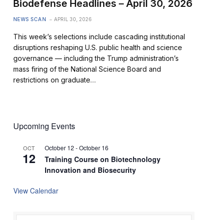
Biodefense Headlines – April 30, 2026
NEWS SCAN
APRIL 30, 2026
This week’s selections include cascading institutional
disruptions reshaping U.S. public health and science
governance — including the Trump administration’s
mass firing of the National Science Board and
restrictions on graduate…
Upcoming Events
October 12
-
October 16
OCT
12
Training Course on Biotechnology
Innovation and Biosecurity
View Calendar