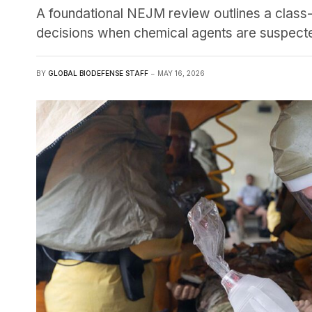
A foundational NEJM review outlines a class
decisions when chemical agents are suspect
BY
GLOBAL BIODEFENSE STAFF
MAY 16, 2026