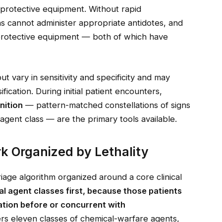
 protective equipment. Without rapid
ians cannot administer appropriate antidotes, and
protective equipment — both of which have
ut vary in sensitivity and specificity and may
ification. During initial patient encounters,
nition
— pattern-matched constellations of signs
agent class — are the primary tools available.
k Organized by Lethality
riage algorithm organized around a core clinical
hal agent classes first, because those patients
ation before or concurrent with
 eleven classes of chemical-warfare agents,