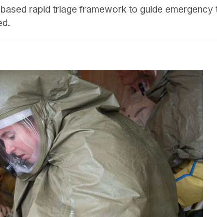
-based rapid triage framework to guide emergency 
ed.