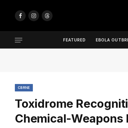
Facebook
Instagram
Threads
FEATURED
EBOLA OUTBR
CBRNE
Toxidrome Recognition
Chemical-Weapons 