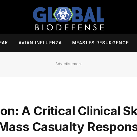
EAK
AVIAN INFLUENZA
MEASLES RESURGENCE
Advertisement
: A Critical Clinical Ski
Mass Casualty Respon