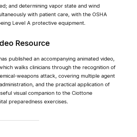
sed; and determining vapor state and wind
ltaneously with patient care, with the OSHA
ing Level A protective equipment.
ideo Resource
as published an accompanying animated video,
 which walks clinicians through the recognition of
emical-weapons attack, covering multiple agent
 administration, and the practical application of
useful visual companion to the Ciottone
pital preparedness exercises.