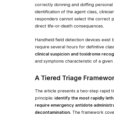
correctly donning and doffing personal
identification of the agent class, clinic
responders cannot select the correct 
direct life-or-death consequences.
Handheld field detection devices exist b
require several hours for definitive class
clinical suspicion and toxidrome recog
and symptoms characteristic of a given 
A Tiered Triage Framewor
The article presents a two-step rapid t
principle:
identify the most rapidly let
require emergency antidote administr
decontamination.
The framework covers