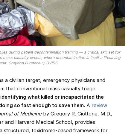
es during patient decontamination training — a critical skill set for
ass casualty events, where decontamination is itself a lifesaving
edit: Greydon Furstenau / DVIDS
 a civilian target, emergency physicians and
m that conventional mass casualty triage
:
identifying what killed or incapacitated the
 doing so fast enough to save them.
A
review
urnal of Medicine
by Gregory R. Ciottone, M.D.,
er and Harvard Medical School, provides
 a structured, toxidrome-based framework for