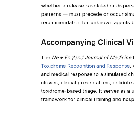
whether a release is isolated or disper
patterns — must precede or occur simu
recommendation for unknown agents be
Accompanying Clinical V
The
New England Journal of Medicine
h
Toxidrome Recognition and Response
,
and medical response to a simulated ch
classes, clinical presentations, antidote
toxidrome-based triage. It serves as a 
framework for clinical training and hos