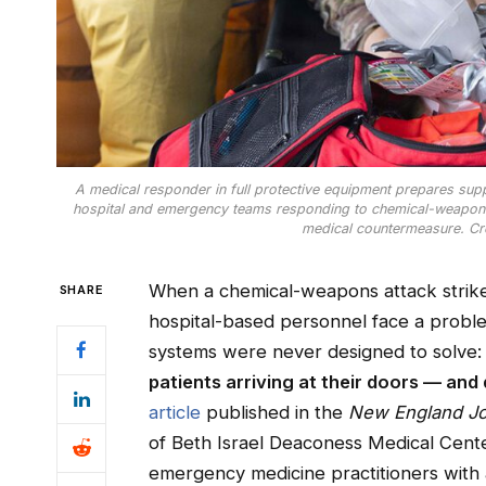
A medical responder in full protective equipment prepares suppli
hospital and emergency teams responding to chemical-weapons m
medical countermeasure. Cr
When a chemical-weapons attack strikes
SHARE
hospital-based personnel face a proble
systems were never designed to solve
patients arriving at their doors — and
article
published in the
New England Jo
of Beth Israel Deaconess Medical Cent
emergency medicine practitioners with