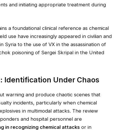
nts and initiating appropriate treatment during
ains a foundational clinical reference as chemical
eld use have increasingly appeared in civilian and
in Syria to the use of VX in the assassination of
hok poisoning of Sergei Skripal in the United
: Identification Under Chaos
ut warning and produce chaotic scenes that
alty incidents, particularly when chemical
xplosives in multimodal attacks. The review
ponders and hospital personnel are
ing in recognizing chemical attacks
or in