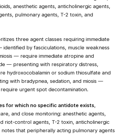
oids, anesthetic agents, anticholinergic agents,
agents, pulmonary agents, T-2 toxin, and
ioritizes three agent classes requiring immediate
 identified by fasciculations, muscle weakness
 miosis — require immediate atropine and
de — presenting with respiratory distress,
ire hydroxocobalamin or sodium thiosulfate and
ing with bradypnea, sedation, and miosis —
o require urgent spot decontamination.
s for which no specific antidote exists
,
are, and close monitoring: anesthetic agents,
 riot-control agents, T-2 toxin, anticholinergic
e notes that peripherally acting pulmonary agents