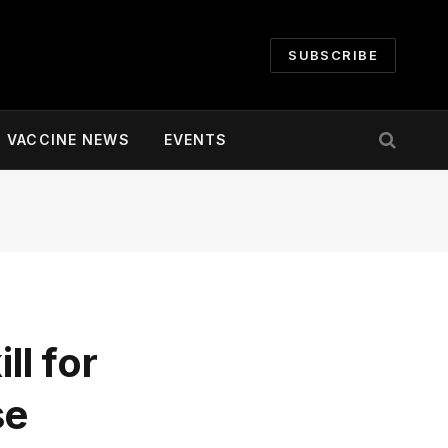
SUBSCRIBE
VACCINE NEWS
EVENTS
ll for
se