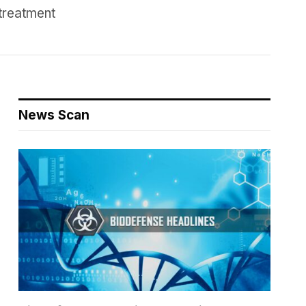
treatment
News Scan