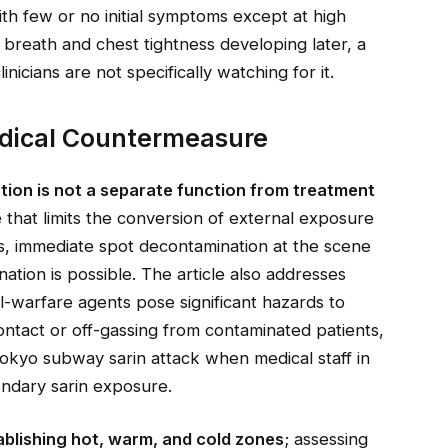
 few or no initial symptoms except at high
breath and chest tightness developing later, a
clinicians are not specifically watching for it.
dical Countermeasure
ion is not a separate function from treatment
e
that limits the conversion of external exposure
nts, immediate spot decontamination at the scene
ation is possible. The article also addresses
-warfare agents pose significant hazards to
ntact or off-gassing from contaminated patients,
okyo subway sarin attack when medical staff in
dary sarin exposure.
ablishing hot, warm, and cold zones
; assessing