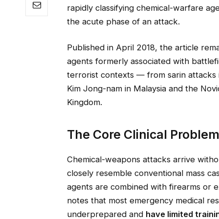
rapidly classifying chemical-warfare age
the acute phase of an attack.
Published in April 2018, the article rem
agents formerly associated with battlefi
terrorist contexts — from sarin attacks 
Kim Jong-nam in Malaysia and the Novic
Kingdom.
The Core Clinical Problem
Chemical-weapons attacks arrive witho
closely resemble conventional mass casu
agents are combined with firearms or e
notes that most emergency medical res
underprepared and
have limited train