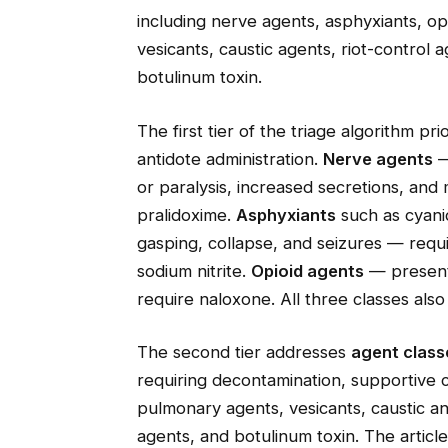
including nerve agents, asphyxiants, opi
vesicants, caustic agents, riot-control 
botulinum toxin.
The first tier of the triage algorithm pr
antidote administration.
Nerve agents
—
or paralysis, increased secretions, and
pralidoxime.
Asphyxiants
such as cyani
gasping, collapse, and seizures — requ
sodium nitrite.
Opioid agents
— present
require naloxone. All three classes als
The second tier addresses
agent classe
requiring decontamination, supportive c
pulmonary agents, vesicants, caustic and
agents, and botulinum toxin. The articl