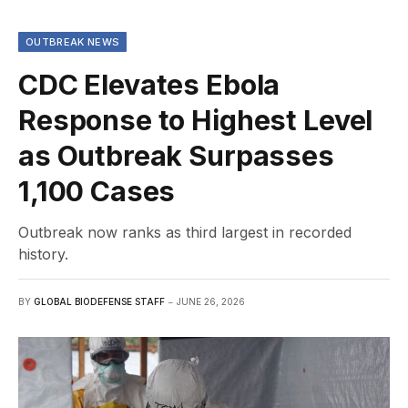
OUTBREAK NEWS
CDC Elevates Ebola
Response to Highest Level
as Outbreak Surpasses
1,100 Cases
Outbreak now ranks as third largest in recorded
history.
BY
GLOBAL BIODEFENSE STAFF
JUNE 26, 2026