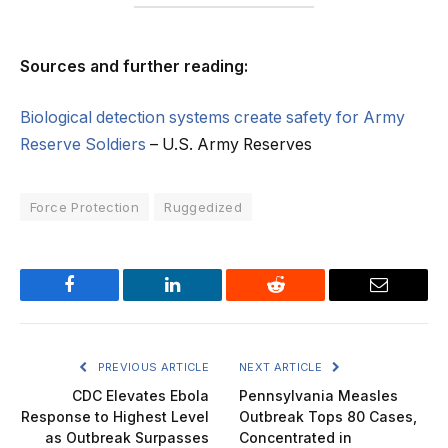
Sources and further reading:
Biological detection systems create safety for Army
Reserve Soldiers
– U.S. Army Reserves
Force Protection
Ruggedized
Facebook
LinkedIn
Reddit
Email
PREVIOUS ARTICLE
NEXT ARTICLE
CDC Elevates Ebola
Pennsylvania Measles
Response to Highest Level
Outbreak Tops 80 Cases,
as Outbreak Surpasses
Concentrated in