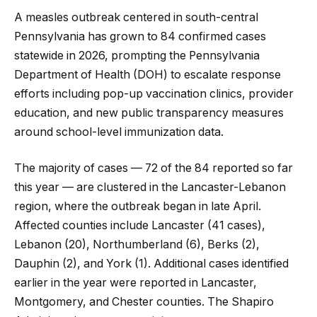
A measles outbreak centered in south-central
Pennsylvania has grown to 84 confirmed cases
statewide in 2026, prompting the Pennsylvania
Department of Health (DOH) to escalate response
efforts including pop-up vaccination clinics, provider
education, and new public transparency measures
around school-level immunization data.
The majority of cases — 72 of the 84 reported so far
this year — are clustered in the Lancaster-Lebanon
region, where the outbreak began in late April.
Affected counties include Lancaster (41 cases),
Lebanon (20), Northumberland (6), Berks (2),
Dauphin (2), and York (1). Additional cases identified
earlier in the year were reported in Lancaster,
Montgomery, and Chester counties. The Shapiro