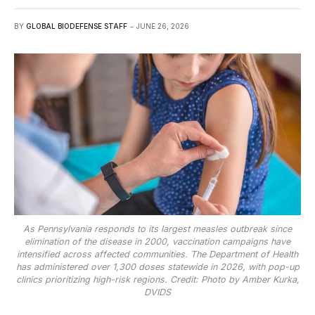
BY
GLOBAL BIODEFENSE STAFF
JUNE 26, 2026
As Pennsylvania responds to its largest measles outbreak since
elimination of the disease in 2000, vaccination campaigns have
intensified across affected communities. The Department of Health
has administered over 1,300 doses statewide in 2026, with pop-up
clinics prioritizing high-risk regions. Credit: Photo by Amber Kurka,
DVIDS