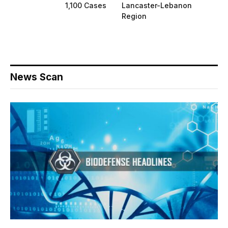
1,100 Cases
Lancaster-Lebanon
Region
News Scan