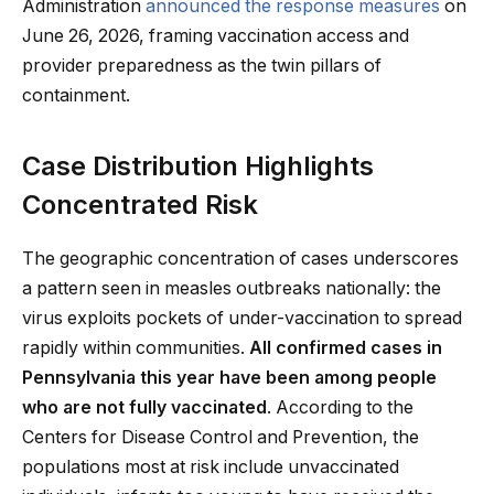
Administration
announced the response measures
on
June 26, 2026, framing vaccination access and
provider preparedness as the twin pillars of
containment.
Case Distribution Highlights
Concentrated Risk
The geographic concentration of cases underscores
a pattern seen in measles outbreaks nationally: the
virus exploits pockets of under-vaccination to spread
rapidly within communities.
All confirmed cases in
Pennsylvania this year have been among people
who are not fully vaccinated
. According to the
Centers for Disease Control and Prevention, the
populations most at risk include unvaccinated