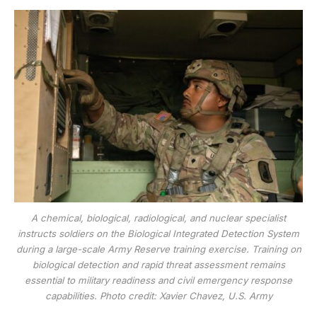
A chemical, biological, radiological, and nuclear specialist
instructs soldiers on the Biological Integrated Detection System
during a large-scale Army Reserve training exercise. Training on
biological detection and rapid threat assessment remains
essential to military readiness and civil emergency response
capabilities. Photo credit: Xavier Chavez, U.S. Army