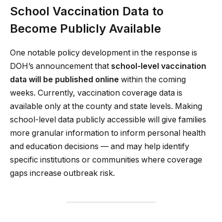
School Vaccination Data to
Become Publicly Available
One notable policy development in the response is
DOH’s announcement that
school-level vaccination
data will be published online
within the coming
weeks. Currently, vaccination coverage data is
available only at the county and state levels. Making
school-level data publicly accessible will give families
more granular information to inform personal health
and education decisions — and may help identify
specific institutions or communities where coverage
gaps increase outbreak risk.