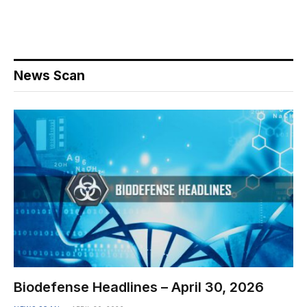
News Scan
Biodefense Headlines – April 30, 2026