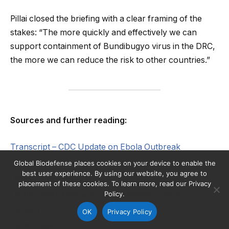
Pillai closed the briefing with a clear framing of the
stakes: “The more quickly and effectively we can
support containment of Bundibugyo virus in the DRC,
the more we can reduce the risk to other countries.”
Sources and further reading:
Transcript – CDC Update on Ebola Outbreak
Global Biodefense places cookies on your device to enable the
best user experience. By using our website, you agree to
Ebola
Filoviruses
placement of these cookies. To learn more, read our Privacy
Policy.
Public Health Emergency of International Concern
(PHEIC)
OK
Privacy Policy
Select Agents