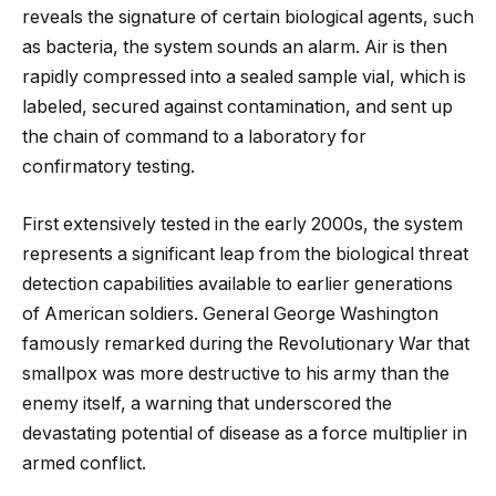
reveals the signature of certain biological agents, such
as bacteria, the system sounds an alarm. Air is then
rapidly compressed into a sealed sample vial, which is
labeled, secured against contamination, and sent up
the chain of command to a laboratory for
confirmatory testing.
First extensively tested in the early 2000s, the system
represents a significant leap from the biological threat
detection capabilities available to earlier generations
of American soldiers. General George Washington
famously remarked during the Revolutionary War that
smallpox was more destructive to his army than the
enemy itself, a warning that underscored the
devastating potential of disease as a force multiplier in
armed conflict.