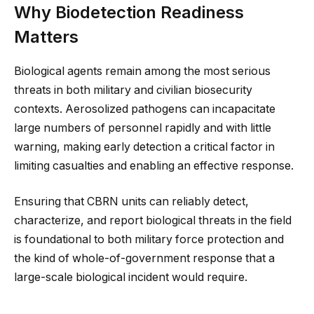
Why Biodetection Readiness
Matters
Biological agents remain among the most serious
threats in both military and civilian biosecurity
contexts. Aerosolized pathogens can incapacitate
large numbers of personnel rapidly and with little
warning, making early detection a critical factor in
limiting casualties and enabling an effective response.
Ensuring that CBRN units can reliably detect,
characterize, and report biological threats in the field
is foundational to both military force protection and
the kind of whole-of-government response that a
large-scale biological incident would require.