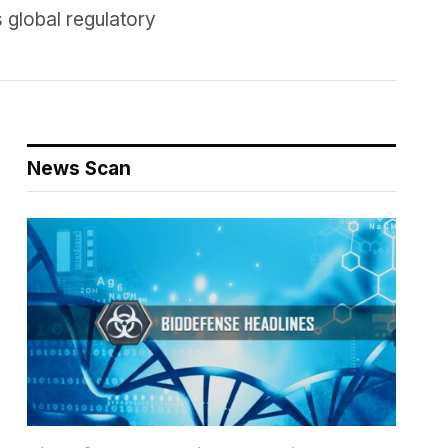
 global regulatory
News Scan