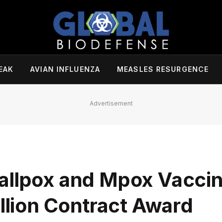
EAK
AVIAN INFLUENZA
MEASLES RESURGENCE
Advertisement
allpox and Mpox Vacci
illion Contract Award