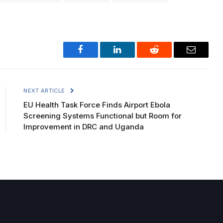
Facebook
LinkedIn
Reddit
Email
NEXT ARTICLE
EU Health Task Force Finds Airport Ebola
Screening Systems Functional but Room for
Improvement in DRC and Uganda