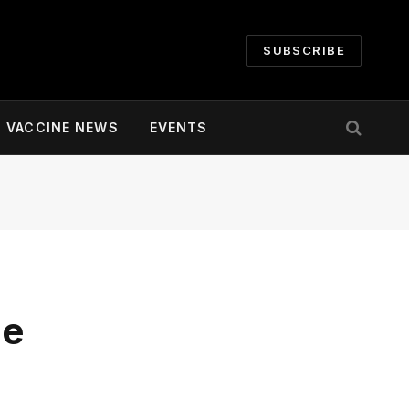
SUBSCRIBE
VACCINE NEWS
EVENTS
ne