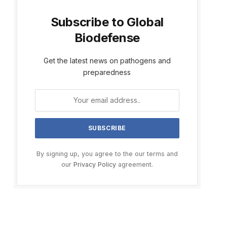
Subscribe to Global
Biodefense
Get the latest news on pathogens and
preparedness
By signing up, you agree to the our terms and
our
Privacy Policy
agreement.