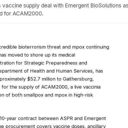
vaccine supply deal with Emergent BioSolutions as
and for ACAM2000.
 credible bioterrorism threat and mpox continuing
 has moved to shore up its medical
tration for Strategic Preparedness and
epartment of Health and Human Services, has
roximately $52.7 million to Gaithersburg,
for the supply of ACAM2000, a live vaccinia
ion of both smallpox and mpox in high-risk
ing 10-year contract between ASPR and Emergent
e procurement covers vaccine doses, ancillary