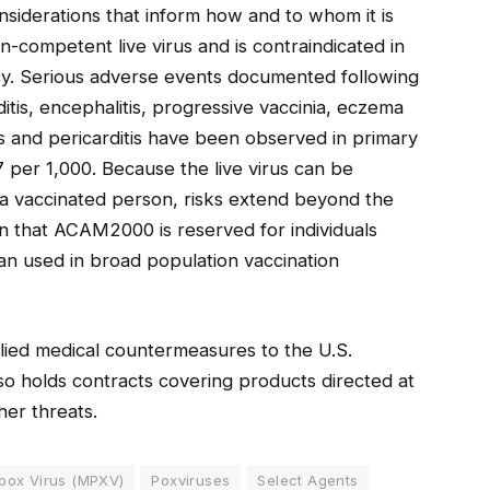
nsiderations that inform how and to whom it is
on-competent live virus and is contraindicated in
cy. Serious adverse events documented following
ditis, encephalitis, progressive vaccinia, eczema
s and pericarditis have been observed in primary
7 per 1,000. Because the live virus can be
 a vaccinated person, risks extend beyond the
n that ACAM2000 is reserved for individuals
han used in broad population vaccination
lied medical countermeasures to the U.S.
o holds contracts covering products directed at
her threats.
ox Virus (MPXV)
Poxviruses
Select Agents