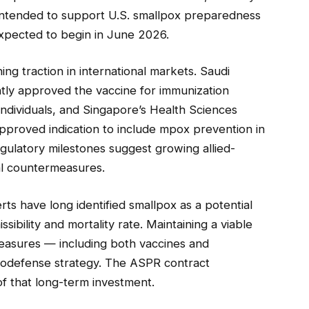
 intended to support U.S. smallpox preparedness
expected to begin in June 2026.
g traction in international markets. Saudi
tly approved the vaccine for immunization
individuals, and Singapore’s Health Sciences
pproved indication to include mpox prevention in
regulatory milestones suggest growing allied-
cal countermeasures.
rts have long identified smallpox as a potential
ssibility and mortality rate. Maintaining a viable
measures — including both vaccines and
 biodefense strategy. The ASPR contract
of that long-term investment.