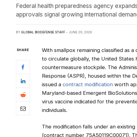
Federal health preparedness agency expands 
approvals signal growing international dem
BY
GLOBAL BIODEFENSE STAFF
JUNE 29, 2026
With smallpox remaining classified as a
SHARE
to circulate globally, the United States
countermeasure stockpile. The Adminis
Response (ASPR), housed within the D
issued a
contract modification
worth app
Maryland-based Emergent BioSolutions 
virus vaccine indicated for the prevent
individuals.
The modification falls under an exist
(contract number 75A50119C00071). Th