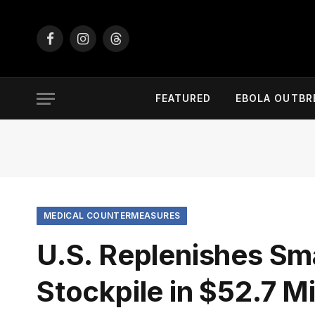
Facebook
Instagram
Threads
FEATURED
EBOLA OUTBR
MEDICAL COUNTERMEASURES
U.S. Replenishes Sm
Stockpile in $52.7 M