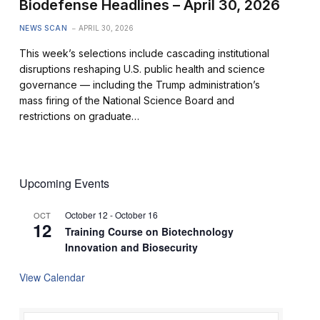
Biodefense Headlines – April 30, 2026
NEWS SCAN
APRIL 30, 2026
This week’s selections include cascading institutional
disruptions reshaping U.S. public health and science
governance — including the Trump administration’s
mass firing of the National Science Board and
restrictions on graduate…
Upcoming Events
October 12
-
October 16
OCT
12
Training Course on Biotechnology
Innovation and Biosecurity
View Calendar