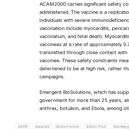
ACAM2000 carries significant safety co
administered. The vaccine is a replicati
individuals with severe immunodeficien
vaccination include myocarditis, pericar
vaccinatum, and fetal death. Myocarditi
vaccinees at a rate of approximately 5.
transmitted through close contact with
vaccinee. These safety constraints mea
determined to be at high risk, rather t
campaigns.
Emergent BioSolutions, which has supp
government for more than 25 years, als
anthrax, botulism, and Ebola, among ot
ASPR
Awards
Bioterrorism
Editor Pick
Monkeyp