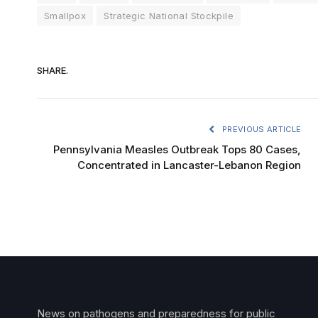
Smallpox
Strategic National Stockpile
SHARE.
PREVIOUS ARTICLE
Pennsylvania Measles Outbreak Tops 80 Cases,
Concentrated in Lancaster-Lebanon Region
News on pathogens and preparedness for public