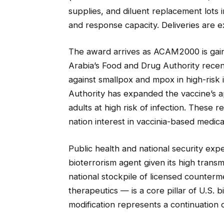
supplies, and diluent replacement lots
and response capacity. Deliveries are 
The award arrives as ACAM2000 is gainin
Arabia’s Food and Drug Authority recen
against smallpox and mpox in high-risk 
Authority has expanded the vaccine’s a
adults at high risk of infection. These 
nation interest in vaccinia-based medi
Public health and national security expe
bioterrorism agent given its high transmi
national stockpile of licensed counter
therapeutics — is a core pillar of U.S.
modification represents a continuation 