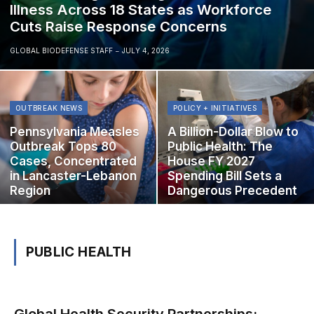
Illness Across 18 States as Workforce
Cuts Raise Response Concerns
GLOBAL BIODEFENSE STAFF
JULY 4, 2026
OUTBREAK NEWS
POLICY + INITIATIVES
Pennsylvania Measles
A Billion-Dollar Blow to
Outbreak Tops 80
Public Health: The
Cases, Concentrated
House FY 2027
in Lancaster-Lebanon
Spending Bill Sets a
Region
Dangerous Precedent
PUBLIC HEALTH