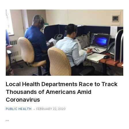
Local Health Departments Race to Track
Thousands of Americans Amid
Coronavirus
PUBLIC HEALTH
FEBRUARY 22, 2020
…