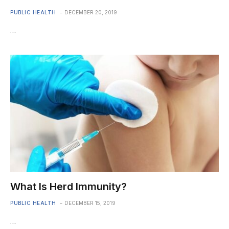
PUBLIC HEALTH
DECEMBER 20, 2019
…
What Is Herd Immunity?
PUBLIC HEALTH
DECEMBER 15, 2019
…