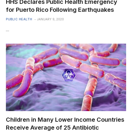
HHS Declares Public Health Emergency
for Puerto Rico Following Earthquakes
PUBLIC HEALTH
JANUARY 9, 2020
…
Children in Many Lower Income Countries
Receive Average of 25 Antibiotic