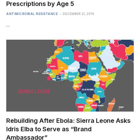
Prescriptions by Age 5
ANTIMICROBIAL RESISTANCE
DECEMBER 21, 2019
…
Rebuilding After Ebola: Sierra Leone Asks
Idris Elba to Serve as “Brand
Ambassador”