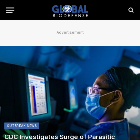
Advertisement
OUTBREAK NEWS
CDC Investigates Surge of Parasitic