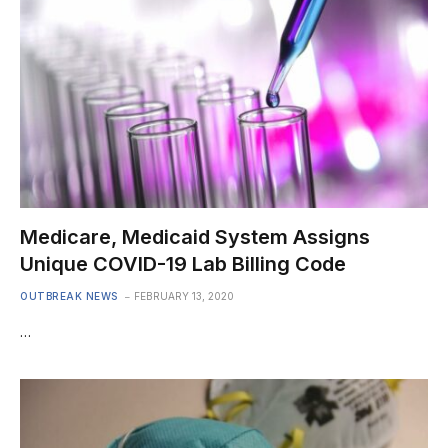
Medicare, Medicaid System Assigns
Unique COVID-19 Lab Billing Code
OUTBREAK NEWS
FEBRUARY 13, 2020
…