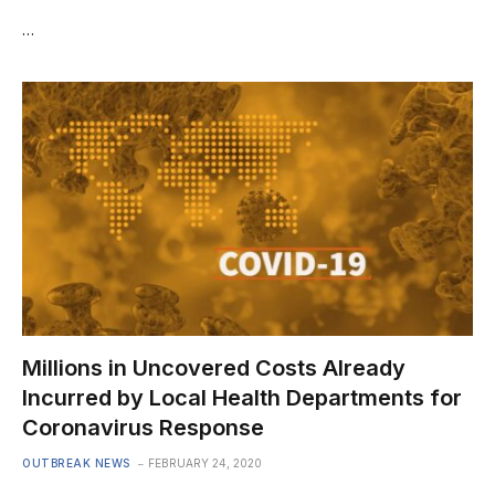
…
Millions in Uncovered Costs Already
Incurred by Local Health Departments for
Coronavirus Response
OUTBREAK NEWS
FEBRUARY 24, 2020