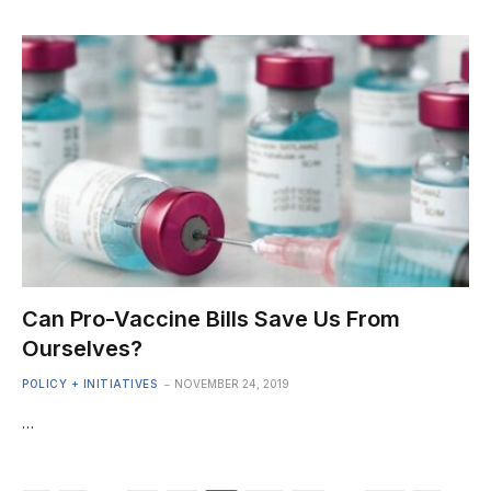
Can Pro-Vaccine Bills Save Us From
Ourselves?
POLICY + INITIATIVES
NOVEMBER 24, 2019
…