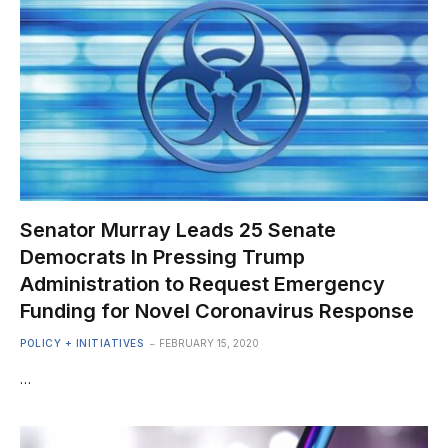
Senator Murray Leads 25 Senate
Democrats In Pressing Trump
Administration to Request Emergency
Funding for Novel Coronavirus Response
POLICY + INITIATIVES
FEBRUARY 15, 2020
…