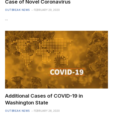
Case of Novel Coronavirus
OUTBREAK NEWS
FEBRUARY 29, 2020
…
Additional Cases of COVID-19 in
Washington State
OUTBREAK NEWS
FEBRUARY 28, 2020