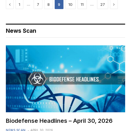
Previous
Next
…
…
1
7
8
9
10
11
27
News Scan
Biodefense Headlines – April 30, 2026
NEWS SCAN
APRIL 30, 2026