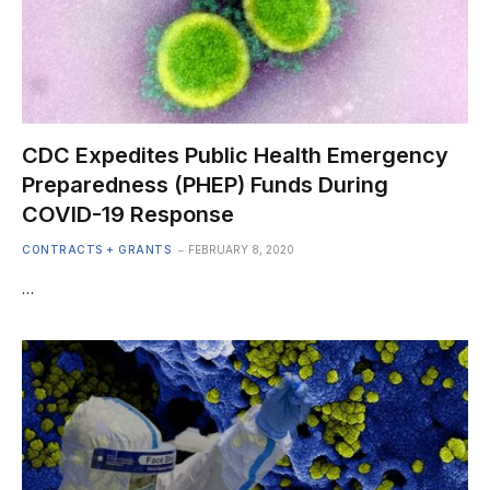
CDC Expedites Public Health Emergency
Preparedness (PHEP) Funds During
COVID-19 Response
CONTRACTS + GRANTS
FEBRUARY 8, 2020
…