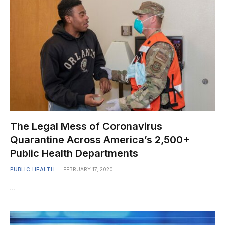
The Legal Mess of Coronavirus
Quarantine Across America’s 2,500+
Public Health Departments
PUBLIC HEALTH
FEBRUARY 17, 2020
…