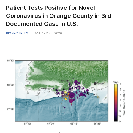
Patient Tests Positive for Novel
Coronavirus in Orange County in 3rd
Documented Case in U.S.
BIOSECURITY
JANUARY 26, 2020
…