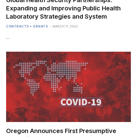
Global Health Security Partnerships:
Expanding and Improving Public Health
Laboratory Strategies and System
CONTRACTS + GRANTS
MARCH 11, 2020
…
Oregon Announces First Presumptive