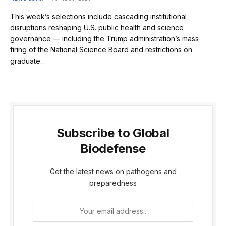
This week’s selections include cascading institutional
disruptions reshaping U.S. public health and science
governance — including the Trump administration’s mass
firing of the National Science Board and restrictions on
graduate…
Subscribe to Global
Biodefense
Get the latest news on pathogens and
preparedness