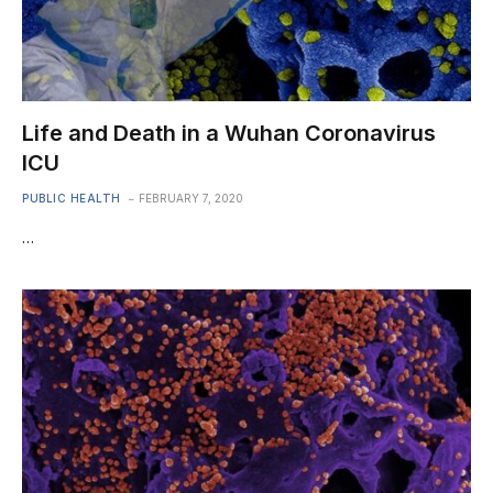
Life and Death in a Wuhan Coronavirus
ICU
PUBLIC HEALTH
FEBRUARY 7, 2020
…