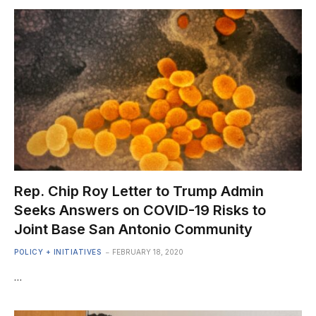
Rep. Chip Roy Letter to Trump Admin
Seeks Answers on COVID-19 Risks to
Joint Base San Antonio Community
POLICY + INITIATIVES
FEBRUARY 18, 2020
…