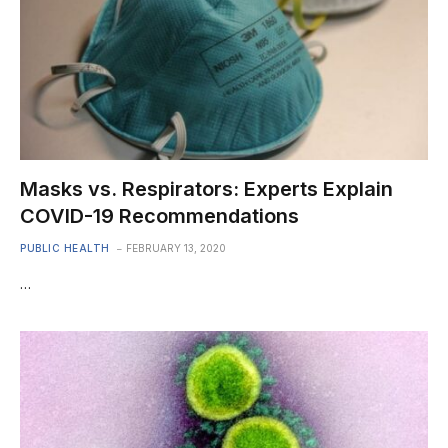
Masks vs. Respirators: Experts Explain
COVID-19 Recommendations
PUBLIC HEALTH
FEBRUARY 13, 2020
…