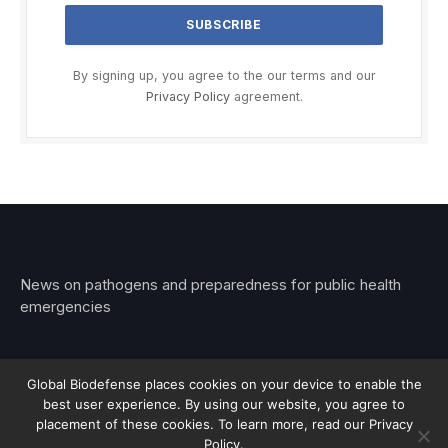
By signing up, you agree to the our terms and our
Privacy Policy
agreement.
News on pathogens and preparedness for public health
emergencies
Global Biodefense places cookies on your device to enable the
best user experience. By using our website, you agree to
© 2026 Stemar Media Group LLC
placement of these cookies. To learn more, read our Privacy
Policy.