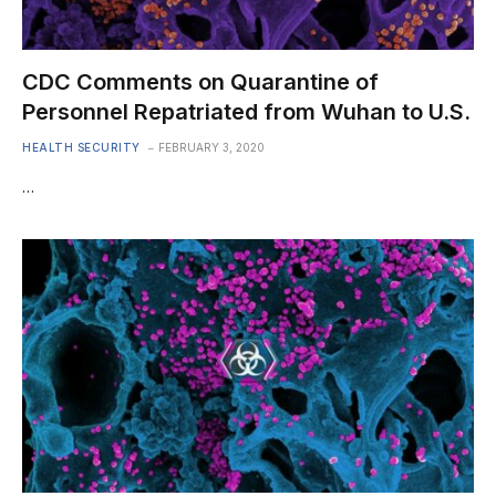
CDC Comments on Quarantine of
Personnel Repatriated from Wuhan to U.S.
HEALTH SECURITY
FEBRUARY 3, 2020
…