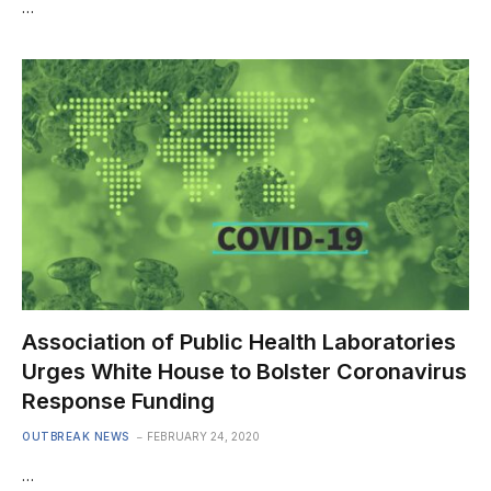
…
Association of Public Health Laboratories
Urges White House to Bolster Coronavirus
Response Funding
OUTBREAK NEWS
FEBRUARY 24, 2020
…