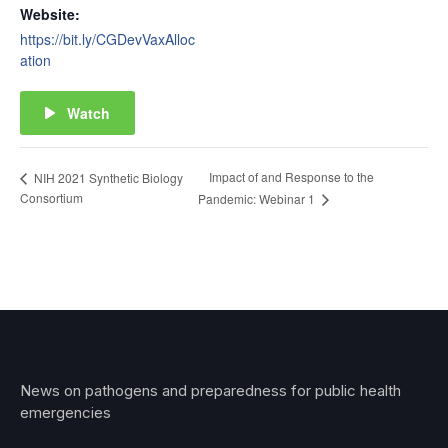
Website:
https://bit.ly/CGDevVaxAlloc
ation
Watch
Impact of and Response to the
NIH 2021 Synthetic Biology
Consortium
Pandemic: Webinar 1
News on pathogens and preparedness for public health
emergencies