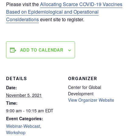
Please visit the
Allocating Scarce COVID-19 Vaccines
Based on Epidemiological and Operational
Considerations
event site to register.
ADD TO CALENDAR
DETAILS
ORGANIZER
Center for Global
Date:
Development
November 5, 2021
View Organizer Website
Time:
9:00 am - 10:15 am
EDT
Event Categories:
Webinar-Webcast
,
Workshop