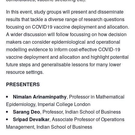
In this event, study groups will present and disseminate
results that tackle a diverse range of research questions
focusing on COVID19 vaccine deployment and allocation.
A wider discussion will follow focussing on how decision
makers can consider epidemiological and operational
modelling evidence to inform cost-effective COVID-19
vaccine deployment and allocation and highlight potential
future steps and generalisable lessons for many lower
resource settings.
PRESENTERS
Nimalan Arinaminpathy
, Professor in Mathematical
Epidemiology, Imperial College London
Sarang Deo
, Professor, Indian School of Business
Sripad Devalkar
, Associate Professor of Operations
Management, Indian School of Business