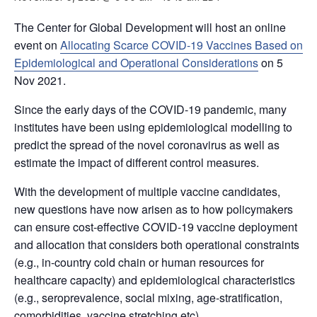
The Center for Global Development will host an online
event on
Allocating Scarce COVID-19 Vaccines Based on
Epidemiological and Operational Considerations
on 5
Nov 2021.
Since the early days of the COVID-19 pandemic, many
institutes have been using epidemiological modelling to
predict the spread of the novel coronavirus as well as
estimate the impact of different control measures.
With the development of multiple vaccine candidates,
new questions have now arisen as to how policymakers
can ensure cost-effective COVID-19 vaccine deployment
and allocation that considers both operational constraints
(e.g., in-country cold chain or human resources for
healthcare capacity) and epidemiological characteristics
(e.g., seroprevalence, social mixing, age-stratification,
comorbidities, vaccine stretching etc).