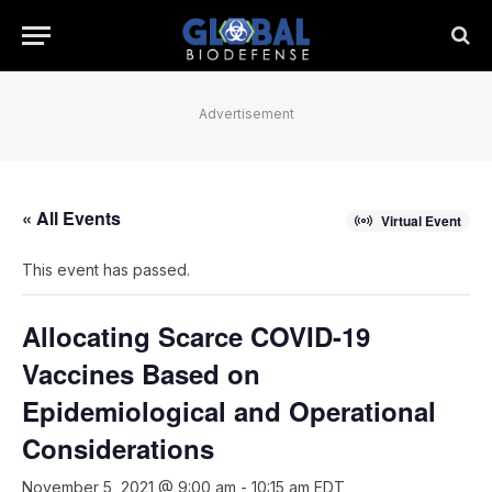
Advertisement
« All Events
Virtual Event
This event has passed.
Allocating Scarce COVID-19
Vaccines Based on
Epidemiological and Operational
Considerations
November 5, 2021 @ 9:00 am
-
10:15 am
EDT