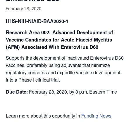
February 28, 2020
HHS-NIH-NIAID-BAA2020-1
Research Area 002: Advanced Development of
Vaccine Candidates for Acute Flaccid Myelitis
(AFM) Associated With Enterovirus D68
Supports the development of inactivated Enterovirus D68
vaccines, preferably using adjuvants that minimize
regulatory concerns and expedite vaccine development
into a Phase I clinical trial.
Due Date:
February 28, 2020
, by 3 p.m. Eastern Time
Learn more about this opportunity in
Funding News
.