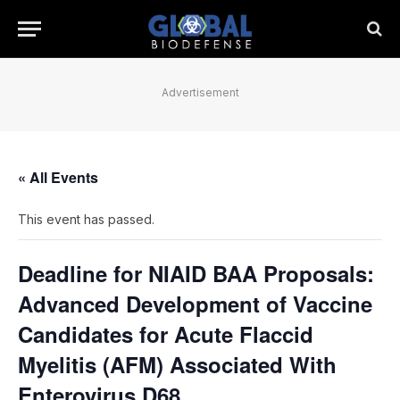
Advertisement
« All Events
This event has passed.
Deadline for NIAID BAA Proposals:
Advanced Development of Vaccine
Candidates for Acute Flaccid
Myelitis (AFM) Associated With
Enterovirus D68