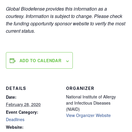
Global Biodefense provides this information as a
courtesy. Information is subject to change. Please check
the funding opportunity sponsor website to verify the most
current status.
ADD TO CALENDAR
DETAILS
ORGANIZER
National Institute of Allergy
Date:
and Infectious Diseases
February 28, 2020
(NIAID)
Event Category:
View Organizer Website
Deadlines
Website: