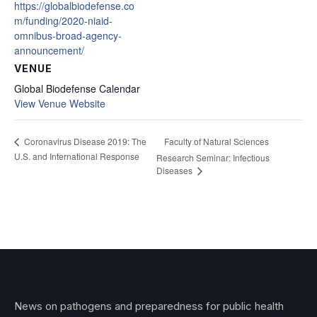
https://globalbiodefense.co
m/funding/2020-niaid-
omnibus-broad-agency-
announcement/
VENUE
Global Biodefense Calendar
View Venue Website
Faculty of Natural Sciences
Coronavirus Disease 2019: The
U.S. and International Response
Research Seminar: Infectious
Diseases
News on pathogens and preparedness for public health