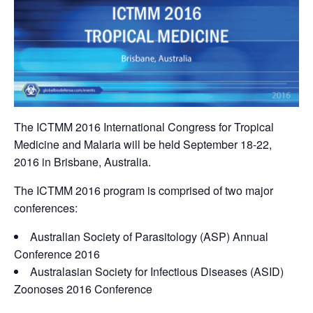
The ICTMM 2016 International Congress for Tropical
Medicine and Malaria will be held September 18-22,
2016 in Brisbane, Australia.
The ICTMM 2016 program is comprised of two major
conferences:
Australian Society of Parasitology (ASP) Annual
Conference 2016
Australasian Society for Infectious Diseases (ASID)
Zoonoses 2016 Conference