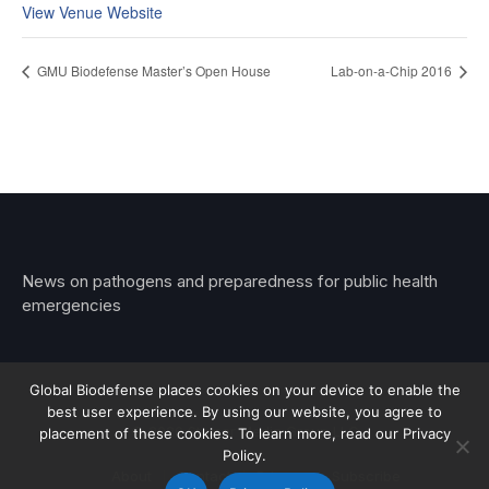
View Venue Website
GMU Biodefense Master’s Open House
Lab-on-a-Chip 2016
News on pathogens and preparedness for public health
emergencies
Global Biodefense places cookies on your device to enable the
best user experience. By using our website, you agree to
© 2026 Stemar Media Group LLC
placement of these cookies. To learn more, read our Privacy
Policy.
About
Contact
Privacy
Subscribe