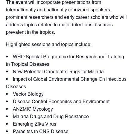
The event will incorporate presentations from
internationally and nationally renowned speakers,
prominent researchers and early career scholars who will
address topics related to major infectious diseases
prevalent in the tropics.
Highlighted sessions and topics include:
WHO Special Programme for Research and Training
in Tropical Diseases
New Potential Candidate Drugs for Malaria
Impact of Global Environmental Change On Infectious
Diseases
Vector Biology
Disease Control Economics and Environment
ANZMIG Mycology
Malaria Drugs and Drug Resistance
Emerging Zika Virus
Parasites in CNS Disease