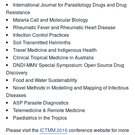
International Journal for Parasitology Drugs and Drug
Resistance
Malaria Call and Molecular Biology
Rheumatic Fever and Rheumatic Heart Disease
Infection Control Practices
Soil Transmitted Helminths
Travel Medicine and Indigenous Health
Clinical Tropical Medicine in Australia
DNDI-MMV Special Symposium: Open Source Drug
Discovery
Food and Water Sustainability
Novel Methods in Modelling and Mapping of Infectious
Diseases
ASP Parasite Diagnostics
Telemedicine & Remote Medicine
Paediatrics in the Tropics
Please visit the
ICTMM 2016
conference website for more