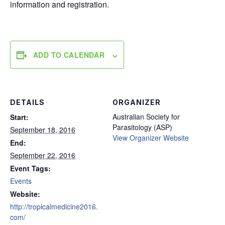
information and registration.
ADD TO CALENDAR
DETAILS
ORGANIZER
Australian Society for
Start:
Parasitology (ASP)
September 18, 2016
View Organizer Website
End:
September 22, 2016
Event Tags:
Events
Website:
http://tropicalmedicine2016.
com/