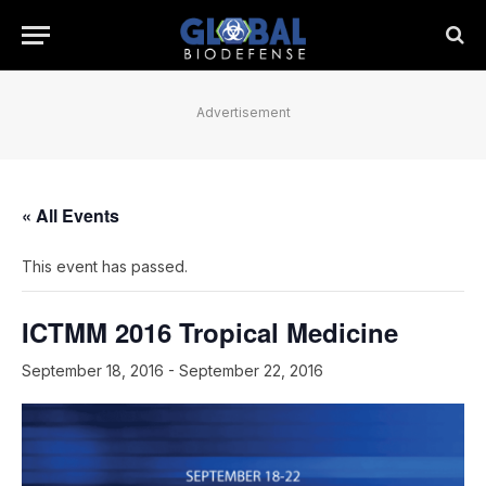
Advertisement
« All Events
This event has passed.
ICTMM 2016 Tropical Medicine
September 18, 2016
-
September 22, 2016