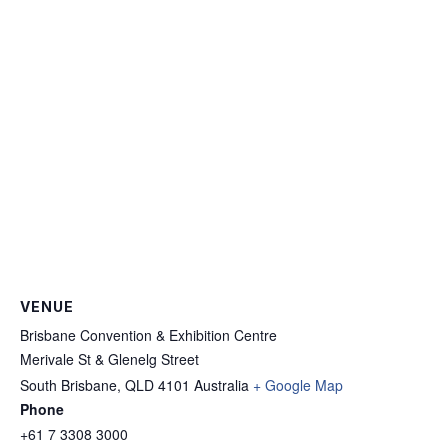
VENUE
Brisbane Convention & Exhibition Centre
Merivale St & Glenelg Street
South Brisbane
,
QLD 4101
Australia
+ Google Map
Phone
+61 7 3308 3000