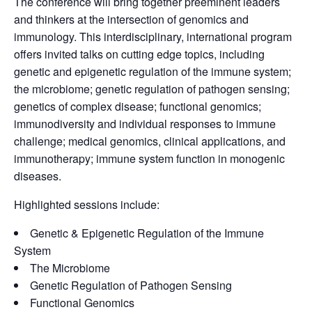
The conference will bring together preeminent leaders
and thinkers at the intersection of genomics and
immunology. This interdisciplinary, international program
offers invited talks on cutting edge topics, including
genetic and epigenetic regulation of the immune system;
the microbiome; genetic regulation of pathogen sensing;
genetics of complex disease; functional genomics;
immunodiversity and individual responses to immune
challenge; medical genomics, clinical applications, and
immunotherapy; immune system function in monogenic
diseases.
Highlighted sessions include:
Genetic & Epigenetic Regulation of the Immune
System
The Microbiome
Genetic Regulation of Pathogen Sensing
Functional Genomics