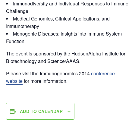
Immunodiversity and Individual Responses to Immune
Challenge
Medical Genomics, Clinical Applications, and
Immunotherapy
Monogenic Diseases: Insights into Immune System
Function
The event is sponsored by the HudsonAlpha Institute for
Biotechnology and Science/AAAS.
Please visit the Immunogenomics 2014
conference
website
for more information.
ADD TO CALENDAR