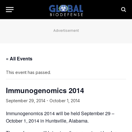
Advertisement
« All Events
This event has passed.
Immunogenomics 2014
September 29, 2014
-
October 1, 2014
Immunogenomics 2014 will be held September 29 –
October 1, 2014 in Huntsville, Alabama.