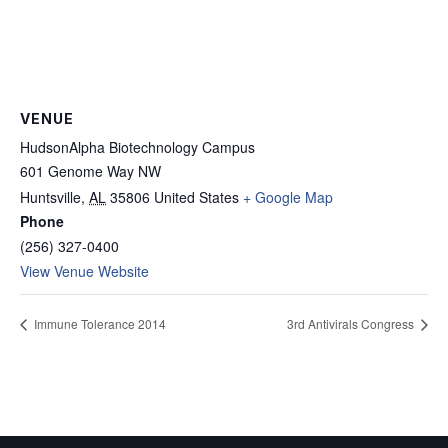
VENUE
HudsonAlpha Biotechnology Campus
601 Genome Way NW
Huntsville
,
AL
35806
United States
+ Google Map
Phone
(256) 327-0400
View Venue Website
Immune Tolerance 2014
3rd Antivirals Congress