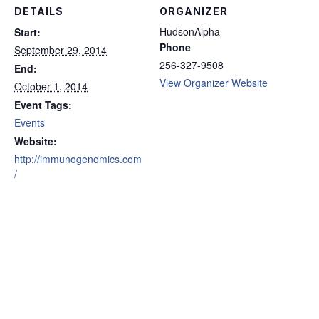
DETAILS
ORGANIZER
HudsonAlpha
Start:
Phone
September 29, 2014
256-327-9508
End:
View Organizer Website
October 1, 2014
Event Tags:
Events
Website:
http://immunogenomics.com
/