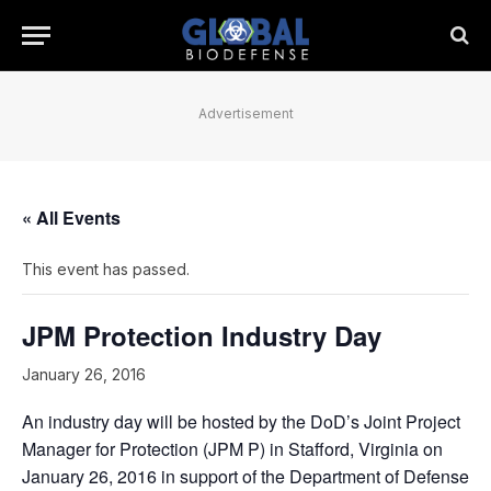
Advertisement
« All Events
This event has passed.
JPM Protection Industry Day
January 26, 2016
An industry day will be hosted by the DoD’s Joint Project
Manager for Protection (JPM P) in Stafford, Virginia on
January 26, 2016 in support of the Department of Defense