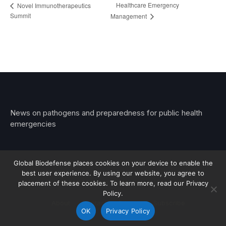
Healthcare Emergency
Novel Immunotherapeutics
Summit
Management
News on pathogens and preparedness for public health
emergencies
Global Biodefense places cookies on your device to enable the
best user experience. By using our website, you agree to
© 2026 Stemar Media Group LLC
placement of these cookies. To learn more, read our Privacy
Policy.
About
Contact
Privacy
Subscribe
OK
Privacy Policy