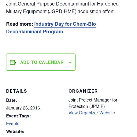
Joint General Purpose Decontaminant for Hardened
Military Equipment (JGPD-HME) acquisition effort.
Read more:
Industry Day for Chem-Bio
Decontaminant Program
ADD TO CALENDAR
DETAILS
ORGANIZER
Joint Project Manager for
Date:
Protection (JPM P)
January 26, 2016
View Organizer Website
Event Tags:
Events
Website: