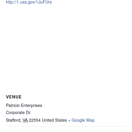
http://1.usa.gov/1JuFUrs
VENUE
Patricio Enterprises
Corporate Dr.
Stafford
,
VA
22554
United States
+ Google Map