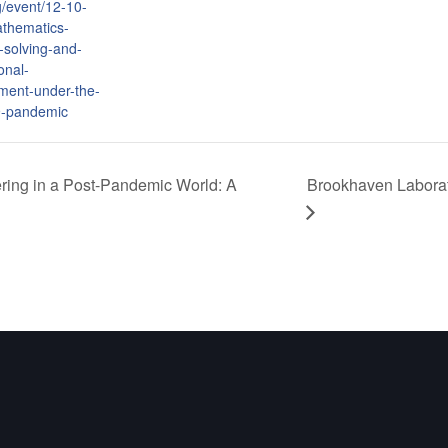
g/event/12-10-
thematics-
-solving-and-
onal-
ment-under-the-
9-pandemic
ing in a Post-Pandemic World: A
Brookhaven Laborat