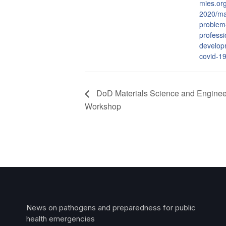
mies.or
2020/ma
problem
professi
develop
covid-1
DoD Materials Science and Engineer
Workshop
News on pathogens and preparedness for public
health emergencies