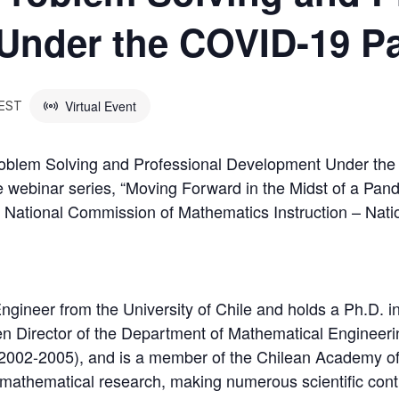
Under the COVID-19 P
Virtual Event
EST
roblem Solving and Professional Development Under the
 webinar series, “Moving Forward in the Midst of a Pand
 National Commission of Mathematics Instruction – Nati
ngineer from the University of Chile and holds a Ph.D. i
 Director of the Department of Mathematical Engineeri
2002-2005), and is a member of the Chilean Academy of
 to mathematical research, making numerous scientific cont