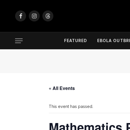
Facebook
Instagram
Threads
FEATURED
EBOLA OUTBR
« All Events
This event has passed.
Mathematics 