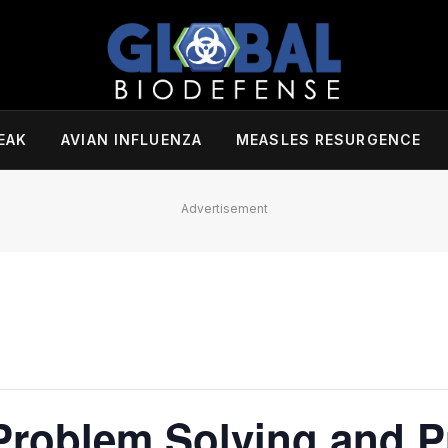
EAK
AVIAN INFLUENZA
MEASLES RESURGENCE
Advertisement
Problem Solving and P