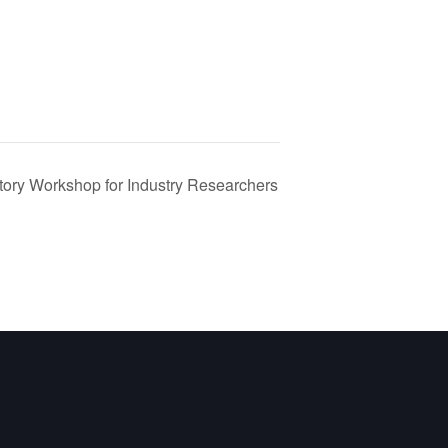
ory Workshop for Industry Researchers