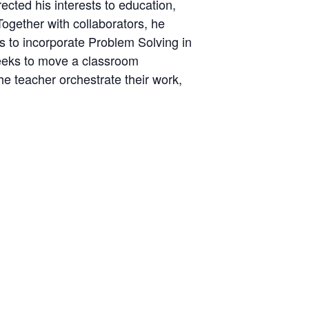
ected his interests to education,
Together with collaborators, he
 to incorporate Problem Solving in
seeks to move a classroom
he teacher orchestrate their work,