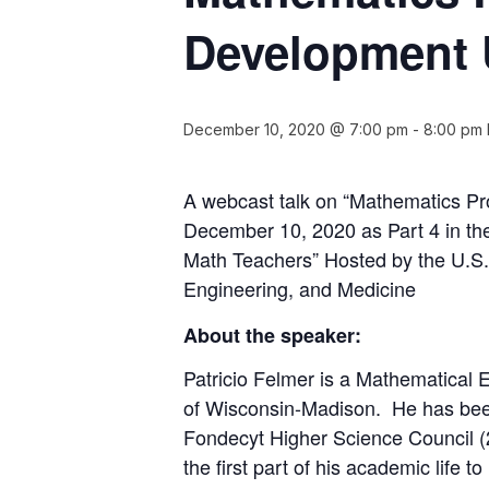
Development 
December 10, 2020 @ 7:00 pm
-
8:00 pm
A webcast talk on “Mathematics P
December 10, 2020 as Part 4 in the
Math Teachers” Hosted by the U.S.
Engineering, and Medicine
About the speaker:
Patricio Felmer is a Mathematical E
of Wisconsin-Madison. He has been
Fondecyt Higher Science Council (
the first part of his academic life