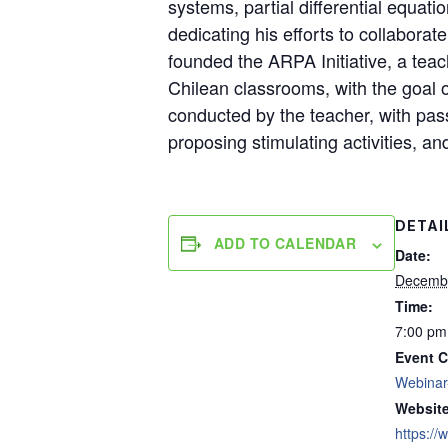
systems, partial differential equati
dedicating his efforts to collabora
founded the ARPA Initiative, a tea
Chilean classrooms, with the goal 
conducted by the teacher, with pass
proposing stimulating activities, a
DETAI
ADD TO CALENDAR
Date:
Decembe
Time:
7:00 pm
Event C
Webinar
Website
https:/