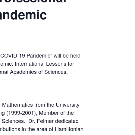
andemic
 COVID-19 Pandemic” will be held
emic: International Lessons for
onal Academies of Sciences,
n Mathematics from the University
ng (1999-2001), Member of the
 Sciences. Dr. Felmer dedicated
ributions in the area of Hamiltonian