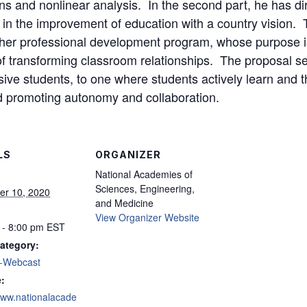
ons and nonlinear analysis. In the second part, he has dir
te in the improvement of education with a country vision. 
cher professional development program, whose purpose is
of transforming classroom relationships. The proposal 
ive students, to one where students actively learn and t
nd promoting autonomy and collaboration.
LS
ORGANIZER
National Academies of
Sciences, Engineering,
r 10, 2020
and Medicine
View Organizer Website
 - 8:00 pm
EST
ategory:
-Webcast
:
/www.nationalacade