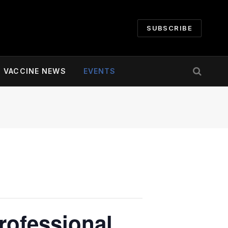
SUBSCRIBE
VACCINE NEWS
EVENTS
rofessional