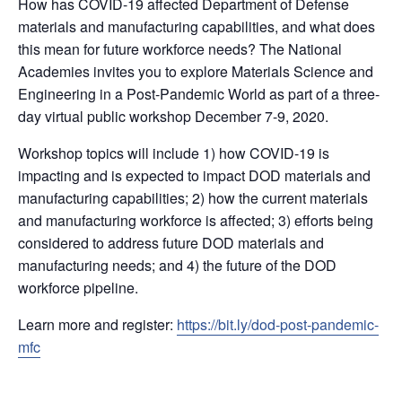
How has COVID-19 affected Department of Defense
materials and manufacturing capabilities, and what does
this mean for future workforce needs? The National
Academies invites you to explore Materials Science and
Engineering in a Post-Pandemic World as part of a three-
day virtual public workshop December 7-9, 2020.
Workshop topics will include 1) how COVID-19 is
impacting and is expected to impact DOD materials and
manufacturing capabilities; 2) how the current materials
and manufacturing workforce is affected; 3) efforts being
considered to address future DOD materials and
manufacturing needs; and 4) the future of the DOD
workforce pipeline.
Learn more and register:
https://bit.ly/dod-post-pandemic-
mfc