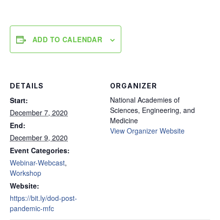
ADD TO CALENDAR
DETAILS
ORGANIZER
National Academies of
Start:
Sciences, Engineering, and
December 7, 2020
Medicine
End:
View Organizer Website
December 9, 2020
Event Categories:
Webinar-Webcast
,
Workshop
Website:
https://bit.ly/dod-post-
pandemic-mfc