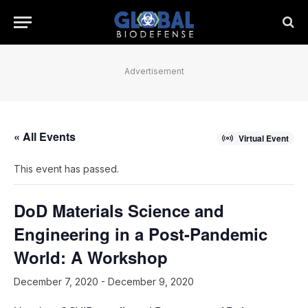
Advertisement
« All Events
Virtual Event
This event has passed.
DoD Materials Science and
Engineering in a Post-Pandemic
World: A Workshop
December 7, 2020
-
December 9, 2020