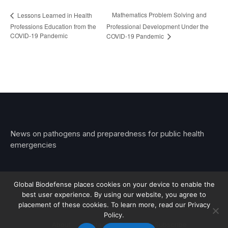
Mathematics Problem Solving and
Lessons Learned in Health
Professions Education from the
Professional Development Under the
COVID-19 Pandemic
COVID-19 Pandemic
News on pathogens and preparedness for public health
emergencies
Global Biodefense places cookies on your device to enable the
best user experience. By using our website, you agree to
© 2026 Stemar Media Group LLC
placement of these cookies. To learn more, read our Privacy
Policy.
About
Contact
Privacy
Subscribe