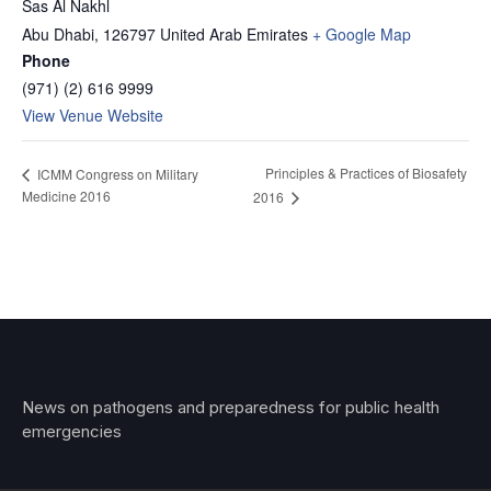
Sas Al Nakhl
Abu Dhabi
,
126797
United Arab Emirates
+ Google Map
Phone
(971) (2) 616 9999
View Venue Website
Principles & Practices of Biosafety
ICMM Congress on Military
Medicine 2016
2016
News on pathogens and preparedness for public health
emergencies