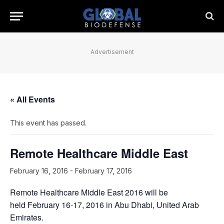
Advertisement
« All Events
This event has passed.
Remote Healthcare Middle East
February 16, 2016
-
February 17, 2016
Remote Healthcare Middle East 2016 will be
held February 16-17, 2016 in Abu Dhabi, United Arab
Emirates.