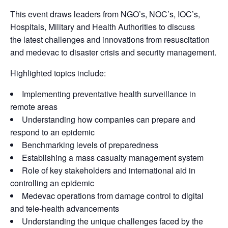
This event draws leaders from NGO’s, NOC’s, IOC’s,
Hospitals, Military and Health Authorities to discuss
the latest challenges and innovations from resuscitation
and medevac to disaster crisis and security management.
Highlighted topics include:
Implementing preventative health surveillance in
remote areas
Understanding how companies can prepare and
respond to an epidemic
Benchmarking levels of preparedness
Establishing a mass casualty management system
Role of key stakeholders and international aid in
controlling an epidemic
Medevac operations from damage control to digital
and tele-health advancements
Understanding the unique challenges faced by the