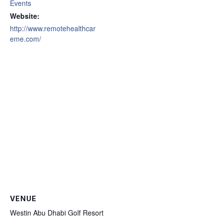
Events
Website:
http://www.remotehealthcar
eme.com/
VENUE
Westin Abu Dhabi Golf Resort