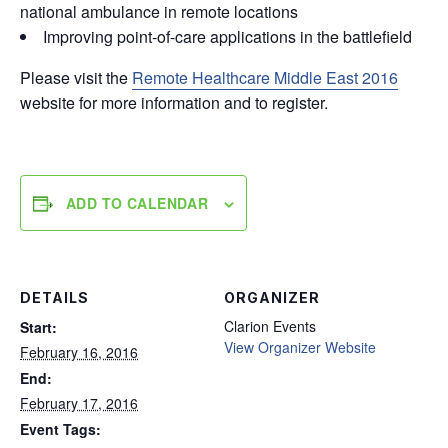
national ambulance in remote locations
Improving point-of-care applications in the battlefield
Please visit the
Remote Healthcare Middle East 2016
website for more information and to register.
ADD TO CALENDAR
DETAILS
ORGANIZER
Clarion Events
Start:
View Organizer Website
February 16, 2016
End:
February 17, 2016
Event Tags: