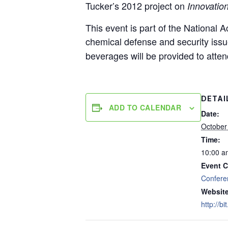
Tucker’s 2012 project on
Innovation
This event is part of the National
chemical defense and security issue
beverages will be provided to atte
DETAI
ADD TO CALENDAR
Date:
October
Time:
10:00 a
Event C
Confere
Website
http://b