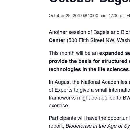
October 25, 2019 @ 10:00 am
-
12:30 pm
E
Another session of Bagels and Bio
(500 Fifth Street NW, Wash
Center
This month will be an
expanded ses
provide the basis for structured
technologies in the life sciences
In August the National Academies
of Experts to give a small internat
frameworks might be applied to BWC
exercise.
Participants will have the opportun
report,
Biodefense in the Age of Sy