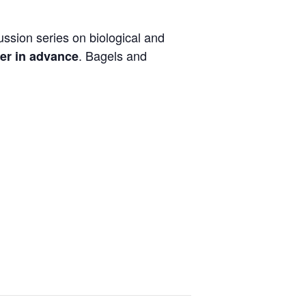
ussion series on biological and
. Bagels and
er in advance