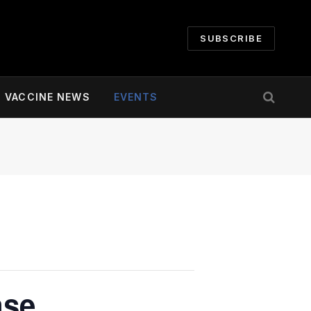
SUBSCRIBE
VACCINE NEWS
EVENTS
nse