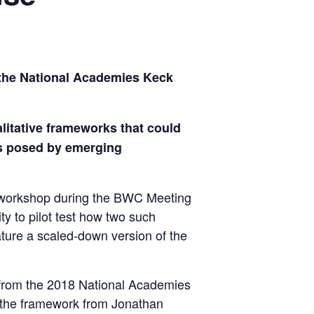
the National Academies Keck
litative frameworks that could
rns posed by emerging
 workshop during the BWC Meeting
ty to pilot test how two such
ture a scaled-down version of the
k from the 2018 National Academies
 the framework from Jonathan