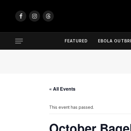
Facebook
Instagram
Threads
FEATURED
EBOLA OUTBR
« All Events
This event has passed.
October Bage