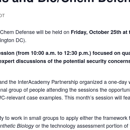
DT
/Chem Defense will be held on
Friday, October 2
5th
at 
ington DC).
sion (from 10:00 a.m. to 12:30 p.m.) focused on qua
 expert discussions of the potential security conce
.
 and the InterAcademy Partnership organized a one-day
ional group of people attending the sessions the opportuni
-relevant case examples. This month’s session will fea
ity to work in small groups to apply either the framewor
or the technology assessment portion of
nthetic Biology