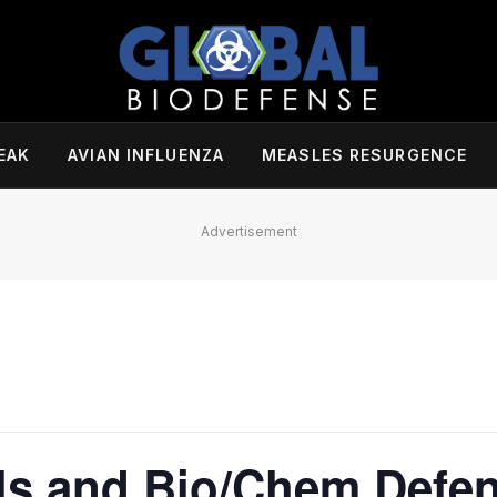
EAK
AVIAN INFLUENZA
MEASLES RESURGENCE
Advertisement
ls and Bio/Chem Defe