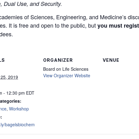
, Dual Use, and Security.
 Academies of Sciences, Engineering, and Medicine’s disc
s. It is free and open to the public, but
you must regist
ndees.
LS
ORGANIZER
VENUE
Board on Life Sciences
View Organizer Website
 25, 2019
m - 12:30 pm
EDT
ategories:
nce
,
Workshop
:
it.ly/bagelsbiochem