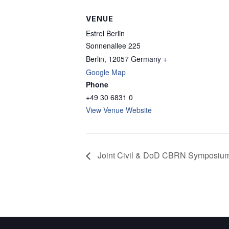
VENUE
Estrel Berlin
Sonnenallee 225
Berlin
,
12057
Germany
+
Google Map
Phone
+49 30 6831 0
View Venue Website
Joint Civil & DoD CBRN Symposiu