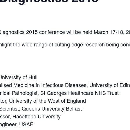
Diagnostics 2015 conference will be held March 17-18, 2
hlight the wide range of cutting edge research being con
iversity of Hull
ised Medicine in Infectious Diseases, University of Edi
mical Pathologist, St Georges Healthcare NHS Trust
tor, University of the West of England
Scientist, Queens University Belfast
sor, Hacettepe University
Engineer, USAF