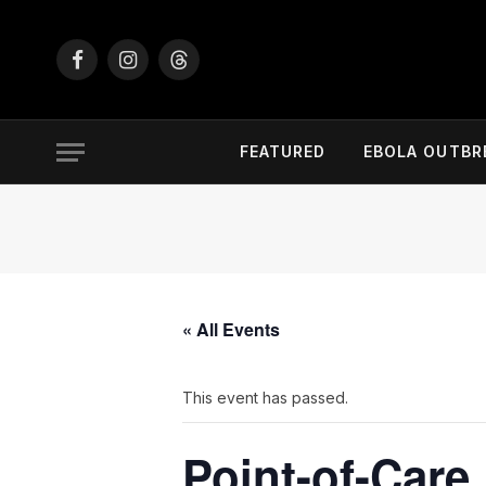
Facebook
Instagram
Threads
FEATURED
EBOLA OUTBR
« All Events
This event has passed.
Point-of-Care