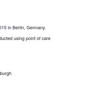
015 in Berlin, Germany.
ducted using point of care
nburgh