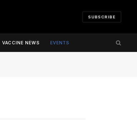
SUBSCRIBE
VACCINE NEWS
EVENTS