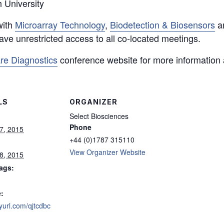
h University
with
Microarray Technology
,
Biodetection & Biosensors
a
ave unrestricted access to all co-located meetings.
are Diagnostics
conference website for more information a
LS
ORGANIZER
Select Biosciences
Phone
7, 2015
+44 (0)1787 315110
View Organizer Website
8, 2015
ags:
:
inyurl.com/qjtcdbc