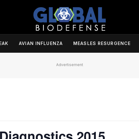
EAK
AVIAN INFLUENZA
MEASLES RESURGENCE
Advertisement
 Diagnostics 2015