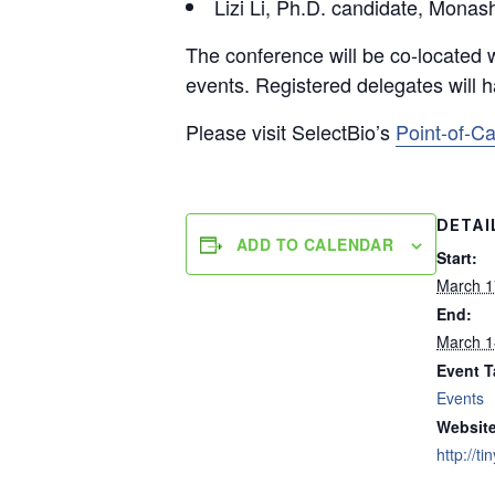
Lizi Li, Ph.D. candidate, Monas
The conference will be co-located 
events. Registered delegates will h
Please visit SelectBio’s
Point-of-C
DETAI
ADD TO CALENDAR
Start:
March 1
End:
March 1
Event T
Events
Website
http://t