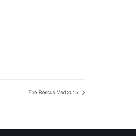
Fire-Rescue Med 2015