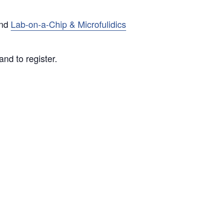
nd
Lab-on-a-Chip & Microfulidics
nd to register.