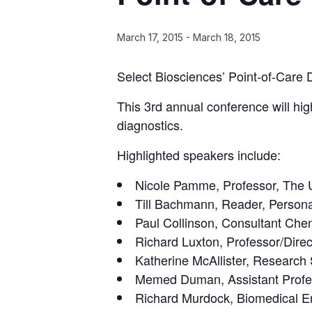
March 17, 2015
-
March 18, 2015
Select Biosciences’ Point-of-Care 
This 3rd annual conference will hig
diagnostics.
Highlighted speakers include:
Nicole Pamme, Professor, The Un
Till Bachmann, Reader, Personal
Paul Collinson, Consultant Che
Richard Luxton, Professor/Direc
Katherine McAllister, Research 
Memed Duman, Assistant Profes
Richard Murdock, Biomedical 