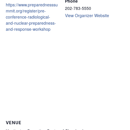
Phone
https://www.preparednesssu
202-783-5550
mmit.org/register/pre-
View Organizer Website
conference-radiological-
and-nuclear-preparedness-
and-response-workshop
VENUE