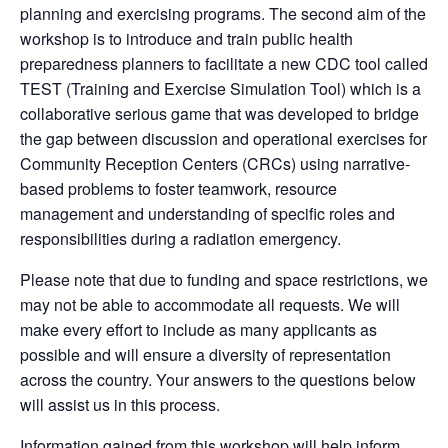
planning and exercising programs. The second aim of the
workshop is to introduce and train public health
preparedness planners to facilitate a new CDC tool called
TEST (Training and Exercise Simulation Tool) which is a
collaborative serious game that was developed to bridge
the gap between discussion and operational exercises for
Community Reception Centers (CRCs) using narrative-
based problems to foster teamwork, resource
management and understanding of specific roles and
responsibilities during a radiation emergency.
Please note that due to funding and space restrictions, we
may not be able to accommodate all requests. We will
make every effort to include as many applicants as
possible and will ensure a diversity of representation
across the country. Your answers to the questions below
will assist us in this process.
Information gained from this workshop will help inform