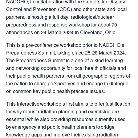
NACCHO, in collaboration with the Centers for Disease
Control and Prevention (CDC) and other state and local
partners, is hosting a full day radiological/nuclear
preparedness and response workshop for about 70
attendances on 24 March 2024 in Cleveland, Ohio.
This is a pre-conference workshop prior to NACCHO’s
Preparedness Summit, taking place 25-28 March 2024.
The Preparedness Summit is a one-of-a-kind learning
and networking opportunity for local health officials and
their public health partners from all geographic regions of
the nation to share perspectives and engage in dialogue
on common key public health practice issues.
This interactive workshop’s first aim is to offer justification
for why robust radiation planning and exercising are
essential while also providing resources currently used
by emergency and public health planners to bridge
knowledge gaps and improve their existing radiation