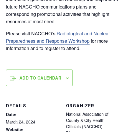
future NACCHO communications plans and
corresponding promotional activities that highlight
resources of most need.
Please visit NACCHO’s
Radiological and Nuclear
Preparedness and Response Workshop
for more
information and to register to attend.
ADD TO CALENDAR
DETAILS
ORGANIZER
National Association of
Date:
County & City Health
March 24, 2024
Officials (NACCHO)
Website: