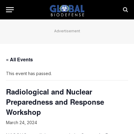
Advertisement
« All Events
This event has passed.
Radiological and Nuclear
Preparedness and Response
Workshop
March 24, 2024