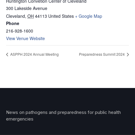
Huntington Convetion Center of Cleveland
300 Lakeside Avenue
Cleveland
,
OH
44113
United States
+ Google Map
Phone
216-928-1600
View Venue Website
ASPPH 2024 Annual Meeting
Preparedness Summit 2024
News on pathogens and preparedness for public health
emergencies