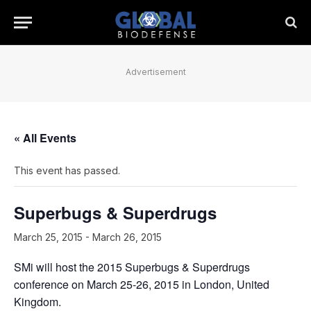
Advertisement
« All Events
This event has passed.
Superbugs & Superdrugs
March 25, 2015
-
March 26, 2015
SMi will host the 2015 Superbugs & Superdrugs
conference on March 25-26, 2015 in London, United
Kingdom.