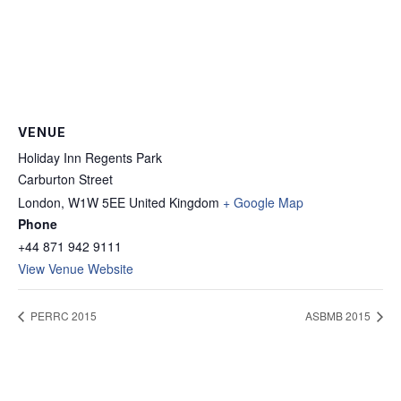
VENUE
Holiday Inn Regents Park
Carburton Street
London
,
W1W 5EE
United Kingdom
+ Google Map
Phone
+44 871 942 9111
View Venue Website
PERRC 2015
ASBMB 2015