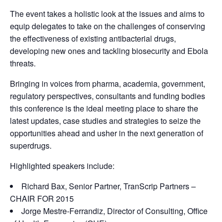
The event takes a holistic look at the issues and aims to
equip delegates to take on the challenges of conserving
the effectiveness of existing antibacterial drugs,
developing new ones and tackling biosecurity and Ebola
threats.
Bringing in voices from pharma, academia, government,
regulatory perspectives, consultants and funding bodies
this conference is the ideal meeting place to share the
latest updates, case studies and strategies to seize the
opportunities ahead and usher in the next generation of
superdrugs.
Highlighted speakers include:
Richard Bax, Senior Partner, TranScrip Partners –
CHAIR FOR 2015
Jorge Mestre-Ferrandiz, Director of Consulting, Office