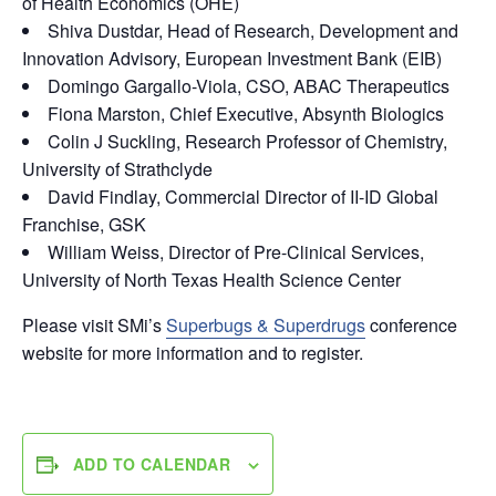
of Health Economics (OHE)
Shiva Dustdar, Head of Research, Development and
Innovation Advisory, European Investment Bank (EIB)
Domingo Gargallo-Viola, CSO, ABAC Therapeutics
Fiona Marston, Chief Executive, Absynth Biologics
Colin J Suckling, Research Professor of Chemistry,
University of Strathclyde
David Findlay, Commercial Director of II-ID Global
Franchise, GSK
William Weiss, Director of Pre-Clinical Services,
University of North Texas Health Science Center
Please visit SMi’s
Superbugs & Superdrugs
conference
website for more information and to register.
ADD TO CALENDAR