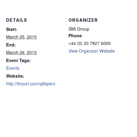
DETAILS
ORGANIZER
SMi Group
Start:
Phone
March 25, 2015
+44 (0) 20 7827 6000
End:
View Organizer Website
March 26, 2015
Event Tags:
Events
Website:
http://tinyurl.com/q66perz