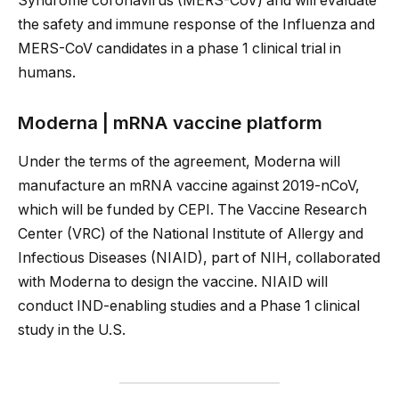
Syndrome coronavirus (MERS-CoV) and will evaluate
the safety and immune response of the Influenza and
MERS-CoV candidates in a phase 1 clinical trial in
humans.
Moderna | mRNA vaccine platform
Under the terms of the agreement, Moderna will
manufacture an mRNA vaccine against 2019-nCoV,
which will be funded by CEPI. The Vaccine Research
Center (VRC) of the National Institute of Allergy and
Infectious Diseases (NIAID), part of NIH, collaborated
with Moderna to design the vaccine. NIAID will
conduct IND-enabling studies and a Phase 1 clinical
study in the U.S.