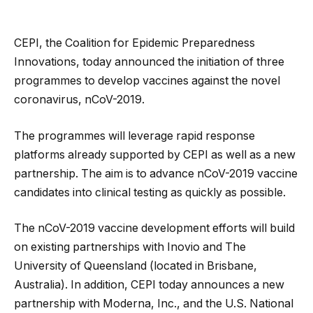
CEPI, the Coalition for Epidemic Preparedness
Innovations, today announced the initiation of three
programmes to develop vaccines against the novel
coronavirus, nCoV-2019.
The programmes will leverage rapid response
platforms already supported by CEPI as well as a new
partnership. The aim is to advance nCoV-2019 vaccine
candidates into clinical testing as quickly as possible.
The nCoV-2019 vaccine development efforts will build
on existing partnerships with Inovio and The
University of Queensland (located in Brisbane,
Australia). In addition, CEPI today announces a new
partnership with Moderna, Inc., and the U.S. National