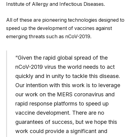
Institute of Allergy and Infectious Diseases.
All of these are pioneering technologies designed to
speed up the development of vaccines against
emerging threats such as nCoV-2019.
“Given the rapid global spread of the
nCoV-2019 virus the world needs to act
quickly and in unity to tackle this disease.
Our intention with this work is to leverage
our work on the MERS coronavirus and
rapid response platforms to speed up
vaccine development. There are no
guarantees of success, but we hope this
work could provide a significant and