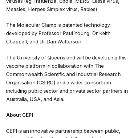
viruses (eg, Influenza, Ebola, MERS, Lassa virus,
Measles, Herpes Simplex virus, Rabies).
The Molecular Clamp is patented technology
developed by Professor Paul Young, Dr Keith
Chappell, and Dr Dan Watterson.
The University of Queensland will be developing this
vaccine platform in collaboration with The
Commonwealth Scientific and Industrial Research
Organisation (CSIRO) and a wider consortium
including public sector and private sector partners in
Australia, USA, and Asia.
About CEPI
CEPI is an innovative partnership between public,