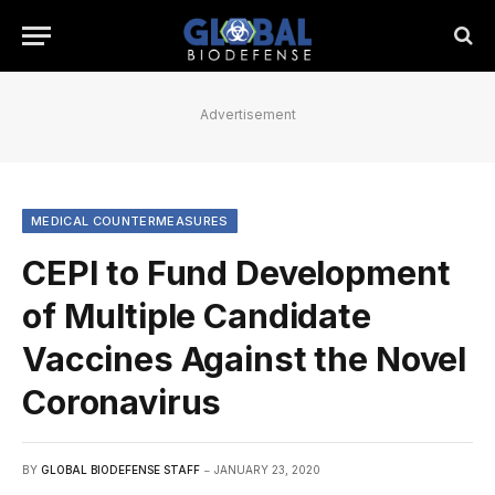
Advertisement
MEDICAL COUNTERMEASURES
CEPI to Fund Development
of Multiple Candidate
Vaccines Against the Novel
Coronavirus
BY
GLOBAL BIODEFENSE STAFF
JANUARY 23, 2020