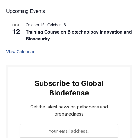
Upcoming Events
October 12
-
October 16
OCT
12
Training Course on Biotechnology Innovation and
Biosecurity
View Calendar
Subscribe to Global
Biodefense
Get the latest news on pathogens and
preparedness