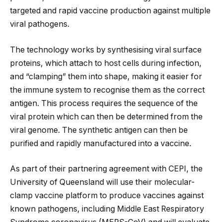
targeted and rapid vaccine production against multiple
viral pathogens.
The technology works by synthesising viral surface
proteins, which attach to host cells during infection,
and “clamping” them into shape, making it easier for
the immune system to recognise them as the correct
antigen. This process requires the sequence of the
viral protein which can then be determined from the
viral genome. The synthetic antigen can then be
purified and rapidly manufactured into a vaccine.
As part of their partnering agreement with CEPI, the
University of Queensland will use their molecular-
clamp vaccine platform to produce vaccines against
known pathogens, including Middle East Respiratory