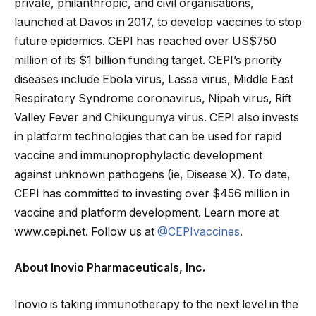
private, philanthropic, and civil organisations,
launched at Davos in 2017, to develop vaccines to stop
future epidemics. CEPI has reached over US$750
million of its $1 billion funding target. CEPI’s priority
diseases include Ebola virus, Lassa virus, Middle East
Respiratory Syndrome coronavirus, Nipah virus, Rift
Valley Fever and Chikungunya virus. CEPI also invests
in platform technologies that can be used for rapid
vaccine and immunoprophylactic development
against unknown pathogens (ie, Disease X). To date,
CEPI has committed to investing over $456 million in
vaccine and platform development. Learn more at
www.cepi.net. Follow us at
@CEPIvaccines
.
About Inovio Pharmaceuticals, Inc.
Inovio is taking immunotherapy to the next level in the