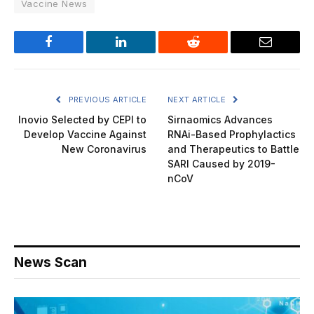
Vaccine News
Facebook
LinkedIn
Reddit
Email
PREVIOUS ARTICLE
NEXT ARTICLE
Inovio Selected by CEPI to
Sirnaomics Advances
Develop Vaccine Against
RNAi-Based Prophylactics
New Coronavirus
and Therapeutics to Battle
SARI Caused by 2019-
nCoV
News Scan