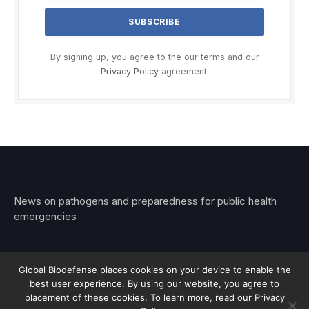
By signing up, you agree to the our terms and our
Privacy Policy
agreement.
News on pathogens and preparedness for public health
emergencies
Global Biodefense places cookies on your device to enable the
best user experience. By using our website, you agree to
© 2026 Stemar Media Group LLC
placement of these cookies. To learn more, read our Privacy