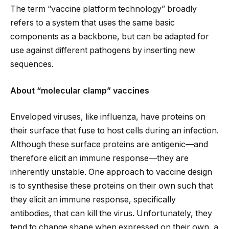
The term “vaccine platform technology” broadly
refers to a system that uses the same basic
components as a backbone, but can be adapted for
use against different pathogens by inserting new
sequences.
About “molecular clamp” vaccines
Enveloped viruses, like influenza, have proteins on
their surface that fuse to host cells during an infection.
Although these surface proteins are antigenic—and
therefore elicit an immune response—they are
inherently unstable. One approach to vaccine design
is to synthesise these proteins on their own such that
they elicit an immune response, specifically
antibodies, that can kill the virus. Unfortunately, they
tend to change shape when expressed on their own, a