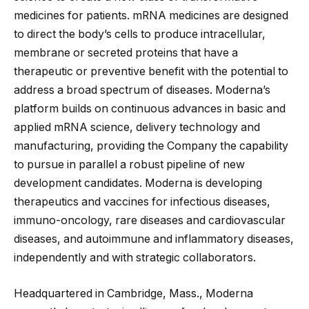
medicines for patients. mRNA medicines are designed
to direct the body’s cells to produce intracellular,
membrane or secreted proteins that have a
therapeutic or preventive benefit with the potential to
address a broad spectrum of diseases. Moderna’s
platform builds on continuous advances in basic and
applied mRNA science, delivery technology and
manufacturing, providing the Company the capability
to pursue in parallel a robust pipeline of new
development candidates. Moderna is developing
therapeutics and vaccines for infectious diseases,
immuno-oncology, rare diseases and cardiovascular
diseases, and autoimmune and inflammatory diseases,
independently and with strategic collaborators.
Headquartered in Cambridge, Mass., Moderna