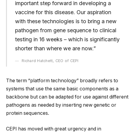
important step forward in developing a
vaccine for this disease. Our aspiration
with these technologies is to bring a new
pathogen from gene sequence to clinical
testing in 16 weeks – which is significantly
shorter than where we are now.”
Richard Hatchett, CEO of CEPI
The term “platform technology” broadly refers to
systems that use the same basic components as a
backbone but can be adapted for use against different
pathogens as needed by inserting new genetic or
protein sequences.
CEPI has moved with great urgency and in