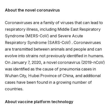
About the novel coronavirus
Coronaviruses are a family of viruses that can lead to
respiratory illness, including Middle East Respiratory
Syndrome (MERS-CoV) and Severe Acute
Respiratory Syndrome (SARS-CoV) . Coronaviruses
are transmitted between animals and people and can
evolve into strains not previously identified in humans.
On January 7, 2020, a novel coronavirus (2019-nCoV)
was identified as the cause of pneumonia cases in
Wuhan City, Hubei Province of China, and additional
cases have been found in a growing number of
countries.
About vaccine platform technology