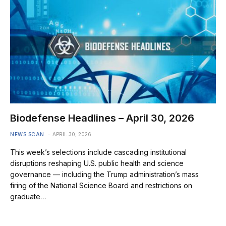
Biodefense Headlines – April 30, 2026
NEWS SCAN
APRIL 30, 2026
This week’s selections include cascading institutional
disruptions reshaping U.S. public health and science
governance — including the Trump administration’s mass
firing of the National Science Board and restrictions on
graduate…