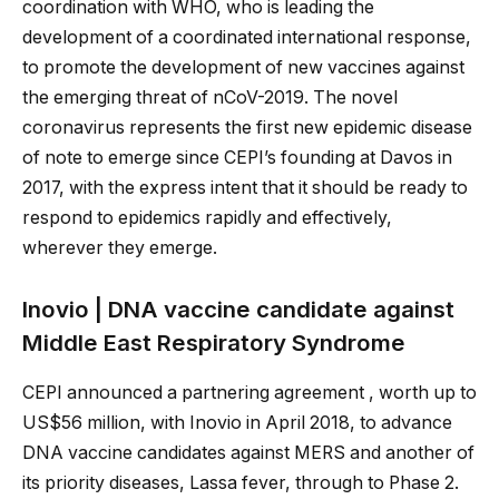
coordination with WHO, who is leading the
development of a coordinated international response,
to promote the development of new vaccines against
the emerging threat of nCoV-2019. The novel
coronavirus represents the first new epidemic disease
of note to emerge since CEPI’s founding at Davos in
2017, with the express intent that it should be ready to
respond to epidemics rapidly and effectively,
wherever they emerge.
Inovio | DNA vaccine candidate against
Middle East Respiratory Syndrome
CEPI announced a partnering agreement , worth up to
US$56 million, with Inovio in April 2018, to advance
DNA vaccine candidates against MERS and another of
its priority diseases, Lassa fever, through to Phase 2.