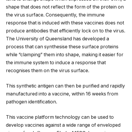
shape that does not reflect the form of the protein on
the virus surface. Consequently, the immune
response that is induced with these vaccines does not
produce antibodies that efficiently lock on to the virus.
The University of Queensland has developed a
process that can synthesise these surface proteins
while “clamping” them into shape, making it easier for
the immune system to induce a response that
recognises them on the virus surface.
This synthetic antigen can then be purified and rapidly
manufactured into a vaccine, within 16 weeks from
pathogen identification.
This vaccine platform technology can be used to
develop vaccines against a wide range of enveloped