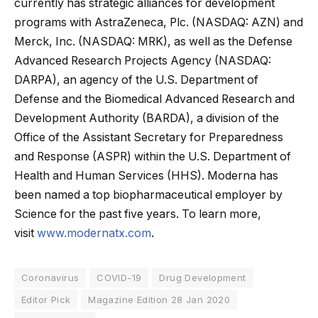
currently has strategic alliances for development
programs with AstraZeneca, Plc. (NASDAQ: AZN) and
Merck, Inc. (NASDAQ: MRK), as well as the Defense
Advanced Research Projects Agency (NASDAQ:
DARPA), an agency of the U.S. Department of
Defense and the Biomedical Advanced Research and
Development Authority (BARDA), a division of the
Office of the Assistant Secretary for Preparedness
and Response (ASPR) within the U.S. Department of
Health and Human Services (HHS). Moderna has
been named a top biopharmaceutical employer by
Science for the past five years. To learn more,
visit
www.modernatx.com
.
Coronavirus
COVID-19
Drug Development
Editor Pick
Magazine Edition 28 Jan 2020