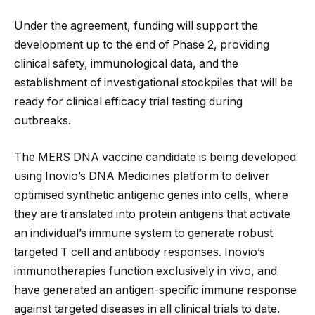
Under the agreement, funding will support the
development up to the end of Phase 2, providing
clinical safety, immunological data, and the
establishment of investigational stockpiles that will be
ready for clinical efficacy trial testing during
outbreaks.
The MERS DNA vaccine candidate is being developed
using Inovio’s DNA Medicines platform to deliver
optimised synthetic antigenic genes into cells, where
they are translated into protein antigens that activate
an individual’s immune system to generate robust
targeted T cell and antibody responses. Inovio’s
immunotherapies function exclusively in vivo, and
have generated an antigen-specific immune response
against targeted diseases in all clinical trials to date.