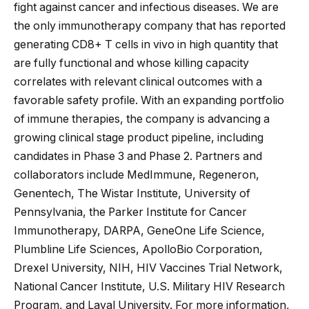
fight against cancer and infectious diseases. We are
the only immunotherapy company that has reported
generating CD8+ T cells in vivo in high quantity that
are fully functional and whose killing capacity
correlates with relevant clinical outcomes with a
favorable safety profile. With an expanding portfolio
of immune therapies, the company is advancing a
growing clinical stage product pipeline, including
candidates in Phase 3 and Phase 2. Partners and
collaborators include MedImmune, Regeneron,
Genentech, The Wistar Institute, University of
Pennsylvania, the Parker Institute for Cancer
Immunotherapy, DARPA, GeneOne Life Science,
Plumbline Life Sciences, ApolloBio Corporation,
Drexel University, NIH, HIV Vaccines Trial Network,
National Cancer Institute, U.S. Military HIV Research
Program, and Laval University. For more information,