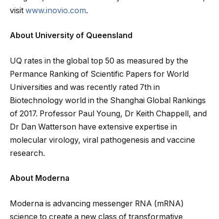
visit
www.inovio.com
.
About University of Queensland
UQ rates in the global top 50 as measured by the
Permance Ranking of Scientific Papers for World
Universities and was recently rated 7th in
Biotechnology world in the Shanghai Global Rankings
of 2017. Professor Paul Young, Dr Keith Chappell, and
Dr Dan Watterson have extensive expertise in
molecular virology, viral pathogenesis and vaccine
research.
About Moderna
Moderna is advancing messenger RNA (mRNA)
science to create a new class of transformative