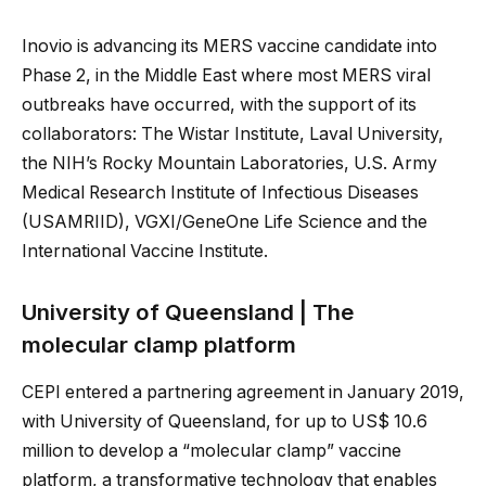
Inovio is advancing its MERS vaccine candidate into
Phase 2, in the Middle East where most MERS viral
outbreaks have occurred, with the support of its
collaborators: The Wistar Institute, Laval University,
the NIH’s Rocky Mountain Laboratories, U.S. Army
Medical Research Institute of Infectious Diseases
(USAMRIID), VGXI/GeneOne Life Science and the
International Vaccine Institute.
University of Queensland | The
molecular clamp platform
CEPI entered a partnering agreement in January 2019,
with University of Queensland, for up to US$ 10.6
million to develop a “molecular clamp” vaccine
platform, a transformative technology that enables