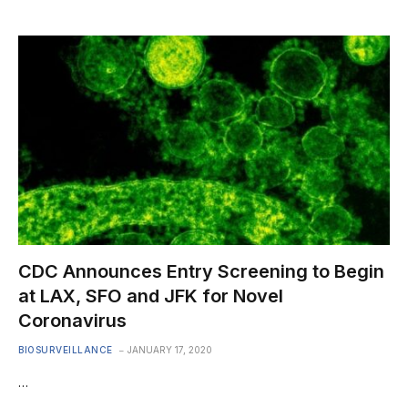
CDC Announces Entry Screening to Begin
at LAX, SFO and JFK for Novel
Coronavirus
BIOSURVEILLANCE
JANUARY 17, 2020
…