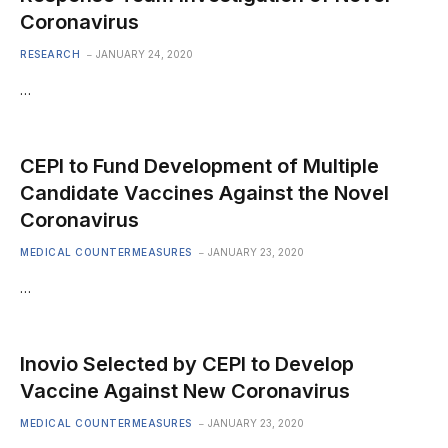
Coronavirus
RESEARCH
JANUARY 24, 2020
…
CEPI to Fund Development of Multiple
Candidate Vaccines Against the Novel
Coronavirus
MEDICAL COUNTERMEASURES
JANUARY 23, 2020
…
Inovio Selected by CEPI to Develop
Vaccine Against New Coronavirus
MEDICAL COUNTERMEASURES
JANUARY 23, 2020