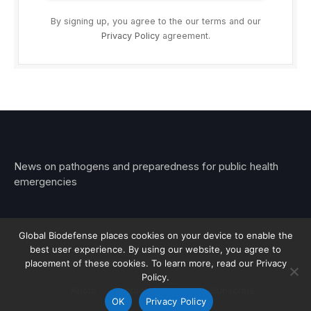
By signing up, you agree to the our terms and our
Privacy Policy
agreement.
News on pathogens and preparedness for public health
emergencies
Global Biodefense places cookies on your device to enable the
best user experience. By using our website, you agree to
© 2026 Stemar Media Group LLC
placement of these cookies. To learn more, read our Privacy
Policy.
About
Contact
Privacy
Subscribe
OK
Privacy Policy