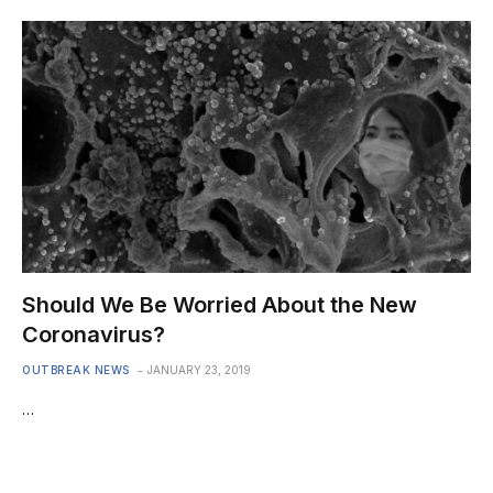
Should We Be Worried About the New
Coronavirus?
OUTBREAK NEWS
JANUARY 23, 2019
…