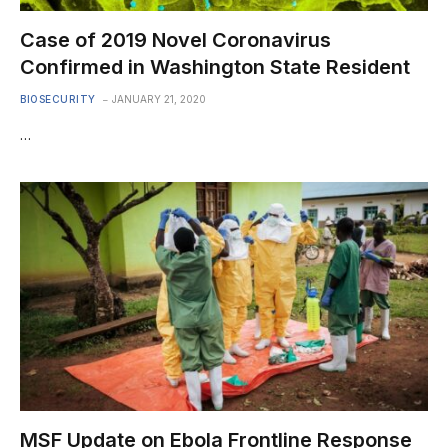
Case of 2019 Novel Coronavirus
Confirmed in Washington State Resident
BIOSECURITY
JANUARY 21, 2020
…
MSF Update on Ebola Frontline Response