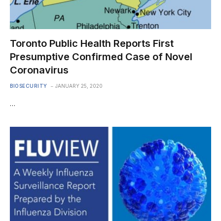
Toronto Public Health Reports First
Presumptive Confirmed Case of Novel
Coronavirus
BIOSECURITY
JANUARY 25, 2020
…