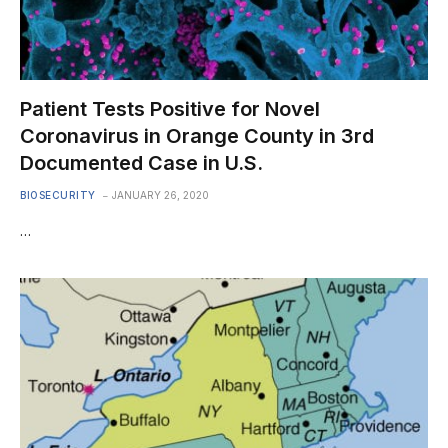
Patient Tests Positive for Novel
Coronavirus in Orange County in 3rd
Documented Case in U.S.
BIOSECURITY
JANUARY 26, 2020
…