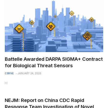
Battelle Awarded DARPA SIGMA+ Contract
for Biological Threat Sensors
CBRNE
JANUARY 24, 2020
…
NEJM: Report on China CDC Rapid
Response Team Investigation of Novel