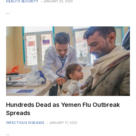
HEALTH SECURITY
JANUARY 20, 2020
…
Hundreds Dead as Yemen Flu Outbreak
Spreads
INFECTIOUS DISEASES
JANUARY 17, 2020
…