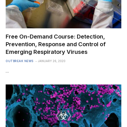
Free On-Demand Course: Detection,
Prevention, Response and Control of
Emerging Respiratory Viruses
OUTBREAK NEWS
JANUARY 26, 2020
…