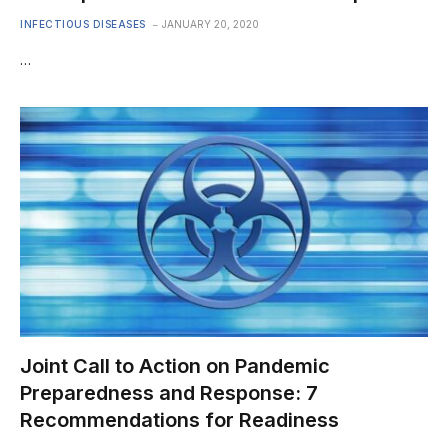
INFECTIOUS DISEASES
JANUARY 20, 2020
…
Joint Call to Action on Pandemic
Preparedness and Response: 7
Recommendations for Readiness