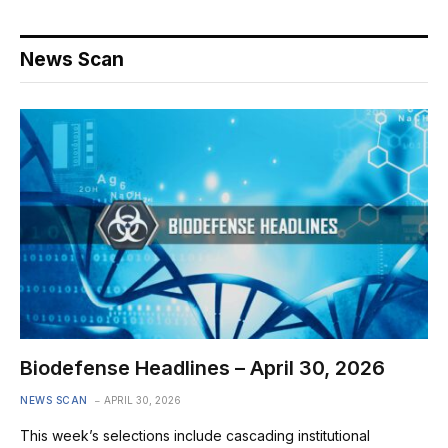
News Scan
Biodefense Headlines – April 30, 2026
NEWS SCAN
APRIL 30, 2026
This week’s selections include cascading institutional