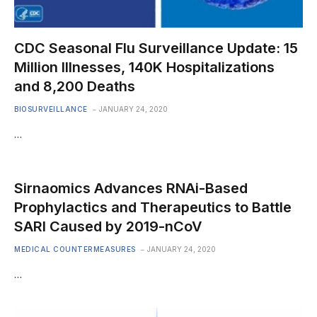
CDC Seasonal Flu Surveillance Update: 15
Million Illnesses, 140K Hospitalizations
and 8,200 Deaths
BIOSURVEILLANCE
JANUARY 24, 2020
…
Sirnaomics Advances RNAi-Based
Prophylactics and Therapeutics to Battle
SARI Caused by 2019-nCoV
MEDICAL COUNTERMEASURES
JANUARY 24, 2020
…