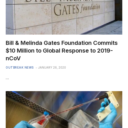
Bill & Melinda Gates Foundation Commits
$10 Million to Global Response to 2019-
nCoV
OUTBREAK NEWS
JANUARY 26, 2020
…