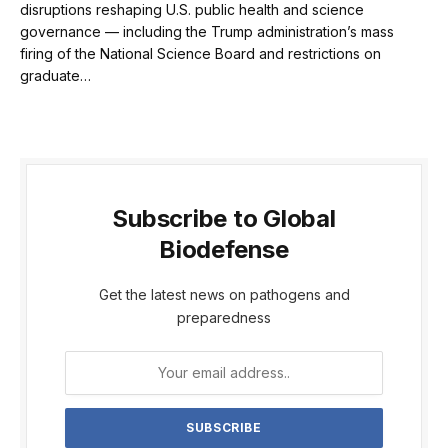
disruptions reshaping U.S. public health and science
governance — including the Trump administration’s mass
firing of the National Science Board and restrictions on
graduate…
Subscribe to Global
Biodefense
Get the latest news on pathogens and
preparedness