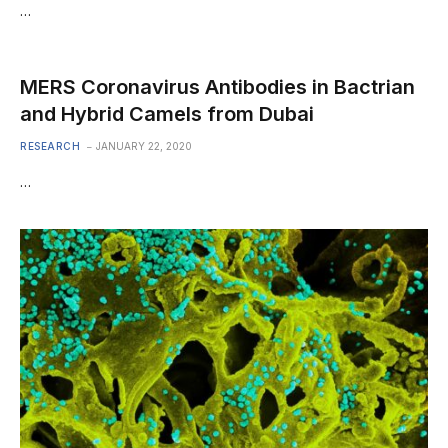
…
MERS Coronavirus Antibodies in Bactrian
and Hybrid Camels from Dubai
RESEARCH
JANUARY 22, 2020
…