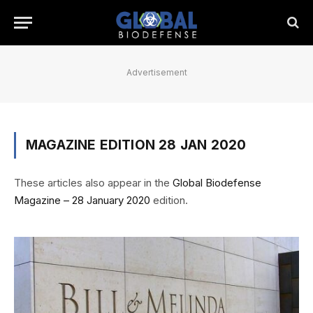
Advertisement
MAGAZINE EDITION 28 JAN 2020
These articles also appear in the
Global Biodefense
Magazine – 28 January 2020
edition.