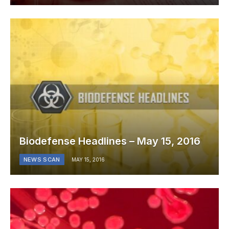
Biodefense Headlines – May 15, 2016
NEWS SCAN
MAY 15, 2016