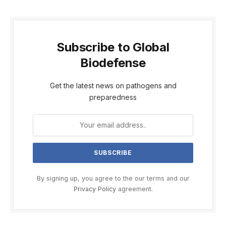
Subscribe to Global
Biodefense
Get the latest news on pathogens and
preparedness
By signing up, you agree to the our terms and our
Privacy Policy
agreement.