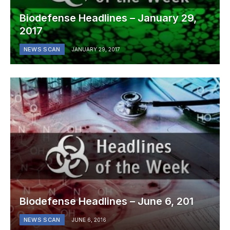
Biodefense Headlines – January 29,
2017
NEWS SCAN
JANUARY 29, 2017
Biodefense Headlines – June 6, 201
NEWS SCAN
JUNE 6, 2016