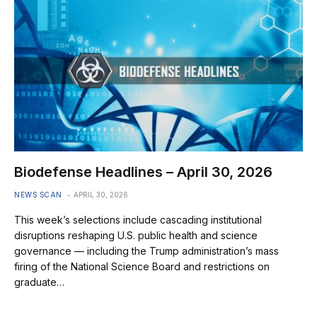
Biodefense Headlines – April 30, 2026
NEWS SCAN
APRIL 30, 2026
This week’s selections include cascading institutional
disruptions reshaping U.S. public health and science
governance — including the Trump administration’s mass
firing of the National Science Board and restrictions on
graduate…