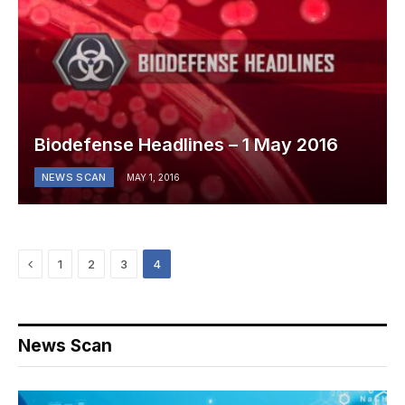
Biodefense Headlines – 1 May 2016
NEWS SCAN
MAY 1, 2016
Previous
1
2
3
4
News Scan