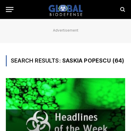
Advertisement
SEARCH RESULTS:
SASKIA POPESCU (64)