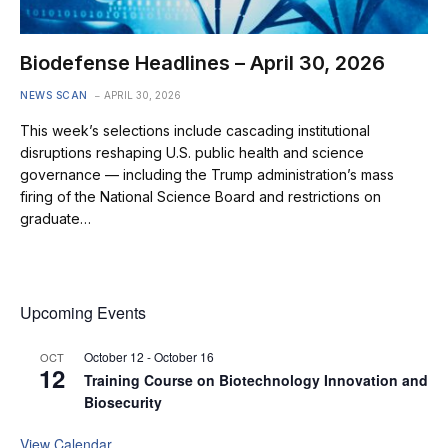
Biodefense Headlines – April 30, 2026
NEWS SCAN
APRIL 30, 2026
This week’s selections include cascading institutional
disruptions reshaping U.S. public health and science
governance — including the Trump administration’s mass
firing of the National Science Board and restrictions on
graduate…
Upcoming Events
October 12
-
October 16
OCT
12
Training Course on Biotechnology Innovation and
Biosecurity
View Calendar