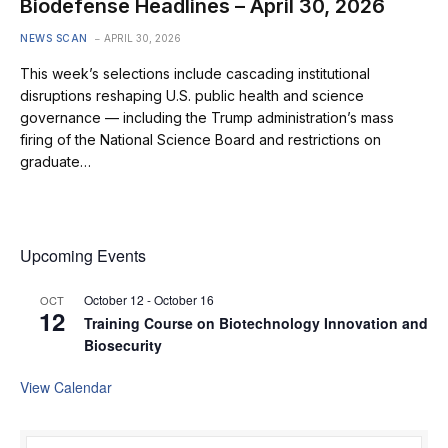
Biodefense Headlines – April 30, 2026
NEWS SCAN
APRIL 30, 2026
This week’s selections include cascading institutional
disruptions reshaping U.S. public health and science
governance — including the Trump administration’s mass
firing of the National Science Board and restrictions on
graduate…
Upcoming Events
October 12
-
October 16
OCT
12
Training Course on Biotechnology Innovation and
Biosecurity
View Calendar