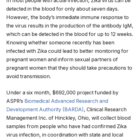
In most people with acute infection, Zika virus can be
detected in the blood for only about seven days.
However, the body’s immediate immune response to
the virus results in the production of the antibody IgM,
which can be detected in the blood for up to 12 weeks.
Knowing whether someone recently has been
infected with Zika could lead to better monitoring for
pregnant women and inform sexual partners of
pregnant women that they should take precautions to
avoid transmission.
Under a six month, $692,000 project funded by
ASPR’s
Biomedical Advanced Research and
Development Authority (BARDA)
, Clinical Research
Management Inc. of Hinckley, Ohio, will collect blood
samples from people who have had confirmed Zika
virus infection, in coordination with state and local