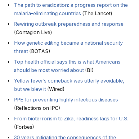
The path to eradication: a progress report on the
malaria-eliminating countries
(The Lancet)
Rewiring outbreak preparedness and response
(Contagion Live)
How genetic editing became a national security
threat
(BOTAS)
Top health official says this is what Americans
should be most worried about
(BI)
Yellow fever’s comeback was utterly avoidable,
but we blew it
(Wired)
PPE for preventing highly infectious diseases
(Reflections on IPC)
From bioterrorism to Zika, readiness lags for U.S.
(Forbes)
30 years mitigating the consequences of the