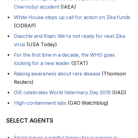
Chernobyl accident
(IAEA)
White House steps up call for action on Zika funds
(CIDRAP)
Daschle and Klain: We’re not ready for next Zika
virus
(USA Today)
For the first time in a decade, the WHO goes
looking for a new leader
(STAT)
Raising awareness about rare disease
(Thomson
Reuters)
OIE celebrates World Veterinary Day 2016
(IIAD)
High-containment labs
(GAO Watchblog)
SELECT AGENTS
Ebola leaves a painful legacy for survivors in