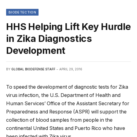
BIODETECTION
HHS Helping Lift Key Hurdle
in Zika Diagnostics
Development
BY
GLOBAL BIODEFENSE STAFF
APRIL 29, 2016
To speed the development of diagnostic tests for Zika
virus infection, the U.S. Department of Health and
Human Services’ Office of the Assistant Secretary for
Preparedness and Response (ASPR) will support the
collection of blood samples from people in the
continental United States and Puerto Rico who have
been infected with Zika virus.