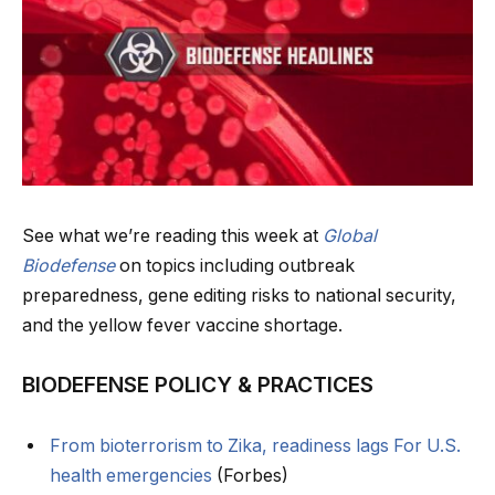
See what we’re reading this week at
Global
Biodefense
on topics including outbreak
preparedness, gene editing risks to national security,
and the yellow fever vaccine shortage.
BIODEFENSE POLICY & PRACTICES
From bioterrorism to Zika, readiness lags For U.S.
health emergencies
(Forbes)