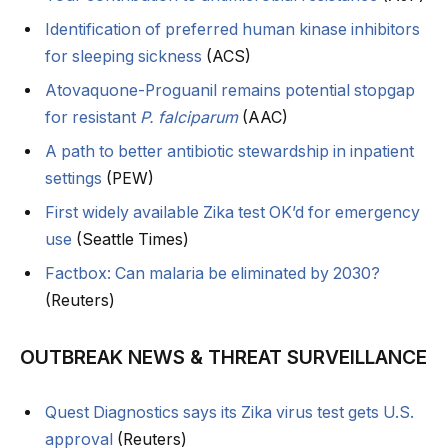
Identification of preferred human kinase inhibitors
for sleeping sickness
(ACS)
Atovaquone-Proguanil remains potential stopgap
for resistant
P. falciparum
(AAC)
A path to better antibiotic stewardship in inpatient
settings
(PEW)
First widely available Zika test OK’d for emergency
use
(Seattle Times)
Factbox: Can malaria be eliminated by 2030?
(Reuters)
OUTBREAK NEWS & THREAT SURVEILLANCE
Quest Diagnostics says its Zika virus test gets U.S.
approval
(Reuters)