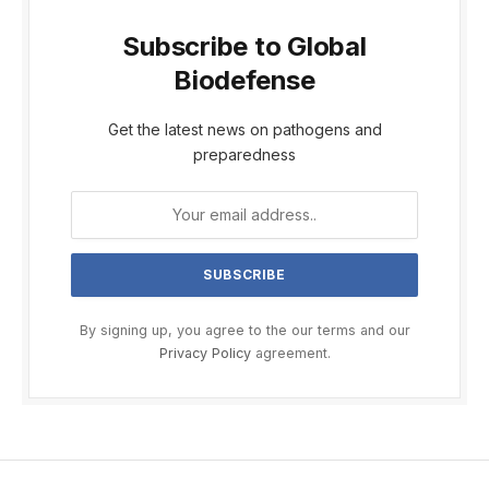
Subscribe to Global
Biodefense
Get the latest news on pathogens and
preparedness
By signing up, you agree to the our terms and our
Privacy Policy
agreement.