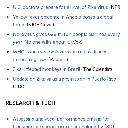
U.S. doctors prepare for arrival of Zika virus
(NPR)
Yellow fever epidemic in Angola poses a global
threat
(VICE News)
Norovirus gives 699 million people diarrhea every
year. No one talks about it.
(Vox)
WHO issues yellow fever warning as deadly
outbreak grows
(Reuters)
Zika-infected monkeys in Brazil
(The Scientist)
Update on Zika virus transmission in Puerto Rico
(CDC)
RESEARCH & TECH
Assessing analytical performance criteria for
transmissible spongiform encephalopathy
(SD)