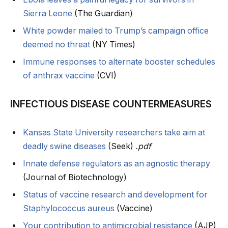
Sierra Leone
(The Guardian)
White powder mailed to Trump’s campaign office
deemed no threat
(NY Times)
Immune responses to alternate booster schedules
of anthrax vaccine
(CVI)
INFECTIOUS DISEASE COUNTERMEASURES
Kansas State University researchers take aim at
deadly swine diseases
(Seek)
.pdf
Innate defense regulators as an agnostic therapy
(Journal of Biotechnology)
Status of vaccine research and development for
Staphylococcus aureus
(Vaccine)
Your contribution to antimicrobial resistance
(AJP)