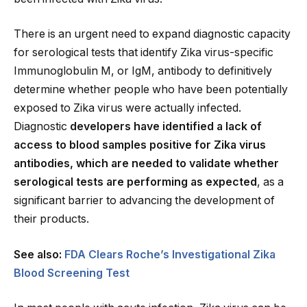
There is an urgent need to expand diagnostic capacity
for serological tests that identify Zika virus-specific
Immunoglobulin M, or IgM, antibody to definitively
determine whether people who have been potentially
exposed to Zika virus were actually infected.
Diagnostic
developers have identified a lack of
access to blood samples positive for Zika virus
antibodies, which are needed to validate whether
serological tests are performing as expected
, as a
significant barrier to advancing the development of
their products.
See also:
FDA Clears Roche’s Investigational Zika
Blood Screening Test