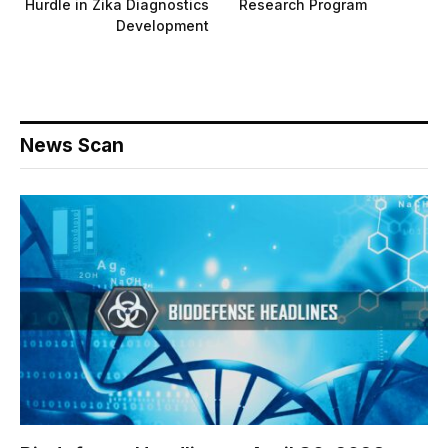
Hurdle in Zika Diagnostics
Research Program
Development
News Scan