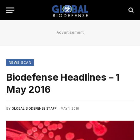
Advertisement
NEWS SCAN
Biodefense Headlines – 1
May 2016
BY
GLOBAL BIODEFENSE STAFF
MAY 1, 2016