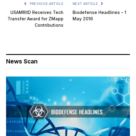
PREVIOUS ARTICLE
NEXT ARTICLE
USAMRIID Receives Tech
Biodefense Headlines – 1
Transfer Award for ZMapp
May 2016
Contributions
News Scan