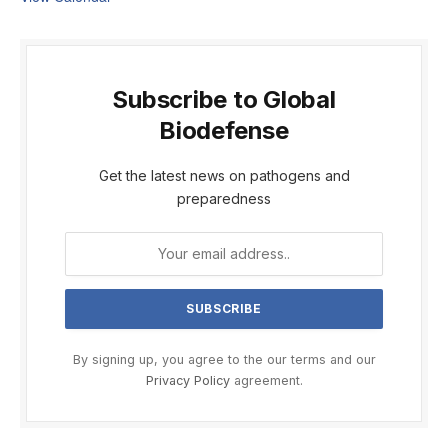
Subscribe to Global
Biodefense
Get the latest news on pathogens and
preparedness
By signing up, you agree to the our terms and our
Privacy Policy
agreement.