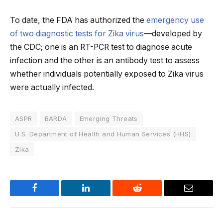
To date, the FDA has authorized the
emergency use
of two diagnostic tests for Zika virus
—developed by
the CDC; one is an RT-PCR test to diagnose acute
infection and the other is an antibody test to assess
whether individuals potentially exposed to Zika virus
were actually infected.
ASPR
BARDA
Emerging Threats
U.S. Department of Health and Human Services (HHS)
Zika
Facebook
LinkedIn
Reddit
Email