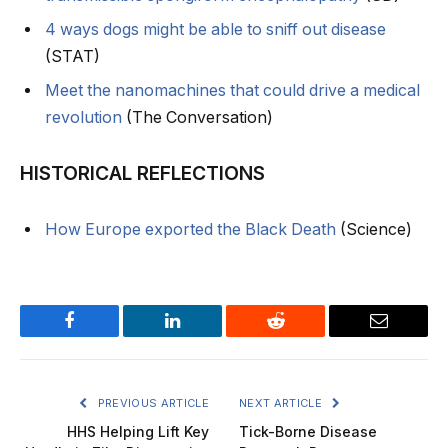
4 ways dogs might be able to sniff out disease
(STAT)
Meet the nanomachines that could drive a medical
revolution
(The Conversation)
HISTORICAL REFLECTIONS
How Europe exported the Black Death
(Science)
Facebook
LinkedIn
Reddit
Email
PREVIOUS ARTICLE
NEXT ARTICLE
HHS Helping Lift Key
Tick-Borne Disease