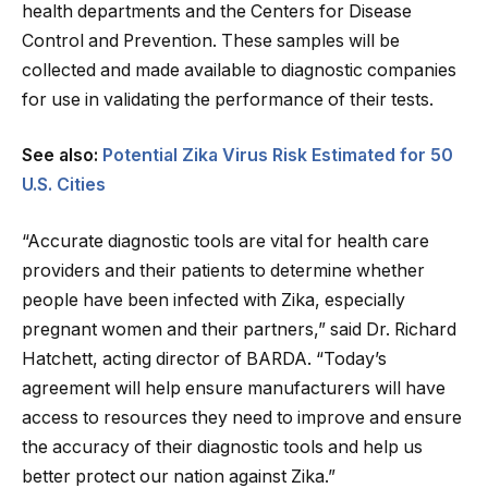
health departments and the Centers for Disease
Control and Prevention. These samples will be
collected and made available to diagnostic companies
for use in validating the performance of their tests.
See also:
Potential Zika Virus Risk Estimated for 50
U.S. Cities
“Accurate diagnostic tools are vital for health care
providers and their patients to determine whether
people have been infected with Zika, especially
pregnant women and their partners,” said Dr. Richard
Hatchett, acting director of BARDA. “Today’s
agreement will help ensure manufacturers will have
access to resources they need to improve and ensure
the accuracy of their diagnostic tools and help us
better protect our nation against Zika.”