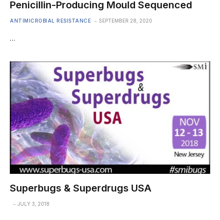
Penicillin-Producing Mould Sequenced
ANTIMICROBIAL RESISTANCE
SEPTEMBER 28, 2020
…
Superbugs & Superdrugs USA
JULY 3, 2018