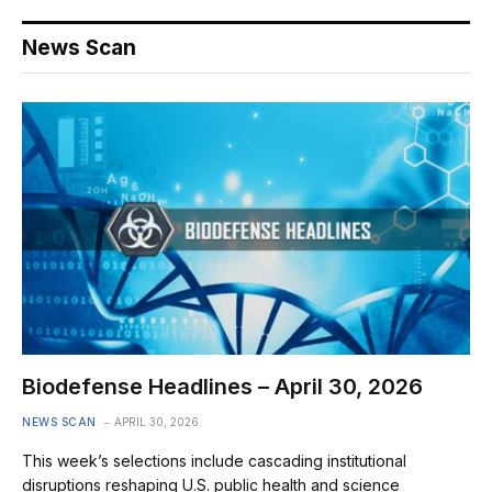
News Scan
Biodefense Headlines – April 30, 2026
NEWS SCAN
APRIL 30, 2026
This week’s selections include cascading institutional
disruptions reshaping U.S. public health and science