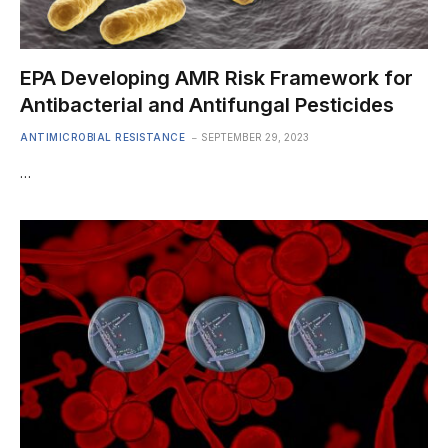
EPA Developing AMR Risk Framework for
Antibacterial and Antifungal Pesticides
ANTIMICROBIAL RESISTANCE
SEPTEMBER 29, 2023
…