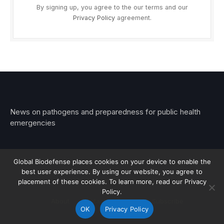
By signing up, you agree to the our terms and our
Privacy Policy
agreement.
News on pathogens and preparedness for public health
emergencies
Global Biodefense places cookies on your device to enable the
best user experience. By using our website, you agree to
© 2026 Stemar Media Group LLC
placement of these cookies. To learn more, read our Privacy
Policy.
About
Contact
Privacy
Subscribe
OK
Privacy Policy