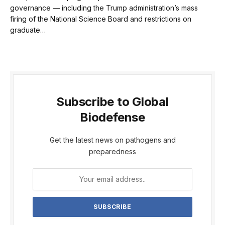
governance — including the Trump administration’s mass
firing of the National Science Board and restrictions on
graduate…
Subscribe to Global
Biodefense
Get the latest news on pathogens and
preparedness