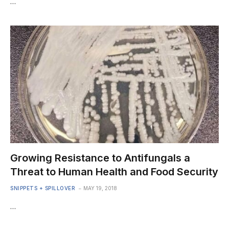
…
Growing Resistance to Antifungals a
Threat to Human Health and Food Security
SNIPPETS + SPILLOVER
MAY 19, 2018
…