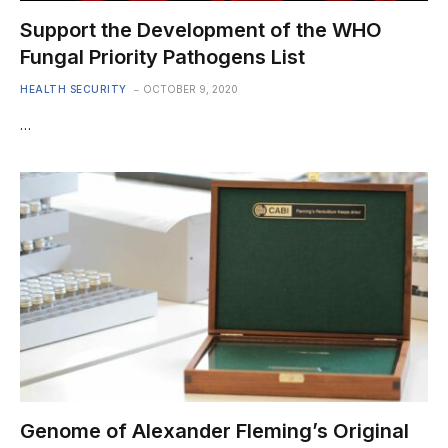
Support the Development of the WHO
Fungal Priority Pathogens List
HEALTH SECURITY
OCTOBER 9, 2020
…
Genome of Alexander Fleming’s Original