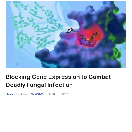
Blocking Gene Expression to Combat
Deadly Fungal Infection
INFECTIOUS DISEASES
JUNE 15, 2017
…