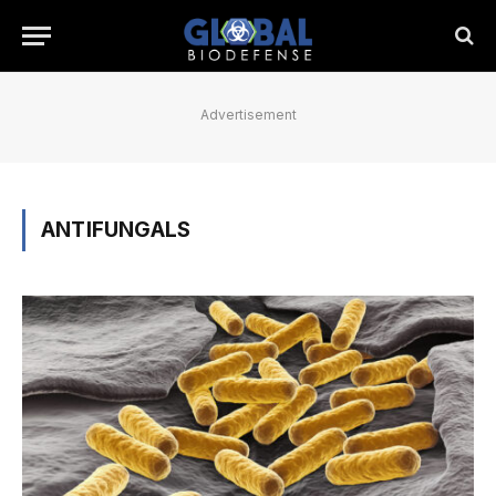
Advertisement
ANTIFUNGALS