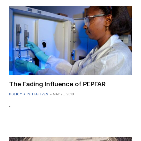
The Fading Influence of PEPFAR
POLICY + INITIATIVES
MAY 23, 2018
…