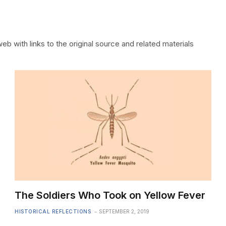
b with links to the original source and related materials
The Soldiers Who Took on Yellow Fever
HISTORICAL REFLECTIONS
SEPTEMBER 2, 2019