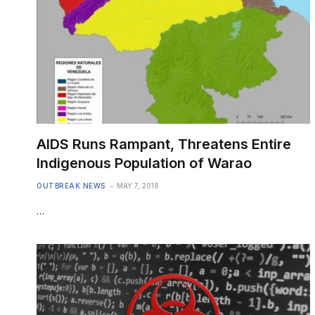
AIDS Runs Rampant, Threatens Entire
Indigenous Population of Warao
OUTBREAK NEWS
MAY 7, 2018
…