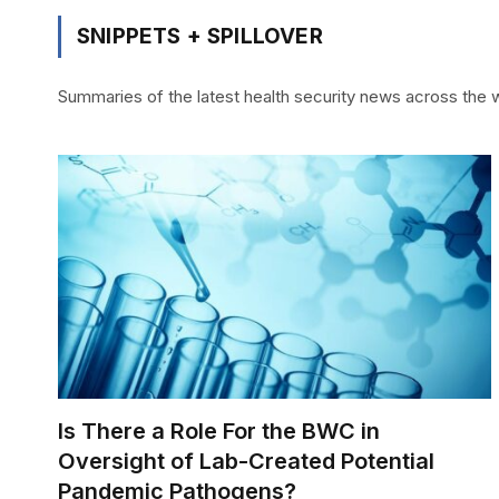
SNIPPETS + SPILLOVER
Summaries of the latest health security news across the we
Is There a Role For the BWC in
Oversight of Lab-Created Potential
Pandemic Pathogens?