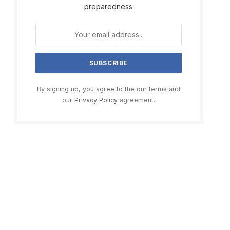
preparedness
By signing up, you agree to the our terms and
our
Privacy Policy
agreement.