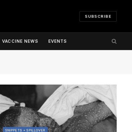
SUBSCRIBE
VACCINE NEWS
EVENTS
SNIPPETS + SPILLOVER