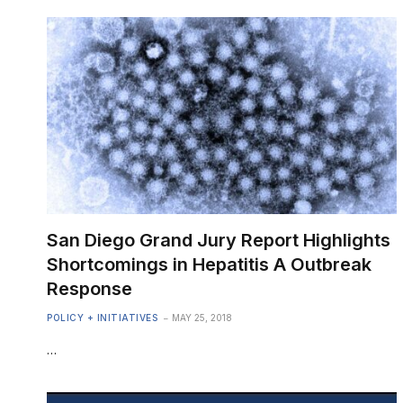
San Diego Grand Jury Report Highlights
Shortcomings in Hepatitis A Outbreak
Response
POLICY + INITIATIVES
MAY 25, 2018
…