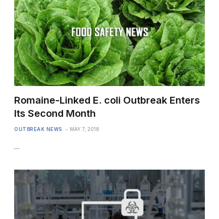
Romaine-Linked E. coli Outbreak Enters
Its Second Month
OUTBREAK NEWS
MAY 7, 2018
…