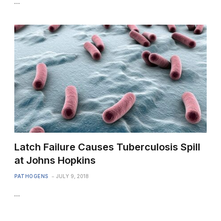
…
Latch Failure Causes Tuberculosis Spill
at Johns Hopkins
PATHOGENS
JULY 9, 2018
…