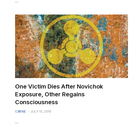
…
One Victim Dies After Novichok
Exposure, Other Regains
Consciousness
CBRNE
JULY 10, 2018
…