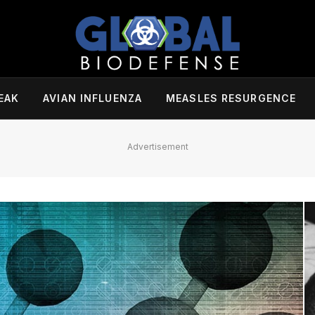
EAK
AVIAN INFLUENZA
MEASLES RESURGENCE
Advertisement