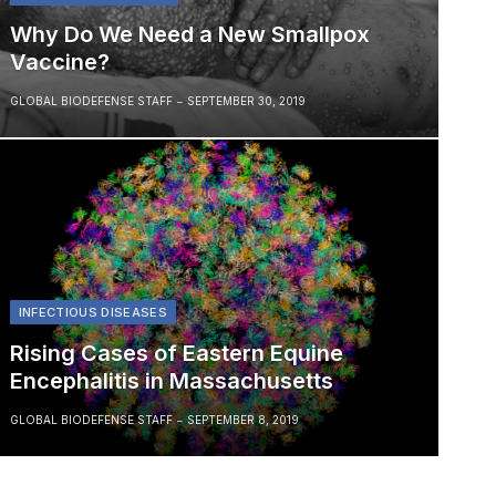
Why Do We Need a New Smallpox
Vaccine?
GLOBAL BIODEFENSE STAFF
SEPTEMBER 30, 2019
INFECTIOUS DISEASES
Rising Cases of Eastern Equine
Encephalitis in Massachusetts
GLOBAL BIODEFENSE STAFF
SEPTEMBER 8, 2019