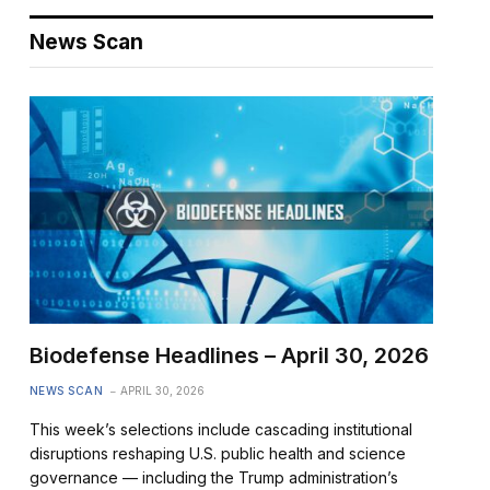
News Scan
Biodefense Headlines – April 30, 2026
NEWS SCAN
APRIL 30, 2026
This week’s selections include cascading institutional
disruptions reshaping U.S. public health and science
governance — including the Trump administration’s