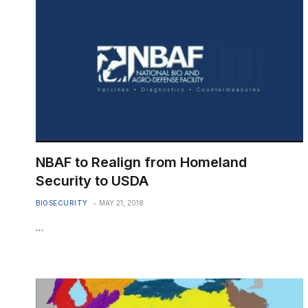
NBAF to Realign from Homeland
Security to USDA
BIOSECURITY
MAY 21, 2018
…