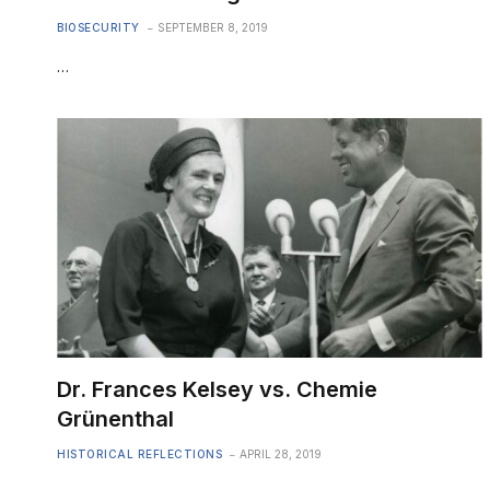
BIOSECURITY
SEPTEMBER 8, 2019
…
Dr. Frances Kelsey vs. Chemie
Grünenthal
HISTORICAL REFLECTIONS
APRIL 28, 2019