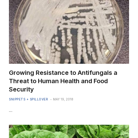
Growing Resistance to Antifungals a
Threat to Human Health and Food
Security
SNIPPETS + SPILLOVER
MAY 19, 2018
…