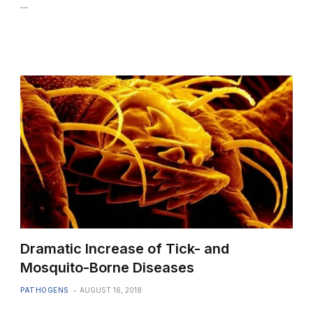
…
Dramatic Increase of Tick- and
Mosquito-Borne Diseases
PATHOGENS
AUGUST 16, 2018