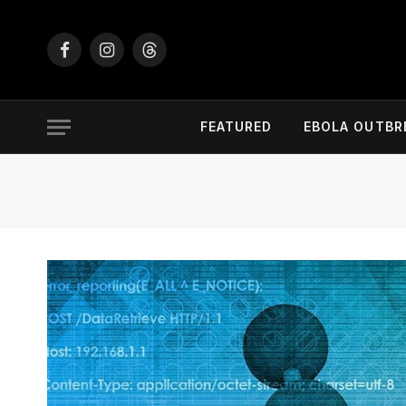
Facebook
Instagram
Threads
FEATURED
EBOLA OUTBR