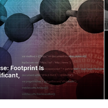
e: Footprint Is
ificant,