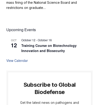
mass firing of the National Science Board and
restrictions on graduate…
Upcoming Events
October 12
-
October 16
OCT
12
Training Course on Biotechnology
Innovation and Biosecurity
View Calendar
Subscribe to Global
Biodefense
Get the latest news on pathogens and