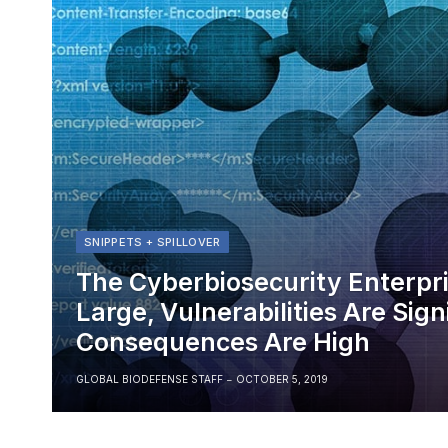
SNIPPETS + SPILLOVER
The Cyberbiosecurity Enterpris
Large, Vulnerabilities Are Sign
Consequences Are High
GLOBAL BIODEFENSE STAFF
OCTOBER 5, 2019