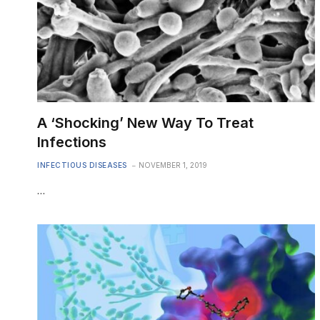
A ‘Shocking’ New Way To Treat
Infections
INFECTIOUS DISEASES
NOVEMBER 1, 2019
…