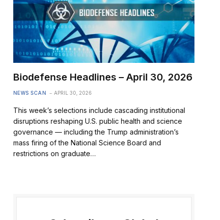
Biodefense Headlines – April 30, 2026
NEWS SCAN
APRIL 30, 2026
This week’s selections include cascading institutional
disruptions reshaping U.S. public health and science
governance — including the Trump administration’s
mass firing of the National Science Board and
restrictions on graduate…