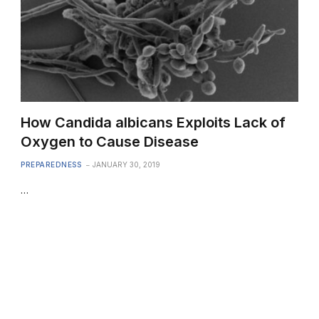
How Candida albicans Exploits Lack of
Oxygen to Cause Disease
PREPAREDNESS
JANUARY 30, 2019
…