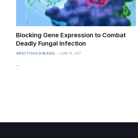
Blocking Gene Expression to Combat
Deadly Fungal Infection
INFECTIOUS DISEASES
JUNE 15, 2017
…