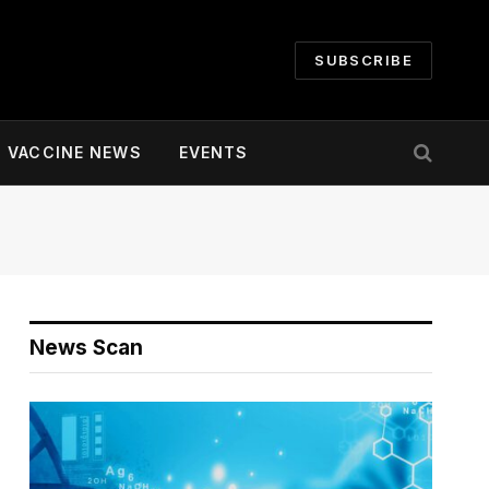
SUBSCRIBE
VACCINE NEWS
EVENTS
News Scan