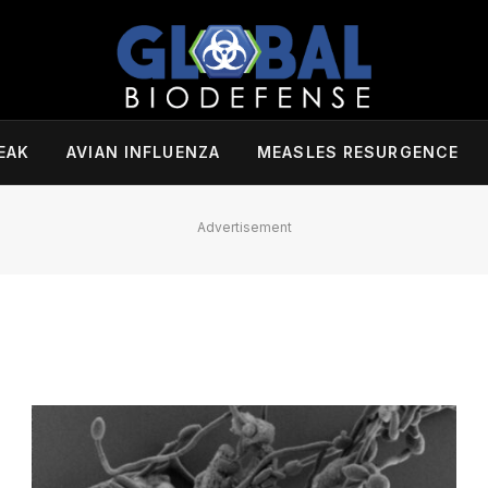
EAK
AVIAN INFLUENZA
MEASLES RESURGENCE
Advertisement