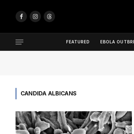
Facebook
Instagram
Threads
FEATURED
EBOLA OUTBR
CANDIDA ALBICANS