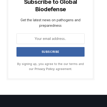
Subscribe to Global
Biodefense
Get the latest news on pathogens and
preparedness
By signing up, you agree to the our terms and
our
Privacy Policy
agreement.