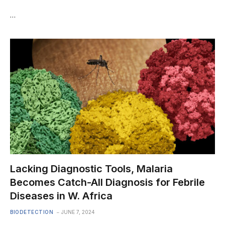
…
Lacking Diagnostic Tools, Malaria
Becomes Catch-All Diagnosis for Febrile
Diseases in W. Africa
BIODETECTION
JUNE 7, 2024