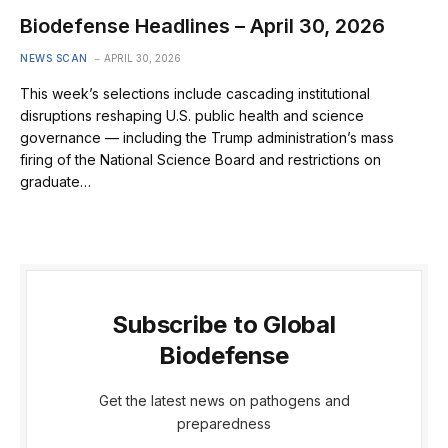
Biodefense Headlines – April 30, 2026
NEWS SCAN
APRIL 30, 2026
This week’s selections include cascading institutional
disruptions reshaping U.S. public health and science
governance — including the Trump administration’s mass
firing of the National Science Board and restrictions on
graduate…
Subscribe to Global
Biodefense
Get the latest news on pathogens and
preparedness