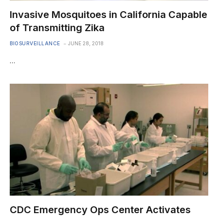
Invasive Mosquitoes in California Capable
of Transmitting Zika
BIOSURVEILLANCE
JUNE 28, 2018
…
CDC Emergency Ops Center Activates