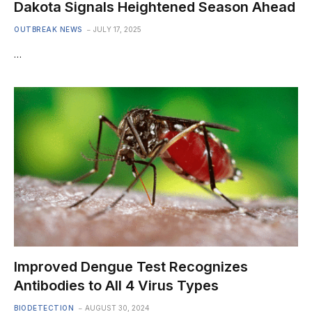
Dakota Signals Heightened Season Ahead
OUTBREAK NEWS
JULY 17, 2025
…
Improved Dengue Test Recognizes
Antibodies to All 4 Virus Types
BIODETECTION
AUGUST 30, 2024