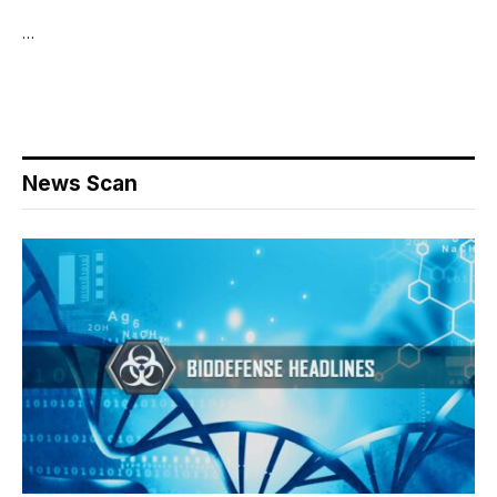
…
News Scan