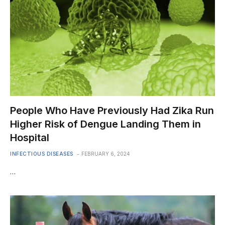
People Who Have Previously Had Zika Run
Higher Risk of Dengue Landing Them in
Hospital
INFECTIOUS DISEASES
FEBRUARY 6, 2024
…