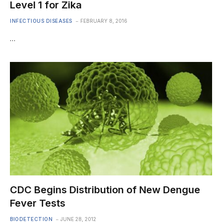
Level 1 for Zika
INFECTIOUS DISEASES
FEBRUARY 8, 2016
…
CDC Begins Distribution of New Dengue
Fever Tests
BIODETECTION
JUNE 28, 2012