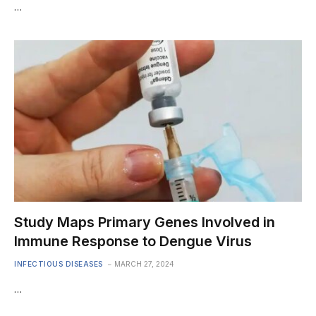
…
Study Maps Primary Genes Involved in
Immune Response to Dengue Virus
INFECTIOUS DISEASES
MARCH 27, 2024
…