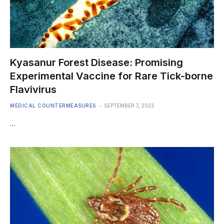
Kyasanur Forest Disease: Promising
Experimental Vaccine for Rare Tick-borne
Flavivirus
MEDICAL COUNTERMEASURES
SEPTEMBER 7, 2023
…