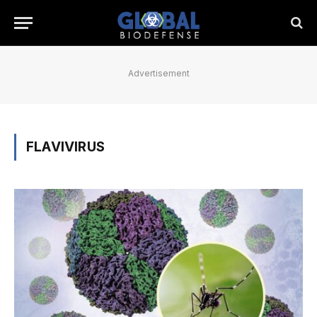
Advertisement
FLAVIVIRUS