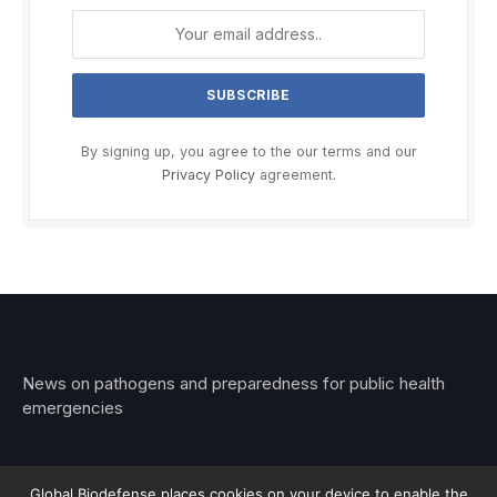
By signing up, you agree to the our terms and our
Privacy Policy
agreement.
News on pathogens and preparedness for public health
emergencies
Global Biodefense places cookies on your device to enable the