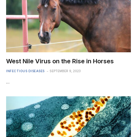
West Nile Virus on the Rise in Horses
INFECTIOUS DISEASES
SEPTEMBER 9, 2023
…