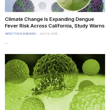
Climate Change Is Expanding Dengue
Fever Risk Across California, Study Warns
INFECTIOUS DISEASES
JULY 14, 2026
…