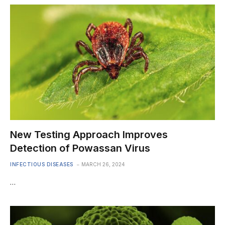
New Testing Approach Improves
Detection of Powassan Virus
INFECTIOUS DISEASES
MARCH 26, 2024
…