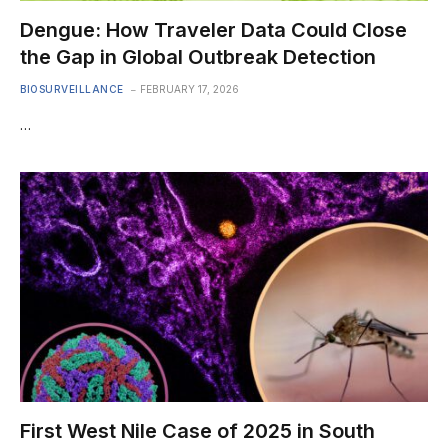
Dengue: How Traveler Data Could Close
the Gap in Global Outbreak Detection
BIOSURVEILLANCE
FEBRUARY 17, 2026
…
First West Nile Case of 2025 in South