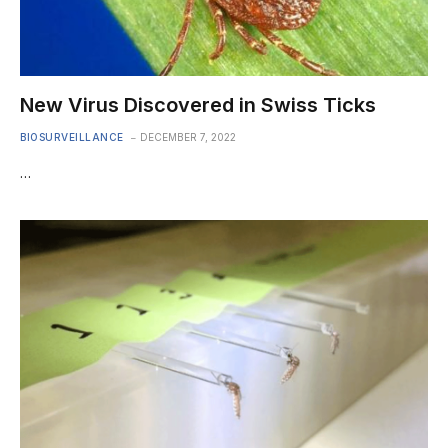
New Virus Discovered in Swiss Ticks
BIOSURVEILLANCE
DECEMBER 7, 2022
…