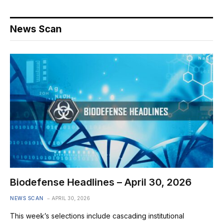
News Scan
Biodefense Headlines – April 30, 2026
NEWS SCAN
APRIL 30, 2026
This week’s selections include cascading institutional