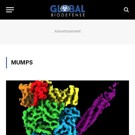
Advertisement
MUMPS