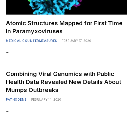
Atomic Structures Mapped for First Time
in Paramyxoviruses
MEDICAL COUNTERMEASURES
FEBRUARY 17, 2020
…
Combining Viral Genomics with Public
Health Data Revealed New Details About
Mumps Outbreaks
PATHOGENS
FEBRUARY 14, 2020
…