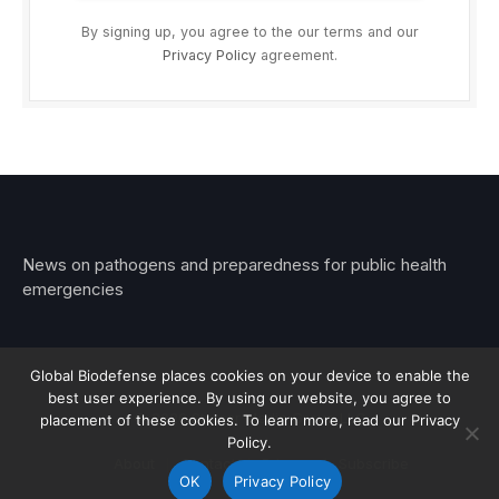
By signing up, you agree to the our terms and our
Privacy Policy
agreement.
News on pathogens and preparedness for public health
emergencies
Global Biodefense places cookies on your device to enable the
best user experience. By using our website, you agree to
© 2026 Stemar Media Group LLC
placement of these cookies. To learn more, read our Privacy
Policy.
About
Contact
Privacy
Subscribe
OK
Privacy Policy