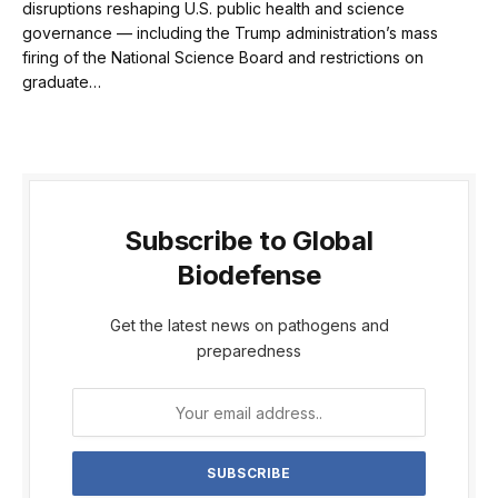
disruptions reshaping U.S. public health and science
governance — including the Trump administration’s mass
firing of the National Science Board and restrictions on
graduate…
Subscribe to Global
Biodefense
Get the latest news on pathogens and
preparedness