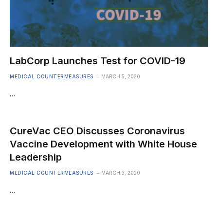
LabCorp Launches Test for COVID-19
MEDICAL COUNTERMEASURES
MARCH 5, 2020
…
CureVac CEO Discusses Coronavirus
Vaccine Development with White House
Leadership
MEDICAL COUNTERMEASURES
MARCH 3, 2020
…