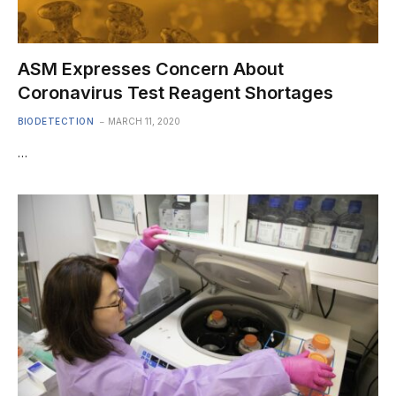
ASM Expresses Concern About
Coronavirus Test Reagent Shortages
BIODETECTION
MARCH 11, 2020
…