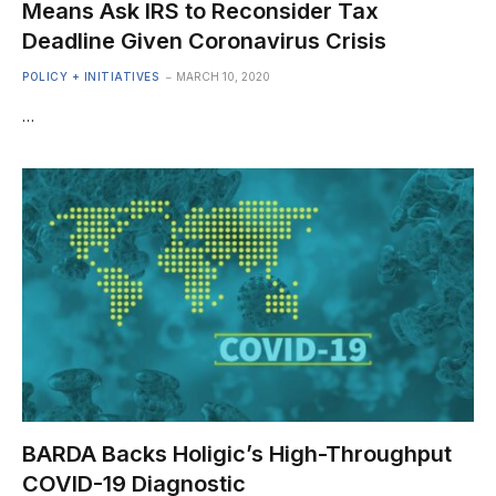
Means Ask IRS to Reconsider Tax
Deadline Given Coronavirus Crisis
POLICY + INITIATIVES
MARCH 10, 2020
…
BARDA Backs Holigic’s High-Throughput
COVID-19 Diagnostic