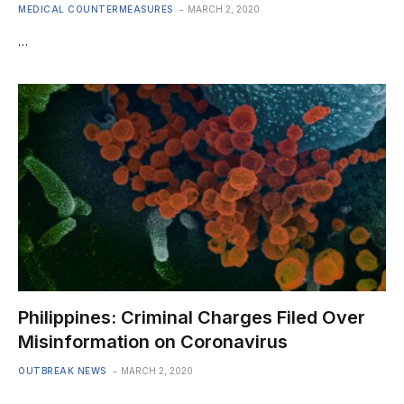
MEDICAL COUNTERMEASURES
MARCH 2, 2020
…
Philippines: Criminal Charges Filed Over
Misinformation on Coronavirus
OUTBREAK NEWS
MARCH 2, 2020
…