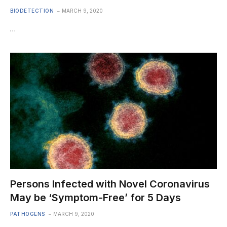
BIODETECTION
MARCH 9, 2020
…
Persons Infected with Novel Coronavirus
May be ‘Symptom-Free’ for 5 Days
PATHOGENS
MARCH 9, 2020