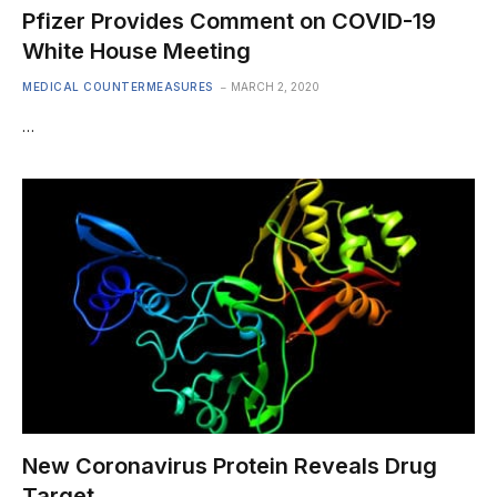
Pfizer Provides Comment on COVID-19
White House Meeting
MEDICAL COUNTERMEASURES
MARCH 2, 2020
…
New Coronavirus Protein Reveals Drug
Target