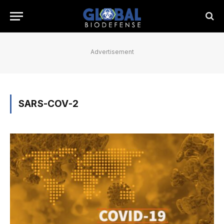
Advertisement
SARS-COV-2