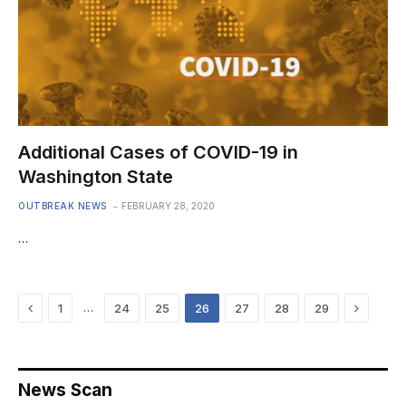
Additional Cases of COVID-19 in
Washington State
OUTBREAK NEWS
FEBRUARY 28, 2020
…
Previous
Next
…
1
24
25
26
27
28
29
News Scan