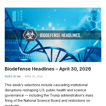
Biodefense Headlines – April 30, 2026
NEWS SCAN
APRIL 30, 2026
This week’s selections include cascading institutional
disruptions reshaping U.S. public health and science
governance — including the Trump administration’s mass
firing of the National Science Board and restrictions on
graduate…