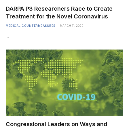
DARPA P3 Researchers Race to Create
Treatment for the Novel Coronavirus
MEDICAL COUNTERMEASURES
MARCH 11, 2020
…
Congressional Leaders on Ways and