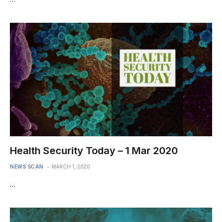
Health Security Today – 1 Mar 2020
NEWS SCAN
MARCH 1, 2020
…