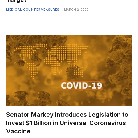
MEDICAL COUNTERMEASURES
MARCH 2, 2020
…
Senator Markey Introduces Legislation to
Invest $1 Billion in Universal Coronavirus
Vaccine