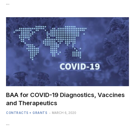
…
BAA for COVID-19 Diagnostics, Vaccines
and Therapeutics
CONTRACTS + GRANTS
MARCH 6, 2020
…