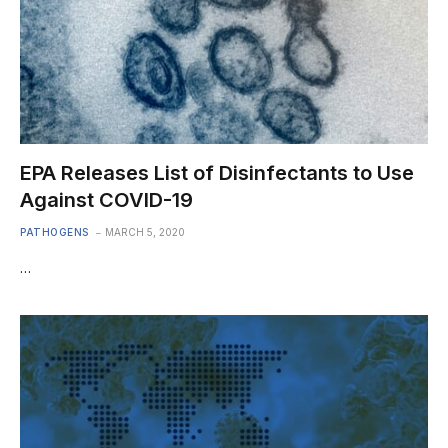
EPA Releases List of Disinfectants to Use
Against COVID-19
PATHOGENS
MARCH 5, 2020
…