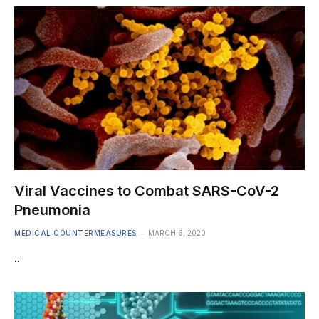
Viral Vaccines to Combat SARS-CoV-2
Pneumonia
MEDICAL COUNTERMEASURES
MARCH 6, 2020
…