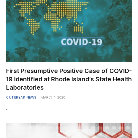
First Presumptive Positive Case of COVID-
19 Identified at Rhode Island’s State Health
Laboratories
OUTBREAK NEWS
MARCH 1, 2020
…