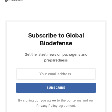
Subscribe to Global
Biodefense
Get the latest news on pathogens and
preparedness
By signing up, you agree to the our terms and our
Privacy Policy
agreement.