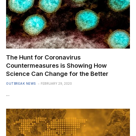
The Hunt for Coronavirus
Countermeasures is Showing How
Science Can Change for the Better
OUTBREAK NEWS
FEBRUARY 29, 2020
…