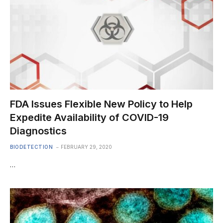
FDA Issues Flexible New Policy to Help
Expedite Availability of COVID-19
Diagnostics
BIODETECTION
FEBRUARY 29, 2020
…