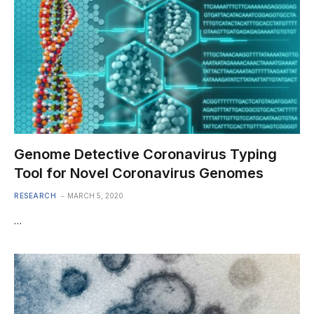
Genome Detective Coronavirus Typing
Tool for Novel Coronavirus Genomes
RESEARCH
MARCH 5, 2020
…