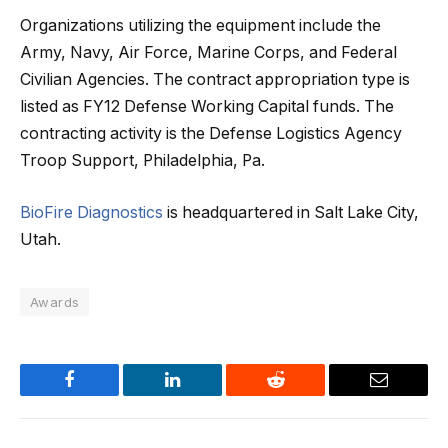
Organizations utilizing the equipment include the
Army, Navy, Air Force, Marine Corps, and Federal
Civilian Agencies. The contract appropriation type is
listed as FY12 Defense Working Capital funds. The
contracting activity is the Defense Logistics Agency
Troop Support, Philadelphia, Pa.
BioFire Diagnostics
is headquartered in Salt Lake City,
Utah.
Awards
Facebook
LinkedIn
Reddit
Email