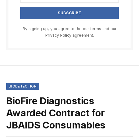
By signing up, you agree to the our terms and our
Privacy Policy
agreement.
BIODETECTION
BioFire Diagnostics
Awarded Contract for
JBAIDS Consumables