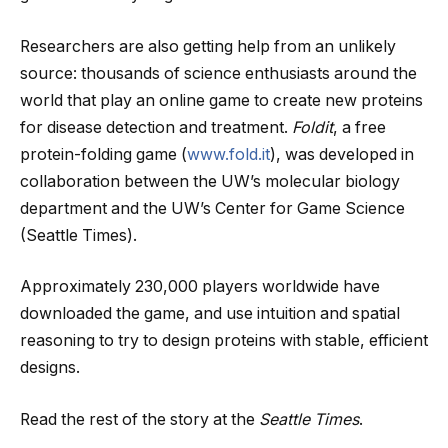
Researchers are also getting help from an unlikely
source: thousands of science enthusiasts around the
world that play an online game to create new proteins
for disease detection and treatment.
Foldit
, a free
protein-folding game (
www.fold.it
), was developed in
collaboration between the UW’s molecular biology
department and the UW’s Center for Game Science
(Seattle Times).
Approximately 230,000 players worldwide have
downloaded the game, and use intuition and spatial
reasoning to try to design proteins with stable, efficient
designs.
Read the rest of the story at the
Seattle Times
.