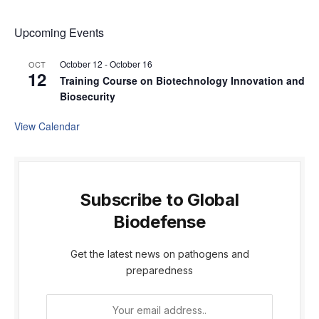
Upcoming Events
October 12
-
October 16
OCT
12
Training Course on Biotechnology Innovation and
Biosecurity
View Calendar
Subscribe to Global
Biodefense
Get the latest news on pathogens and
preparedness