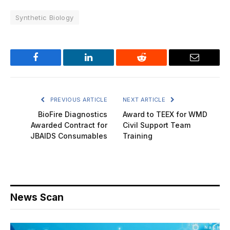
Synthetic Biology
Facebook
LinkedIn
Reddit
Email
PREVIOUS ARTICLE
NEXT ARTICLE
BioFire Diagnostics
Award to TEEX for WMD
Awarded Contract for
Civil Support Team
JBAIDS Consumables
Training
News Scan