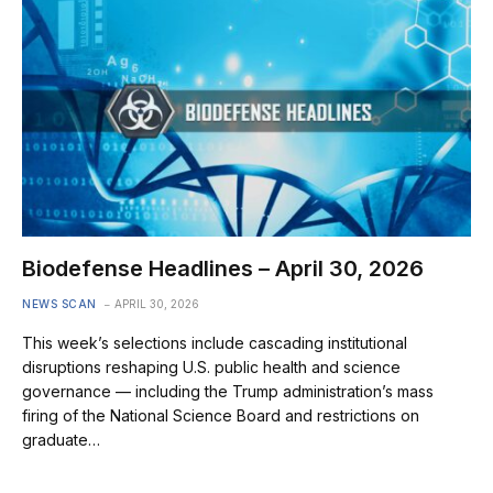
Biodefense Headlines – April 30, 2026
NEWS SCAN
APRIL 30, 2026
This week’s selections include cascading institutional
disruptions reshaping U.S. public health and science
governance — including the Trump administration’s mass
firing of the National Science Board and restrictions on
graduate…