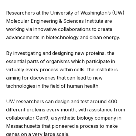
Researchers at the University of Washington’s (UW)
Molecular Engineering & Sciences Institute are
working via innovative collaborations to create
advancements in biotechnology and clean energy.
By investigating and designing new proteins, the
essential parts of organisms which participate in
virtually every process within cells, the institute is
aiming for discoveries that can lead to new
technologies in the field of human health.
UW researchers can design and test around 400
different proteins every month, with assistance from
collaborator Gen9, a synthetic biology company in
Massachusetts that pioneered a process to make
genes on a very large scale.