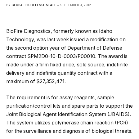
BY
GLOBAL BIODEFENSE STAFF
SEPTEMBER 3, 2012
BioFire Diagnostics, formerly known as Idaho
Technology, was last week issued a modification on
the second option year of Department of Defense
contract SPM2D0-10-D-0003/P00010. The award is
made under a firm fixed price, sole source, indefinite
delivery and indefinite quantity contract with a
maximum of $27,352,471.
The requirement is for assay reagents, sample
purification/control kits and spare parts to support the
Joint Biological Agent Identification System (JBAIDS).
The system utilizes polymerase chain reaction (PCR)
for the surveillance and diagnosis of biological threats.