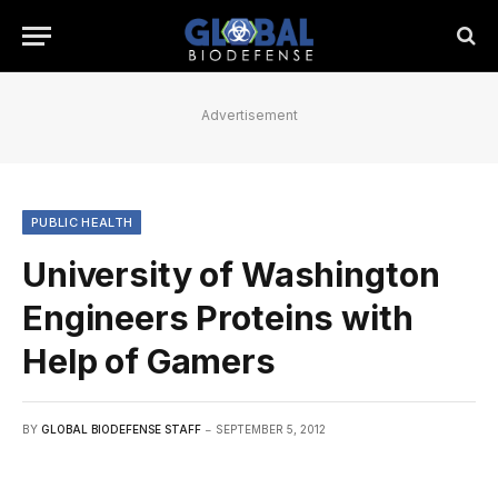
Advertisement
PUBLIC HEALTH
University of Washington
Engineers Proteins with
Help of Gamers
BY
GLOBAL BIODEFENSE STAFF
SEPTEMBER 5, 2012