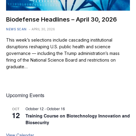
Biodefense Headlines – April 30, 2026
NEWS SCAN
APRIL 30, 2026
This week’s selections include cascading institutional
disruptions reshaping U.S. public health and science
governance — including the Trump administration’s mass
firing of the National Science Board and restrictions on
graduate…
Upcoming Events
October 12
-
October 16
OCT
12
Training Course on Biotechnology Innovation and
Biosecurity
View Calendar