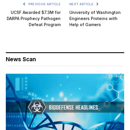
PREVIOUS ARTICLE
NEXT ARTICLE
UCSF Awarded $7.3M for
University of Washington
DARPA Prophecy Pathogen
Engineers Proteins with
Defeat Program
Help of Gamers
News Scan