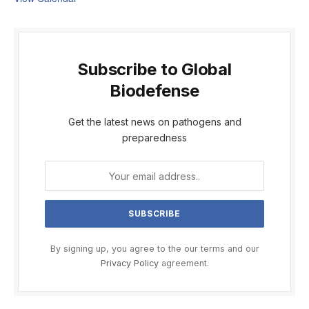
Subscribe to Global
Biodefense
Get the latest news on pathogens and
preparedness
By signing up, you agree to the our terms and our
Privacy Policy
agreement.