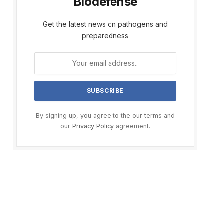
Biodefense
Get the latest news on pathogens and
preparedness
By signing up, you agree to the our terms and
our
Privacy Policy
agreement.