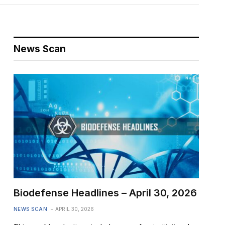
News Scan
Biodefense Headlines – April 30, 2026
NEWS SCAN
APRIL 30, 2026