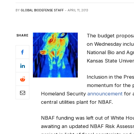
BY
GLOBAL BIODEFENSE STAFF
APRIL 11, 2013
The budget proposa
SHARE
on Wednesday includ
National Bio and Ag
Kansas State Univers
Inclusion in the Pre
momentum for the p
Homeland
Security
announcement
for 
central utilities plant for NBAF.
NBAF funding was left out of White Hou
awaiting an updated NBAF Risk Assessm