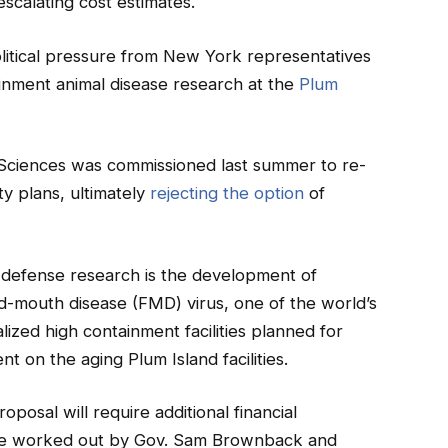
d escalating cost estimates.
litical pressure from New York representatives
ainment animal disease research at the
Plum
Sciences was commissioned last summer to re-
ty plans, ultimately
rejecting the option
of
-defense research is the development of
-mouth disease (FMD) virus, one of the world’s
lized high containment facilities planned for
 on the aging Plum Island facilities.
posal will require additional financial
 be worked out by Gov. Sam Brownback and