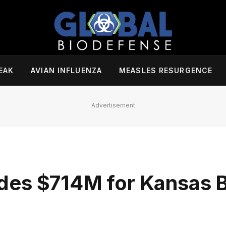
EAK
AVIAN INFLUENZA
MEASLES RESURGENCE
Advertisement
des $714M for Kansas 