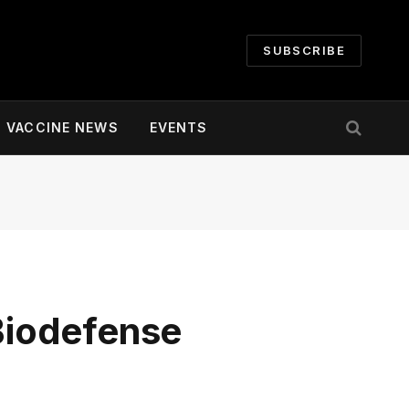
SUBSCRIBE
VACCINE NEWS
EVENTS
Biodefense