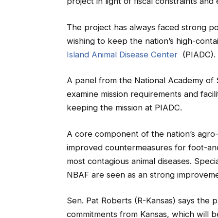
project in light of fiscal constraints an
The project has always faced strong po
wishing to keep the nation’s high-cont
Island Animal Disease Center
(PIADC).
A panel from the National Academy of 
examine mission requirements and facili
keeping the mission at PIADC.
A core component of the nation’s agro
improved countermeasures for foot-and
most contagious animal diseases. Specia
NBAF are seen as an strong improvement
Sen. Pat Roberts (R-Kansas) says the pro
commitments from Kansas, which will