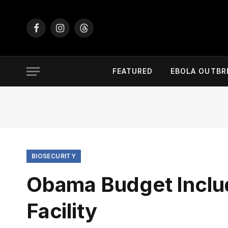
Facebook
Instagram
Threads
FEATURED
EBOLA OUTBR
BIOSECURITY
Obama Budget Inclu
Facility