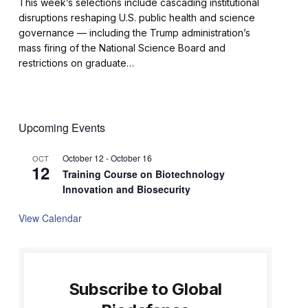
This week’s selections include cascading institutional
disruptions reshaping U.S. public health and science
governance — including the Trump administration’s
mass firing of the National Science Board and
restrictions on graduate…
Upcoming Events
October 12
-
October 16
OCT
12
Training Course on Biotechnology
Innovation and Biosecurity
View Calendar
Subscribe to Global