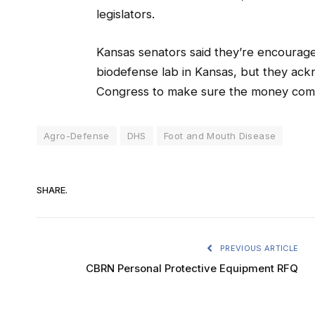
legislators.
Kansas senators said they’re encourage
biodefense lab in Kansas, but they ackn
Congress to make sure the money com
Agro-Defense
DHS
Foot and Mouth Disease
SHARE.
PREVIOUS ARTICLE
CBRN Personal Protective Equipment RFQ