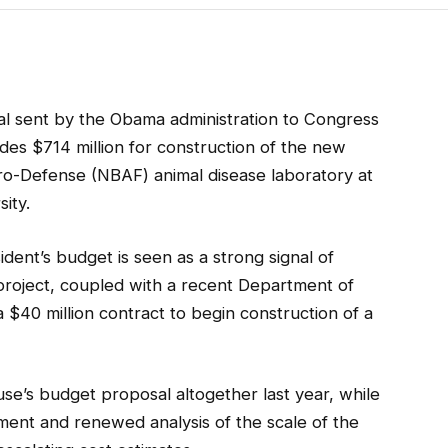
l sent by the Obama administration to Congress
es $714 million for construction of the new
ro-Defense (NBAF) animal disease laboratory at
ity.
sident’s budget is seen as a strong signal of
roject, coupled with a recent Department of
a $40 million contract to begin construction of a
se’s budget proposal altogether last year, while
ent and renewed analysis of the scale of the