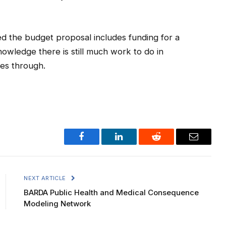
d the budget proposal includes funding for a
owledge there is still much work to do in
es through.
Facebook
LinkedIn
Reddit
Email
NEXT ARTICLE
BARDA Public Health and Medical Consequence
Modeling Network