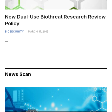
New Dual-Use Biothreat Research Review
Policy
BIOSECURITY
MARCH 31, 2012
…
News Scan