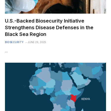
U.S.-Backed Biosecurity Initiative
Strengthens Disease Defenses in the
Black Sea Region
BIOSECURITY
JUNE 29, 2025
…