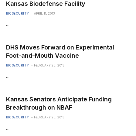
Kansas Biodefense Facility
BIOSECURITY
APRIL 11, 2013
…
DHS Moves Forward on Experimental
Foot-and-Mouth Vaccine
BIOSECURITY
FEBRUARY 26, 2013
…
Kansas Senators Anticipate Funding
Breakthrough on NBAF
BIOSECURITY
FEBRUARY 20, 2013
…