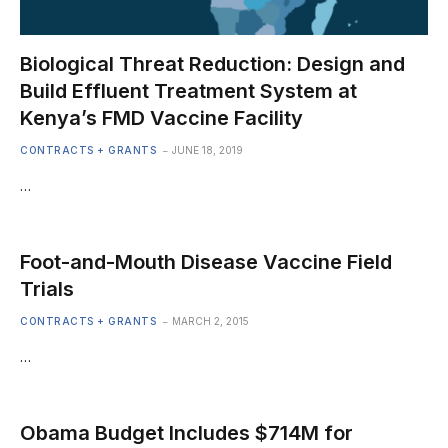
Biological Threat Reduction: Design and
Build Effluent Treatment System at
Kenya’s FMD Vaccine Facility
CONTRACTS + GRANTS
JUNE 18, 2019
…
Foot-and-Mouth Disease Vaccine Field
Trials
CONTRACTS + GRANTS
MARCH 2, 2015
…
Obama Budget Includes $714M for