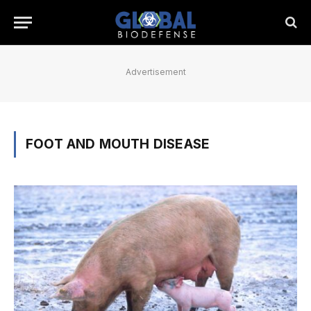
Advertisement
FOOT AND MOUTH DISEASE