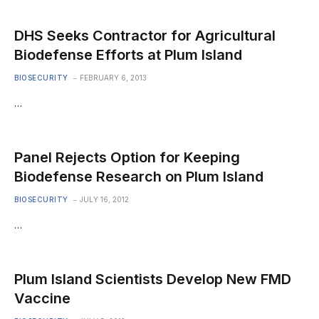
DHS Seeks Contractor for Agricultural
Biodefense Efforts at Plum Island
BIOSECURITY
FEBRUARY 6, 2013
…
Panel Rejects Option for Keeping
Biodefense Research on Plum Island
BIOSECURITY
JULY 16, 2012
…
Plum Island Scientists Develop New FMD
Vaccine