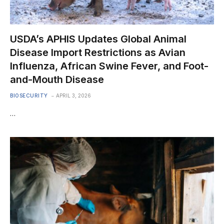
USDA’s APHIS Updates Global Animal
Disease Import Restrictions as Avian
Influenza, African Swine Fever, and Foot-
and-Mouth Disease
BIOSECURITY
APRIL 3, 2026
…