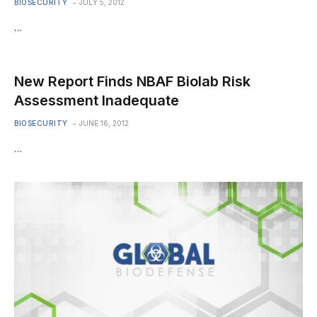
BIOSECURITY
JULY 5, 2012
…
New Report Finds NBAF Biolab Risk
Assessment Inadequate
BIOSECURITY
JUNE 16, 2012
…