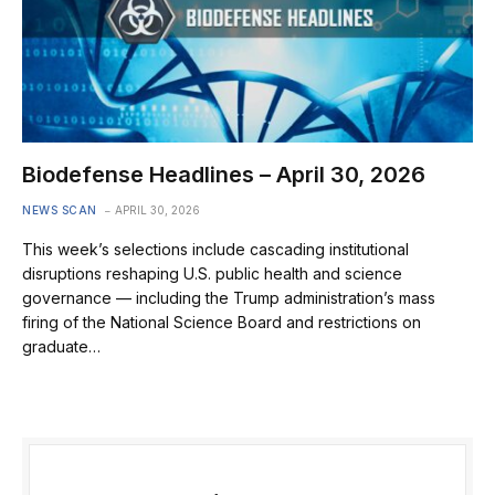
Biodefense Headlines – April 30, 2026
NEWS SCAN
APRIL 30, 2026
This week’s selections include cascading institutional
disruptions reshaping U.S. public health and science
governance — including the Trump administration’s mass
firing of the National Science Board and restrictions on
graduate…