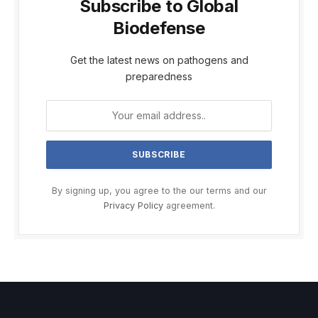
Subscribe to Global
Biodefense
Get the latest news on pathogens and
preparedness
By signing up, you agree to the our terms and our
Privacy Policy
agreement.