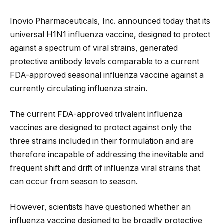
Inovio Pharmaceuticals, Inc. announced today that its
universal H1N1 influenza vaccine, designed to protect
against a spectrum of viral strains, generated
protective antibody levels comparable to a current
FDA-approved seasonal influenza vaccine against a
currently circulating influenza strain.
The current FDA-approved
trivalent influenza
vaccines are designed to protect against only the
three strains included in their formulation and are
therefore incapable of addressing the inevitable and
frequent shift and drift of influenza viral strains that
can occur from season to season.
However, scientists have questioned whether an
influenza vaccine designed to be broadly protective