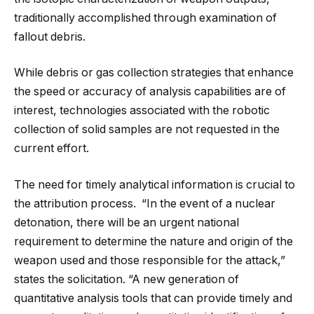
traditionally accomplished through examination of
fallout debris.
While debris or gas collection strategies that enhance
the speed or accuracy of analysis capabilities are of
interest, technologies associated with the robotic
collection of solid samples are not requested in the
current effort.
The need for timely analytical information is crucial to
the attribution process. “In the event of a nuclear
detonation, there will be an urgent national
requirement to determine the nature and origin of the
weapon used and those responsible for the attack,”
states the solicitation. “A new generation of
quantitative analysis tools that can provide timely and