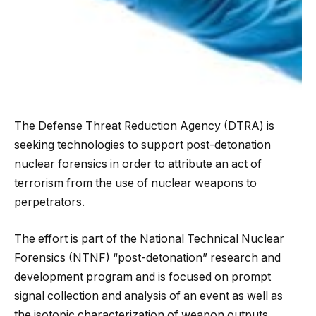
The Defense Threat Reduction Agency (DTRA) is
seeking technologies to support post-detonation
nuclear forensics in order to attribute an act of
terrorism from the use of nuclear weapons to
perpetrators.
The effort is part of the National Technical Nuclear
Forensics (NTNF) “post-detonation” research and
development program and is focused on
prompt
signal collection and analysis of an event as well as
the isotopic characterization of weapon outputs,