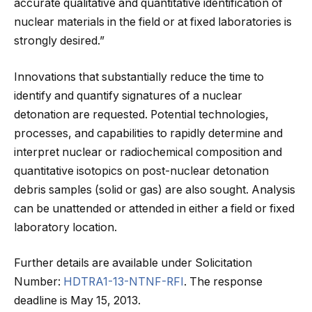
accurate qualitative and quantitative identification of
nuclear materials in the field or at fixed laboratories is
strongly desired.”
Innovations that substantially reduce the time to
identify and quantify signatures of a nuclear
detonation are requested. Potential technologies,
processes, and capabilities to rapidly determine and
interpret nuclear or radiochemical composition and
quantitative isotopics on post-nuclear detonation
debris samples (solid or gas) are also sought. Analysis
can be unattended or attended in either a field or fixed
laboratory location.
Further details are available under Solicitation
Number:
HDTRA1-13-NTNF-RFI
. The response
deadline is May 15, 2013.