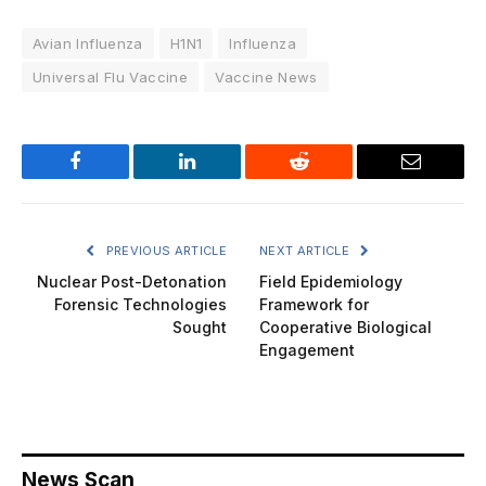
Avian Influenza
H1N1
Influenza
Universal Flu Vaccine
Vaccine News
Facebook
LinkedIn
Reddit
Email
PREVIOUS ARTICLE
NEXT ARTICLE
Nuclear Post-Detonation
Field Epidemiology
Forensic Technologies
Framework for
Sought
Cooperative Biological
Engagement
News Scan