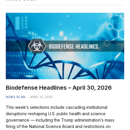
Biodefense Headlines – April 30, 2026
NEWS SCAN
APRIL 30, 2026
This week’s selections include cascading institutional
disruptions reshaping U.S. public health and science
governance — including the Trump administration’s mass
firing of the National Science Board and restrictions on