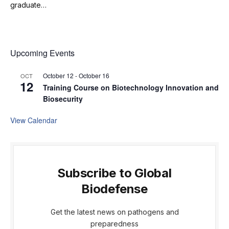
graduate…
Upcoming Events
October 12
-
October 16
OCT
12
Training Course on Biotechnology Innovation and
Biosecurity
View Calendar
Subscribe to Global
Biodefense
Get the latest news on pathogens and
preparedness