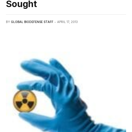
Sought
BY
GLOBAL BIODEFENSE STAFF
APRIL 17, 2013