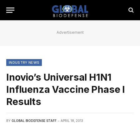
Advertisement
INDUSTRY NEWS
Inovio’s Universal H1N1
Influenza Vaccine Phase I
Results
BY
GLOBAL BIODEFENSE STAFF
APRIL 18, 2013