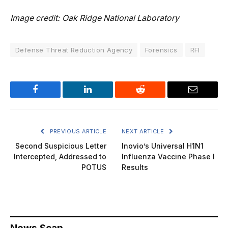
Image credit: Oak Ridge National Laboratory
Defense Threat Reduction Agency
Forensics
RFI
Facebook
LinkedIn
Reddit
Email
PREVIOUS ARTICLE
NEXT ARTICLE
Second Suspicious Letter
Inovio’s Universal H1N1
Intercepted, Addressed to
Influenza Vaccine Phase I
POTUS
Results