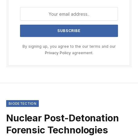
By signing up, you agree to the our terms and our
Privacy Policy
agreement.
BIODETECTION
Nuclear Post-Detonation
Forensic Technologies