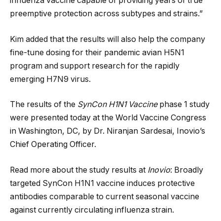
influenza vaccine capable of providing years of true
preemptive protection across subtypes and strains.”
Kim added that the results will also help the company
fine-tune dosing for their pandemic avian H5N1
program and support research for the rapidly
emerging H7N9 virus.
The results of the
SynCon H1N1 Vaccine
phase 1 study
were presented today at the World Vaccine Congress
in Washington, DC, by Dr. Niranjan Sardesai, Inovio’s
Chief Operating Officer.
Read more about the study results at
Inovio
: Broadly
targeted SynCon H1N1 vaccine induces protective
antibodies comparable to current seasonal vaccine
against currently circulating influenza strain.