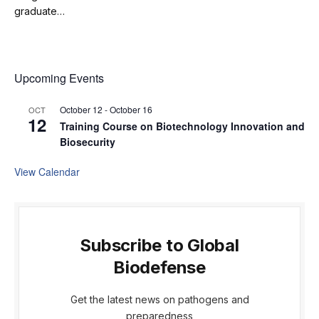
graduate…
Upcoming Events
October 12
-
October 16
OCT
12
Training Course on Biotechnology Innovation and
Biosecurity
View Calendar
Subscribe to Global
Biodefense
Get the latest news on pathogens and
preparedness