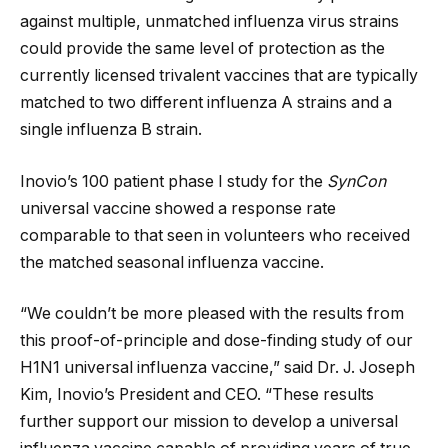
against multiple, unmatched influenza virus strains
could provide the same level of protection as the
currently licensed trivalent vaccines that are typically
matched to two different influenza A strains and a
single influenza B strain.
Inovio’s 100 patient phase I study for the
SynCon
universal vaccine showed a response rate
comparable to that seen in volunteers who received
the matched seasonal influenza vaccine.
“We couldn’t be more pleased with the results from
this proof-of-principle and dose-finding study of our
H1N1 universal influenza vaccine,” said Dr. J. Joseph
Kim, Inovio’s President and CEO. “These results
further support our mission to develop a universal