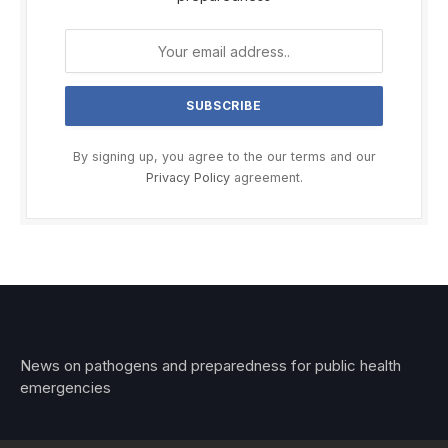
By signing up, you agree to the our terms and our
Privacy Policy
agreement.
News on pathogens and preparedness for public health
emergencies