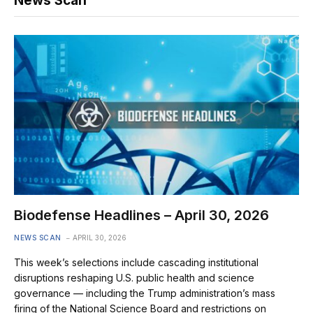
News Scan
Biodefense Headlines – April 30, 2026
NEWS SCAN
APRIL 30, 2026
This week’s selections include cascading institutional
disruptions reshaping U.S. public health and science
governance — including the Trump administration’s mass
firing of the National Science Board and restrictions on